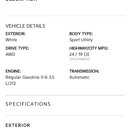
VEHICLE DETAILS
EXTERIOR:
BODY TYPE:
White
Sport Utility
DRIVE TYPE:
HIGHWAY/CITY MPG:
AWD
24 / 19
[3]
*EPA ESTIMATED
ENGINE:
TRANSMISSION:
Regular Gasoline V-6 3.5
Automatic
L/212
SPECIFICATIONS
EXTERIOR