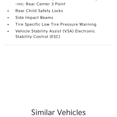
-inc: Rear Center 3 Point
Rear Child Safety Locks
Side Impact Beams
Tire Specific Low Tire Pressure Warning
Vehicle Stability Assist (VSA) Electronic
Stability Control (ESC)
Similar Vehicles