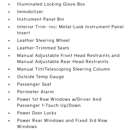
Illuminated Locking Glove Box
Immobilizer
Instrument Panel Bin
Interior Trim -inc: Metal-Look Instrument Panel
Insert
Leather Steering Wheel
Leather-Trimmed Seats
Manual Adjustable Front Head Restraints and
Manual Adjustable Rear Head Restraints
Manual Tilt/Telescoping Steering Column
Outside Temp Gauge
Passenger Seat
Perimeter Alarm
Power 1st Row Windows w/Driver And
Passenger 1-Touch Up/Down
Power Door Locks
Power Rear Windows and Fixed 3rd Row
Windows