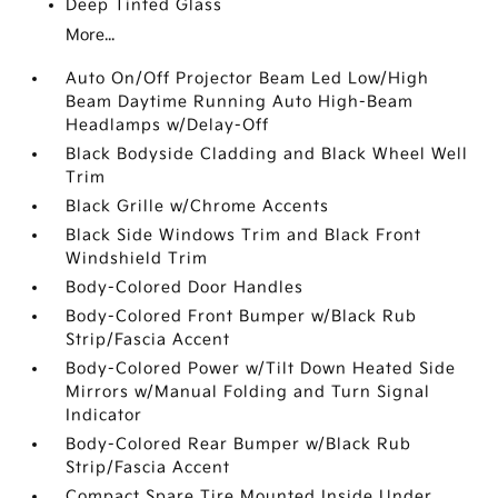
Deep Tinted Glass
More...
Auto On/Off Projector Beam Led Low/High
Beam Daytime Running Auto High-Beam
Headlamps w/Delay-Off
Black Bodyside Cladding and Black Wheel Well
Trim
Black Grille w/Chrome Accents
Black Side Windows Trim and Black Front
Windshield Trim
Body-Colored Door Handles
Body-Colored Front Bumper w/Black Rub
Strip/Fascia Accent
Body-Colored Power w/Tilt Down Heated Side
Mirrors w/Manual Folding and Turn Signal
Indicator
Body-Colored Rear Bumper w/Black Rub
Strip/Fascia Accent
Compact Spare Tire Mounted Inside Under