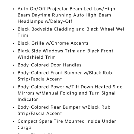
Auto On/Off Projector Beam Led Low/High
Beam Daytime Running Auto High-Beam
Headlamps w/Delay-Off
Black Bodyside Cladding and Black Wheel Well
Trim
Black Grille w/Chrome Accents
Black Side Windows Trim and Black Front
Windshield Trim
Body-Colored Door Handles
Body-Colored Front Bumper w/Black Rub
Strip/Fascia Accent
Body-Colored Power w/Tilt Down Heated Side
Mirrors w/Manual Folding and Turn Signal
Indicator
Body-Colored Rear Bumper w/Black Rub
Strip/Fascia Accent
Compact Spare Tire Mounted Inside Under
Cargo