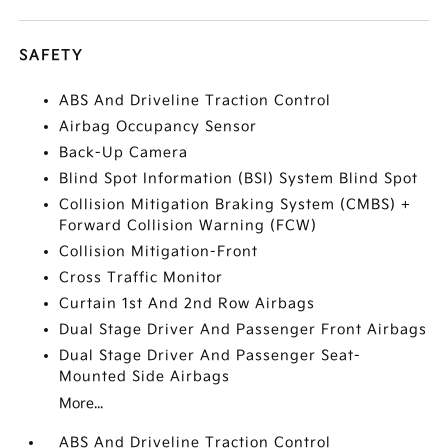
SAFETY
ABS And Driveline Traction Control
Airbag Occupancy Sensor
Back-Up Camera
Blind Spot Information (BSI) System Blind Spot
Collision Mitigation Braking System (CMBS) +
Forward Collision Warning (FCW)
Collision Mitigation-Front
Cross Traffic Monitor
Curtain 1st And 2nd Row Airbags
Dual Stage Driver And Passenger Front Airbags
Dual Stage Driver And Passenger Seat-
Mounted Side Airbags
More...
ABS And Driveline Traction Control