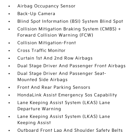
Airbag Occupancy Sensor
Back-Up Camera
Blind Spot Information (BSI) System Blind Spot
Collision Mitigation Braking System (CMBS) +
Forward Collision Warning (FCW)
Collision Mitigation-Front
Cross Traffic Monitor
Curtain 1st And 2nd Row Airbags
Dual Stage Driver And Passenger Front Airbags
Dual Stage Driver And Passenger Seat-
Mounted Side Airbags
Front And Rear Parking Sensors
HondaLink Assist Emergency Sos Capability
Lane Keeping Assist System (LKAS) Lane
Departure Warning
Lane Keeping Assist System (LKAS) Lane
Keeping Assist
Outboard Front Lap And Shoulder Safety Belts