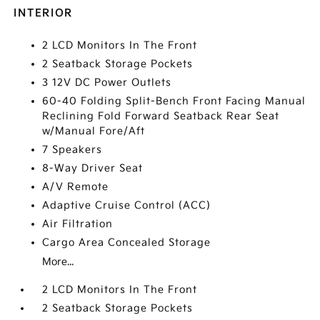
INTERIOR
2 LCD Monitors In The Front
2 Seatback Storage Pockets
3 12V DC Power Outlets
60-40 Folding Split-Bench Front Facing Manual
Reclining Fold Forward Seatback Rear Seat
w/Manual Fore/Aft
7 Speakers
8-Way Driver Seat
A/V Remote
Adaptive Cruise Control (ACC)
Air Filtration
Cargo Area Concealed Storage
More...
2 LCD Monitors In The Front
2 Seatback Storage Pockets