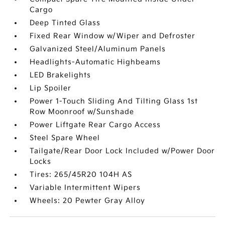
Cargo
Deep Tinted Glass
Fixed Rear Window w/Wiper and Defroster
Galvanized Steel/Aluminum Panels
Headlights-Automatic Highbeams
LED Brakelights
Lip Spoiler
Power 1-Touch Sliding And Tilting Glass 1st
Row Moonroof w/Sunshade
Power Liftgate Rear Cargo Access
Steel Spare Wheel
Tailgate/Rear Door Lock Included w/Power Door
Locks
Tires: 265/45R20 104H AS
Variable Intermittent Wipers
Wheels: 20 Pewter Gray Alloy