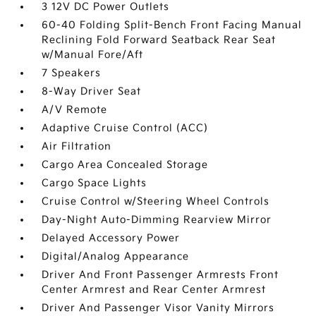
3 12V DC Power Outlets
60-40 Folding Split-Bench Front Facing Manual
Reclining Fold Forward Seatback Rear Seat
w/Manual Fore/Aft
7 Speakers
8-Way Driver Seat
A/V Remote
Adaptive Cruise Control (ACC)
Air Filtration
Cargo Area Concealed Storage
Cargo Space Lights
Cruise Control w/Steering Wheel Controls
Day-Night Auto-Dimming Rearview Mirror
Delayed Accessory Power
Digital/Analog Appearance
Driver And Front Passenger Armrests Front
Center Armrest and Rear Center Armrest
Driver And Passenger Visor Vanity Mirrors