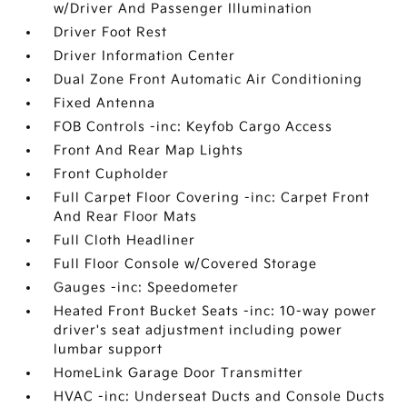
w/Driver And Passenger Illumination
Driver Foot Rest
Driver Information Center
Dual Zone Front Automatic Air Conditioning
Fixed Antenna
FOB Controls -inc: Keyfob Cargo Access
Front And Rear Map Lights
Front Cupholder
Full Carpet Floor Covering -inc: Carpet Front
And Rear Floor Mats
Full Cloth Headliner
Full Floor Console w/Covered Storage
Gauges -inc: Speedometer
Heated Front Bucket Seats -inc: 10-way power
driver's seat adjustment including power
lumbar support
HomeLink Garage Door Transmitter
HVAC -inc: Underseat Ducts and Console Ducts