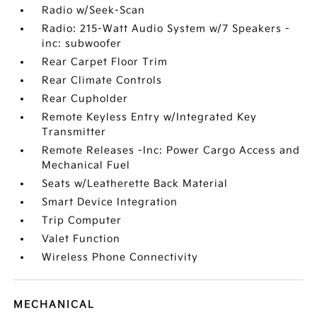
Radio w/Seek-Scan
Radio: 215-Watt Audio System w/7 Speakers -
inc: subwoofer
Rear Carpet Floor Trim
Rear Climate Controls
Rear Cupholder
Remote Keyless Entry w/Integrated Key
Transmitter
Remote Releases -Inc: Power Cargo Access and
Mechanical Fuel
Seats w/Leatherette Back Material
Smart Device Integration
Trip Computer
Valet Function
Wireless Phone Connectivity
MECHANICAL