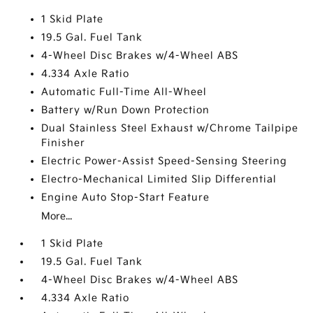
1 Skid Plate
19.5 Gal. Fuel Tank
4-Wheel Disc Brakes w/4-Wheel ABS
4.334 Axle Ratio
Automatic Full-Time All-Wheel
Battery w/Run Down Protection
Dual Stainless Steel Exhaust w/Chrome Tailpipe
Finisher
Electric Power-Assist Speed-Sensing Steering
Electro-Mechanical Limited Slip Differential
Engine Auto Stop-Start Feature
More...
1 Skid Plate
19.5 Gal. Fuel Tank
4-Wheel Disc Brakes w/4-Wheel ABS
4.334 Axle Ratio