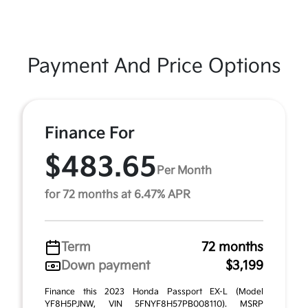
Payment And Price Options
Finance For
$483.65
Per Month
for 72 months at 6.47% APR
Term
72 months
Down payment
$3,199
Finance this 2023 Honda Passport EX-L (Model
YF8H5PJNW, VIN 5FNYF8H57PB008110). MSRP