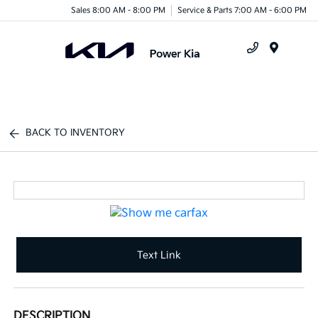
Sales 8:00 AM - 8:00 PM
Service & Parts 7:00 AM - 6:00 PM
Menu
BACK TO INVENTORY
Text Link
DESCRIPTION