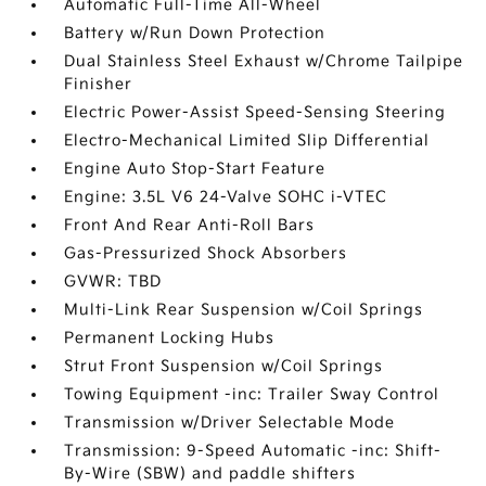
Automatic Full-Time All-Wheel
Battery w/Run Down Protection
Dual Stainless Steel Exhaust w/Chrome Tailpipe
Finisher
Electric Power-Assist Speed-Sensing Steering
Electro-Mechanical Limited Slip Differential
Engine Auto Stop-Start Feature
Engine: 3.5L V6 24-Valve SOHC i-VTEC
Front And Rear Anti-Roll Bars
Gas-Pressurized Shock Absorbers
GVWR: TBD
Multi-Link Rear Suspension w/Coil Springs
Permanent Locking Hubs
Strut Front Suspension w/Coil Springs
Towing Equipment -inc: Trailer Sway Control
Transmission w/Driver Selectable Mode
Transmission: 9-Speed Automatic -inc: Shift-
By-Wire (SBW) and paddle shifters