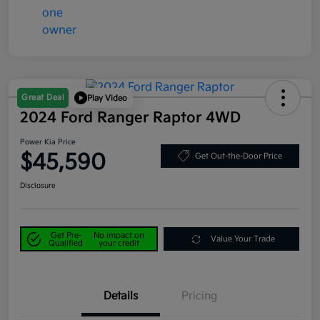
Great Deal
Play Video
2024 Ford Ranger Raptor 4WD
Power Kia Price
$45,590
Get Out-the-Door Price
Disclosure
Get Pre-
No impact on
Value Your Trade
Qualified
your credit
Details
Pricing