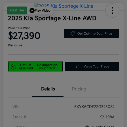
Great Deal
Play Video
2025 Kia Sportage X-Line AWD
Power Kia Price
$27,390
Get Out-the-Door Price
Disclosure
Get Pre-
No impact on
Value Your Trade
Qualified
your credit
Details
Pricing
VIN
5XYK6CDF2SG323082
Stock #
K21198A