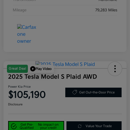
Mileage
79,283 Miles
Great Deal
Play Video
2025 Tesla Model S Plaid AWD
Power Kia Price
$105,190
Get Out-the-Door Price
Disclosure
Get Pre-
No impact on
Value Your Trade
Qualified
your credit