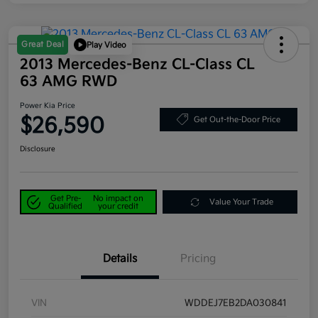
Great Deal
Play Video
2013 Mercedes-Benz CL-Class CL
63 AMG RWD
Power Kia Price
$26,590
Get Out-the-Door Price
Disclosure
Get Pre-
No impact on
Value Your Trade
Qualified
your credit
Details
Pricing
VIN
WDDEJ7EB2DA030841