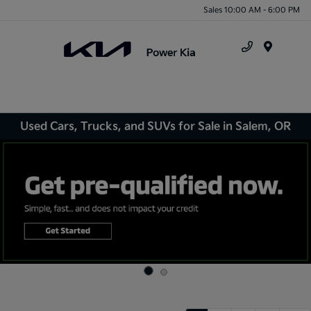
Sales 10:00 AM - 6:00 PM
Menu
Used Cars, Trucks, and SUVs for Sale in Salem, OR