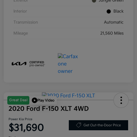
Exterior
Jungle Green
Interior
Black
Transmission
Automatic
Mileage
21,560 Miles
Great Deal
Play Video
2020 Ford F-150 XLT 4WD
Power Kia Price
$31,690
Get Out-the-Door Price