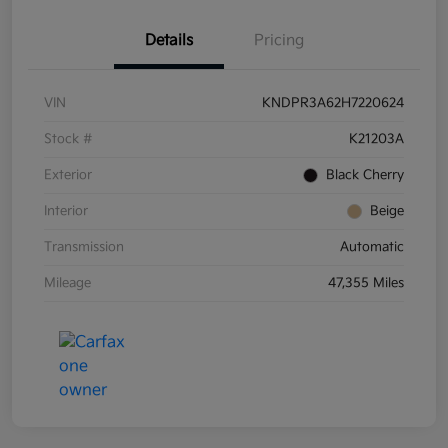
Details
Pricing
VIN
KNDPR3A62H7220624
Stock #
K21203A
Exterior
Black Cherry
Interior
Beige
Transmission
Automatic
Mileage
47,355 Miles