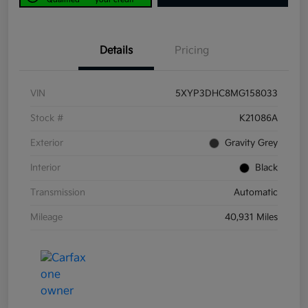
Details
Pricing
VIN
5XYP3DHC8MG158033
Stock #
K21086A
Exterior
Gravity Grey
Interior
Black
Transmission
Automatic
Mileage
40,931 Miles