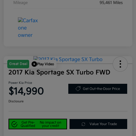
Mileage
95,461 Miles
Great Deal
Play Video
2017 Kia Sportage SX Turbo FWD
Power Kia Price
$14,990
Get Out-the-Door Price
Disclosure
Get Pre-
No impact on
Value Your Trade
Qualified
your credit