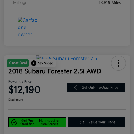
Mileage
13,819 Miles
Great Deal
Play Video
2018 Subaru Forester 2.5i AWD
Power Kia Price
$12,190
Get Out-the-Door Price
Disclosure
Get Pre-
No impact on
Value Your Trade
Qualified
your credit