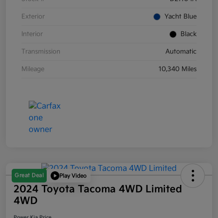
Exterior
Yacht Blue
Interior
Black
Transmission
Automatic
Mileage
10,340 Miles
Great Deal
Play Video
2024 Toyota Tacoma 4WD Limited
4WD
Power Kia Price