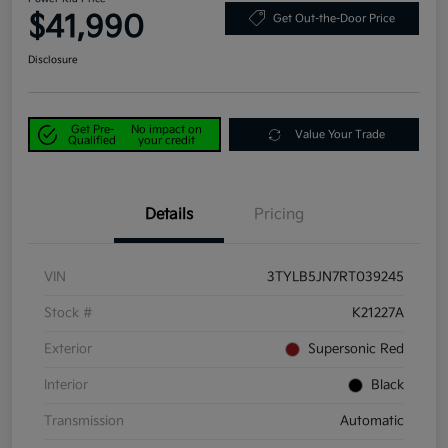
$41,990
Get Out-the-Door Price
Disclosure
Get Pre-
No impact on
Value Your Trade
Qualified
your credit
Details
Pricing
VIN
3TYLB5JN7RT039245
Stock #
K21227A
Exterior
Supersonic Red
Interior
Black
Transmission
Automatic