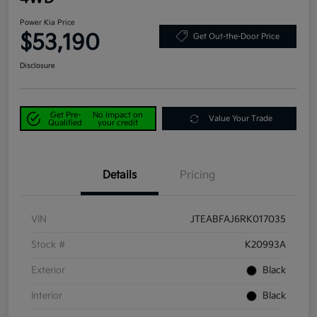
Power Kia Price
$53,190
Get Out-the-Door Price
Disclosure
Get Pre-
No impact on
Value Your Trade
Qualified
your credit
Details
Pricing
VIN
JTEABFAJ6RK017035
Stock #
K20993A
Exterior
Black
Interior
Black