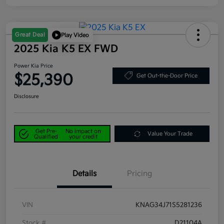
Great Deal
Play Video
2025 Kia K5 EX FWD
Power Kia Price
$25,390
Get Out-the-Door Price
Disclosure
Get Pre-
No impact on
Value Your Trade
Qualified
your credit
Details
Pricing
VIN
KNAG34J71S5281236
Stock #
D21104A