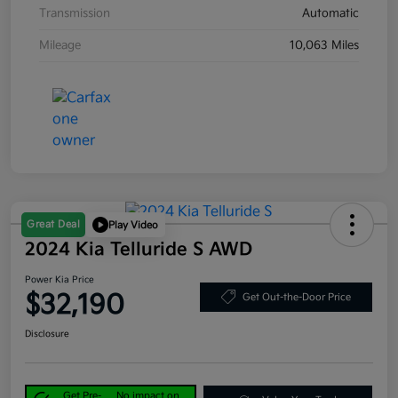
Transmission
Automatic
Mileage
10,063 Miles
Great Deal
Play Video
2024 Kia Telluride S AWD
Power Kia Price
$32,190
Get Out-the-Door Price
Disclosure
Get Pre-
No impact on