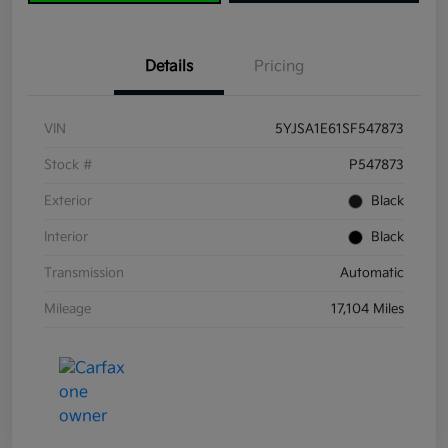
Details
Pricing
VIN
5YJSA1E61SF547873
Stock #
P547873
Exterior
Black
Interior
Black
Transmission
Automatic
Mileage
17,104 Miles