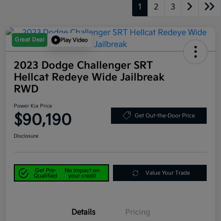
1
2
3
Great Deal
Play Video
2023 Dodge Challenger SRT
Hellcat Redeye Wide Jailbreak
RWD
Power Kia Price
$90,190
Get Out-the-Door Price
Disclosure
Get Pre-
No impact on
Value Your Trade
Qualified
your credit
Details
Pricing