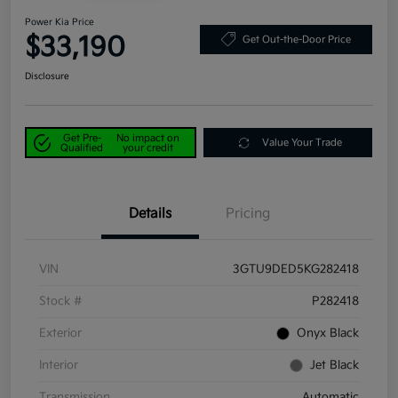
Power Kia Price
$33,190
Get Out-the-Door Price
Disclosure
Get Pre-
No impact on
Value Your Trade
Qualified
your credit
Details
Pricing
VIN
3GTU9DED5KG282418
Stock #
P282418
Exterior
Onyx Black
Interior
Jet Black
Transmission
Automatic