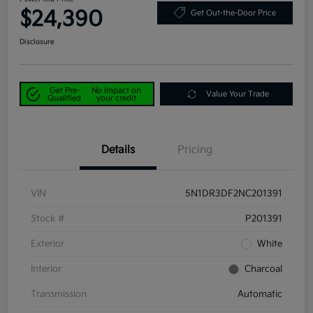
$24,390
Get Out-the-Door Price
Disclosure
Get Pre-
No impact on
Value Your Trade
Qualified
your credit
Details
Pricing
VIN
5N1DR3DF2NC201391
Stock #
P201391
Exterior
White
Interior
Charcoal
Transmission
Automatic