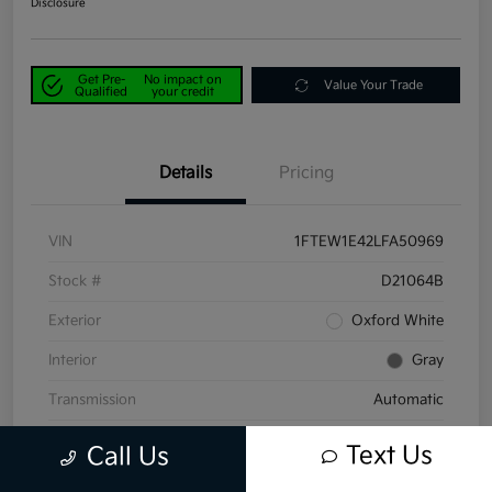
Disclosure
Get Pre-
No impact on
Value Your Trade
Qualified
your credit
Details
Pricing
VIN
1FTEW1E42LFA50969
Stock #
D21064B
Exterior
Oxford White
Interior
Gray
Transmission
Automatic
Mileage
58,047 Miles
Text Us
Call Us