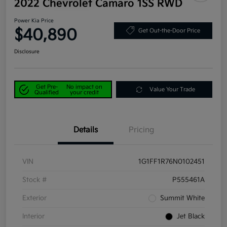
2022 Chevrolet Camaro 1SS RWD
Power Kia Price
$40,890
Get Out-the-Door Price
Disclosure
Get Pre-
No impact on
Value Your Trade
Qualified
your credit
Details
Pricing
VIN
1G1FF1R76N0102451
Stock #
P555461A
Exterior
Summit White
Interior
Jet Black