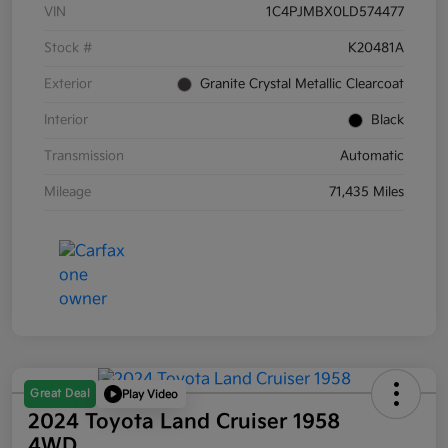
VIN
1C4PJMBX0LD574477
Stock #
K20481A
Exterior
Granite Crystal Metallic Clearcoat
Interior
Black
Transmission
Automatic
Mileage
71,435 Miles
Great Deal
Play Video
2024 Toyota Land Cruiser 1958
4WD