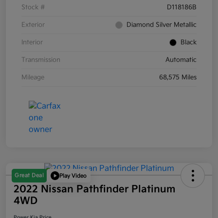
Stock #
D118186B
Exterior
Diamond Silver Metallic
Interior
Black
Transmission
Automatic
Mileage
68,575 Miles
Great Deal
Play Video
2022 Nissan Pathfinder Platinum
4WD
Power Kia Price