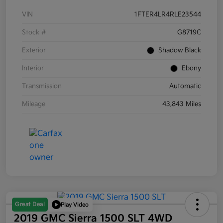
VIN
1FTER4LR4RLE23544
Stock #
G8719C
Exterior
Shadow Black
Interior
Ebony
Transmission
Automatic
Mileage
43,843 Miles
Great Deal
Play Video
2019 GMC Sierra 1500 SLT 4WD