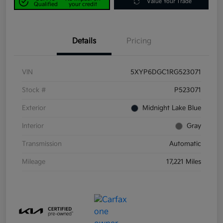
Value Your Trade
Qualified
your credit
Details
Pricing
VIN
5XYP6DGC1RG523071
Stock #
P523071
Exterior
Midnight Lake Blue
Interior
Gray
Transmission
Automatic
Mileage
17,221 Miles