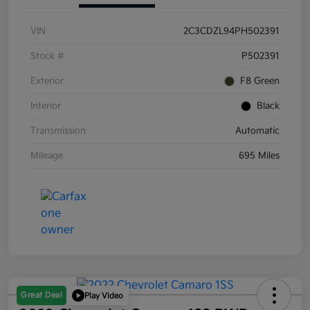
VIN
2C3CDZL94PH502391
Stock #
P502391
Exterior
F8 Green
Interior
Black
Transmission
Automatic
Mileage
695 Miles
Great Deal
Play Video