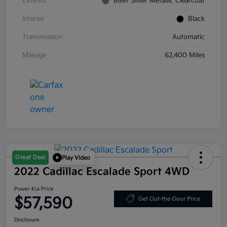
Exterior
Billet Silver Metallic Clearcoat
Interior
Black
Transmission
Automatic
Mileage
62,400 Miles
Great Deal
Play Video
2022 Cadillac Escalade Sport 4WD
Power Kia Price
$57,590
Get Out-the-Door Price
Disclosure