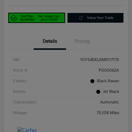
Get Pre-
No impact on
Value Your Trade
Qualified
your credit
Details
Pricing
VIN
1GYS4EKL6NR117175
Stock #
PD05062A
Exterior
Black Raven
Interior
Jet Black
Transmission
Automatic
Mileage
75,108 Miles