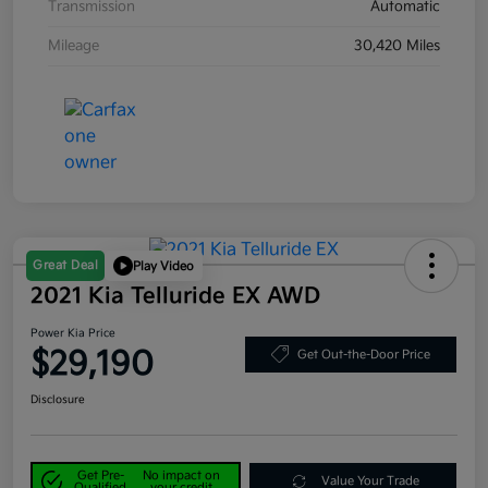
Transmission
Automatic
Mileage
30,420 Miles
Great Deal
Play Video
2021 Kia Telluride EX AWD
Power Kia Price
$29,190
Get Out-the-Door Price
Disclosure
Get Pre-
No impact on
Value Your Trade
Qualified
your credit