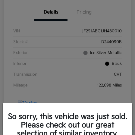
Details
Pricing
VIN
JF2SJABC1JH480010
Stock #
D244090B
Exterior
Ice Silver Metallic
Interior
Black
Transmission
CVT
Mileage
122,698 Miles
So sorry, this vehicle was just sold.
Please check out our great
selection of similar inventory.