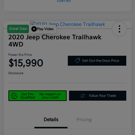
Great Deal
Play Video
2020 Jeep Cherokee Trailhawk
4WD
Power Kia Price
$15,990
Get Out-the-Door Price
Disclosure
Get Pre-
No impact on
Value Your Trade
Qualified
your credit
Details
Pricing