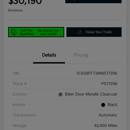
$30,190
Disclosure
Get Pre-
No impact on
Value Your Trade
Qualified
your credit
Details
Pricing
VIN
1C6SRFFT3MN577396
Stock #
P577396
Exterior
Billet Silver Metallic Clearcoat
Interior
Black
Transmission
Automatic
Mileage
62,400 Miles