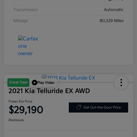
Transmission
Automatic
Mileage
80,329 Miles
Great Deal
Play Video
2021 Kia Telluride EX AWD
Power Kia Price
$29,190
Get Out-the-Door Price
Disclosure