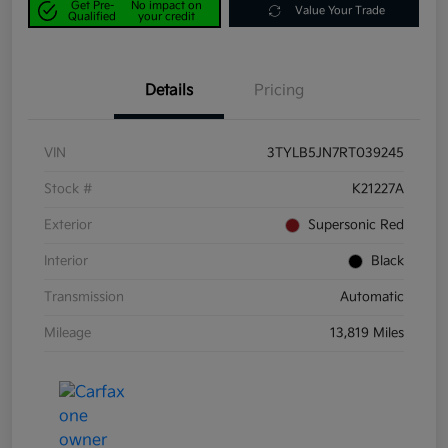
Get Pre-
No impact on
Value Your Trade
Qualified
your credit
Details
Pricing
VIN
3TYLB5JN7RT039245
Stock #
K21227A
Exterior
Supersonic Red
Interior
Black
Transmission
Automatic
Mileage
13,819 Miles