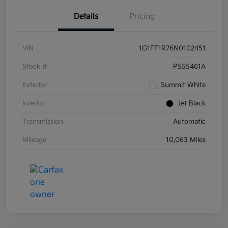
Details
Pricing
VIN
1G1FF1R76N0102451
Stock #
P555461A
Exterior
Summit White
Interior
Jet Black
Transmission
Automatic
Mileage
10,063 Miles