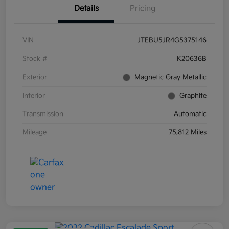
Details
Pricing
VIN
JTEBU5JR4G5375146
Stock #
K20636B
Exterior
Magnetic Gray Metallic
Interior
Graphite
Transmission
Automatic
Mileage
75,812 Miles