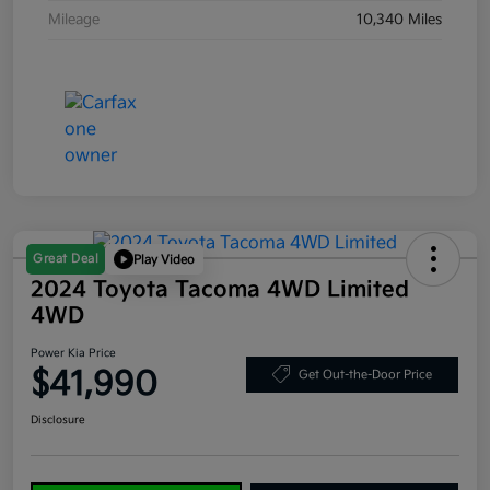
Mileage
10,340 Miles
Great Deal
Play Video
2024 Toyota Tacoma 4WD Limited
4WD
Power Kia Price
$41,990
Get Out-the-Door Price
Disclosure