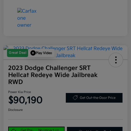
Great Deal
Play Video
2023 Dodge Challenger SRT
Hellcat Redeye Wide Jailbreak
RWD
Power Kia Price
$90,190
Get Out-the-Door Price
Disclosure
Get Pre-
No impact on