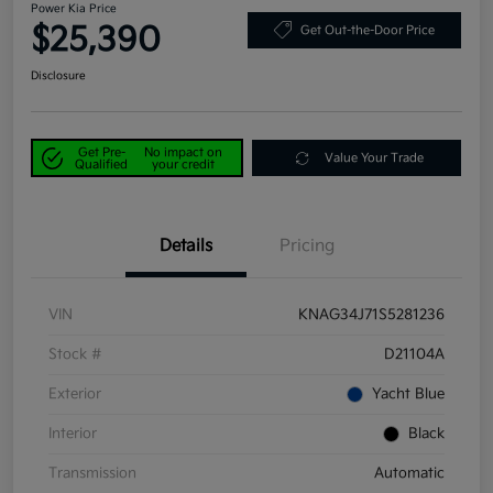
Power Kia Price
$25,390
Get Out-the-Door Price
Disclosure
Get Pre-
No impact on
Value Your Trade
Qualified
your credit
Details
Pricing
VIN
KNAG34J71S5281236
Stock #
D21104A
Exterior
Yacht Blue
Interior
Black
Transmission
Automatic