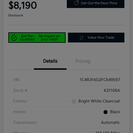
$8,190
Get Out-the-Door Price
Disclosure
Get Pre-
No impact on
Value Your Trade
Qualified
your credit
Details
Pricing
VIN
1C4RJFAG2FC649597
Stock #
K21106A
Exterior
Bright White Clearcoat
Interior
Black
Transmission
Automatic