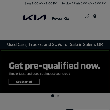
Sales 8:00 AM - 8:00 PM
Service & Parts 7:00 AM - 6:00 PM
Menu
Used Cars, Trucks, and SUVs for Sale in Salem, OR