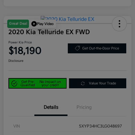
Great Deal
Play Video
2020 Kia Telluride EX FWD
Power Kia Price
$18,190
Get Out-the-Door Price
Disclosure
Get Pre-
No impact on
Value Your Trade
Qualified
your credit
Details
Pricing
VIN
5XYP34HC3LG048697