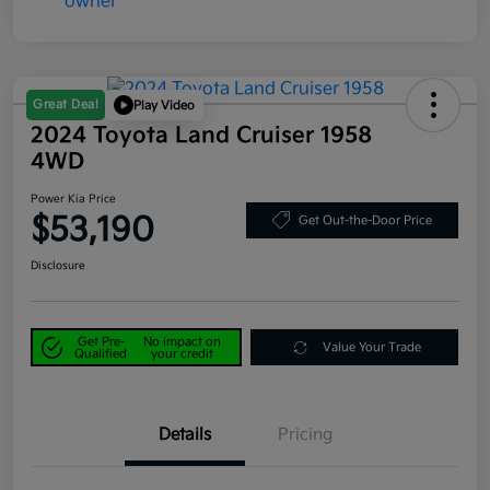
Great Deal
Play Video
2024 Toyota Land Cruiser 1958
4WD
Power Kia Price
$53,190
Get Out-the-Door Price
Disclosure
Get Pre-
No impact on
Value Your Trade
Qualified
your credit
Details
Pricing