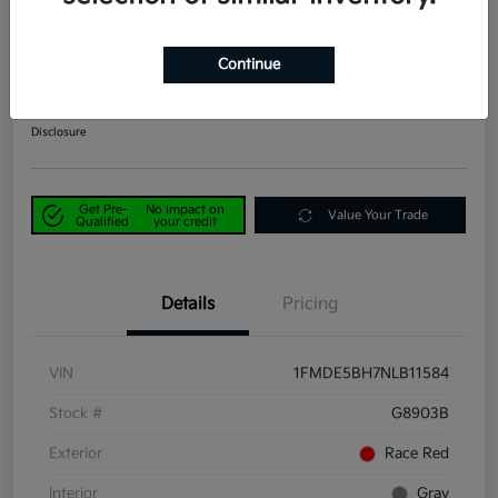
2022 Ford Bronco Big Bend 4WD
Continue
Power Kia Price
$25,890
Get Out-the-Door Price
Disclosure
Get Pre-
No impact on
Value Your Trade
Qualified
your credit
Details
Pricing
VIN
1FMDE5BH7NLB11584
Stock #
G8903B
Exterior
Race Red
Interior
Gray