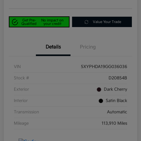
Get Pre-
No impact on
Value Your Trade
Qualified
your credit
Details
Pricing
VIN
5XYPHDA19GG036036
Stock #
D20854B
Exterior
Dark Cherry
Interior
Satin Black
Transmission
Automatic
Mileage
113,910 Miles