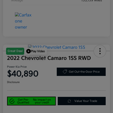
Mileage
155,139 Miles
Great Deal
Play Video
2022 Chevrolet Camaro 1SS RWD
Power Kia Price
$40,890
Get Out-the-Door Price
Disclosure
Get Pre-
No impact on
Value Your Trade
Qualified
your credit