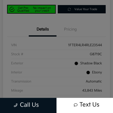
Get Pre-
No impact on
Value Your Trade
Qualified
your credit
Details
Pricing
VIN
1FTER4LR4RLE23544
Stock #
G8719C
Exterior
Shadow Black
Interior
Ebony
Transmission
Automatic
Mileage
43,843 Miles
Text Us
Call Us