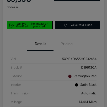
Disclosure
Get Pre-
No impact on
Value Your Trade
Qualified
your credit
Details
Pricing
VIN
5XYPKDA55HG232464
Stock #
D196130A
Exterior
Remington Red
Interior
Satin Black
Transmission
Automatic
Mileage
114,461 Miles