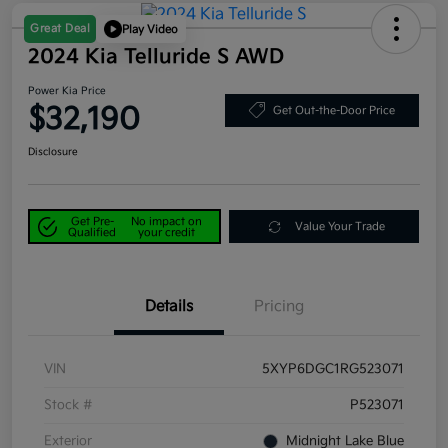
Great Deal
Play Video
2024 Kia Telluride S AWD
Power Kia Price
$32,190
Get Out-the-Door Price
Disclosure
Get Pre-
No impact on
Value Your Trade
Qualified
your credit
Details
Pricing
VIN
5XYP6DGC1RG523071
Stock #
P523071
Exterior
Midnight Lake Blue