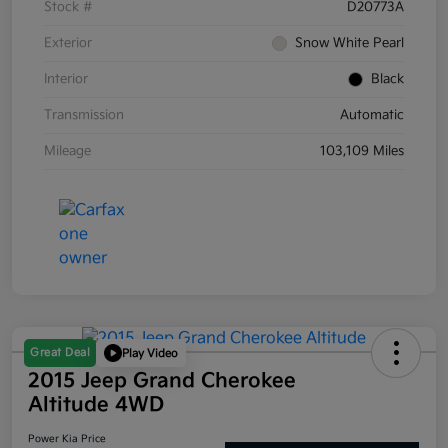
Stock #
D20773A
Exterior
Snow White Pearl
Interior
Black
Transmission
Automatic
Mileage
103,109 Miles
Great Deal
Play Video
2015 Jeep Grand Cherokee
Altitude 4WD
Power Kia Price