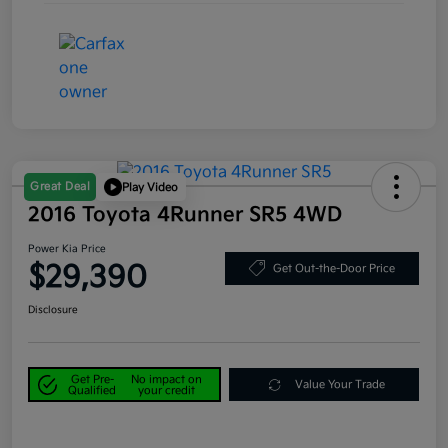
Great Deal
Play Video
2016 Toyota 4Runner SR5 4WD
Power Kia Price
$29,390
Get Out-the-Door Price
Disclosure
Get Pre-
No impact on
Value Your Trade
Qualified
your credit