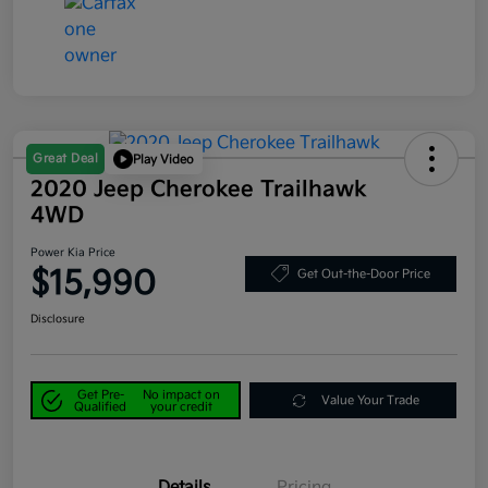
Great Deal
Play Video
2020 Jeep Cherokee Trailhawk
4WD
Power Kia Price
$15,990
Get Out-the-Door Price
Disclosure
Get Pre-
No impact on
Value Your Trade
Qualified
your credit
Details
Pricing