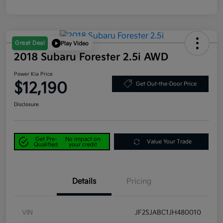
Great Deal
Play Video
2018 Subaru Forester 2.5i AWD
Power Kia Price
$12,190
Get Out-the-Door Price
Disclosure
Get Pre-
No impact on
Value Your Trade
Qualified
your credit
Details
Pricing
VIN
JF2SJABC1JH480010