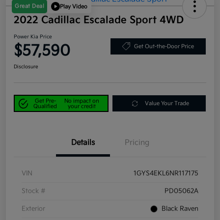
Great Deal
Play Video
2022 Cadillac Escalade Sport 4WD
Power Kia Price
$57,590
Get Out-the-Door Price
Disclosure
Get Pre-
No impact on
Value Your Trade
Qualified
your credit
Details
Pricing
VIN
1GYS4EKL6NR117175
Stock #
PD05062A
Exterior
Black Raven