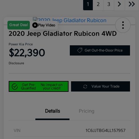
1
2
3
Great Deal
Play Video
2020 Jeep Gladiator Rubicon 4WD
Power Kia Price
$22,390
Get Out-the-Door Price
Disclosure
Get Pre-
No impact on
Value Your Trade
Qualified
your credit
Details
Pricing
VIN
1C6JJTBG4LL157957