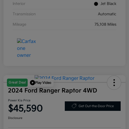
Interior
Jet Black
Transmission
Automatic
Mileage
75,108 Miles
Great Deal
Play Video
2024 Ford Ranger Raptor 4WD
Power Kia Price
$45,590
Get Out-the-Door Price
Disclosure