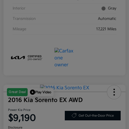
Interior
Gray
Transmission
Automatic
Mileage
17,221 Miles
Great Deal
Play Video
2016 Kia Sorento EX AWD
Power Kia Price
$9,190
Get Out-the-Door Price
Disclosure