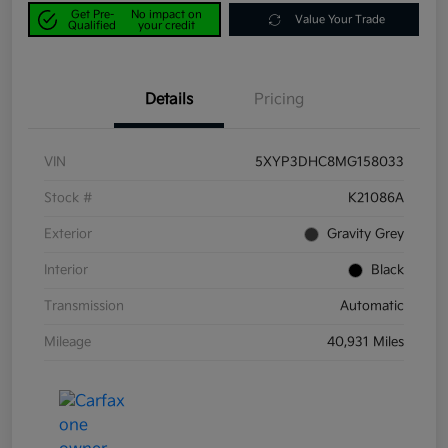
Get Pre-
No impact on
Value Your Trade
Qualified
your credit
Details
Pricing
VIN
5XYP3DHC8MG158033
Stock #
K21086A
Exterior
Gravity Grey
Interior
Black
Transmission
Automatic
Mileage
40,931 Miles