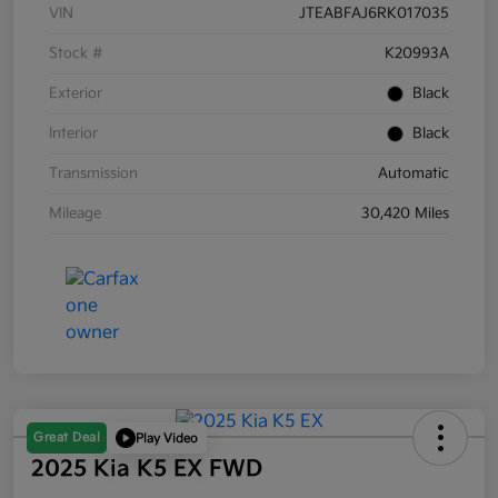
VIN
JTEABFAJ6RK017035
Stock #
K20993A
Exterior
Black
Interior
Black
Transmission
Automatic
Mileage
30,420 Miles
Great Deal
Play Video
2025 Kia K5 EX FWD