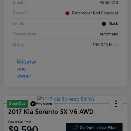
Stock #
P505471B
Exterior
Firecracker Red Clearcoat
Interior
Black
Transmission
Automatic
Mileage
100,045 Miles
Great Deal
Play Video
2017 Kia Sorento SX V6 AWD
Power Kia Price
$9,590
Get Out-the-Door Price