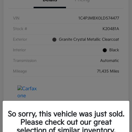
VIN
1C4PJMBX0LD574477
Stock #
K20481A
Exterior
Granite Crystal Metallic Clearcoat
Interior
Black
Transmission
Automatic
Mileage
71,435 Miles
So sorry, this vehicle was just sold.
Please check out our great
selection of similar inventory.
Great Deal
Play Video