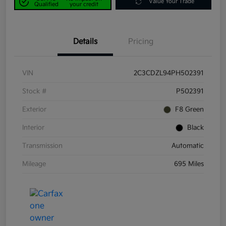
Value Your Trade
Qualified
your credit
Details
Pricing
VIN
2C3CDZL94PH502391
Stock #
P502391
Exterior
F8 Green
Interior
Black
Transmission
Automatic
Mileage
695 Miles