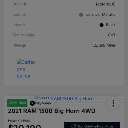
Stock #
D244090B
Exterior
Ice Silver Metallic
Interior
Black
Transmission
CVT
Mileage
122,698 Miles
Great Deal
Play Video
2021 RAM 1500 Big Horn 4WD
Power Kia Price
Get Out-the-Door Price