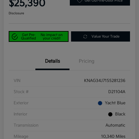
$25,390
Get Out-the-Door Price
Disclosure
Get Pre-
No impact on
Value Your Trade
Qualified
your credit
Details
Pricing
VIN
KNAG34J71S5281236
Stock #
D21104A
Exterior
Yacht Blue
Interior
Black
Transmission
Automatic
Mileage
10,340 Miles