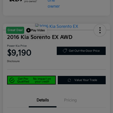
Great Deal
Play Video
2016 Kia Sorento EX AWD
Power Kia Price
$9,190
Get Out-the-Door Price
Disclosure
Get Pre-
No impact on
Value Your Trade
Qualified
your credit
Details
Pricing