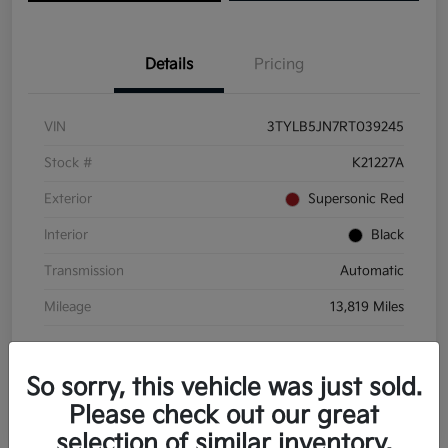
Details
Pricing
VIN
3TYLB5JN7RT039245
Stock #
K21227A
Exterior
Supersonic Red
Interior
Black
Transmission
Automatic
Mileage
13,819 Miles
So sorry, this vehicle was just sold.
Please check out our great
selection of similar inventory.