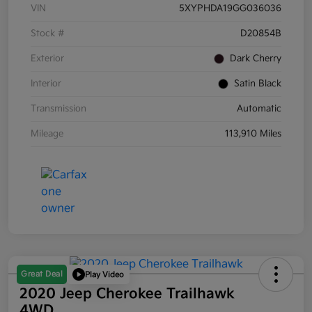
VIN
5XYPHDA19GG036036
Stock #
D20854B
Exterior
Dark Cherry
Interior
Satin Black
Transmission
Automatic
Mileage
113,910 Miles
Great Deal
Play Video
2020 Jeep Cherokee Trailhawk
4WD