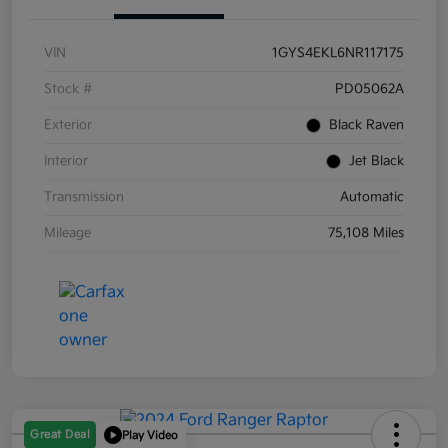
VIN
1GYS4EKL6NR117175
Stock #
PD05062A
Exterior
Black Raven
Interior
Jet Black
Transmission
Automatic
Mileage
75,108 Miles
Great Deal
Play Video