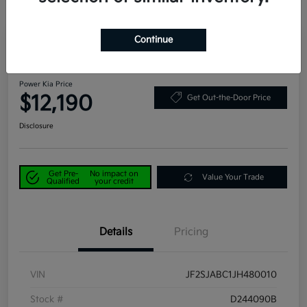
Continue
Great Deal
Play Video
2018 Subaru Forester 2.5i AWD
Power Kia Price
$12,190
Get Out-the-Door Price
Disclosure
Get Pre-
No impact on
Value Your Trade
Qualified
your credit
Details
Pricing
VIN
JF2SJABC1JH480010
Stock #
D244090B