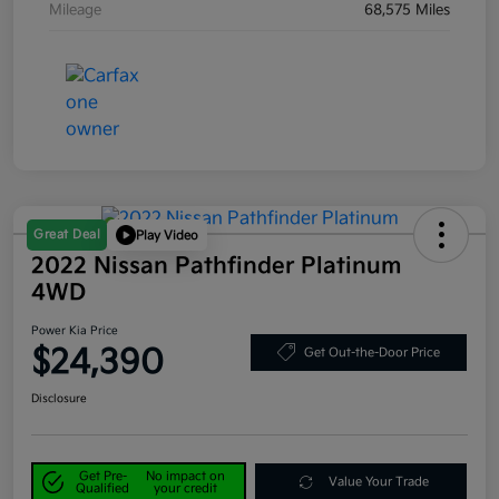
Mileage
68,575 Miles
Great Deal
Play Video
2022 Nissan Pathfinder Platinum
4WD
Power Kia Price
$24,390
Get Out-the-Door Price
Disclosure
Get Pre-
No impact on
Value Your Trade
Qualified
your credit