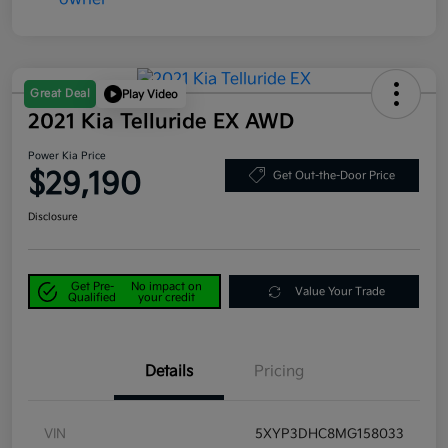
Great Deal
Play Video
2021 Kia Telluride EX AWD
Power Kia Price
$29,190
Get Out-the-Door Price
Disclosure
Get Pre-
No impact on
Value Your Trade
Qualified
your credit
Details
Pricing
VIN
5XYP3DHC8MG158033