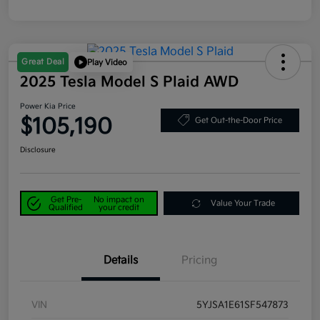
Great Deal
Play Video
2025 Tesla Model S Plaid AWD
Power Kia Price
$105,190
Get Out-the-Door Price
Disclosure
Get Pre-
No impact on
Value Your Trade
Qualified
your credit
Details
Pricing
VIN
5YJSA1E61SF547873