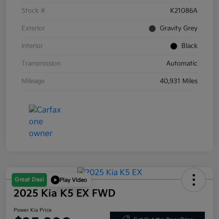
Stock #
K21086A
Exterior
Gravity Grey
Interior
Black
Transmission
Automatic
Mileage
40,931 Miles
Great Deal
Play Video
2025 Kia K5 EX FWD
Power Kia Price