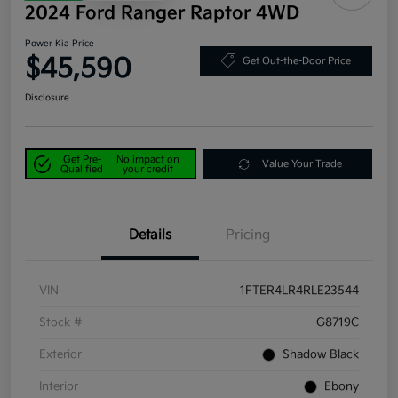
2024 Ford Ranger Raptor 4WD
Power Kia Price
$45,590
Get Out-the-Door Price
Disclosure
Get Pre-
No impact on
Value Your Trade
Qualified
your credit
Details
Pricing
VIN
1FTER4LR4RLE23544
Stock #
G8719C
Exterior
Shadow Black
Interior
Ebony