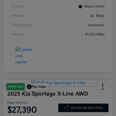
Exterior
Black Cherry
Interior
Beige
Transmission
Automatic
Mileage
47,355 Miles
Great Deal
Play Video
2025 Kia Sportage X-Line AWD
Power Kia Price
$27,390
Get Out-the-Door Price