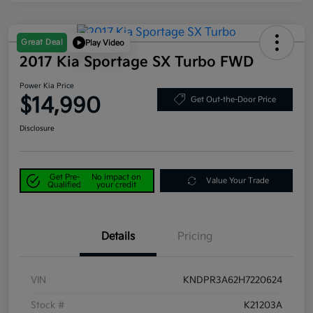
Great Deal
Play Video
2017 Kia Sportage SX Turbo FWD
Power Kia Price
$14,990
Get Out-the-Door Price
Disclosure
Get Pre-
No impact on
Value Your Trade
Qualified
your credit
Details
Pricing
VIN
KNDPR3A62H7220624
Stock #
K21203A