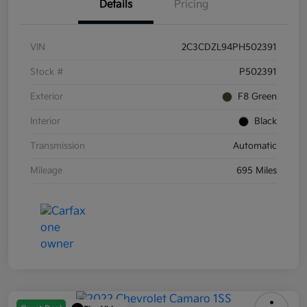
Details
Pricing
VIN
2C3CDZL94PH502391
Stock #
P502391
Exterior
F8 Green
Interior
Black
Transmission
Automatic
Mileage
695 Miles