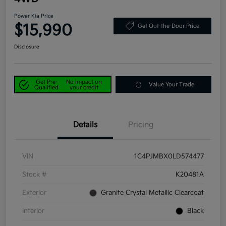
Power Kia Price
$15,990
Get Out-the-Door Price
Disclosure
Get Pre-
No impact on
Value Your Trade
Qualified
your credit
Details
Pricing
VIN
1C4PJMBX0LD574477
Stock #
K20481A
Exterior
Granite Crystal Metallic Clearcoat
Interior
Black