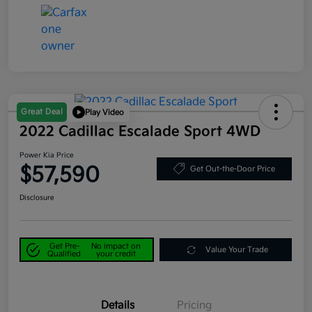
Great Deal
Play Video
2022 Cadillac Escalade Sport 4WD
Power Kia Price
$57,590
Get Out-the-Door Price
Disclosure
Get Pre-
No impact on
Value Your Trade
Qualified
your credit
Details
Pricing