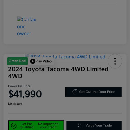
Great Deal
Play Video
2024 Toyota Tacoma 4WD Limited
4WD
Power Kia Price
$41,990
Get Out-the-Door Price
Disclosure
Get Pre-
No impact on
Value Your Trade
Qualified
your credit