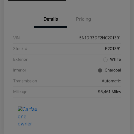
Details
Pricing
VIN
5N1DR3DF2NC201391
Stock #
P201391
Exterior
White
Interior
Charcoal
Transmission
Automatic
Mileage
95,461 Miles