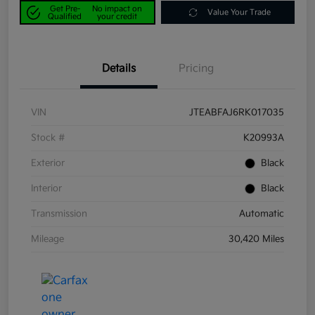
Get Pre-
No impact on
Value Your Trade
Qualified
your credit
Details
Pricing
VIN
JTEABFAJ6RK017035
Stock #
K20993A
Exterior
Black
Interior
Black
Transmission
Automatic
Mileage
30,420 Miles