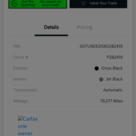
Get Pre-
No impact on
Value Your Trade
Qualified
your credit
Details
Pricing
VIN
3GTU9DED5KG282418
Stock #
P282418
Exterior
Onyx Black
Interior
Jet Black
Transmission
Automatic
Mileage
79,277 Miles