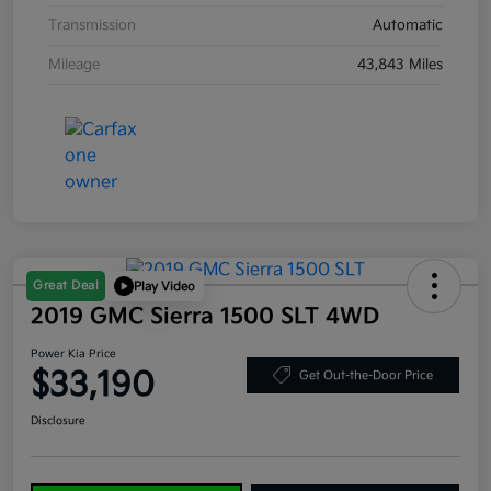
Transmission
Automatic
Mileage
43,843 Miles
Great Deal
Play Video
2019 GMC Sierra 1500 SLT 4WD
Power Kia Price
$33,190
Get Out-the-Door Price
Disclosure