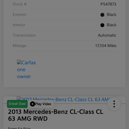
Stock #
P547873
Exterior
Black
Interior
Black
Transmission
Automatic
Mileage
17,104 Miles
Great Deal
Play Video
2013 Mercedes-Benz CL-Class CL
63 AMG RWD
Power Kia Price