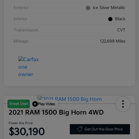
Exterior
Ice Silver Metallic
Interior
Black
Transmission
CVT
Mileage
122,698 Miles
Great Deal
Play Video
2021 RAM 1500 Big Horn 4WD
Power Kia Price
$30,190
Get Out-the-Door Price