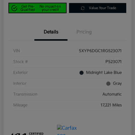
Get Pre-
No impact on
Value Your Trade
Qualified
your credit
Details
Pricing
VIN
5XYP6DGC1RG523071
Stock #
P523071
Exterior
Midnight Lake Blue
Interior
Gray
Transmission
Automatic
Mileage
17,221 Miles