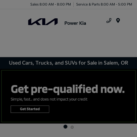
Sales 8:00 AM - 8:00 PM
Service & Parts 8:00 AM - 5:00 PM
Menu
Used Cars, Trucks, and SUVs for Sale in Salem, OR