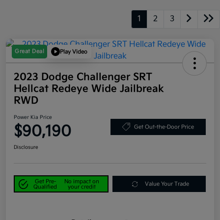
1
2
3
Great Deal
Play Video
2023 Dodge Challenger SRT
Hellcat Redeye Wide Jailbreak
RWD
Power Kia Price
$90,190
Get Out-the-Door Price
Disclosure
Get Pre-
No impact on
Value Your Trade
Qualified
your credit