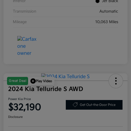
Interior
Jet Black
Transmission
Automatic
Mileage
10,063 Miles
Great Deal
Play Video
2024 Kia Telluride S AWD
Power Kia Price
$32,190
Get Out-the-Door Price
Disclosure