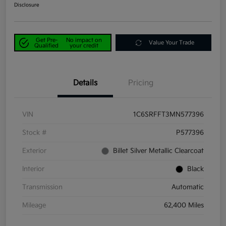
Disclosure
Get Pre-
No impact on
Value Your Trade
Qualified
your credit
Details
Pricing
VIN
1C6SRFFT3MN577396
Stock #
P577396
Exterior
Billet Silver Metallic Clearcoat
Interior
Black
Transmission
Automatic
Mileage
62,400 Miles