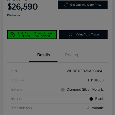
$26,590
Get Out-the-Door Price
Disclosure
Get Pre-
No impact on
Value Your Trade
Qualified
your credit
Details
Pricing
VIN
WDDEJ7EB2DA030841
Stock #
D118186B
Exterior
Diamond Silver Metallic
Interior
Black
Transmission
Automatic