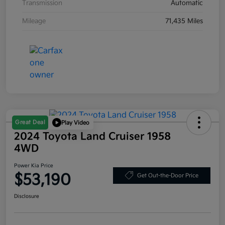
Transmission
Automatic
Mileage
71,435 Miles
Great Deal
Play Video
2024 Toyota Land Cruiser 1958
4WD
Power Kia Price
$53,190
Get Out-the-Door Price
Disclosure