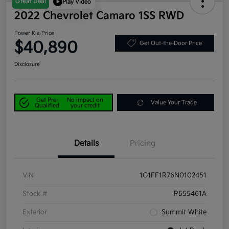
Great Deal
Play Video
2022 Chevrolet Camaro 1SS RWD
Power Kia Price
$40,890
Get Out-the-Door Price
Disclosure
Get Pre-
No impact on
Value Your Trade
Qualified
your credit
Details
Pricing
VIN
1G1FF1R76N0102451
Stock #
P555461A
Exterior
Summit White