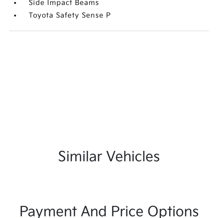
Side Impact Beams
Toyota Safety Sense P
Similar Vehicles
Payment And Price Options