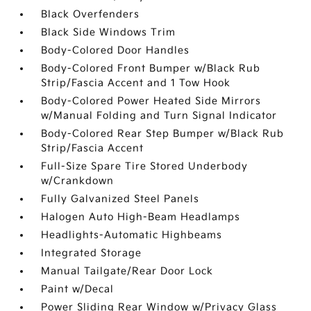
Black Overfenders
Black Side Windows Trim
Body-Colored Door Handles
Body-Colored Front Bumper w/Black Rub
Strip/Fascia Accent and 1 Tow Hook
Body-Colored Power Heated Side Mirrors
w/Manual Folding and Turn Signal Indicator
Body-Colored Rear Step Bumper w/Black Rub
Strip/Fascia Accent
Full-Size Spare Tire Stored Underbody
w/Crankdown
Fully Galvanized Steel Panels
Halogen Auto High-Beam Headlamps
Headlights-Automatic Highbeams
Integrated Storage
Manual Tailgate/Rear Door Lock
Paint w/Decal
Power Sliding Rear Window w/Privacy Glass