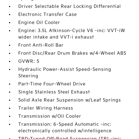
Driver Selectable Rear Locking Differential
Electronic Transfer Case
Engine Oil Cooler
Engine: 3.5L Atkinson-Cycle V6 -inc: VVT-iW
wider intake and VVT-i exhaust
Front Anti-Roll Bar
Front Disc/Rear Drum Brakes w/4-Wheel ABS
GVWR: 5
Hydraulic Power-Assist Speed-Sensing
Steering
Part-Time Four-Wheel Drive
Single Stainless Steel Exhaust
Solid Axle Rear Suspension w/Leaf Springs
Trailer Wiring Harness
Transmission w/Oil Cooler
Transmission: 6-Speed Automatic -inc:
electronically controlled w/intelligence
TRD-Tuned Off-Road Suspension (TR) -inc: