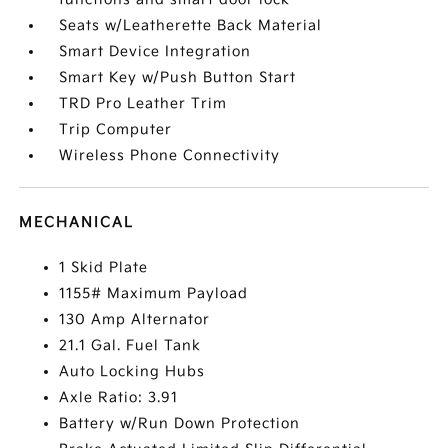
Seats w/Leatherette Back Material
Smart Device Integration
Smart Key w/Push Button Start
TRD Pro Leather Trim
Trip Computer
Wireless Phone Connectivity
MECHANICAL
1 Skid Plate
1155# Maximum Payload
130 Amp Alternator
21.1 Gal. Fuel Tank
Auto Locking Hubs
Axle Ratio: 3.91
Battery w/Run Down Protection