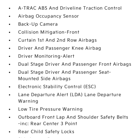
A-TRAC ABS And Driveline Traction Control
Airbag Occupancy Sensor
Back-Up Camera
Collision Mitigation-Front
Curtain 1st And 2nd Row Airbags
Driver And Passenger Knee Airbag
Driver Monitoring-Alert
Dual Stage Driver And Passenger Front Airbags
Dual Stage Driver And Passenger Seat-
Mounted Side Airbags
Electronic Stability Control (ESC)
Lane Departure Alert (LDA) Lane Departure
Warning
Low Tire Pressure Warning
Outboard Front Lap And Shoulder Safety Belts
-inc: Rear Center 3 Point
Rear Child Safety Locks