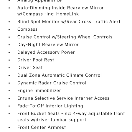
Analog Appearance
Auto-Dimming Inside Rearview Mirror
w/Compass -inc: HomeLink
Blind Spot Monitor w/Rear Cross Traffic Alert
Compass
Cruise Control w/Steering Wheel Controls
Day-Night Rearview Mirror
Delayed Accessory Power
Driver Foot Rest
Driver Seat
Dual Zone Automatic Climate Control
Dynamic Radar Cruise Control
Engine Immobilizer
Entune Selective Service Internet Access
Fade-To-Off Interior Lighting
Front Bucket Seats -inc: 4-way adjustable front
seats w/driver lumbar support
Front Center Armrest