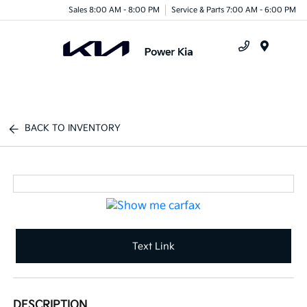
Sales 8:00 AM - 8:00 PM
Service & Parts 7:00 AM - 6:00 PM
Menu
BACK TO INVENTORY
Text Link
DESCRIPTION