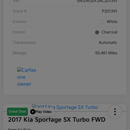
VIN
5N1DR3DF2NC201391
Stock #
P201391
Exterior
White
Interior
Charcoal
Transmission
Automatic
Mileage
95,461 Miles
Great Deal
Play Video
2017 Kia Sportage SX Turbo FWD
Power Kia Price