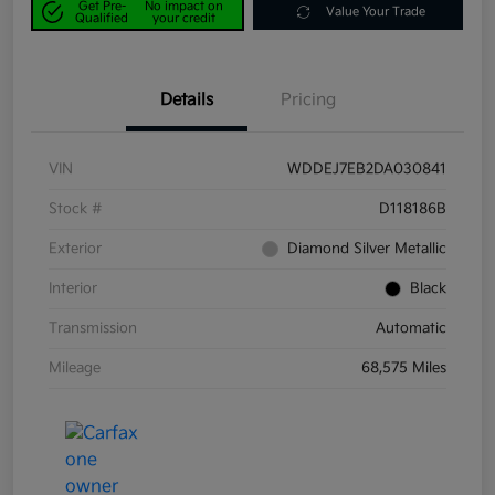
Get Pre-
No impact on
Value Your Trade
Qualified
your credit
Details
Pricing
VIN
WDDEJ7EB2DA030841
Stock #
D118186B
Exterior
Diamond Silver Metallic
Interior
Black
Transmission
Automatic
Mileage
68,575 Miles