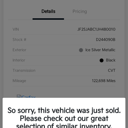
Details
Pricing
VIN
JF2SJABC1JH480010
Stock #
D244090B
Exterior
Ice Silver Metallic
Interior
Black
Transmission
CVT
Mileage
122,698 Miles
So sorry, this vehicle was just sold.
Please check out our great
selection of similar inventory.