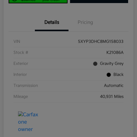
Details
Pricing
VIN
5XYP3DHC8MG158033
Stock #
K21086A
Exterior
Gravity Grey
Interior
Black
Transmission
Automatic
Mileage
40,931 Miles