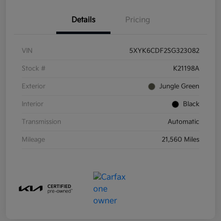
Details
Pricing
VIN
5XYK6CDF2SG323082
Stock #
K21198A
Exterior
Jungle Green
Interior
Black
Transmission
Automatic
Mileage
21,560 Miles