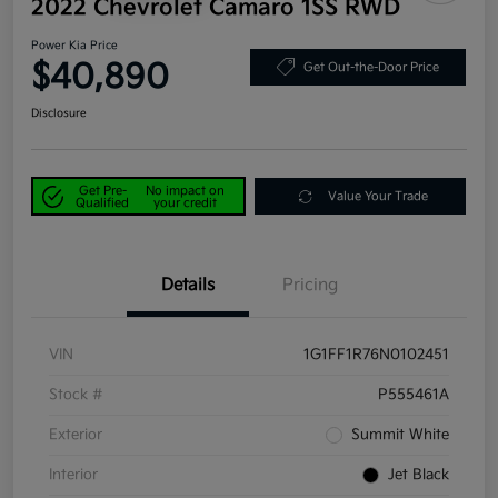
2022 Chevrolet Camaro 1SS RWD
Power Kia Price
$40,890
Get Out-the-Door Price
Disclosure
Get Pre-
No impact on
Value Your Trade
Qualified
your credit
Details
Pricing
VIN
1G1FF1R76N0102451
Stock #
P555461A
Exterior
Summit White
Interior
Jet Black