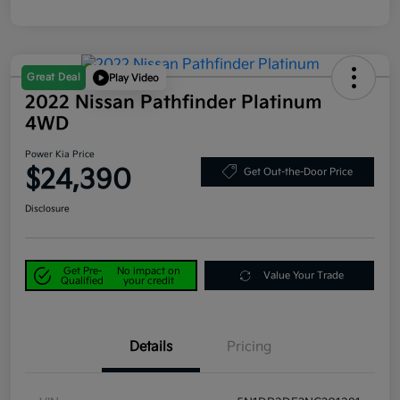
Great Deal
Play Video
2022 Nissan Pathfinder Platinum
4WD
Power Kia Price
$24,390
Get Out-the-Door Price
Disclosure
Get Pre-
No impact on
Value Your Trade
Qualified
your credit
Details
Pricing