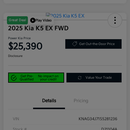
Great Deal
Play Video
2025 Kia K5 EX FWD
Power Kia Price
$25,390
Get Out-the-Door Price
Disclosure
Get Pre-
No impact on
Value Your Trade
Qualified
your credit
Details
Pricing
VIN
KNAG34J71S5281236
Stock #
D21104A