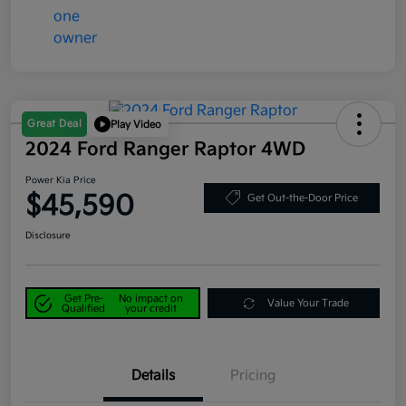
Great Deal
Play Video
2024 Ford Ranger Raptor 4WD
Power Kia Price
$45,590
Get Out-the-Door Price
Disclosure
Get Pre-
No impact on
Value Your Trade
Qualified
your credit
Details
Pricing