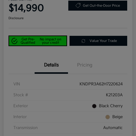
$14,990
Get Out-the-Door Price
Disclosure
Get Pre-
No impact on
Value Your Trade
Qualified
your credit
Details
Pricing
VIN
KNDPR3A62H7220624
Stock #
K21203A
Exterior
Black Cherry
Interior
Beige
Transmission
Automatic