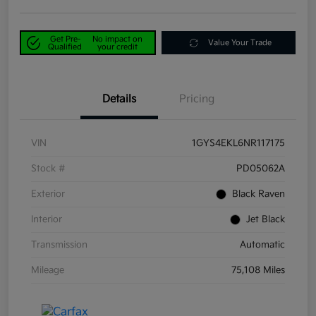
Get Pre-
No impact on
Value Your Trade
Qualified
your credit
Details
Pricing
VIN
1GYS4EKL6NR117175
Stock #
PD05062A
Exterior
Black Raven
Interior
Jet Black
Transmission
Automatic
Mileage
75,108 Miles