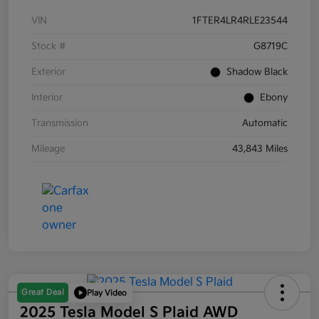
VIN
1FTER4LR4RLE23544
Stock #
G8719C
Exterior
Shadow Black
Interior
Ebony
Transmission
Automatic
Mileage
43,843 Miles
Great Deal
Play Video
2025 Tesla Model S Plaid AWD