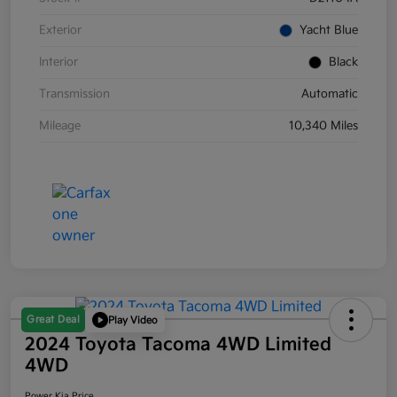
Exterior
Yacht Blue
Interior
Black
Transmission
Automatic
Mileage
10,340 Miles
Great Deal
Play Video
2024 Toyota Tacoma 4WD Limited
4WD
Power Kia Price