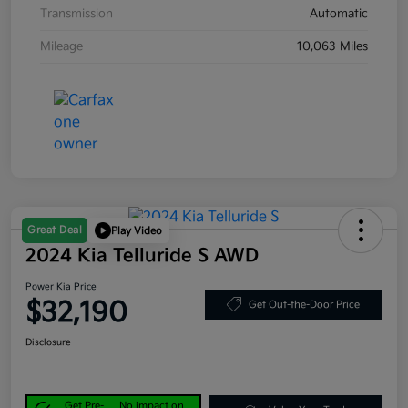
Transmission
Automatic
Mileage
10,063 Miles
Great Deal
Play Video
2024 Kia Telluride S AWD
Power Kia Price
$32,190
Get Out-the-Door Price
Disclosure
Get Pre-
No impact on