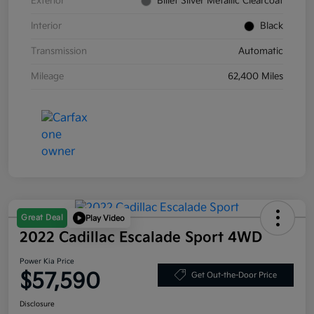
Exterior
Billet Silver Metallic Clearcoat
Interior
Black
Transmission
Automatic
Mileage
62,400 Miles
Great Deal
Play Video
2022 Cadillac Escalade Sport 4WD
Power Kia Price
$57,590
Get Out-the-Door Price
Disclosure