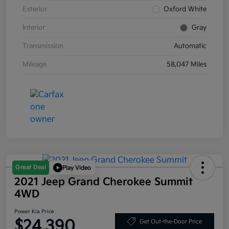
Exterior
Oxford White
Interior
Gray
Transmission
Automatic
Mileage
58,047 Miles
Great Deal
Play Video
2021 Jeep Grand Cherokee Summit
4WD
Power Kia Price
$24,390
Get Out-the-Door Price