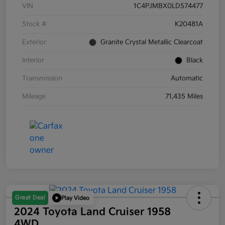
VIN
1C4PJMBX0LD574477
Stock #
K20481A
Exterior
Granite Crystal Metallic Clearcoat
Interior
Black
Transmission
Automatic
Mileage
71,435 Miles
Great Deal
Play Video
2024 Toyota Land Cruiser 1958
4WD