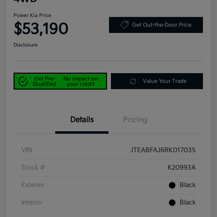
Power Kia Price
$53,190
Get Out-the-Door Price
Disclosure
Get Pre-
No impact on
Value Your Trade
Qualified
your credit
Details
Pricing
VIN
JTEABFAJ6RK017035
Stock #
K20993A
Exterior
Black
Interior
Black