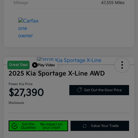
Mileage
47,355 Miles
Great Deal
Play Video
2025 Kia Sportage X-Line AWD
Power Kia Price
$27,390
Get Out-the-Door Price
Disclosure
Get Pre-
No impact on
Value Your Trade
Qualified
your credit