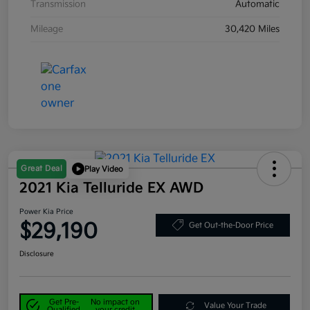
Transmission
Automatic
Mileage
30,420 Miles
Great Deal
Play Video
2021 Kia Telluride EX AWD
Power Kia Price
$29,190
Get Out-the-Door Price
Disclosure
Get Pre-
No impact on
Value Your Trade
Qualified
your credit