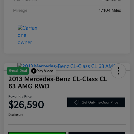
Mileage
17,104 Miles
Great Deal
Play Video
2013 Mercedes-Benz CL-Class CL
63 AMG RWD
Power Kia Price
$26,590
Get Out-the-Door Price
Disclosure