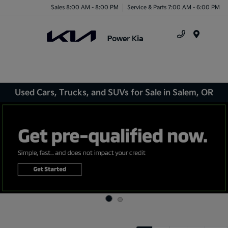
Sales 8:00 AM - 8:00 PM
Service & Parts 7:00 AM - 6:00 PM
Menu
Used Cars, Trucks, and SUVs for Sale in Salem, OR