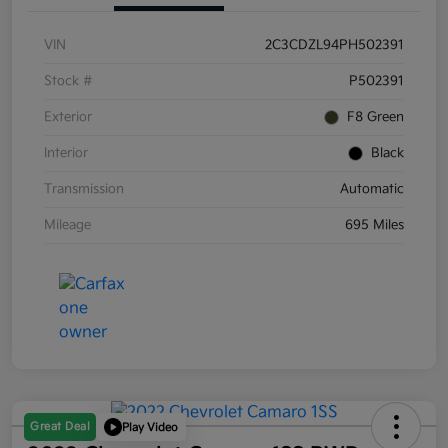
VIN
2C3CDZL94PH502391
Stock #
P502391
Exterior
F8 Green
Interior
Black
Transmission
Automatic
Mileage
695 Miles
Great Deal
Play Video