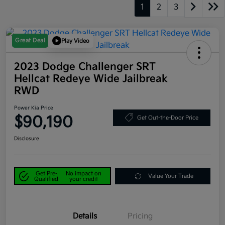
1
2
3
Great Deal
Play Video
2023 Dodge Challenger SRT
Hellcat Redeye Wide Jailbreak
RWD
Power Kia Price
$90,190
Get Out-the-Door Price
Disclosure
Get Pre-
No impact on
Value Your Trade
Qualified
your credit
Details
Pricing