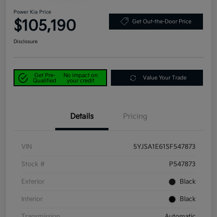
Power Kia Price
$105,190
Get Out-the-Door Price
Disclosure
Get Pre-
No impact on
Value Your Trade
Qualified
your credit
Details
Pricing
VIN
5YJSA1E61SF547873
Stock #
P547873
Exterior
Black
Interior
Black
Transmission
Automatic