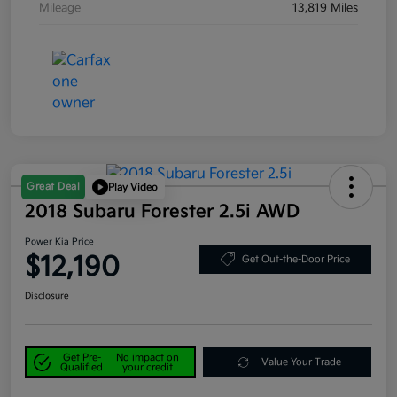
Mileage
13,819 Miles
Great Deal
Play Video
2018 Subaru Forester 2.5i AWD
Power Kia Price
$12,190
Get Out-the-Door Price
Disclosure
Get Pre-
No impact on
Value Your Trade
Qualified
your credit