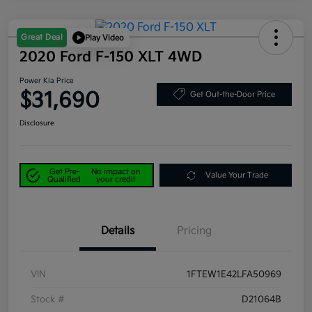
Great Deal
Play Video
2020 Ford F-150 XLT 4WD
Power Kia Price
$31,690
Get Out-the-Door Price
Disclosure
Get Pre-
No impact on
Value Your Trade
Qualified
your credit
Details
Pricing
VIN
1FTEW1E42LFA50969
Stock #
D21064B