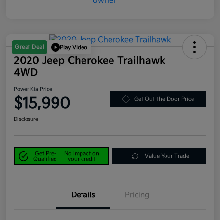
Great Deal
Play Video
2020 Jeep Cherokee Trailhawk
4WD
Power Kia Price
$15,990
Get Out-the-Door Price
Disclosure
Get Pre-
No impact on
Value Your Trade
Qualified
your credit
Details
Pricing