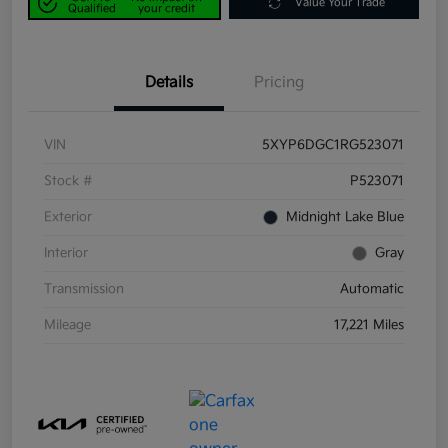
Value Your Trade
Qualified
your credit
Details
Pricing
VIN
5XYP6DGC1RG523071
Stock #
P523071
Exterior
Midnight Lake Blue
Interior
Gray
Transmission
Automatic
Mileage
17,221 Miles