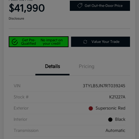
$41,990
Get Out-the-Door Price
Disclosure
Get Pre-
No impact on
Value Your Trade
Qualified
your credit
Details
Pricing
VIN
3TYLB5JN7RT039245
Stock #
K21227A
Exterior
Supersonic Red
Interior
Black
Transmission
Automatic