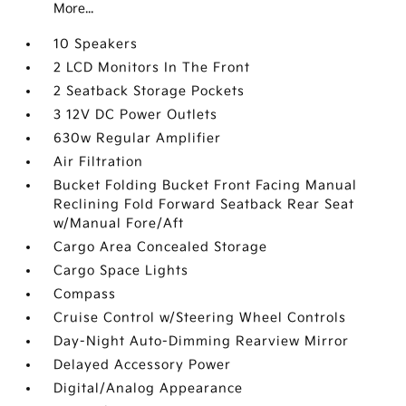
More...
10 Speakers
2 LCD Monitors In The Front
2 Seatback Storage Pockets
3 12V DC Power Outlets
630w Regular Amplifier
Air Filtration
Bucket Folding Bucket Front Facing Manual
Reclining Fold Forward Seatback Rear Seat
w/Manual Fore/Aft
Cargo Area Concealed Storage
Cargo Space Lights
Compass
Cruise Control w/Steering Wheel Controls
Day-Night Auto-Dimming Rearview Mirror
Delayed Accessory Power
Digital/Analog Appearance