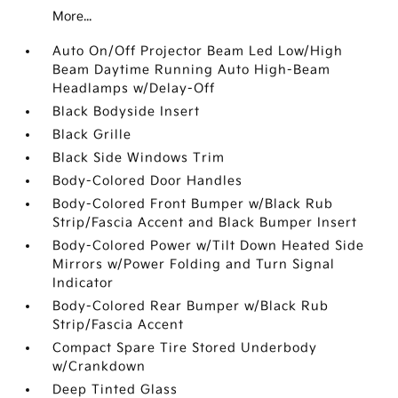
More...
Auto On/Off Projector Beam Led Low/High
Beam Daytime Running Auto High-Beam
Headlamps w/Delay-Off
Black Bodyside Insert
Black Grille
Black Side Windows Trim
Body-Colored Door Handles
Body-Colored Front Bumper w/Black Rub
Strip/Fascia Accent and Black Bumper Insert
Body-Colored Power w/Tilt Down Heated Side
Mirrors w/Power Folding and Turn Signal
Indicator
Body-Colored Rear Bumper w/Black Rub
Strip/Fascia Accent
Compact Spare Tire Stored Underbody
w/Crankdown
Deep Tinted Glass