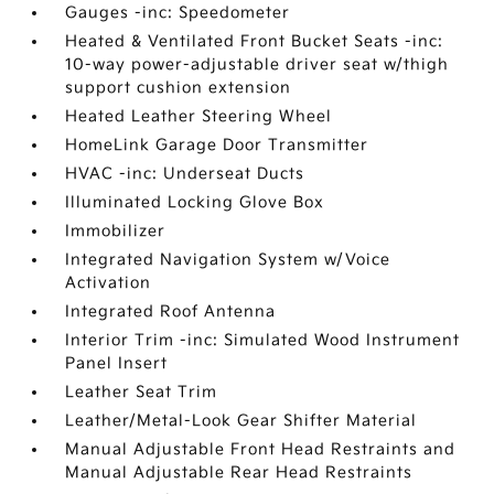
Gauges -inc: Speedometer
Heated & Ventilated Front Bucket Seats -inc:
10-way power-adjustable driver seat w/thigh
support cushion extension
Heated Leather Steering Wheel
HomeLink Garage Door Transmitter
HVAC -inc: Underseat Ducts
Illuminated Locking Glove Box
Immobilizer
Integrated Navigation System w/Voice
Activation
Integrated Roof Antenna
Interior Trim -inc: Simulated Wood Instrument
Panel Insert
Leather Seat Trim
Leather/Metal-Look Gear Shifter Material
Manual Adjustable Front Head Restraints and
Manual Adjustable Rear Head Restraints