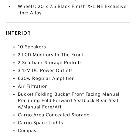
Wheels: 20 x 7.5 Black Finish X-LINE Exclusive
-inc: Alloy
INTERIOR
10 Speakers
2 LCD Monitors In The Front
2 Seatback Storage Pockets
3 12V DC Power Outlets
630w Regular Amplifier
Air Filtration
Bucket Folding Bucket Front Facing Manual
Reclining Fold Forward Seatback Rear Seat
w/Manual Fore/Aft
Cargo Area Concealed Storage
Cargo Space Lights
Compass