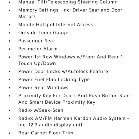
Manual Tilt/Telescoping Steering Column
Memory Settings -inc: Driver Seat and Door
Mirrors
Mobile Hotspot Internet Access
Outside Temp Gauge
Passenger Seat
Perimeter Alarm
Power 1st Row Windows w/Front And Rear 1-
Touch Up/Down
Power Door Locks w/Autolock Feature
Power Fuel Flap Locking Type
Power Rear Windows
Proximity Key For Doors And Push Button Start
And Smart Device Proximity Key
Radio w/Seek-Scan
Radio: AM/FM Harman Kardon Audio System -
inc: 12.3 audio display unit
Rear Carpet Floor Trim