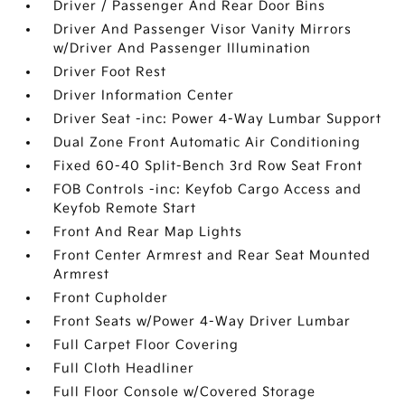
Driver / Passenger And Rear Door Bins
Driver And Passenger Visor Vanity Mirrors
w/Driver And Passenger Illumination
Driver Foot Rest
Driver Information Center
Driver Seat -inc: Power 4-Way Lumbar Support
Dual Zone Front Automatic Air Conditioning
Fixed 60-40 Split-Bench 3rd Row Seat Front
FOB Controls -inc: Keyfob Cargo Access and
Keyfob Remote Start
Front And Rear Map Lights
Front Center Armrest and Rear Seat Mounted
Armrest
Front Cupholder
Front Seats w/Power 4-Way Driver Lumbar
Full Carpet Floor Covering
Full Cloth Headliner
Full Floor Console w/Covered Storage