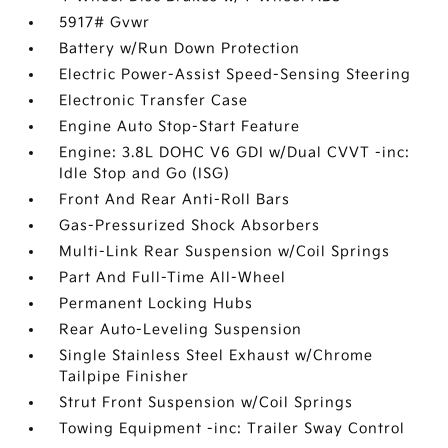
5917# Gvwr
Battery w/Run Down Protection
Electric Power-Assist Speed-Sensing Steering
Electronic Transfer Case
Engine Auto Stop-Start Feature
Engine: 3.8L DOHC V6 GDI w/Dual CVVT -inc:
Idle Stop and Go (ISG)
Front And Rear Anti-Roll Bars
Gas-Pressurized Shock Absorbers
Multi-Link Rear Suspension w/Coil Springs
Part And Full-Time All-Wheel
Permanent Locking Hubs
Rear Auto-Leveling Suspension
Single Stainless Steel Exhaust w/Chrome
Tailpipe Finisher
Strut Front Suspension w/Coil Springs
Towing Equipment -inc: Trailer Sway Control