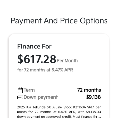
Payment And Price Options
Finance For
$617.28
Per Month
for 72 months at 6.47% APR
Term
72 months
Down payment
$9,138
2025 Kia Telluride SX X-Line Stock K21160A $617 per
month for 72 months at 6.47% APR, with $9,138.00
down payment on approved credit. Must finance thr ...