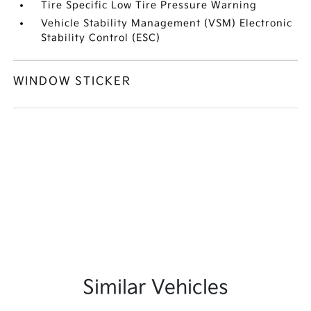
Tire Specific Low Tire Pressure Warning
Vehicle Stability Management (VSM) Electronic
Stability Control (ESC)
WINDOW STICKER
Similar Vehicles