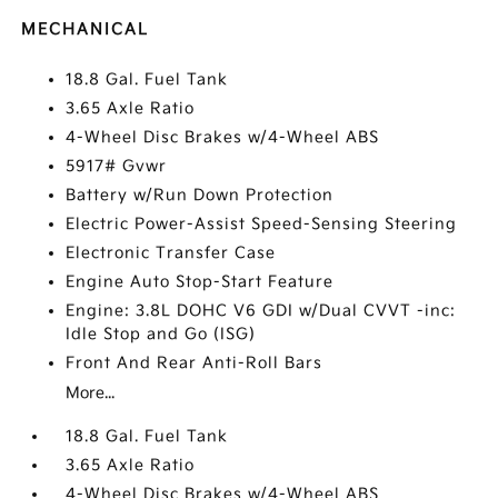
MECHANICAL
18.8 Gal. Fuel Tank
3.65 Axle Ratio
4-Wheel Disc Brakes w/4-Wheel ABS
5917# Gvwr
Battery w/Run Down Protection
Electric Power-Assist Speed-Sensing Steering
Electronic Transfer Case
Engine Auto Stop-Start Feature
Engine: 3.8L DOHC V6 GDI w/Dual CVVT -inc:
Idle Stop and Go (ISG)
Front And Rear Anti-Roll Bars
More...
18.8 Gal. Fuel Tank
3.65 Axle Ratio
4-Wheel Disc Brakes w/4-Wheel ABS