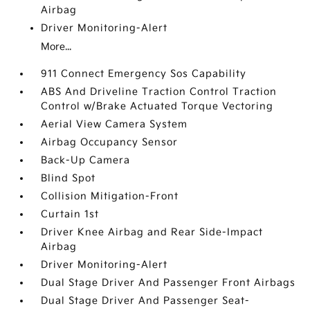
Airbag
Driver Monitoring-Alert
More...
911 Connect Emergency Sos Capability
ABS And Driveline Traction Control Traction
Control w/Brake Actuated Torque Vectoring
Aerial View Camera System
Airbag Occupancy Sensor
Back-Up Camera
Blind Spot
Collision Mitigation-Front
Curtain 1st
Driver Knee Airbag and Rear Side-Impact
Airbag
Driver Monitoring-Alert
Dual Stage Driver And Passenger Front Airbags
Dual Stage Driver And Passenger Seat-