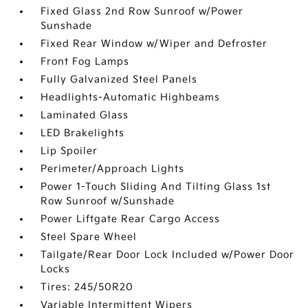
Fixed Glass 2nd Row Sunroof w/Power
Sunshade
Fixed Rear Window w/Wiper and Defroster
Front Fog Lamps
Fully Galvanized Steel Panels
Headlights-Automatic Highbeams
Laminated Glass
LED Brakelights
Lip Spoiler
Perimeter/Approach Lights
Power 1-Touch Sliding And Tilting Glass 1st
Row Sunroof w/Sunshade
Power Liftgate Rear Cargo Access
Steel Spare Wheel
Tailgate/Rear Door Lock Included w/Power Door
Locks
Tires: 245/50R20
Variable Intermittent Wipers