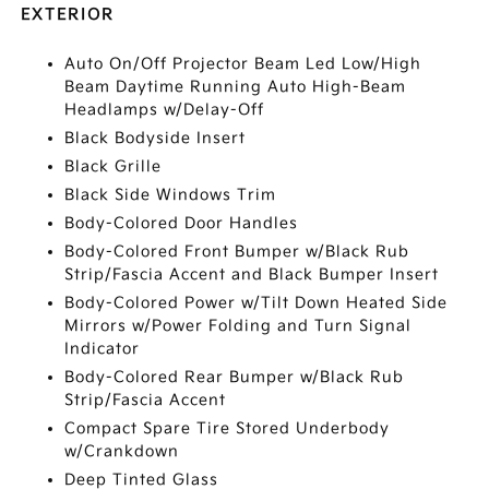
EXTERIOR
Auto On/Off Projector Beam Led Low/High
Beam Daytime Running Auto High-Beam
Headlamps w/Delay-Off
Black Bodyside Insert
Black Grille
Black Side Windows Trim
Body-Colored Door Handles
Body-Colored Front Bumper w/Black Rub
Strip/Fascia Accent and Black Bumper Insert
Body-Colored Power w/Tilt Down Heated Side
Mirrors w/Power Folding and Turn Signal
Indicator
Body-Colored Rear Bumper w/Black Rub
Strip/Fascia Accent
Compact Spare Tire Stored Underbody
w/Crankdown
Deep Tinted Glass