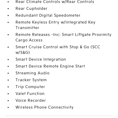
Rear Climate Controls w/Rear Controls
Rear Cupholder
Redundant Digital Speedometer
Remote Keyless Entry w/Integrated Key
Transmitter
Remote Releases -Inc: Smart Liftgate Proximity
Cargo Access
Smart Cruise Control with Stop & Go (SCC
w/S&G)
Smart Device Integration
Smart Device Remote Engine Start
Streaming Audio
Tracker System
Trip Computer
Valet Function
Voice Recorder
Wireless Phone Connectivity