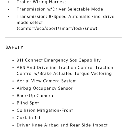
Trailer Wiring Harness
Transmission w/Driver Selectable Mode
Transmission: 8-Speed Automatic -inc: drive
mode select
(comfort/eco/sport/smart/lock/snow)
SAFETY
911 Connect Emergency Sos Capability
ABS And Driveline Traction Control Traction
Control w/Brake Actuated Torque Vectoring
Aerial View Camera System
Airbag Occupancy Sensor
Back-Up Camera
Blind Spot
Collision Mitigation-Front
Curtain 1st
Driver Knee Airbag and Rear Side-Impact