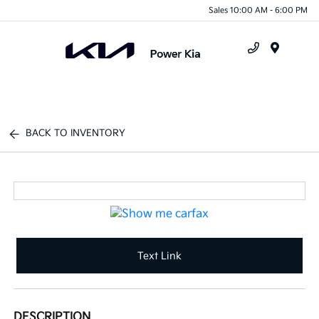
Sales 10:00 AM - 6:00 PM
Menu
BACK TO INVENTORY
Text Link
DESCRIPTION