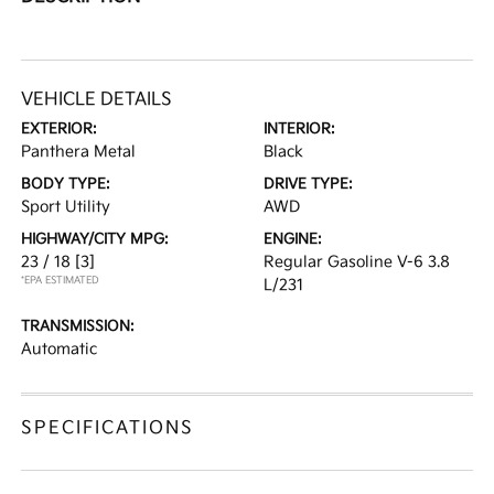
VEHICLE DETAILS
EXTERIOR:
INTERIOR:
Panthera Metal
Black
BODY TYPE:
DRIVE TYPE:
Sport Utility
AWD
HIGHWAY/CITY MPG:
ENGINE:
23 / 18
[3]
Regular Gasoline V-6 3.8
*EPA ESTIMATED
L/231
TRANSMISSION:
Automatic
SPECIFICATIONS