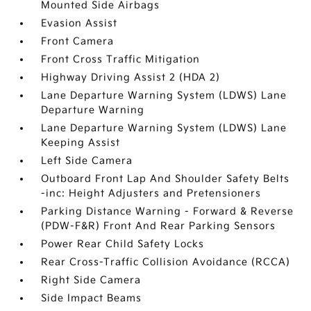
Mounted Side Airbags
Evasion Assist
Front Camera
Front Cross Traffic Mitigation
Highway Driving Assist 2 (HDA 2)
Lane Departure Warning System (LDWS) Lane
Departure Warning
Lane Departure Warning System (LDWS) Lane
Keeping Assist
Left Side Camera
Outboard Front Lap And Shoulder Safety Belts
-inc: Height Adjusters and Pretensioners
Parking Distance Warning - Forward & Reverse
(PDW-F&R) Front And Rear Parking Sensors
Power Rear Child Safety Locks
Rear Cross-Traffic Collision Avoidance (RCCA)
Right Side Camera
Side Impact Beams