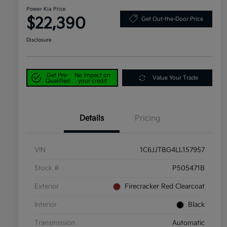
Power Kia Price
$22,390
Get Out-the-Door Price
Disclosure
Get Pre-
No impact on
Value Your Trade
Qualified
your credit
Details
Pricing
VIN
1C6JJTBG4LL157957
Stock #
P505471B
Exterior
Firecracker Red Clearcoat
Interior
Black
Transmission
Automatic