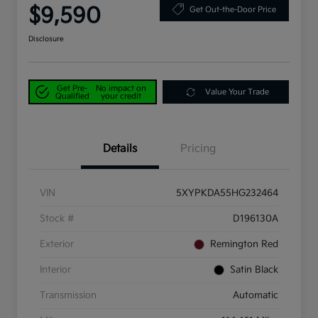
$9,590
Get Out-the-Door Price
Disclosure
Get Pre-
No impact on
Value Your Trade
Qualified
your credit
Details
Pricing
VIN
5XYPKDA55HG232464
Stock #
D196130A
Exterior
Remington Red
Interior
Satin Black
Transmission
Automatic