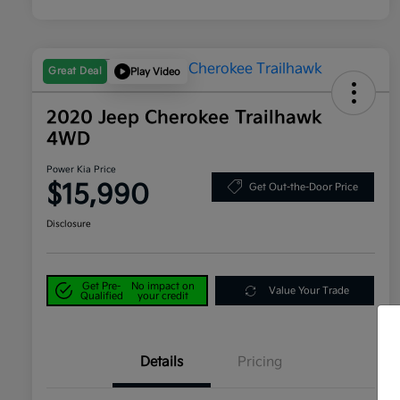
Great Deal
Play Video
2020 Jeep Cherokee Trailhawk
4WD
Power Kia Price
$15,990
Get Out-the-Door Price
Disclosure
Get Pre-
No impact on
Value Your Trade
Qualified
your credit
Details
Pricing