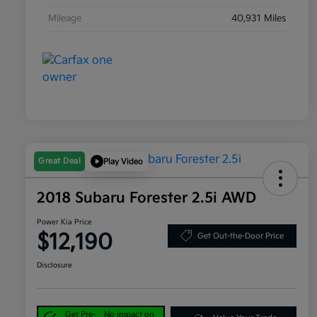
Mileage
40,931 Miles
Great Deal
Play Video
2018 Subaru Forester 2.5i AWD
Power Kia Price
$12,190
Get Out-the-Door Price
Disclosure
Get Pre-
No impact on