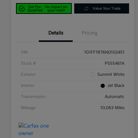
Get Pre-
No impact on
Value Your Trade
Qualified
your credit
Details
Pricing
VIN
1G1FF1R76N0102451
Stock #
P555461A
Exterior
Summit White
Interior
Jet Black
Transmission
Automatic
Mileage
10,063 Miles