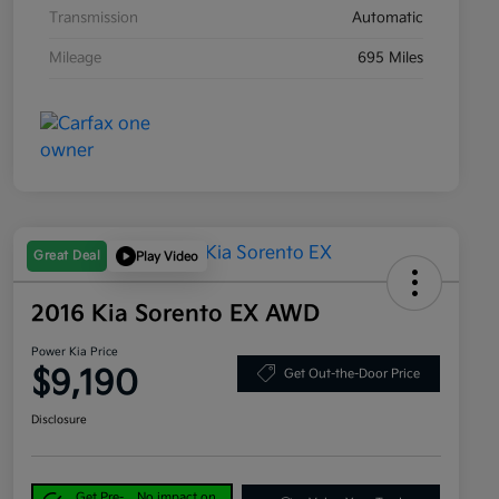
Transmission
Automatic
Mileage
695 Miles
Great Deal
Play Video
2016 Kia Sorento EX AWD
Power Kia Price
$9,190
Get Out-the-Door Price
Disclosure
Get Pre-
No impact on