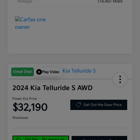
Mileage
114,461 Miles
Great Deal
Play Video
2024 Kia Telluride S AWD
Power Kia Price
$32,190
Get Out-the-Door Price
Disclosure
Get Pre-
No impact on