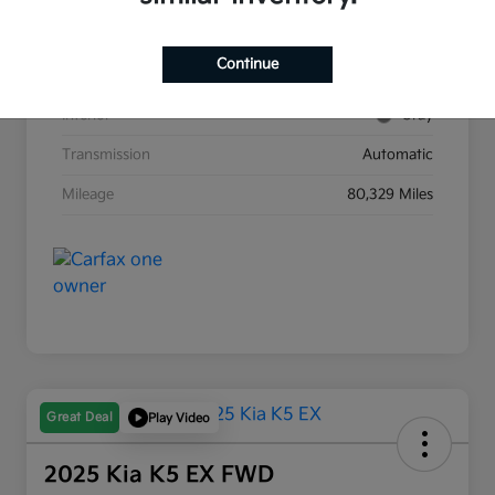
Stock #
G8903B
Continue
Exterior
Race Red
Interior
Gray
Transmission
Automatic
Mileage
80,329 Miles
Great Deal
Play Video
2025 Kia K5 EX FWD