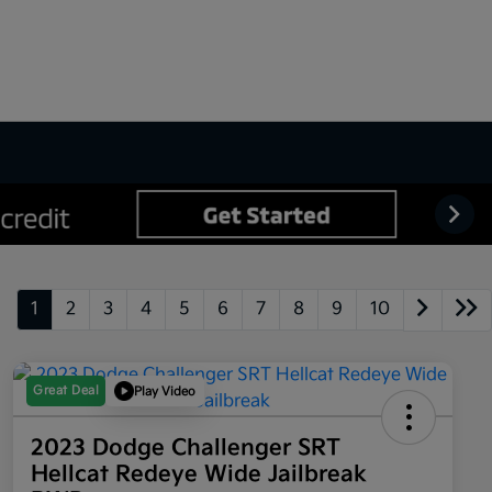
1
2
3
4
5
6
7
8
9
10
Great Deal
Play Video
2023 Dodge Challenger SRT
Hellcat Redeye Wide Jailbreak