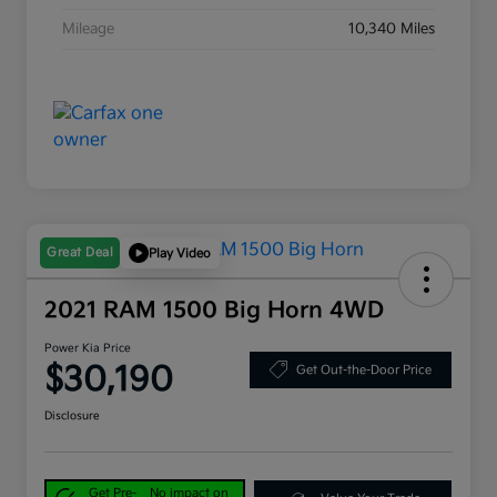
Mileage
10,340 Miles
Great Deal
Play Video
2021 RAM 1500 Big Horn 4WD
Power Kia Price
$30,190
Get Out-the-Door Price
Disclosure
Get Pre-
No impact on