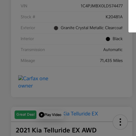
VIN
1C4PJMBX0LD574477
Stock #
K20481A
Exterior
Granite Crystal Metallic Clearcoat
Interior
Black
Transmission
Automatic
Mileage
71,435 Miles
Great Deal
Play Video
2021 Kia Telluride EX AWD