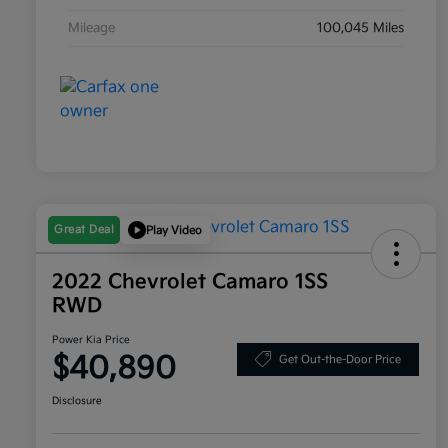
Mileage
100,045 Miles
Great Deal
Play Video
2022 Chevrolet Camaro 1SS
RWD
Power Kia Price
$40,890
Get Out-the-Door Price
Disclosure