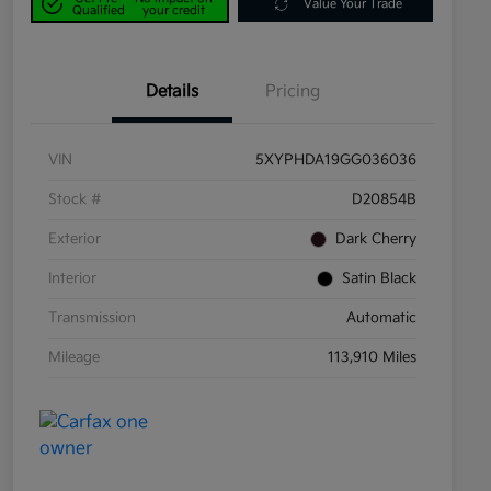
Value Your Trade
Qualified
your credit
Details
Pricing
VIN
5XYPHDA19GG036036
Stock #
D20854B
Exterior
Dark Cherry
Interior
Satin Black
Transmission
Automatic
Mileage
113,910 Miles