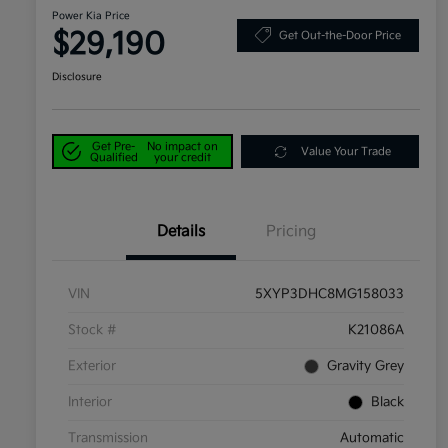
Power Kia Price
$29,190
Get Out-the-Door Price
Disclosure
Get Pre-
No impact on
Value Your Trade
Qualified
your credit
Details
Pricing
VIN
5XYP3DHC8MG158033
Stock #
K21086A
Exterior
Gravity Grey
Interior
Black
Transmission
Automatic