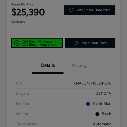
Power Kia Price
$25,390
Get Out-the-Door Price
Disclosure
Get Pre-
No impact on
Value Your Trade
Qualified
your credit
Details
Pricing
VIN
KNAG34J71S5281236
Stock #
D21104A
Exterior
Yacht Blue
Interior
Black
Transmission
Automatic