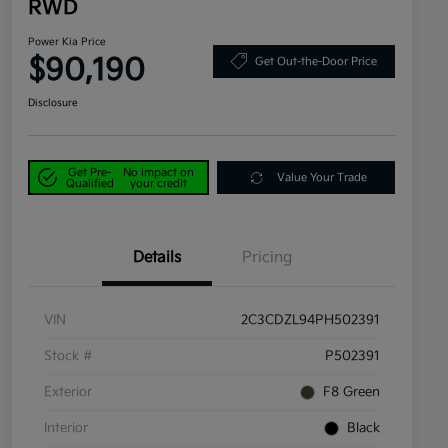
RWD
Power Kia Price
$90,190
Get Out-the-Door Price
Disclosure
Get Pre-
No impact on
Value Your Trade
Qualified
your credit
Details
Pricing
VIN
2C3CDZL94PH502391
Stock #
P502391
Exterior
F8 Green
Interior
Black