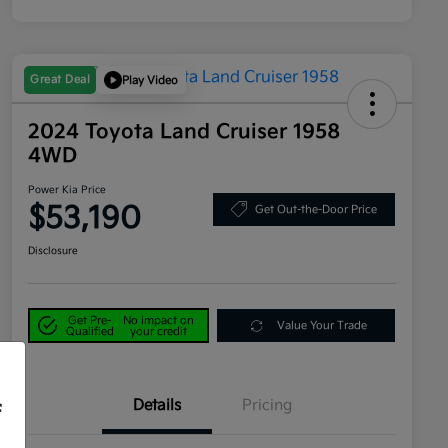
Great Deal
Play Video
2024 Toyota Land Cruiser 1958
4WD
Power Kia Price
$53,190
Get Out-the-Door Price
Disclosure
Get Pre-
No impact on
Value Your Trade
Qualified
your credit
Details
Pricing
f