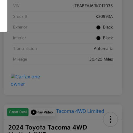
VIN
JTEABFAJ6RK017035
Stock #
K20993A
Exterior
Black
Interior
Black
Transmission
Automatic
Mileage
30,420 Miles
Great Deal
Play Video
2024 Toyota Tacoma 4WD