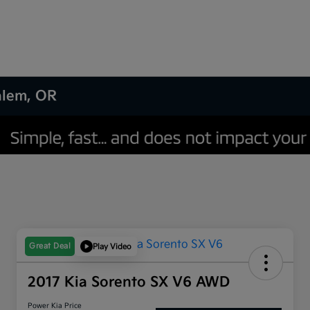
Salem, OR
Great Deal
Play Video
2017 Kia Sorento SX V6 AWD
Power Kia Price