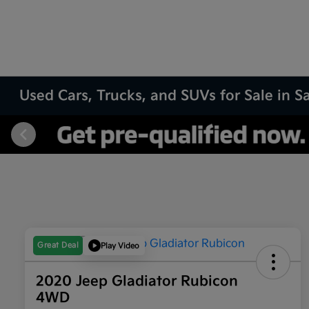
Used Cars, Trucks, and SUVs for Sale in 
Great Deal
Play Video
2020 Jeep Gladiator Rubicon
4WD