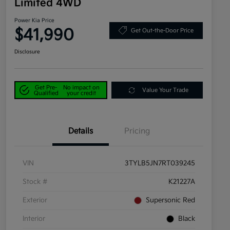
Limited 4WD
Power Kia Price
$41,990
Get Out-the-Door Price
Disclosure
Get Pre-
No impact on
Value Your Trade
Qualified
your credit
Details
Pricing
VIN
3TYLB5JN7RT039245
Stock #
K21227A
Exterior
Supersonic Red
Interior
Black