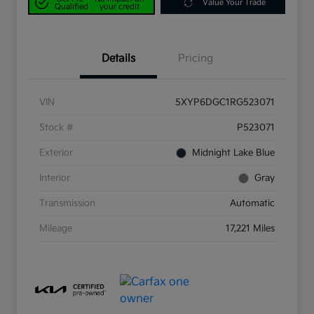
Value Your Trade
Qualified
your credit
Details
Pricing
VIN
5XYP6DGC1RG523071
Stock #
P523071
Exterior
Midnight Lake Blue
Interior
Gray
Transmission
Automatic
Mileage
17,221 Miles