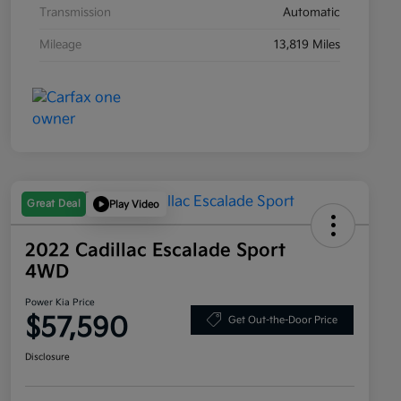
Transmission
Automatic
Mileage
13,819 Miles
Great Deal
Play Video
2022 Cadillac Escalade Sport
4WD
Power Kia Price
$57,590
Get Out-the-Door Price
Disclosure