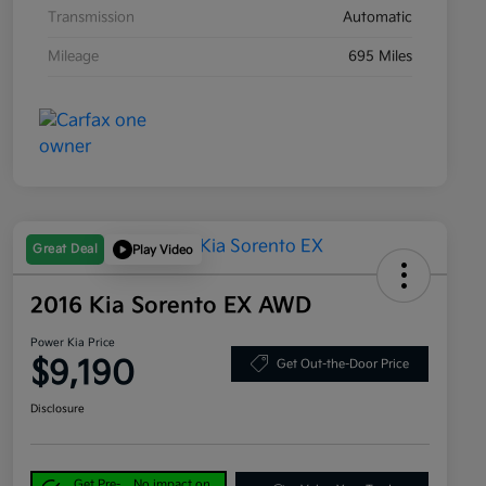
Transmission
Automatic
Mileage
695 Miles
Great Deal
Play Video
2016 Kia Sorento EX AWD
Power Kia Price
$9,190
Get Out-the-Door Price
Disclosure
Get Pre-
No impact on