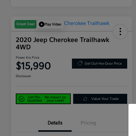
Great Deal
Play Video
2020 Jeep Cherokee Trailhawk
4WD
Power Kia Price
$15,990
Get Out-the-Door Price
Disclosure
Get Pre-
No impact on
Value Your Trade
Qualified
your credit
Details
Pricing