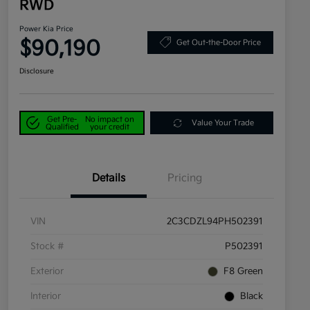
RWD
Power Kia Price
$90,190
Get Out-the-Door Price
Disclosure
Get Pre-
No impact on
Value Your Trade
Qualified
your credit
Details
Pricing
VIN
2C3CDZL94PH502391
Stock #
P502391
Exterior
F8 Green
Interior
Black