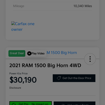
Mileage
10,340 Miles
Great Deal
Play Video
2021 RAM 1500 Big Horn 4WD
Power Kia Price
$30,190
Get Out-the-Door Price
Disclosure
Get Pre-
No impact on