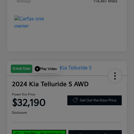
Mileage
114,461 Miles
Great Deal
Play Video
2024 Kia Telluride S AWD
Power Kia Price
$32,190
Get Out-the-Door Price
Disclosure
Get Pre-
No impact on