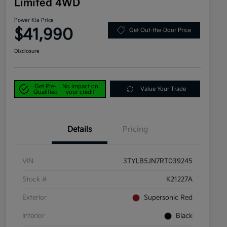
Limited 4WD
Power Kia Price
$41,990
Get Out-the-Door Price
Disclosure
Get Pre-
No impact on
Value Your Trade
Qualified
your credit
Details
Pricing
VIN
3TYLB5JN7RT039245
Stock #
K21227A
Exterior
Supersonic Red
Interior
Black