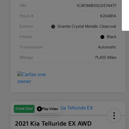
VIN
1C4PJMBX0LD574477
Stock #
K20481A
Exterior
Granite Crystal Metallic Clearcoat
Interior
Black
Transmission
Automatic
Mileage
71,435 Miles
Great Deal
Play Video
2021 Kia Telluride EX AWD