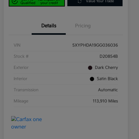
Value Your Trade
Qualified
your credit
Details
Pricing
VIN
5XYPHDA19GG036036
Stock #
D20854B
Exterior
Dark Cherry
Interior
Satin Black
Transmission
Automatic
Mileage
113,910 Miles