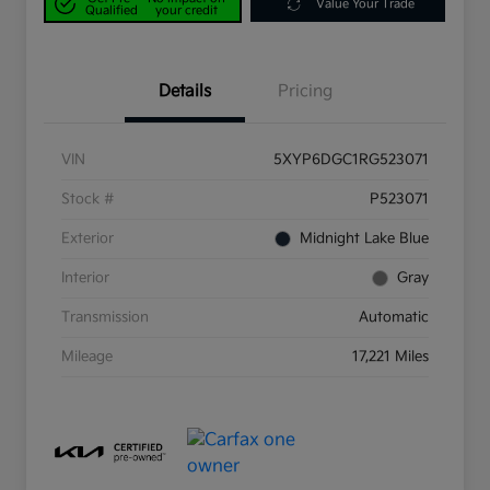
Value Your Trade
Qualified
your credit
Details
Pricing
VIN
5XYP6DGC1RG523071
Stock #
P523071
Exterior
Midnight Lake Blue
Interior
Gray
Transmission
Automatic
Mileage
17,221 Miles