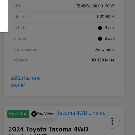
VIN
JTEABFAJ6RK017035
Stock #
K20993A
Exterior
Black
Interior
Black
Transmission
Automatic
Mileage
30,420 Miles
Great Deal
Play Video
2024 Toyota Tacoma 4WD