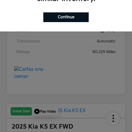
Stock #
G8903B
Continue
Exterior
Race Red
Interior
Gray
Transmission
Automatic
Mileage
80,329 Miles
Great Deal
Play Video
2025 Kia K5 EX FWD