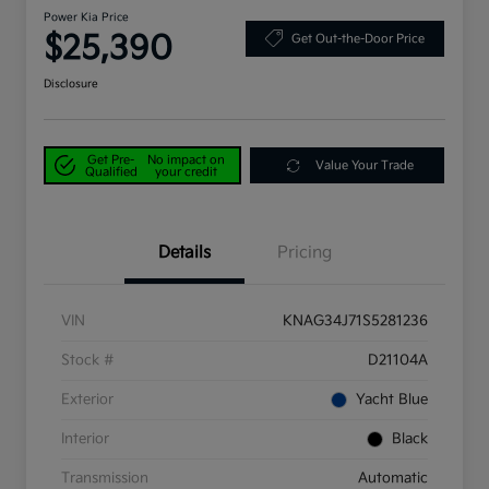
Power Kia Price
$25,390
Get Out-the-Door Price
Disclosure
Get Pre-
No impact on
Value Your Trade
Qualified
your credit
Details
Pricing
VIN
KNAG34J71S5281236
Stock #
D21104A
Exterior
Yacht Blue
Interior
Black
Transmission
Automatic