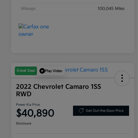
Mileage
100,045 Miles
Great Deal
Play Video
2022 Chevrolet Camaro 1SS
RWD
Power Kia Price
$40,890
Get Out-the-Door Price
Disclosure