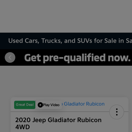
Used Cars, Trucks, and SUVs for Sale in 
Great Deal
Play Video
2020 Jeep Gladiator Rubicon
4WD