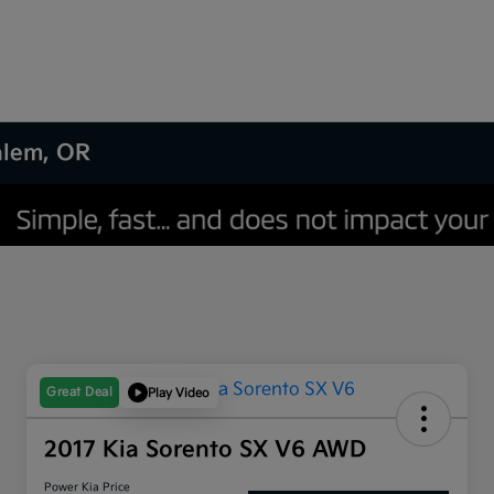
Salem, OR
Great Deal
Play Video
2017 Kia Sorento SX V6 AWD
Power Kia Price