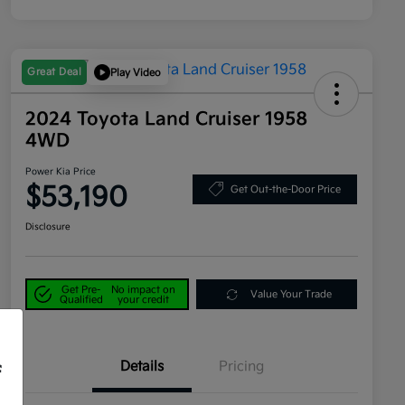
Great Deal
Play Video
2024 Toyota Land Cruiser 1958
4WD
Power Kia Price
$53,190
Get Out-the-Door Price
Disclosure
Get Pre-
No impact on
Value Your Trade
Qualified
your credit
Details
Pricing
f