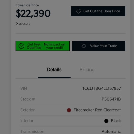
Power Kia Price
$22,390
Get Out-the-Door Price
Disclosure
Get Pre-
No impact on
Value Your Trade
Qualified
your credit
Details
Pricing
VIN
1C6JJTBG4LL157957
Stock #
P505471B
Exterior
Firecracker Red Clearcoat
Interior
Black
Transmission
Automatic