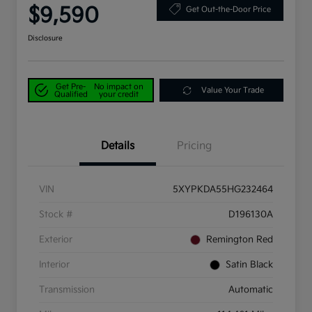
$9,590
Get Out-the-Door Price
Disclosure
Get Pre-
No impact on
Value Your Trade
Qualified
your credit
Details
Pricing
VIN
5XYPKDA55HG232464
Stock #
D196130A
Exterior
Remington Red
Interior
Satin Black
Transmission
Automatic