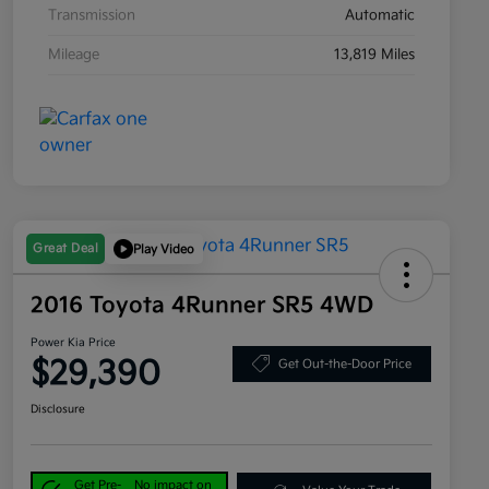
Transmission
Automatic
Mileage
13,819 Miles
Great Deal
Play Video
2016 Toyota 4Runner SR5 4WD
Power Kia Price
$29,390
Get Out-the-Door Price
Disclosure
Get Pre-
No impact on