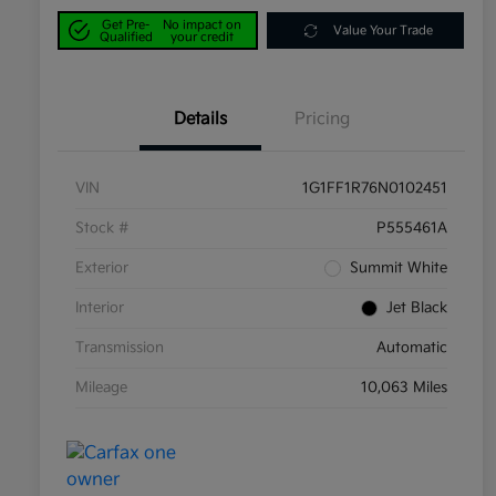
Get Pre-
No impact on
Value Your Trade
Qualified
your credit
Details
Pricing
VIN
1G1FF1R76N0102451
Stock #
P555461A
Exterior
Summit White
Interior
Jet Black
Transmission
Automatic
Mileage
10,063 Miles