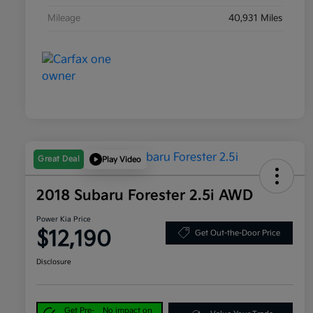
Mileage
40,931 Miles
Great Deal
Play Video
2018 Subaru Forester 2.5i AWD
Power Kia Price
$12,190
Get Out-the-Door Price
Disclosure
Get Pre-
No impact on