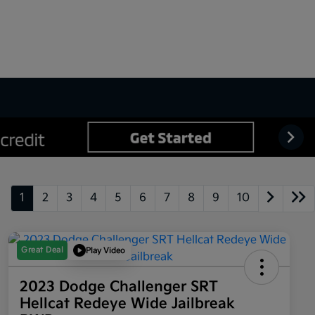
1
2
3
4
5
6
7
8
9
10
Great Deal
Play Video
2023 Dodge Challenger SRT
Hellcat Redeye Wide Jailbreak