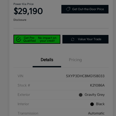
Power Kia Price
$29,190
Get Out-the-Door Price
Disclosure
Get Pre-
No impact on
Value Your Trade
Qualified
your credit
Details
Pricing
VIN
5XYP3DHC8MG158033
Stock #
K21086A
Exterior
Gravity Grey
Interior
Black
Transmission
Automatic