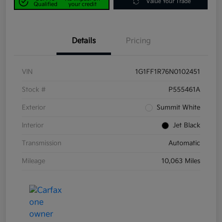
Value Your Trade
Qualified
your credit
Details
Pricing
VIN
1G1FF1R76N0102451
Stock #
P555461A
Exterior
Summit White
Interior
Jet Black
Transmission
Automatic
Mileage
10,063 Miles