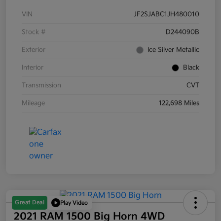
VIN
JF2SJABC1JH480010
Stock #
D244090B
Exterior
Ice Silver Metallic
Interior
Black
Transmission
CVT
Mileage
122,698 Miles
Great Deal
Play Video
2021 RAM 1500 Big Horn 4WD