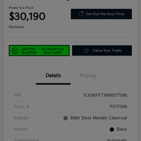
Power Kia Price
$30,190
Get Out-the-Door Price
Disclosure
Get Pre-
No impact on
Value Your Trade
Qualified
your credit
Details
Pricing
VIN
1C6SRFFT3MN577396
Stock #
P577396
Exterior
Billet Silver Metallic Clearcoat
Interior
Black
Transmission
Automatic