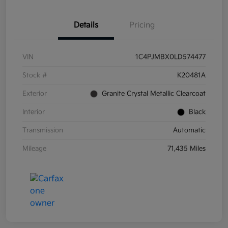
Details
Pricing
VIN
1C4PJMBX0LD574477
Stock #
K20481A
Exterior
Granite Crystal Metallic Clearcoat
Interior
Black
Transmission
Automatic
Mileage
71,435 Miles