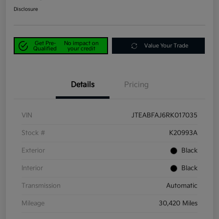
Disclosure
Get Pre-
No impact on
Value Your Trade
Qualified
your credit
Details
Pricing
VIN
JTEABFAJ6RK017035
Stock #
K20993A
Exterior
Black
Interior
Black
Transmission
Automatic
Mileage
30,420 Miles