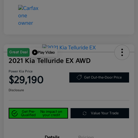
Great Deal
Play Video
2021 Kia Telluride EX AWD
Power Kia Price
$29,190
Get Out-the-Door Price
Disclosure
Get Pre-
No impact on
Value Your Trade
Qualified
your credit
Details
Pricing