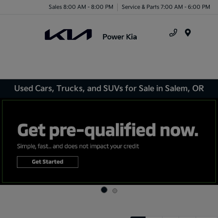
Sales 8:00 AM - 8:00 PM
Service & Parts 7:00 AM - 6:00 PM
Menu
Used Cars, Trucks, and SUVs for Sale in Salem, OR