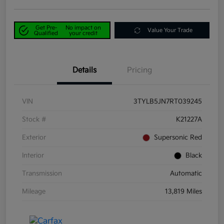
Get Pre-
No impact on
Value Your Trade
Qualified
your credit
Details
Pricing
VIN
3TYLB5JN7RT039245
Stock #
K21227A
Exterior
Supersonic Red
Interior
Black
Transmission
Automatic
Mileage
13,819 Miles