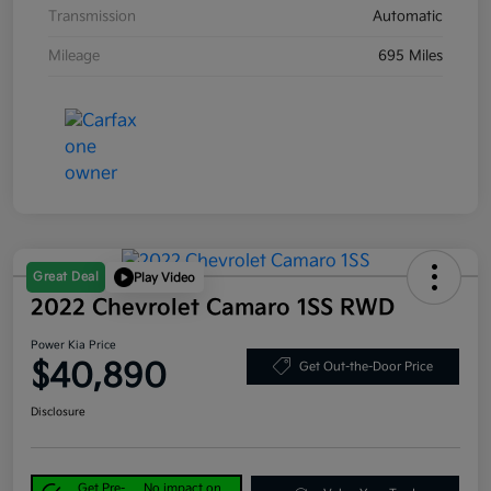
Transmission
Automatic
Mileage
695 Miles
Great Deal
Play Video
2022 Chevrolet Camaro 1SS RWD
Power Kia Price
$40,890
Get Out-the-Door Price
Disclosure
Get Pre-
No impact on