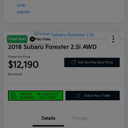
Great Deal
Play Video
2018 Subaru Forester 2.5i AWD
Power Kia Price
$12,190
Get Out-the-Door Price
Disclosure
Get Pre-
No impact on
Value Your Trade
Qualified
your credit
Details
Pricing