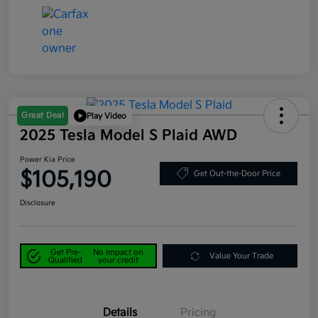
Great Deal
Play Video
2025 Tesla Model S Plaid AWD
Power Kia Price
$105,190
Get Out-the-Door Price
Disclosure
Get Pre-
No impact on
Value Your Trade
Qualified
your credit
Details
Pricing