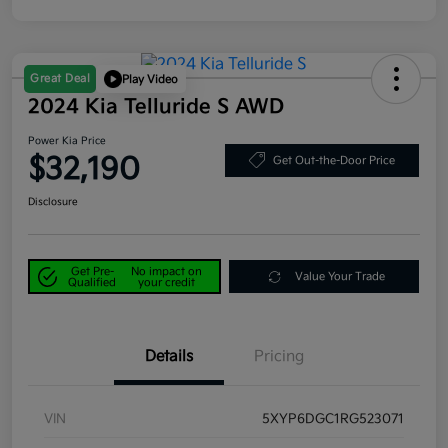
Great Deal
Play Video
2024 Kia Telluride S AWD
Power Kia Price
$32,190
Get Out-the-Door Price
Disclosure
Get Pre-
No impact on
Value Your Trade
Qualified
your credit
Details
Pricing
VIN
5XYP6DGC1RG523071