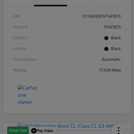
VIN
5YJSA1E61SF547873
Stock #
P547873
Exterior
Black
Interior
Black
Transmission
Automatic
Mileage
17,104 Miles
Great Deal
Play Video