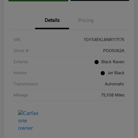
Details
Pricing
VIN
1GYS4EKL6NR117175
Stock #
PD05062A
Exterior
Black Raven
Interior
Jet Black
Transmission
Automatic
Mileage
75,108 Miles