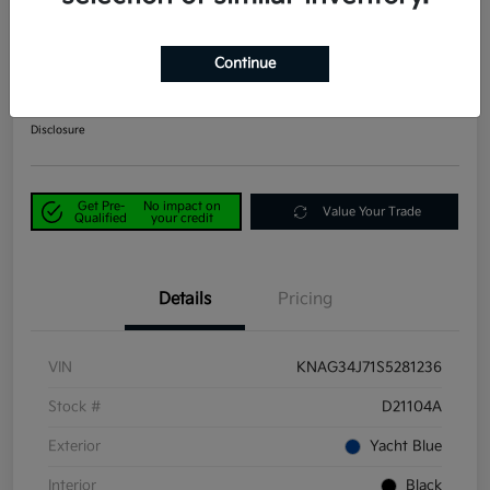
2025 Kia K5 EX FWD
Continue
Power Kia Price
$25,390
Get Out-the-Door Price
Disclosure
Get Pre-
No impact on
Value Your Trade
Qualified
your credit
Details
Pricing
VIN
KNAG34J71S5281236
Stock #
D21104A
Exterior
Yacht Blue
Interior
Black