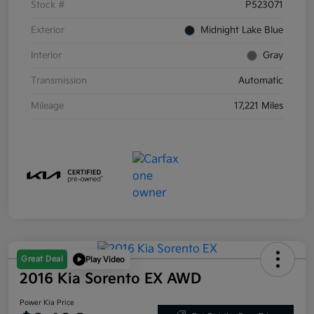
Stock #
P523071
Exterior
Midnight Lake Blue
Interior
Gray
Transmission
Automatic
Mileage
17,221 Miles
Great Deal
Play Video
2016 Kia Sorento EX AWD
Power Kia Price