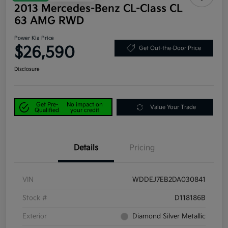
2013 Mercedes-Benz CL-Class CL
63 AMG RWD
Power Kia Price
$26,590
Get Out-the-Door Price
Disclosure
Get Pre-
No impact on
Value Your Trade
Qualified
your credit
Details
Pricing
VIN
WDDEJ7EB2DA030841
Stock #
D118186B
Exterior
Diamond Silver Metallic