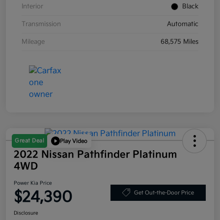
Interior
Black
Transmission
Automatic
Mileage
68,575 Miles
Great Deal
Play Video
2022 Nissan Pathfinder Platinum
4WD
Power Kia Price
$24,390
Get Out-the-Door Price
Disclosure