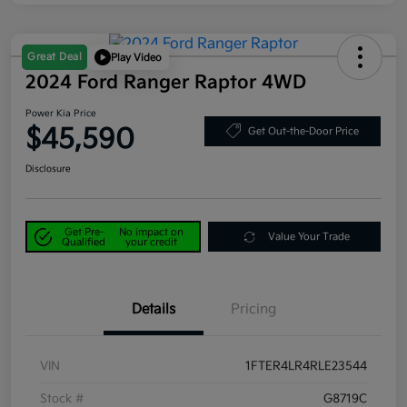
Great Deal
Play Video
2024 Ford Ranger Raptor 4WD
Power Kia Price
$45,590
Get Out-the-Door Price
Disclosure
Get Pre-
No impact on
Value Your Trade
Qualified
your credit
Details
Pricing
VIN
1FTER4LR4RLE23544
Stock #
G8719C