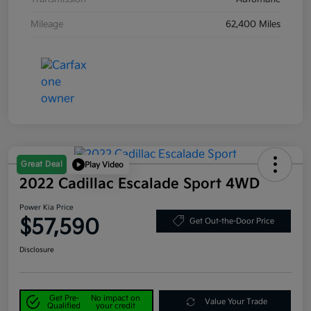
Mileage
62,400 Miles
Great Deal
Play Video
2022 Cadillac Escalade Sport 4WD
Power Kia Price
$57,590
Get Out-the-Door Price
Disclosure
Get Pre-
No impact on
Value Your Trade
Qualified
your credit