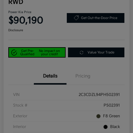
RWD
Power Kia Price
$90,190
Get Out-the-Door Price
Disclosure
Get Pre-
No impact on
Value Your Trade
Qualified
your credit
Details
Pricing
VIN
2C3CDZL94PH502391
Stock #
P502391
Exterior
F8 Green
Interior
Black