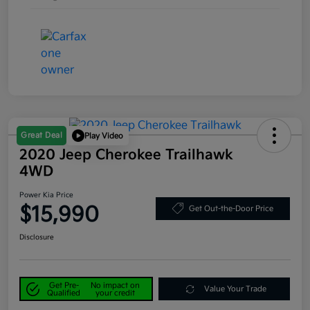
Great Deal
Play Video
2020 Jeep Cherokee Trailhawk
4WD
Power Kia Price
$15,990
Get Out-the-Door Price
Disclosure
Get Pre-
No impact on
Value Your Trade
Qualified
your credit