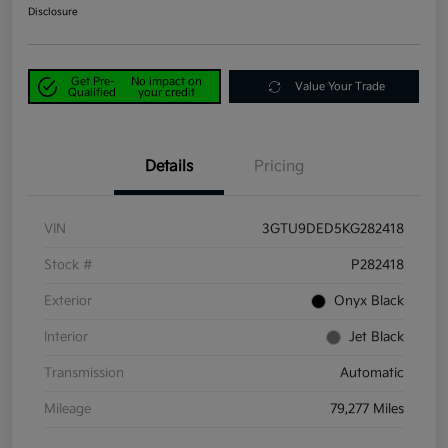
Disclosure
Get Pre-
No impact on
Value Your Trade
Qualified
your credit
Details
Pricing
VIN
3GTU9DED5KG282418
Stock #
P282418
Exterior
Onyx Black
Interior
Jet Black
Transmission
Automatic
Mileage
79,277 Miles