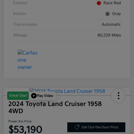
Exterior
Race Red
Interior
Gray
Transmission
Automatic
Mileage
80,329 Miles
Great Deal
Play Video
2024 Toyota Land Cruiser 1958
4WD
Power Kia Price
$53,190
Get Out-the-Door Price