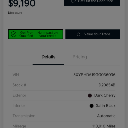
$9,190
Get Out-the-Door Price
Disclosure
Get Pre-
No impact on
Value Your Trade
Qualified
your credit
Details
Pricing
VIN
5XYPHDA19GG036036
Stock #
D20854B
Exterior
Dark Cherry
Interior
Satin Black
Transmission
Automatic
Mileage
113,910 Miles