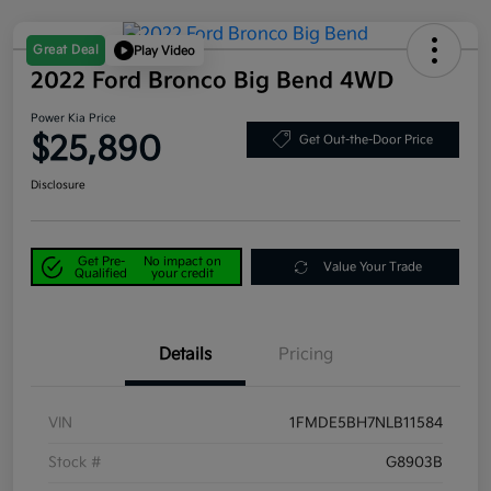
Great Deal
Play Video
2022 Ford Bronco Big Bend 4WD
Power Kia Price
$25,890
Get Out-the-Door Price
Disclosure
Get Pre-
No impact on
Value Your Trade
Qualified
your credit
Details
Pricing
VIN
1FMDE5BH7NLB11584
Stock #
G8903B