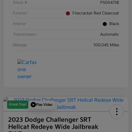
Stock #
P505471B
Exterior
Firecracker Red Clearcoat
Interior
Black
Transmission
Automatic
Mileage
100,045 Miles
Great Deal
Play Video
2023 Dodge Challenger SRT
Hellcat Redeye Wide Jailbreak