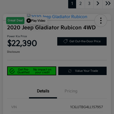
1
2
3
Great Deal
Play Video
2020 Jeep Gladiator Rubicon 4WD
Power Kia Price
$22,390
Get Out-the-Door Price
Disclosure
Get Pre-
No impact on
Value Your Trade
Qualified
your credit
Details
Pricing
VIN
1C6JJTBG4LL157957