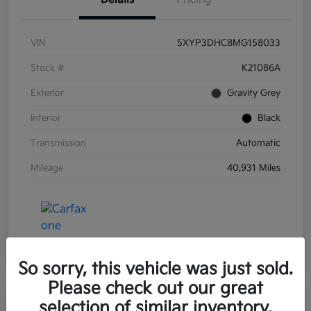
VIN
5XYP3DHC8MG158033
Stock #
K21086A
Exterior
Gravity Grey
Interior
Black
Transmission
Automatic
Mileage
40,931 Miles
So sorry, this vehicle was just sold.
Please check out our great
selection of similar inventory.
Great Deal
Play Video