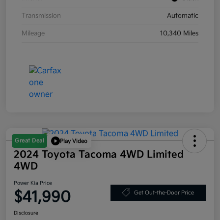
Transmission
Automatic
Mileage
10,340 Miles
Great Deal
Play Video
2024 Toyota Tacoma 4WD Limited
4WD
Power Kia Price
$41,990
Get Out-the-Door Price
Disclosure