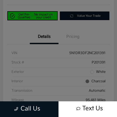
Get Pre-
No impact on
Value Your Trade
Qualified
your credit
Details
Pricing
VIN
5N1DR3DF2NC201391
Stock #
P201391
Exterior
White
Interior
Charcoal
Transmission
Automatic
Mileage
95,461 Miles
Text Us
Call Us