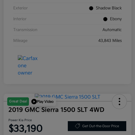
Exterior
Shadow Black
Interior
Ebony
Transmission
Automatic
Mileage
43,843 Miles
Great Deal
Play Video
2019 GMC Sierra 1500 SLT 4WD
Power Kia Price
$33,190
Get Out-the-Door Price