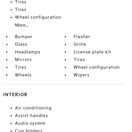
Tires
Tires
Wheel configuration
More...
Bumper
Flasher
Glass
Grille
Headlamps
License plate kit
Mirrors
Tires
Tires
Wheel configuration
Wheels
Wipers
INTERIOR
Air conditioning
Assist handles
Audio system
Cup holders