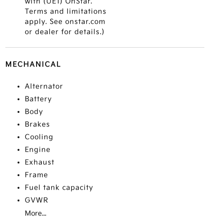
with (UE1) OnStar.
Terms and limitations
apply. See onstar.com
or dealer for details.)
MECHANICAL
Alternator
Battery
Body
Brakes
Cooling
Engine
Exhaust
Frame
Fuel tank capacity
GVWR
More...