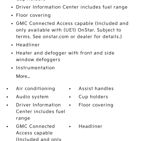
Driver Information Center includes fuel range
Floor covering
GMC Connected Access capable (Included and
only available with (UE1) OnStar. Subject to
terms. See onstar.com or dealer for details.)
Headliner
Heater and defogger with front and side
window defoggers
Instrumentation
More...
Air conditioning
Assist handles
Audio system
Cup holders
Driver Information
Floor covering
Center includes fuel
range
GMC Connected
Headliner
Access capable
(Included and only