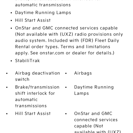
automatic transmissions
Daytime Running Lamps
Hill Start Assist
OnStar and GMC connected services capable
(Not available with (UXZ) radio provisions only
audio system. Included with (FDR) Fleet Daily
Rental order types. Terms and limitations
apply. See onstar.com or dealer for details.)
StabiliTrak
Airbag deactivation
Airbags
switch
Brake/transmission
Daytime Running
shift interlock for
Lamps
automatic
transmissions
Hill Start Assist
OnStar and GMC
connected services
capable (Not
available with (UXZ)