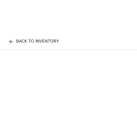
BACK TO INVENTORY