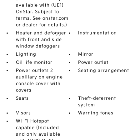
available with (UE1)
OnStar. Subject to
terms. See onstar.com
or dealer for details.)
Heater and defogger
Instrumentation
with front and side
window defoggers
Lighting
Mirror
Oil life monitor
Power outlet
Power outlets 2
Seating arrangement
auxiliary on engine
console cover with
covers
Seats
Theft-deterrent
system
Visors
Warning tones
Wi-Fi Hotspot
capable (Included
and only available