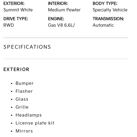
EXTERIOR:
INTERIOR:
BODY TYPE:
Summit White
Medium Pewter
Specialty Vehicle
DRIVE TYPE:
ENGINE:
TRANSMISSION:
RWD
Gas V8 6.6L/
Automatic
SPECIFICATIONS
EXTERIOR
Bumper
Flasher
Glass
Grille
Headlamps
License plate kit
Mirrors