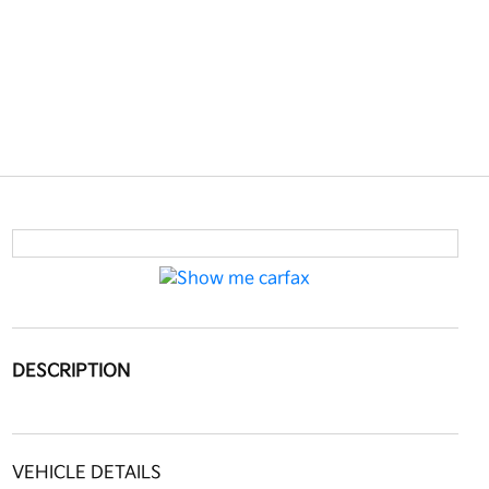
DESCRIPTION
VEHICLE DETAILS