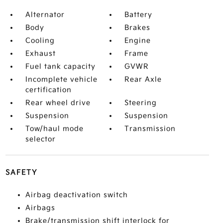
Alternator
Battery
Body
Brakes
Cooling
Engine
Exhaust
Frame
Fuel tank capacity
GVWR
Incomplete vehicle
Rear Axle
certification
Rear wheel drive
Steering
Suspension
Suspension
Tow/haul mode
Transmission
selector
SAFETY
Airbag deactivation switch
Airbags
Brake/transmission shift interlock for