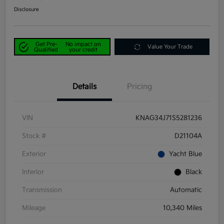
Disclosure
Get Pre-
No impact on
Value Your Trade
Qualified
your credit
Details
Pricing
VIN
KNAG34J71S5281236
Stock #
D21104A
Exterior
Yacht Blue
Interior
Black
Transmission
Automatic
Mileage
10,340 Miles