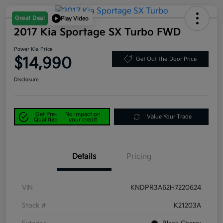
Great Deal
Play Video
2017 Kia Sportage SX Turbo FWD
Power Kia Price
$14,990
Get Out-the-Door Price
Disclosure
Get Pre-
No impact on
Value Your Trade
Qualified
your credit
Details
Pricing
VIN
KNDPR3A62H7220624
Stock #
K21203A