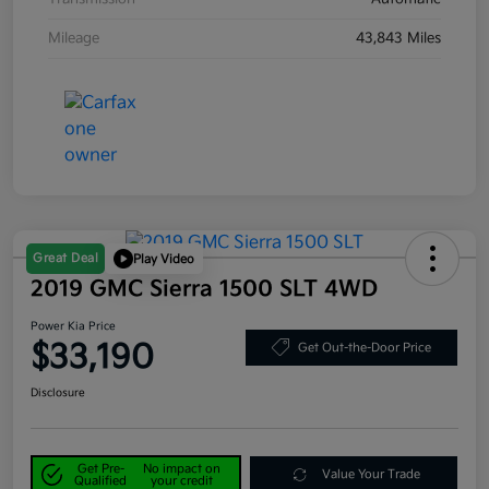
Mileage
43,843 Miles
Great Deal
Play Video
2019 GMC Sierra 1500 SLT 4WD
Power Kia Price
$33,190
Get Out-the-Door Price
Disclosure
Get Pre-
No impact on
Value Your Trade
Qualified
your credit