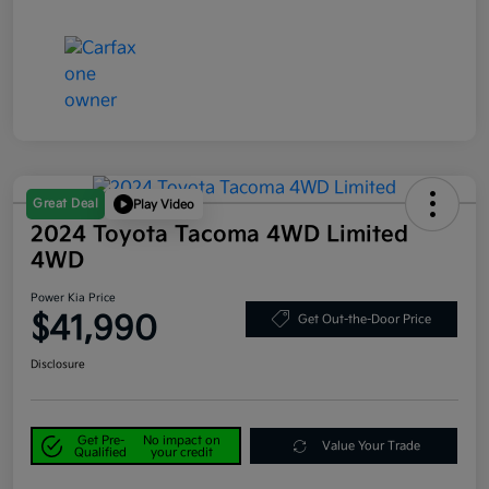
Great Deal
Play Video
2024 Toyota Tacoma 4WD Limited
4WD
Power Kia Price
$41,990
Get Out-the-Door Price
Disclosure
Get Pre-
No impact on
Value Your Trade
Qualified
your credit