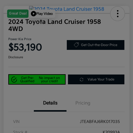
Great Deal
Play Video
2024 Toyota Land Cruiser 1958
4WD
Power Kia Price
$53,190
Get Out-the-Door Price
Disclosure
Get Pre-
No impact on
Value Your Trade
Qualified
your credit
Details
Pricing
VIN
JTEABFAJ6RK017035
Stock #
K20993A