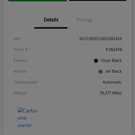
Details
Pricing
VIN
3GTU9DED5KG282418
Stock #
P282418
Exterior
Onyx Black
Interior
Jet Black
Transmission
Automatic
Mileage
79,277 Miles