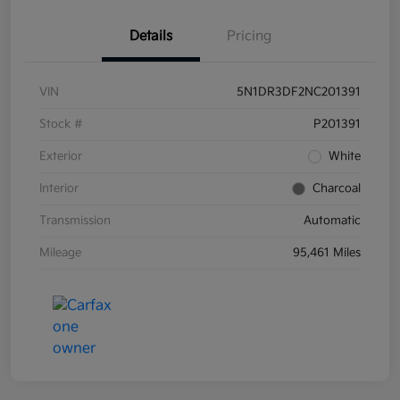
Details
Pricing
VIN
5N1DR3DF2NC201391
Stock #
P201391
Exterior
White
Interior
Charcoal
Transmission
Automatic
Mileage
95,461 Miles