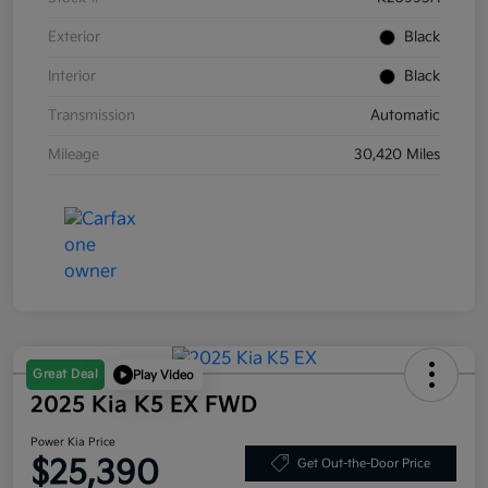
Exterior
Black
Interior
Black
Transmission
Automatic
Mileage
30,420 Miles
Great Deal
Play Video
2025 Kia K5 EX FWD
Power Kia Price
$25,390
Get Out-the-Door Price