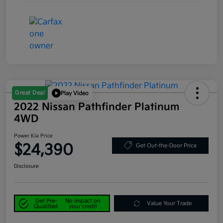
Great Deal
Play Video
2022 Nissan Pathfinder Platinum
4WD
Power Kia Price
$24,390
Get Out-the-Door Price
Disclosure
Get Pre-
No impact on
Value Your Trade
Qualified
your credit