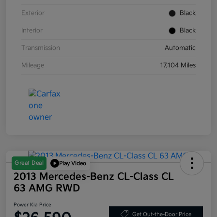
Exterior
Black
Interior
Black
Transmission
Automatic
Mileage
17,104 Miles
Great Deal
Play Video
2013 Mercedes-Benz CL-Class CL
63 AMG RWD
Power Kia Price
Get Out-the-Door Price