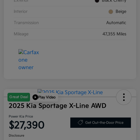
Exterior
Black Cherry
Interior
Beige
Transmission
Automatic
Mileage
47,355 Miles
Great Deal
Play Video
2025 Kia Sportage X-Line AWD
Power Kia Price
$27,390
Get Out-the-Door Price
Disclosure