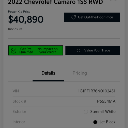
2022 Chevrolet Camaro 1SS RWD
Power Kia Price
$40,890
Get Out-the-Door Price
Disclosure
Get Pre-
No impact on
Value Your Trade
Qualified
your credit
Details
Pricing
VIN
1G1FF1R76N0102451
Stock #
P555461A
Exterior
Summit White
Interior
Jet Black