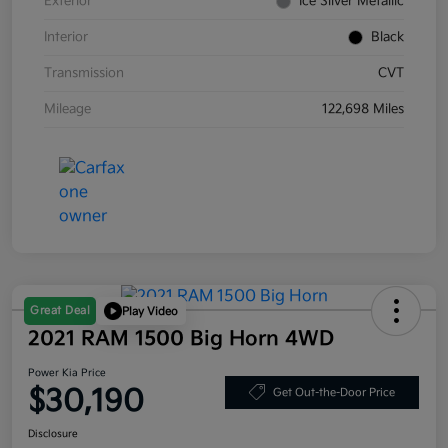
Exterior
Ice Silver Metallic
Interior
Black
Transmission
CVT
Mileage
122,698 Miles
Great Deal
Play Video
2021 RAM 1500 Big Horn 4WD
Power Kia Price
$30,190
Get Out-the-Door Price
Disclosure