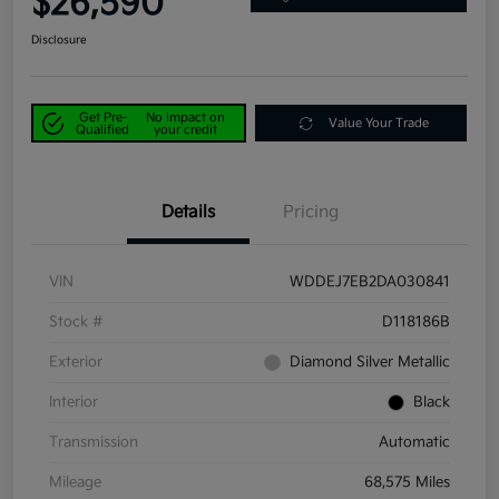
$26,590
Disclosure
Get Pre-
No impact on
Value Your Trade
Qualified
your credit
Details
Pricing
VIN
WDDEJ7EB2DA030841
Stock #
D118186B
Exterior
Diamond Silver Metallic
Interior
Black
Transmission
Automatic
Mileage
68,575 Miles