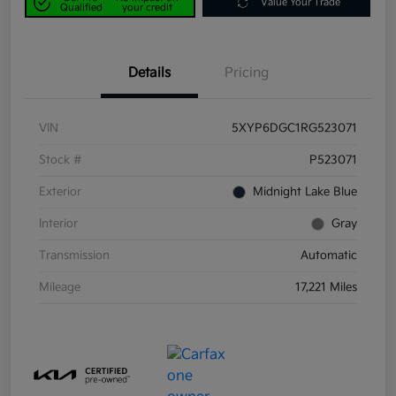
Value Your Trade
Qualified
your credit
Details
Pricing
VIN
5XYP6DGC1RG523071
Stock #
P523071
Exterior
Midnight Lake Blue
Interior
Gray
Transmission
Automatic
Mileage
17,221 Miles