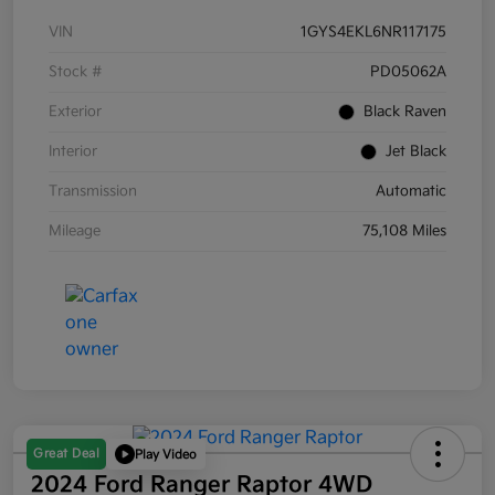
VIN
1GYS4EKL6NR117175
Stock #
PD05062A
Exterior
Black Raven
Interior
Jet Black
Transmission
Automatic
Mileage
75,108 Miles
Great Deal
Play Video
2024 Ford Ranger Raptor 4WD