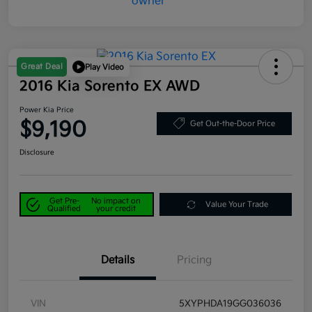
Great Deal
Play Video
2016 Kia Sorento EX AWD
Power Kia Price
$9,190
Get Out-the-Door Price
Disclosure
Get Pre-
No impact on
Value Your Trade
Qualified
your credit
Details
Pricing
VIN
5XYPHDA19GG036036