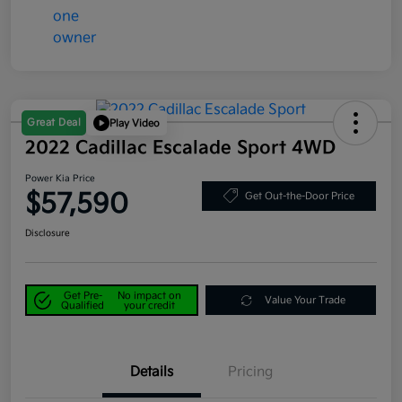
Great Deal
Play Video
2022 Cadillac Escalade Sport 4WD
Power Kia Price
$57,590
Get Out-the-Door Price
Disclosure
Get Pre-
No impact on
Value Your Trade
Qualified
your credit
Details
Pricing