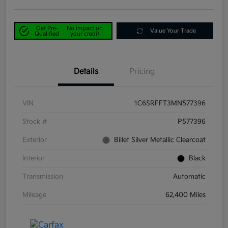
Get Pre-
No impact on
Value Your Trade
Qualified
your credit
Details
Pricing
VIN
1C6SRFFT3MN577396
Stock #
P577396
Exterior
Billet Silver Metallic Clearcoat
Interior
Black
Transmission
Automatic
Mileage
62,400 Miles