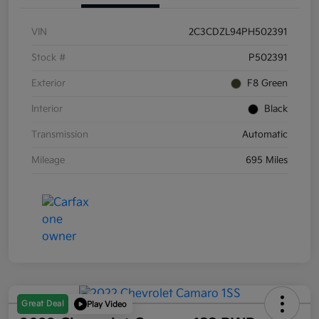
VIN
2C3CDZL94PH502391
Stock #
P502391
Exterior
F8 Green
Interior
Black
Transmission
Automatic
Mileage
695 Miles
Great Deal
Play Video