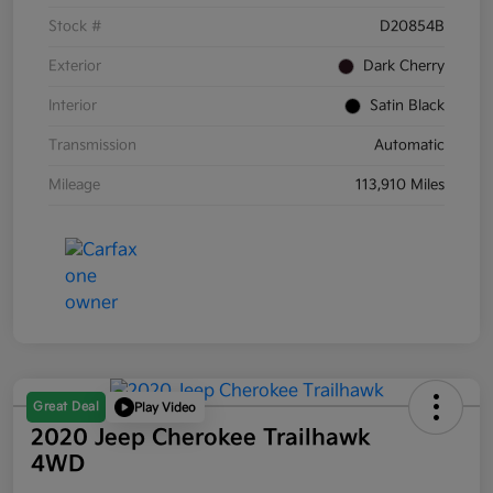
Stock #
D20854B
Exterior
Dark Cherry
Interior
Satin Black
Transmission
Automatic
Mileage
113,910 Miles
Great Deal
Play Video
2020 Jeep Cherokee Trailhawk
4WD