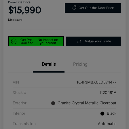
Power Kia Price
$15,990
Get Out-the-Door Price
Disclosure
Get Pre-
No impact on
Value Your Trade
Qualified
your credit
Details
Pricing
VIN
1C4PJMBX0LD574477
Stock #
K20481A
Exterior
Granite Crystal Metallic Clearcoat
Interior
Black
Transmission
Automatic