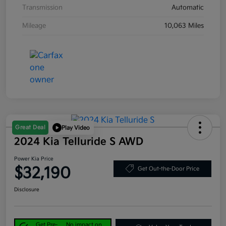
Transmission
Automatic
Mileage
10,063 Miles
Great Deal
Play Video
2024 Kia Telluride S AWD
Power Kia Price
$32,190
Get Out-the-Door Price
Disclosure
Get Pre-
No impact on