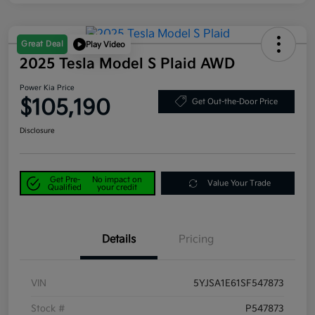
Great Deal
Play Video
2025 Tesla Model S Plaid AWD
Power Kia Price
$105,190
Get Out-the-Door Price
Disclosure
Get Pre-
No impact on
Value Your Trade
Qualified
your credit
Details
Pricing
VIN
5YJSA1E61SF547873
Stock #
P547873