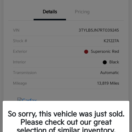
Details
Pricing
VIN
3TYLB5JN7RT039245
Stock #
K21227A
Exterior
Supersonic Red
Interior
Black
Transmission
Automatic
Mileage
13,819 Miles
So sorry, this vehicle was just sold.
Please check out our great
selection of similar inventory.