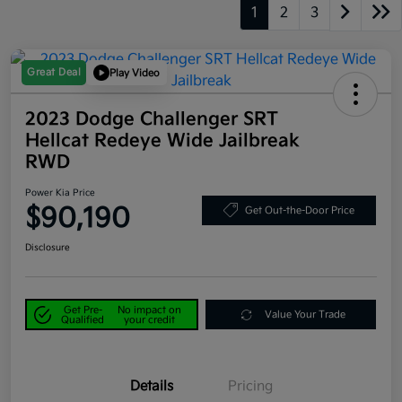
1
2
3
Great Deal
Play Video
2023 Dodge Challenger SRT
Hellcat Redeye Wide Jailbreak
RWD
Power Kia Price
$90,190
Get Out-the-Door Price
Disclosure
Get Pre-
No impact on
Value Your Trade
Qualified
your credit
Details
Pricing