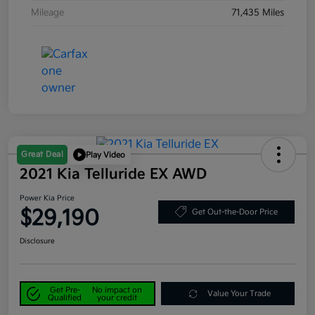
Mileage
71,435 Miles
Great Deal
Play Video
2021 Kia Telluride EX AWD
Power Kia Price
$29,190
Get Out-the-Door Price
Disclosure
Get Pre-
No impact on
Value Your Trade
Qualified
your credit