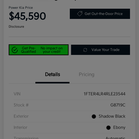
Power Kia Price
$45,590
Get Out-the-Door Price
Disclosure
Get Pre-
No impact on
Value Your Trade
Qualified
your credit
Details
Pricing
VIN
1FTER4LR4RLE23544
Stock #
G8719C
Exterior
Shadow Black
Interior
Ebony
Transmission
Automatic