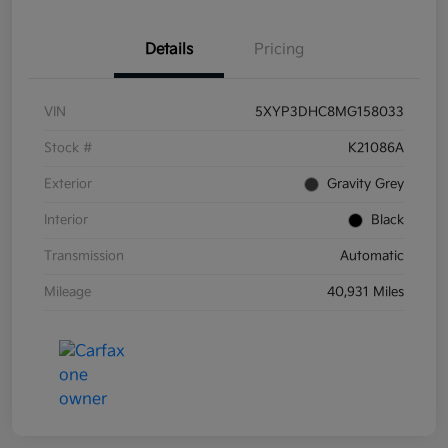
Details
Pricing
VIN
5XYP3DHC8MG158033
Stock #
K21086A
Exterior
Gravity Grey
Interior
Black
Transmission
Automatic
Mileage
40,931 Miles