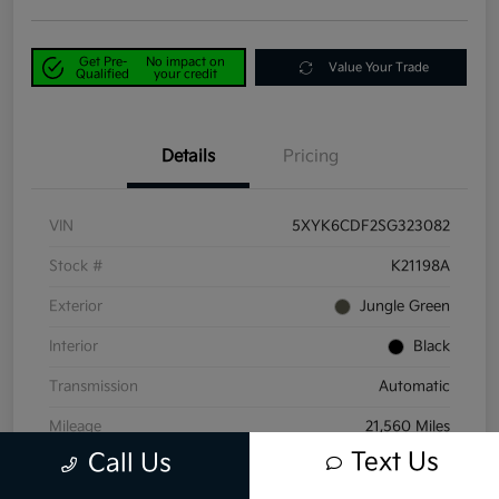
Get Pre-
No impact on
Value Your Trade
Qualified
your credit
Details
Pricing
VIN
5XYK6CDF2SG323082
Stock #
K21198A
Exterior
Jungle Green
Interior
Black
Transmission
Automatic
Mileage
21,560 Miles
Text Us
Call Us