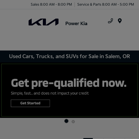
Sales 8:00 AM - 8:00 PM
Service & Parts 8:00 AM - 5:00 PM
Menu
Used Cars, Trucks, and SUVs for Sale in Salem, OR