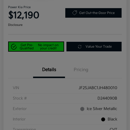
Power Kia Price
$12,190
Get Out-the-Door Price
Disclosure
Get Pre-
No impact on
Value Your Trade
Qualified
your credit
Details
Pricing
VIN
JF2SJABC1JH480010
Stock #
D244090B
Exterior
Ice Silver Metallic
Interior
Black
Transmission
CVT