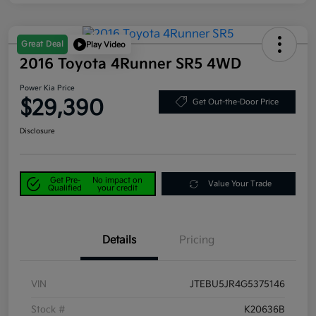
Great Deal
Play Video
2016 Toyota 4Runner SR5 4WD
Power Kia Price
$29,390
Get Out-the-Door Price
Disclosure
Get Pre-
No impact on
Value Your Trade
Qualified
your credit
Details
Pricing
VIN
JTEBU5JR4G5375146
Stock #
K20636B