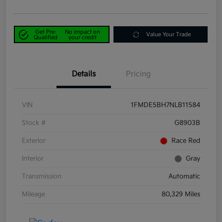
Get Pre-
No impact on
Value Your Trade
Qualified
your credit
Details
Pricing
VIN
1FMDE5BH7NLB11584
Stock #
G8903B
Exterior
Race Red
Interior
Gray
Transmission
Automatic
Mileage
80,329 Miles