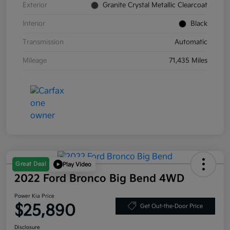
Exterior
Granite Crystal Metallic Clearcoat
Interior
Black
Transmission
Automatic
Mileage
71,435 Miles
Great Deal
Play Video
2022 Ford Bronco Big Bend 4WD
Power Kia Price
$25,890
Get Out-the-Door Price
Disclosure