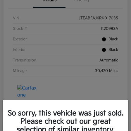
VIN
JTEABFAJ6RK017035
Stock #
K20993A
Exterior
Black
Interior
Black
Transmission
Automatic
Mileage
30,420 Miles
So sorry, this vehicle was just sold.
Please check out our great
selection of similar inventory.
Great Deal
Play Video