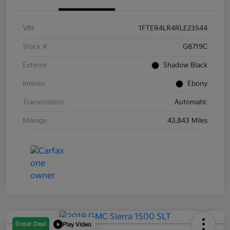
VIN
1FTER4LR4RLE23544
Stock #
G8719C
Exterior
Shadow Black
Interior
Ebony
Transmission
Automatic
Mileage
43,843 Miles
Great Deal
Play Video