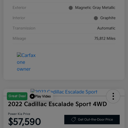
Exterior
Magnetic Gray Metallic
Interior
Graphite
Transmission
Automatic
Mileage
75,812 Miles
Great Deal
Play Video
2022 Cadillac Escalade Sport 4WD
Power Kia Price
$57,590
Get Out-the-Door Price