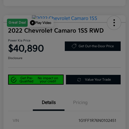
Great Deal
Play Video
2022 Chevrolet Camaro 1SS RWD
Power Kia Price
$40,890
Get Out-the-Door Price
Disclosure
Get Pre-
No impact on
Value Your Trade
Qualified
your credit
Details
Pricing
VIN
1G1FF1R76N0102451