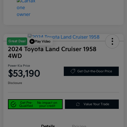
Great Deal
Play Video
2024 Toyota Land Cruiser 1958
4WD
Power Kia Price
$53,190
Get Out-the-Door Price
Disclosure
Get Pre-
No impact on
Value Your Trade
Qualified
your credit
Details
Pricing