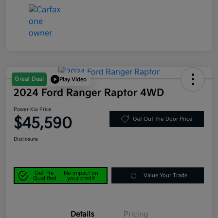
Great Deal
Play Video
2024 Ford Ranger Raptor 4WD
Power Kia Price
$45,590
Get Out-the-Door Price
Disclosure
Get Pre-
No impact on
Value Your Trade
Qualified
your credit
Details
Pricing