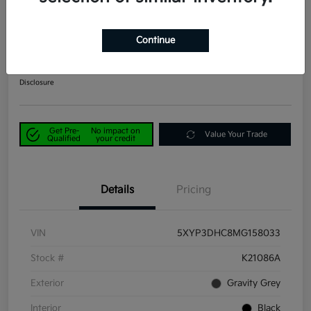
2021 Kia Telluride EX AWD
Continue
Power Kia Price
$29,190
Get Out-the-Door Price
Disclosure
Get Pre-
No impact on
Value Your Trade
Qualified
your credit
Details
Pricing
VIN
5XYP3DHC8MG158033
Stock #
K21086A
Exterior
Gravity Grey
Interior
Black