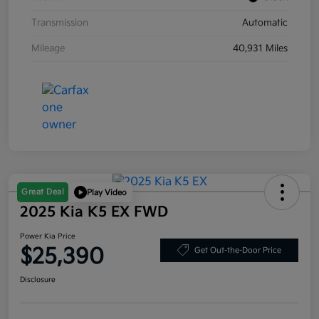
Transmission
Automatic
Mileage
40,931 Miles
Great Deal
Play Video
2025 Kia K5 EX FWD
Power Kia Price
$25,390
Get Out-the-Door Price
Disclosure