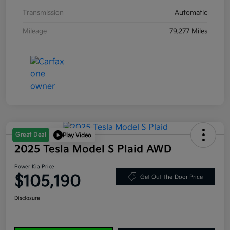
Transmission
Automatic
Mileage
79,277 Miles
Great Deal
Play Video
2025 Tesla Model S Plaid AWD
Power Kia Price
$105,190
Get Out-the-Door Price
Disclosure