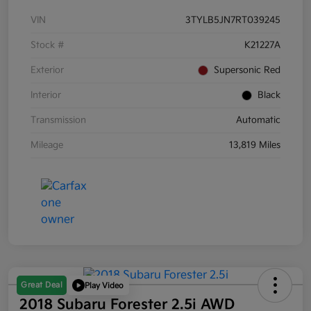
VIN
3TYLB5JN7RT039245
Stock #
K21227A
Exterior
Supersonic Red
Interior
Black
Transmission
Automatic
Mileage
13,819 Miles
Great Deal
Play Video
2018 Subaru Forester 2.5i AWD