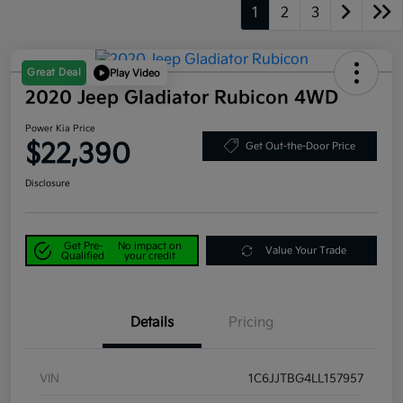
1
2
3
Great Deal
Play Video
2020 Jeep Gladiator Rubicon 4WD
Power Kia Price
$22,390
Get Out-the-Door Price
Disclosure
Get Pre-
No impact on
Value Your Trade
Qualified
your credit
Details
Pricing
VIN
1C6JJTBG4LL157957