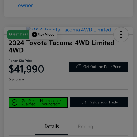
Great Deal
Play Video
2024 Toyota Tacoma 4WD Limited
4WD
Power Kia Price
$41,990
Get Out-the-Door Price
Disclosure
Get Pre-
No impact on
Value Your Trade
Qualified
your credit
Details
Pricing