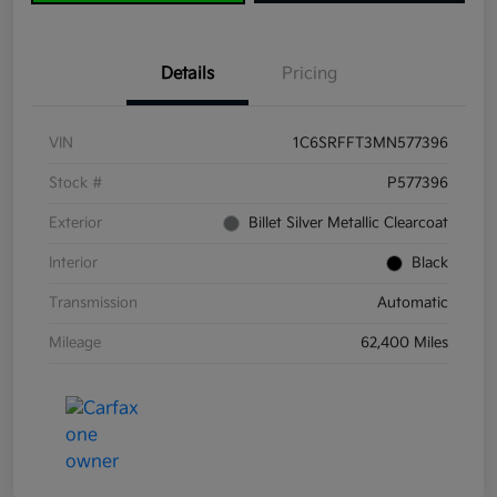
Details
Pricing
VIN
1C6SRFFT3MN577396
Stock #
P577396
Exterior
Billet Silver Metallic Clearcoat
Interior
Black
Transmission
Automatic
Mileage
62,400 Miles