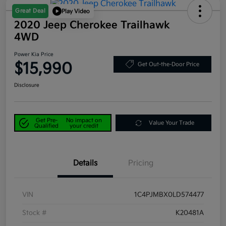
Great Deal
Play Video
2020 Jeep Cherokee Trailhawk
4WD
Power Kia Price
$15,990
Get Out-the-Door Price
Disclosure
Get Pre-
No impact on
Value Your Trade
Qualified
your credit
Details
Pricing
VIN
1C4PJMBX0LD574477
Stock #
K20481A