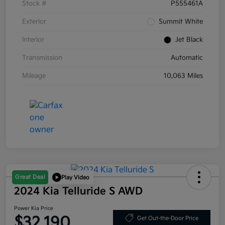
Stock #
P555461A
Exterior
Summit White
Interior
Jet Black
Transmission
Automatic
Mileage
10,063 Miles
Great Deal
Play Video
2024 Kia Telluride S AWD
Power Kia Price
$32,190
Get Out-the-Door Price