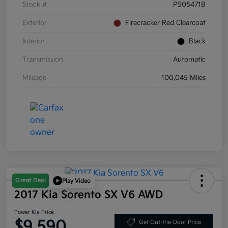
Stock #
P505471B
Exterior
Firecracker Red Clearcoat
Interior
Black
Transmission
Automatic
Mileage
100,045 Miles
Great Deal
Play Video
2017 Kia Sorento SX V6 AWD
Power Kia Price
$9,590
Get Out-the-Door Price