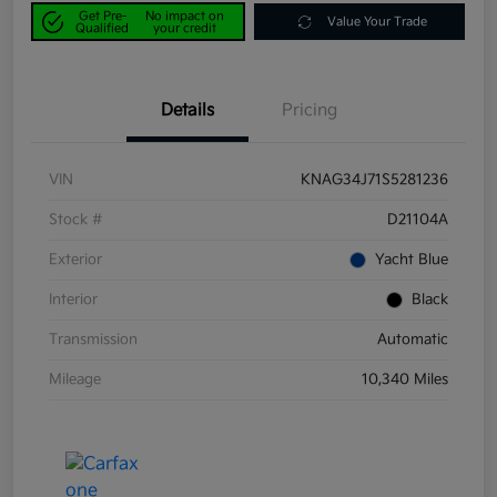
Get Pre-
No impact on
Value Your Trade
Qualified
your credit
Details
Pricing
VIN
KNAG34J71S5281236
Stock #
D21104A
Exterior
Yacht Blue
Interior
Black
Transmission
Automatic
Mileage
10,340 Miles