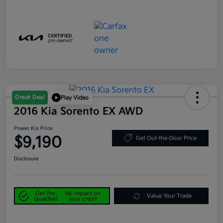
Great Deal
Play Video
2016 Kia Sorento EX AWD
Power Kia Price
$9,190
Get Out-the-Door Price
Disclosure
Get Pre-
No impact on
Value Your Trade
Qualified
your credit