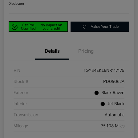
Disclosure
Get Pre-
No impact on
Value Your Trade
Qualified
your credit
Details
Pricing
VIN
1GYS4EKL6NR117175
Stock #
PD05062A
Exterior
Black Raven
Interior
Jet Black
Transmission
Automatic
Mileage
75,108 Miles