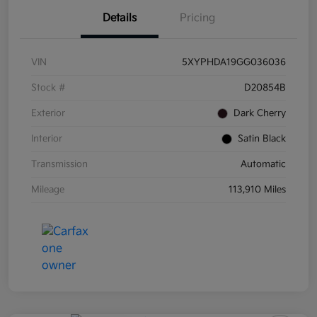
Details
Pricing
VIN
5XYPHDA19GG036036
Stock #
D20854B
Exterior
Dark Cherry
Interior
Satin Black
Transmission
Automatic
Mileage
113,910 Miles