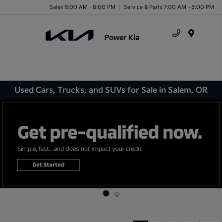
Sales 8:00 AM - 8:00 PM
Service & Parts 7:00 AM - 6:00 PM
Menu
Used Cars, Trucks, and SUVs for Sale in Salem, OR