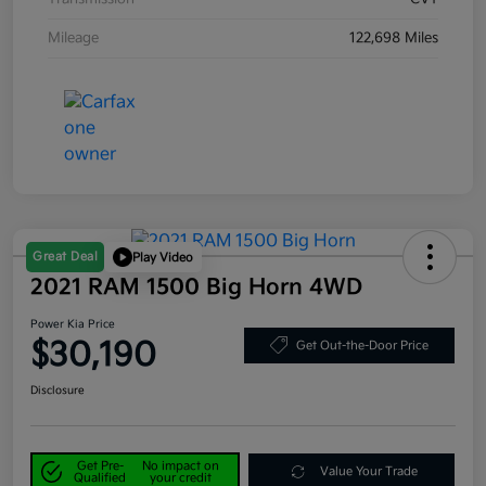
Mileage
122,698 Miles
Great Deal
Play Video
2021 RAM 1500 Big Horn 4WD
Power Kia Price
$30,190
Get Out-the-Door Price
Disclosure
Get Pre-
No impact on
Value Your Trade
Qualified
your credit