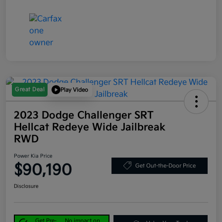
Great Deal
Play Video
2023 Dodge Challenger SRT
Hellcat Redeye Wide Jailbreak
RWD
Power Kia Price
$90,190
Get Out-the-Door Price
Disclosure
Get Pre-
No impact on