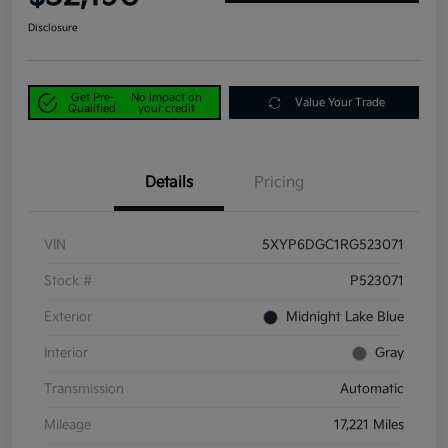
Disclosure
Get Pre-
No impact on
Value Your Trade
Qualified
your credit
Details
Pricing
VIN
5XYP6DGC1RG523071
Stock #
P523071
Exterior
Midnight Lake Blue
Interior
Gray
Transmission
Automatic
Mileage
17,221 Miles