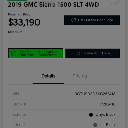
2019 GMC Sierra 1500 SLT 4WD
Power Kia Price
$33,190
Get Out-the-Door Price
Disclosure
Get Pre-
No impact on
Value Your Trade
Qualified
your credit
Details
Pricing
VIN
3GTU9DED5KG282418
Stock #
P282418
Exterior
Onyx Black
Interior
Jet Black