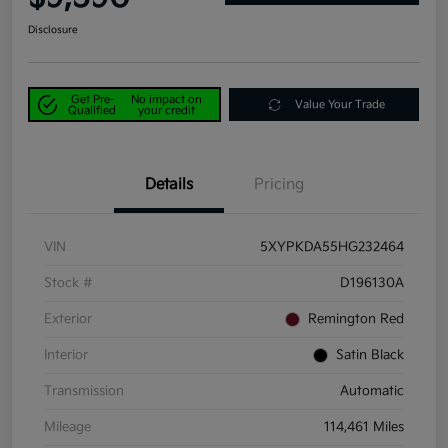
Disclosure
Get Pre-
No impact on
Value Your Trade
Qualified
your credit
Details
Pricing
VIN
5XYPKDA55HG232464
Stock #
D196130A
Exterior
Remington Red
Interior
Satin Black
Transmission
Automatic
Mileage
114,461 Miles