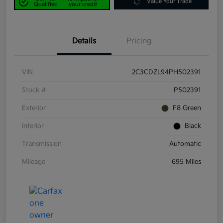
Value Your Trade
Qualified
your credit
Details
Pricing
VIN
2C3CDZL94PH502391
Stock #
P502391
Exterior
F8 Green
Interior
Black
Transmission
Automatic
Mileage
695 Miles