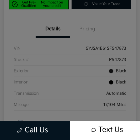
Get Pre-
No impact on
Value Your Trade
Qualified
your credit
Details
Pricing
VIN
5YJSA1E61SF547873
Stock #
P547873
Exterior
Black
Interior
Black
Transmission
Automatic
Mileage
17,104 Miles
Text Us
Call Us