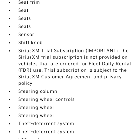
Seat trim
Seat
Seats
Seats
Sensor
Shift knob
SiriusXM Trial Subscription (IMPORTANT: The
SiriusXM trial subscription is not provided on
vehicles that are ordered for Fleet Daily Rental
(FDR) use. Trial subscription is subject to the
SiriusXM Customer Agreement and privacy
policy
Steering column
Steering wheel controls
Steering wheel
Steering wheel
Theft-deterrent system
Theft-deterrent system