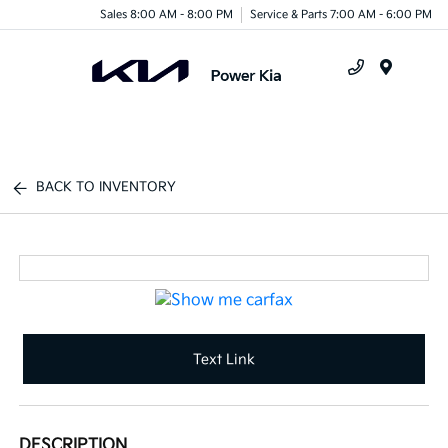
Sales 8:00 AM - 8:00 PM
Service & Parts 7:00 AM - 6:00 PM
Menu
BACK TO INVENTORY
Text Link
DESCRIPTION