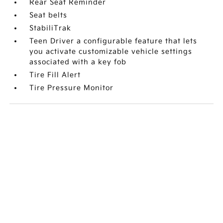
Rear Seat Reminder
Seat belts
StabiliTrak
Teen Driver a configurable feature that lets
you activate customizable vehicle settings
associated with a key fob
Tire Fill Alert
Tire Pressure Monitor