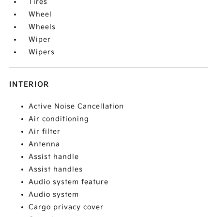
Tires
Wheel
Wheels
Wiper
Wipers
INTERIOR
Active Noise Cancellation
Air conditioning
Air filter
Antenna
Assist handle
Assist handles
Audio system feature
Audio system
Cargo privacy cover