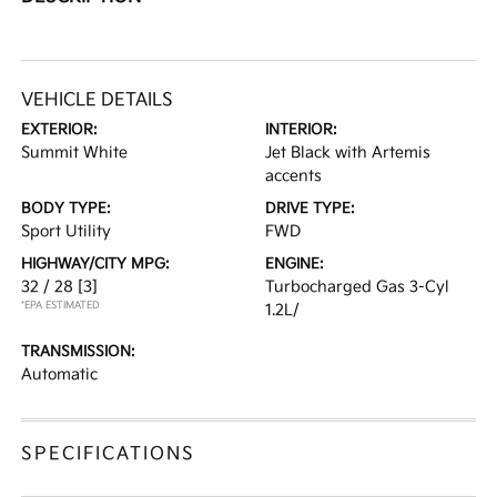
VEHICLE DETAILS
EXTERIOR:
INTERIOR:
Summit White
Jet Black with Artemis
accents
BODY TYPE:
DRIVE TYPE:
Sport Utility
FWD
HIGHWAY/CITY MPG:
ENGINE:
32 / 28
[3]
Turbocharged Gas 3-Cyl
*EPA ESTIMATED
1.2L/
TRANSMISSION:
Automatic
SPECIFICATIONS