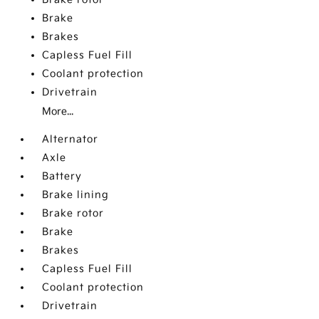
Brake
Brakes
Capless Fuel Fill
Coolant protection
Drivetrain
More...
Alternator
Axle
Battery
Brake lining
Brake rotor
Brake
Brakes
Capless Fuel Fill
Coolant protection
Drivetrain