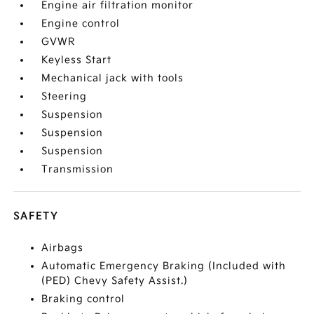
Engine air filtration monitor
Engine control
GVWR
Keyless Start
Mechanical jack with tools
Steering
Suspension
Suspension
Suspension
Transmission
SAFETY
Airbags
Automatic Emergency Braking (Included with
(PED) Chevy Safety Assist.)
Braking control