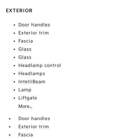
EXTERIOR
Door handles
Exterior trim
Fascia
Glass
Glass
Headlamp control
Headlamps
IntelliBeam
Lamp
Liftgate
More...
Door handles
Exterior trim
Fascia