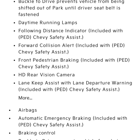
Buckle to Drive prevents vehicle from being
shifted out of Park until driver seat belt is
fastened
Daytime Running Lamps
Following Distance Indicator (Included with
(PED) Chevy Safety Assist.)
Forward Collision Alert (Included with (PED)
Chevy Safety Assist.)
Front Pedestrian Braking (Included with (PED)
Chevy Safety Assist.)
HD Rear Vision Camera
Lane Keep Assist with Lane Departure Warning
(Included with (PED) Chevy Safety Assist.)
More...
Airbags
Automatic Emergency Braking (Included with
(PED) Chevy Safety Assist.)
Braking control