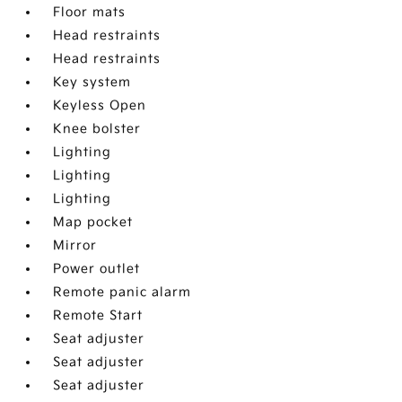
Floor mats
Head restraints
Head restraints
Key system
Keyless Open
Knee bolster
Lighting
Lighting
Lighting
Map pocket
Mirror
Power outlet
Remote panic alarm
Remote Start
Seat adjuster
Seat adjuster
Seat adjuster