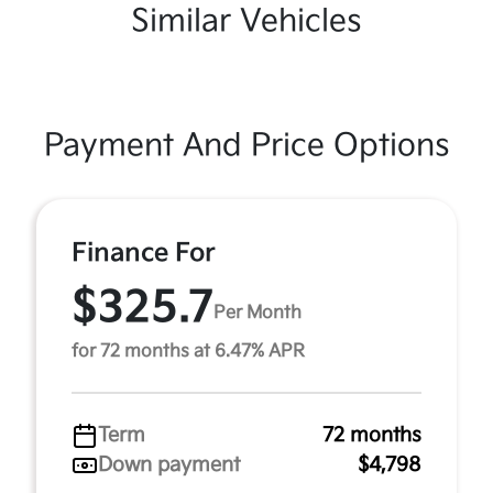
Similar Vehicles
Payment And Price Options
Finance For
$325.7
Per Month
for 72 months at 6.47% APR
Term
72 months
Down payment
$4,798