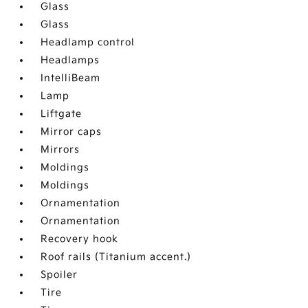
Glass
Glass
Headlamp control
Headlamps
IntelliBeam
Lamp
Liftgate
Mirror caps
Mirrors
Moldings
Moldings
Ornamentation
Ornamentation
Recovery hook
Roof rails (Titanium accent.)
Spoiler
Tire