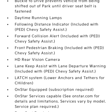
Buckle to Drive prevents vehicle from being
shifted out of Park until driver seat belt is
fastened
Daytime Running Lamps
Following Distance Indicator (Included with
(PED) Chevy Safety Assist.)
Forward Collision Alert (Included with (PED)
Chevy Safety Assist.)
Front Pedestrian Braking (Included with (PED)
Chevy Safety Assist.)
HD Rear Vision Camera
Lane Keep Assist with Lane Departure Warning
(Included with (PED) Chevy Safety Assist.)
LATCH system (Lower Anchors and Tethers for
CHildren)
OnStar Equipped (subscription required)
OnStar Services capable (See onstar.com for
details and limitations. Services vary by model.
Service plan required.)