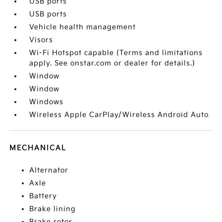
USB ports
USB ports
Vehicle health management
Visors
Wi-Fi Hotspot capable (Terms and limitations
apply. See onstar.com or dealer for details.)
Window
Window
Windows
Wireless Apple CarPlay/Wireless Android Auto
MECHANICAL
Alternator
Axle
Battery
Brake lining
Brake rotor