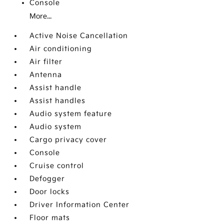
Console
More...
Active Noise Cancellation
Air conditioning
Air filter
Antenna
Assist handle
Assist handles
Audio system feature
Audio system
Cargo privacy cover
Console
Cruise control
Defogger
Door locks
Driver Information Center
Floor mats