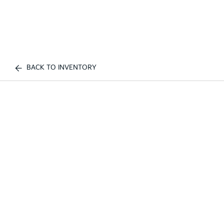
BACK TO INVENTORY