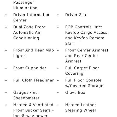
Passenger
Illumination
Driver Information
Driver Seat
Center
Dual Zone Front
FOB Controls -inc:
Automatic Air
Keyfob Cargo Access
Conditioning
and Keyfob Remote
Start
Front And Rear Map
Front Center Armrest
Lights
and Rear Center
Armrest
Front Cupholder
Full Carpet Floor
Covering
Full Cloth Headliner
Full Floor Console
w/Covered Storage
Gauges -inc:
Glove Box
Speedometer
Heated & Ventilated
Heated Leather
Front Bucket Seats -
Steering Wheel
inc: 8-way power