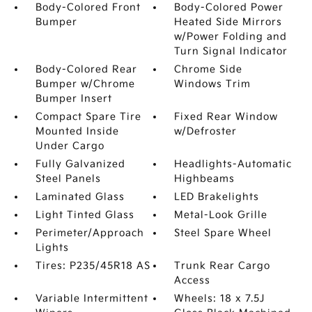
Body-Colored Front
Body-Colored Power
Bumper
Heated Side Mirrors
w/Power Folding and
Turn Signal Indicator
Body-Colored Rear
Chrome Side
Bumper w/Chrome
Windows Trim
Bumper Insert
Compact Spare Tire
Fixed Rear Window
Mounted Inside
w/Defroster
Under Cargo
Fully Galvanized
Headlights-Automatic
Steel Panels
Highbeams
Laminated Glass
LED Brakelights
Light Tinted Glass
Metal-Look Grille
Perimeter/Approach
Steel Spare Wheel
Lights
Tires: P235/45R18 AS
Trunk Rear Cargo
Access
Variable Intermittent
Wheels: 18 x 7.5J