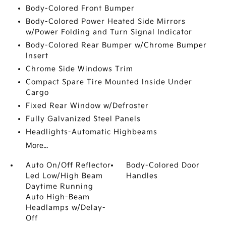
Body-Colored Front Bumper
Body-Colored Power Heated Side Mirrors
w/Power Folding and Turn Signal Indicator
Body-Colored Rear Bumper w/Chrome Bumper
Insert
Chrome Side Windows Trim
Compact Spare Tire Mounted Inside Under
Cargo
Fixed Rear Window w/Defroster
Fully Galvanized Steel Panels
Headlights-Automatic Highbeams
More...
Auto On/Off Reflector
Body-Colored Door
Led Low/High Beam
Handles
Daytime Running
Auto High-Beam
Headlamps w/Delay-
Off