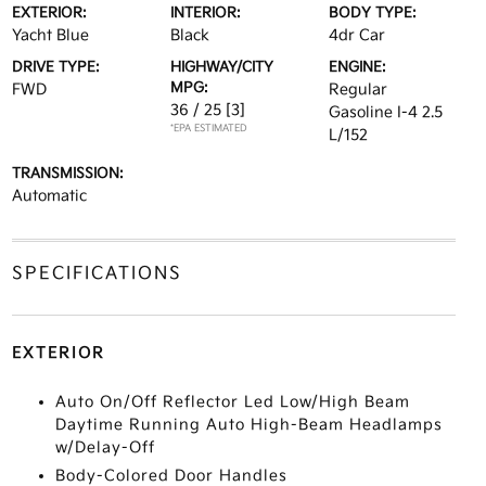
EXTERIOR:
INTERIOR:
BODY TYPE:
Yacht Blue
Black
4dr Car
DRIVE TYPE:
HIGHWAY/CITY
ENGINE:
MPG:
FWD
Regular
36 / 25
[3]
Gasoline I-4 2.5
*EPA ESTIMATED
L/152
TRANSMISSION:
Automatic
SPECIFICATIONS
EXTERIOR
Auto On/Off Reflector Led Low/High Beam
Daytime Running Auto High-Beam Headlamps
w/Delay-Off
Body-Colored Door Handles