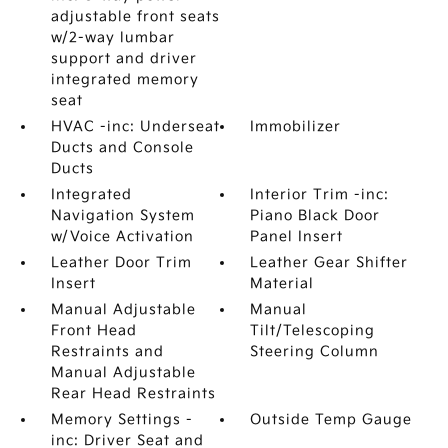
adjustable front seats
w/2-way lumbar
support and driver
integrated memory
seat
HVAC -inc: Underseat
Immobilizer
Ducts and Console
Ducts
Integrated
Interior Trim -inc:
Navigation System
Piano Black Door
w/Voice Activation
Panel Insert
Leather Door Trim
Leather Gear Shifter
Insert
Material
Manual Adjustable
Manual
Front Head
Tilt/Telescoping
Restraints and
Steering Column
Manual Adjustable
Rear Head Restraints
Memory Settings -
Outside Temp Gauge
inc: Driver Seat and