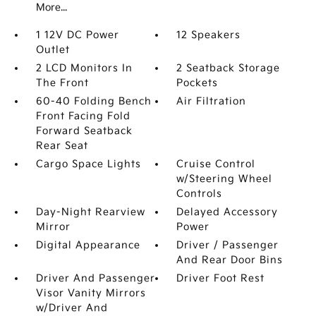
More...
1 12V DC Power
12 Speakers
Outlet
2 LCD Monitors In
2 Seatback Storage
The Front
Pockets
60-40 Folding Bench
Air Filtration
Front Facing Fold
Forward Seatback
Rear Seat
Cargo Space Lights
Cruise Control
w/Steering Wheel
Controls
Day-Night Rearview
Delayed Accessory
Mirror
Power
Digital Appearance
Driver / Passenger
And Rear Door Bins
Driver And Passenger
Driver Foot Rest
Visor Vanity Mirrors
w/Driver And