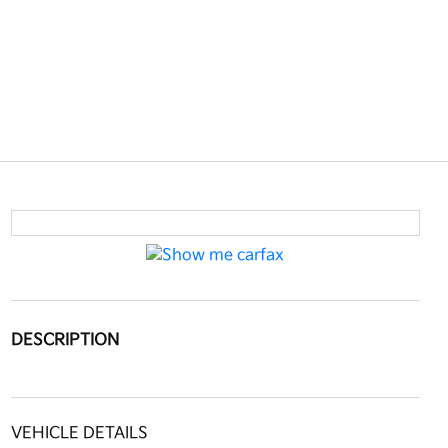
DESCRIPTION
VEHICLE DETAILS