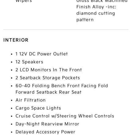
Wipers
Gloss Black Machined
Finish Alloy -inc:
diamond cutting
pattern
INTERIOR
1 12V DC Power Outlet
12 Speakers
2 LCD Monitors In The Front
2 Seatback Storage Pockets
60-40 Folding Bench Front Facing Fold
Forward Seatback Rear Seat
Air Filtration
Cargo Space Lights
Cruise Control w/Steering Wheel Controls
Day-Night Rearview Mirror
Delayed Accessory Power