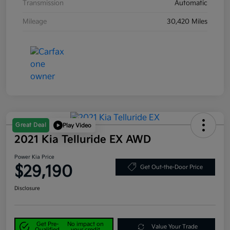
Transmission
Automatic
Mileage
30,420 Miles
Great Deal
Play Video
2021 Kia Telluride EX AWD
Power Kia Price
$29,190
Get Out-the-Door Price
Disclosure
Get Pre-
No impact on
Value Your Trade
Qualified
your credit