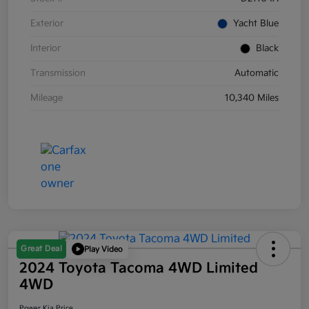
Exterior
Yacht Blue
Interior
Black
Transmission
Automatic
Mileage
10,340 Miles
Great Deal
Play Video
2024 Toyota Tacoma 4WD Limited
4WD
Power Kia Price