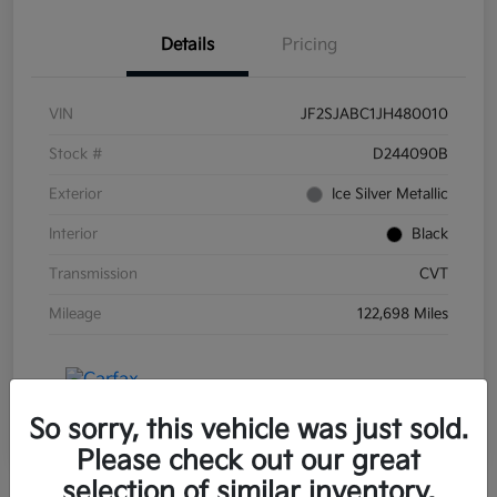
Details
Pricing
VIN
JF2SJABC1JH480010
Stock #
D244090B
Exterior
Ice Silver Metallic
Interior
Black
Transmission
CVT
Mileage
122,698 Miles
So sorry, this vehicle was just sold.
Please check out our great
selection of similar inventory.