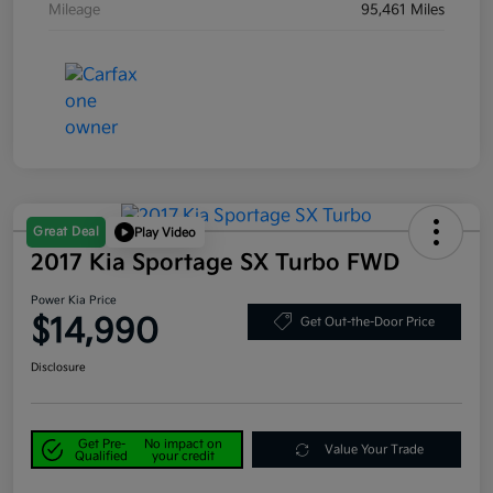
Mileage
95,461 Miles
Great Deal
Play Video
2017 Kia Sportage SX Turbo FWD
Power Kia Price
$14,990
Get Out-the-Door Price
Disclosure
Get Pre-
No impact on
Value Your Trade
Qualified
your credit