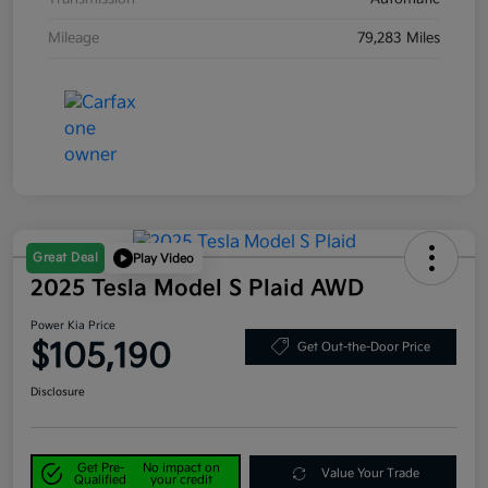
Mileage
79,283 Miles
Great Deal
Play Video
2025 Tesla Model S Plaid AWD
Power Kia Price
$105,190
Get Out-the-Door Price
Disclosure
Get Pre-
No impact on
Value Your Trade
Qualified
your credit