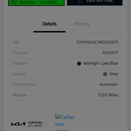
Value Your Trade
Qualified
your credit
Details
Pricing
VIN
5XYP6DGC1RG523071
Stock #
P523071
Exterior
Midnight Lake Blue
Interior
Gray
Transmission
Automatic
Mileage
17,221 Miles