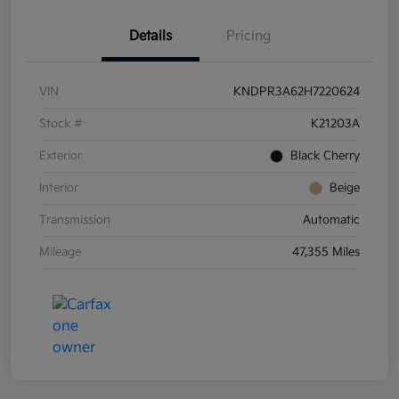
Details
Pricing
VIN
KNDPR3A62H7220624
Stock #
K21203A
Exterior
Black Cherry
Interior
Beige
Transmission
Automatic
Mileage
47,355 Miles