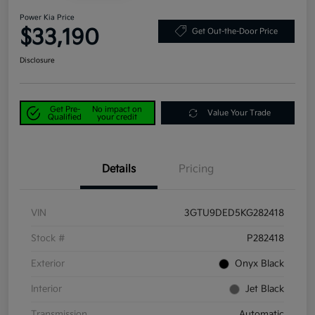
Power Kia Price
$33,190
Get Out-the-Door Price
Disclosure
Get Pre-
No impact on
Value Your Trade
Qualified
your credit
Details
Pricing
VIN
3GTU9DED5KG282418
Stock #
P282418
Exterior
Onyx Black
Interior
Jet Black
Transmission
Automatic