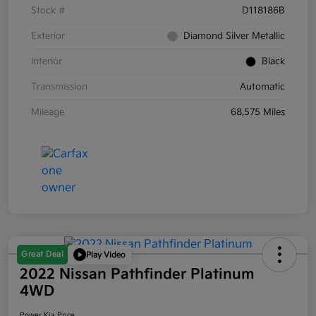
Stock #
D118186B
Exterior
Diamond Silver Metallic
Interior
Black
Transmission
Automatic
Mileage
68,575 Miles
Great Deal
Play Video
2022 Nissan Pathfinder Platinum
4WD
Power Kia Price