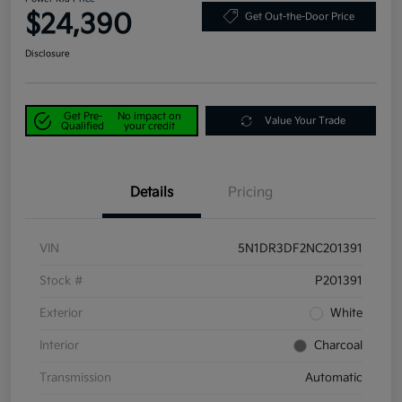
$24,390
Get Out-the-Door Price
Disclosure
Get Pre-
No impact on
Value Your Trade
Qualified
your credit
Details
Pricing
VIN
5N1DR3DF2NC201391
Stock #
P201391
Exterior
White
Interior
Charcoal
Transmission
Automatic