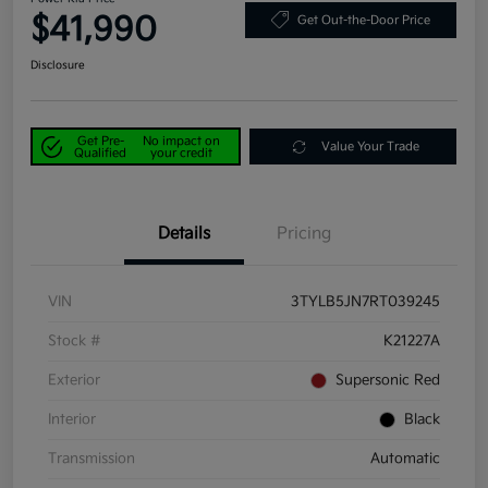
$41,990
Get Out-the-Door Price
Disclosure
Get Pre-
No impact on
Value Your Trade
Qualified
your credit
Details
Pricing
VIN
3TYLB5JN7RT039245
Stock #
K21227A
Exterior
Supersonic Red
Interior
Black
Transmission
Automatic