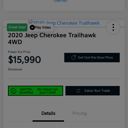
Great Deal
Play Video
2020 Jeep Cherokee Trailhawk
4WD
Power Kia Price
$15,990
Get Out-the-Door Price
Disclosure
Get Pre-
No impact on
Value Your Trade
Qualified
your credit
Details
Pricing