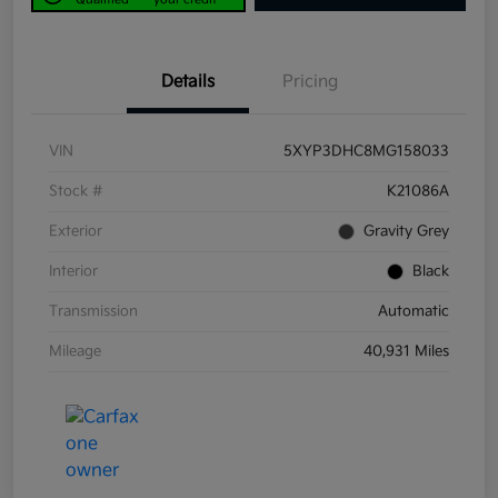
Details
Pricing
VIN
5XYP3DHC8MG158033
Stock #
K21086A
Exterior
Gravity Grey
Interior
Black
Transmission
Automatic
Mileage
40,931 Miles