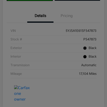
Details
Pricing
VIN
5YJSA1E61SF547873
Stock #
P547873
Exterior
Black
Interior
Black
Transmission
Automatic
Mileage
17,104 Miles