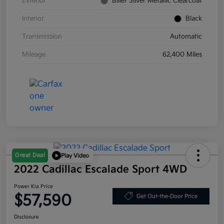
Exterior
Billet Silver Metallic Clearcoat
Interior
Black
Transmission
Automatic
Mileage
62,400 Miles
Great Deal
Play Video
2022 Cadillac Escalade Sport 4WD
Power Kia Price
$57,590
Get Out-the-Door Price
Disclosure