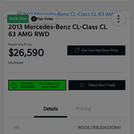
Great Deal
Play Video
2013 Mercedes-Benz CL-Class CL
63 AMG RWD
Power Kia Price
$26,590
Get Out-the-Door Price
Disclosure
Get Pre-
No impact on
Value Your Trade
Qualified
your credit
Details
Pricing
VIN
WDDEJ7EB2DA030841