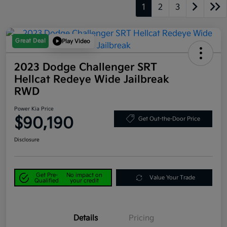
1
2
3
Great Deal
Play Video
2023 Dodge Challenger SRT
Hellcat Redeye Wide Jailbreak
RWD
Power Kia Price
$90,190
Get Out-the-Door Price
Disclosure
Get Pre-
No impact on
Value Your Trade
Qualified
your credit
Details
Pricing