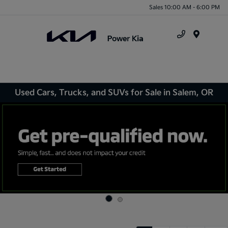
Sales 10:00 AM - 6:00 PM
Menu
Used Cars, Trucks, and SUVs for Sale in Salem, OR