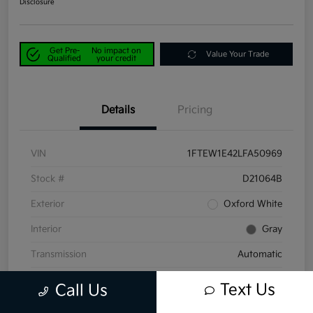
Disclosure
Get Pre-
No impact on
Value Your Trade
Qualified
your credit
Details
Pricing
VIN
1FTEW1E42LFA50969
Stock #
D21064B
Exterior
Oxford White
Interior
Gray
Transmission
Automatic
Mileage
58,047 Miles
Text Us
Call Us