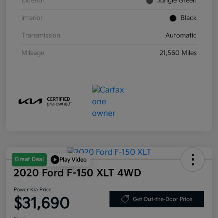
Exterior
Jungle Green
Interior
Black
Transmission
Automatic
Mileage
21,560 Miles
Great Deal
Play Video
2020 Ford F-150 XLT 4WD
Power Kia Price
$31,690
Get Out-the-Door Price