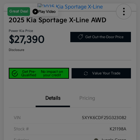
Great Deal
Play Video
2025 Kia Sportage X-Line AWD
Power Kia Price
$27,390
Get Out-the-Door Price
Disclosure
Get Pre-
No impact on
Value Your Trade
Qualified
your credit
Details
Pricing
VIN
5XYK6CDF2SG323082
Stock #
K21198A