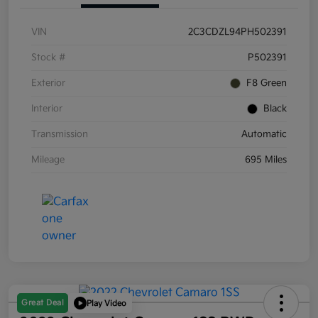
VIN
2C3CDZL94PH502391
Stock #
P502391
Exterior
F8 Green
Interior
Black
Transmission
Automatic
Mileage
695 Miles
Great Deal
Play Video