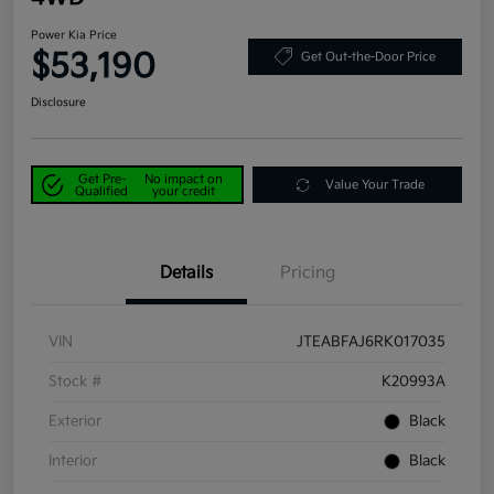
Power Kia Price
$53,190
Get Out-the-Door Price
Disclosure
Get Pre-
No impact on
Value Your Trade
Qualified
your credit
Details
Pricing
VIN
JTEABFAJ6RK017035
Stock #
K20993A
Exterior
Black
Interior
Black