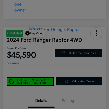
Great Deal
Play Video
2024 Ford Ranger Raptor 4WD
Power Kia Price
$45,590
Get Out-the-Door Price
Disclosure
Get Pre-
No impact on
Value Your Trade
Qualified
your credit
Details
Pricing