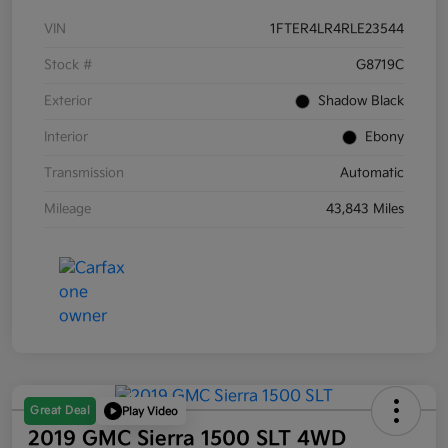
VIN
1FTER4LR4RLE23544
Stock #
G8719C
Exterior
Shadow Black
Interior
Ebony
Transmission
Automatic
Mileage
43,843 Miles
Great Deal
Play Video
2019 GMC Sierra 1500 SLT 4WD