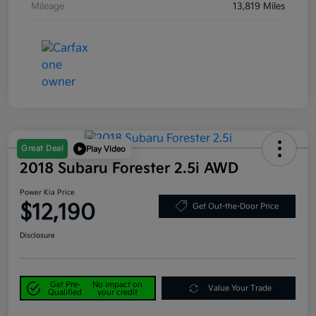
Mileage
13,819 Miles
Great Deal
Play Video
2018 Subaru Forester 2.5i AWD
Power Kia Price
$12,190
Get Out-the-Door Price
Disclosure
Get Pre-
No impact on
Value Your Trade
Qualified
your credit