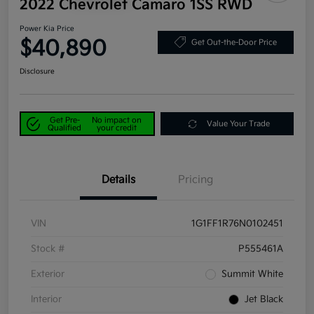
2022 Chevrolet Camaro 1SS RWD
Power Kia Price
$40,890
Get Out-the-Door Price
Disclosure
Get Pre-
No impact on
Value Your Trade
Qualified
your credit
Details
Pricing
VIN
1G1FF1R76N0102451
Stock #
P555461A
Exterior
Summit White
Interior
Jet Black