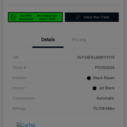
Get Pre-
No impact on
Value Your Trade
Qualified
your credit
Details
Pricing
VIN
1GYS4EKL6NR117175
Stock #
PD05062A
Exterior
Black Raven
Interior
Jet Black
Transmission
Automatic
Mileage
75,108 Miles