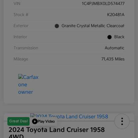
VIN
1C4PJMBX0LD574477
Stock #
K20481A
Exterior
Granite Crystal Metallic Clearcoat
Interior
Black
Transmission
Automatic
Mileage
71,435 Miles
Great Deal
Play Video
2024 Toyota Land Cruiser 1958
4WD