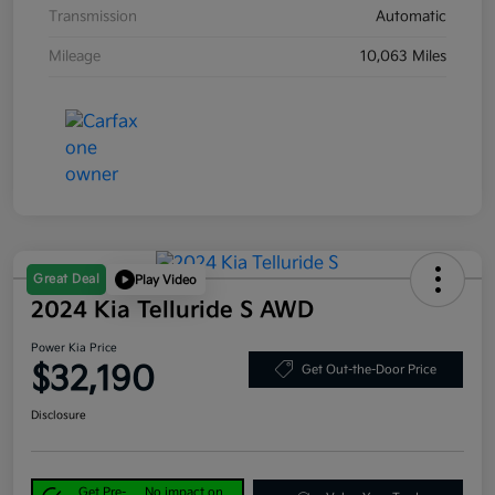
Transmission
Automatic
Mileage
10,063 Miles
Great Deal
Play Video
2024 Kia Telluride S AWD
Power Kia Price
$32,190
Get Out-the-Door Price
Disclosure
Get Pre-
No impact on