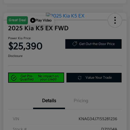
Great Deal
Play Video
2025 Kia K5 EX FWD
Power Kia Price
$25,390
Get Out-the-Door Price
Disclosure
Get Pre-
No impact on
Value Your Trade
Qualified
your credit
Details
Pricing
VIN
KNAG34J71S5281236
Stock #
D21104A