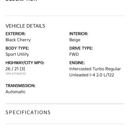
VEHICLE DETAILS
EXTERIOR:
INTERIOR:
Black Cherry
Beige
BODY TYPE:
DRIVE TYPE:
Sport Utility
FWD
HIGHWAY/CITY MPG:
ENGINE:
26 / 21
[3]
Intercooled Turbo Regular
*EPA ESTIMATED
Unleaded I-4 2.0 L/122
TRANSMISSION:
Automatic
SPECIFICATIONS