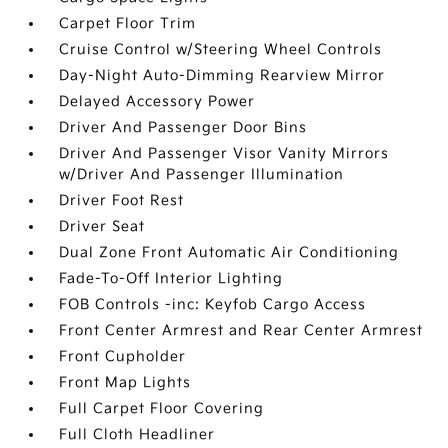
Carpet Floor Trim
Cruise Control w/Steering Wheel Controls
Day-Night Auto-Dimming Rearview Mirror
Delayed Accessory Power
Driver And Passenger Door Bins
Driver And Passenger Visor Vanity Mirrors
w/Driver And Passenger Illumination
Driver Foot Rest
Driver Seat
Dual Zone Front Automatic Air Conditioning
Fade-To-Off Interior Lighting
FOB Controls -inc: Keyfob Cargo Access
Front Center Armrest and Rear Center Armrest
Front Cupholder
Front Map Lights
Full Carpet Floor Covering
Full Cloth Headliner