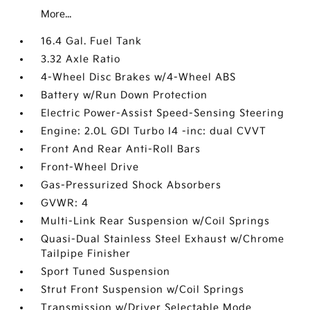
More...
16.4 Gal. Fuel Tank
3.32 Axle Ratio
4-Wheel Disc Brakes w/4-Wheel ABS
Battery w/Run Down Protection
Electric Power-Assist Speed-Sensing Steering
Engine: 2.0L GDI Turbo I4 -inc: dual CVVT
Front And Rear Anti-Roll Bars
Front-Wheel Drive
Gas-Pressurized Shock Absorbers
GVWR: 4
Multi-Link Rear Suspension w/Coil Springs
Quasi-Dual Stainless Steel Exhaust w/Chrome
Tailpipe Finisher
Sport Tuned Suspension
Strut Front Suspension w/Coil Springs
Transmission w/Driver Selectable Mode