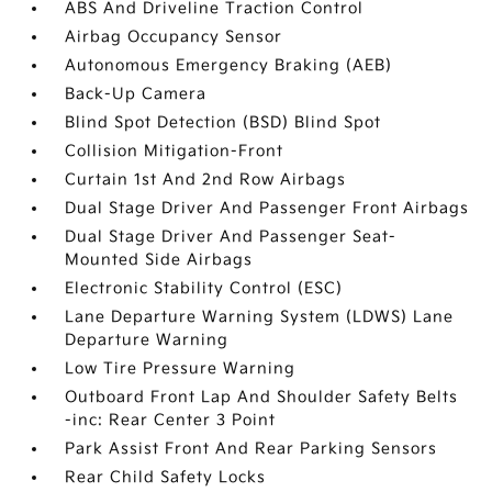
ABS And Driveline Traction Control
Airbag Occupancy Sensor
Autonomous Emergency Braking (AEB)
Back-Up Camera
Blind Spot Detection (BSD) Blind Spot
Collision Mitigation-Front
Curtain 1st And 2nd Row Airbags
Dual Stage Driver And Passenger Front Airbags
Dual Stage Driver And Passenger Seat-
Mounted Side Airbags
Electronic Stability Control (ESC)
Lane Departure Warning System (LDWS) Lane
Departure Warning
Low Tire Pressure Warning
Outboard Front Lap And Shoulder Safety Belts
-inc: Rear Center 3 Point
Park Assist Front And Rear Parking Sensors
Rear Child Safety Locks