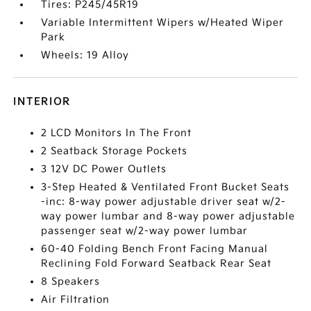
Tires: P245/45R19
Variable Intermittent Wipers w/Heated Wiper
Park
Wheels: 19 Alloy
INTERIOR
2 LCD Monitors In The Front
2 Seatback Storage Pockets
3 12V DC Power Outlets
3-Step Heated & Ventilated Front Bucket Seats
-inc: 8-way power adjustable driver seat w/2-
way power lumbar and 8-way power adjustable
passenger seat w/2-way power lumbar
60-40 Folding Bench Front Facing Manual
Reclining Fold Forward Seatback Rear Seat
8 Speakers
Air Filtration