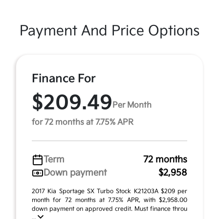
Payment And Price Options
Finance For
$209.49
Per Month
for 72 months at 7.75% APR
Term
72 months
Down payment
$2,958
2017 Kia Sportage SX Turbo Stock K21203A $209 per
month for 72 months at 7.75% APR, with $2,958.00
down payment on approved credit. Must finance throu
...