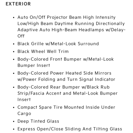
EXTERIOR
Auto On/Off Projector Beam High Intensity
Low/High Beam Daytime Running Directionally
Adaptive Auto High-Beam Headlamps w/Delay-
Off
Black Grille w/Metal-Look Surround
Black Wheel Well Trim
Body-Colored Front Bumper w/Metal-Look
Bumper Insert
Body-Colored Power Heated Side Mirrors
w/Power Folding and Turn Signal Indicator
Body-Colored Rear Bumper w/Black Rub
Strip/Fascia Accent and Metal-Look Bumper
Insert
Compact Spare Tire Mounted Inside Under
Cargo
Deep Tinted Glass
Express Open/Close Sliding And Tilting Glass