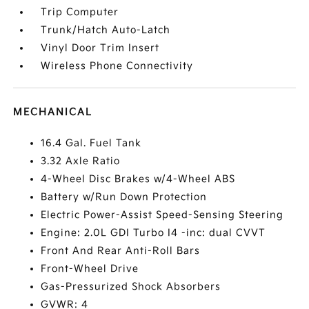
Trip Computer
Trunk/Hatch Auto-Latch
Vinyl Door Trim Insert
Wireless Phone Connectivity
MECHANICAL
16.4 Gal. Fuel Tank
3.32 Axle Ratio
4-Wheel Disc Brakes w/4-Wheel ABS
Battery w/Run Down Protection
Electric Power-Assist Speed-Sensing Steering
Engine: 2.0L GDI Turbo I4 -inc: dual CVVT
Front And Rear Anti-Roll Bars
Front-Wheel Drive
Gas-Pressurized Shock Absorbers
GVWR: 4