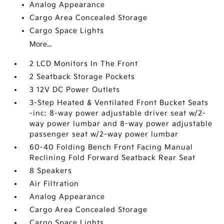
Analog Appearance
Cargo Area Concealed Storage
Cargo Space Lights
More...
2 LCD Monitors In The Front
2 Seatback Storage Pockets
3 12V DC Power Outlets
3-Step Heated & Ventilated Front Bucket Seats
-inc: 8-way power adjustable driver seat w/2-
way power lumbar and 8-way power adjustable
passenger seat w/2-way power lumbar
60-40 Folding Bench Front Facing Manual
Reclining Fold Forward Seatback Rear Seat
8 Speakers
Air Filtration
Analog Appearance
Cargo Area Concealed Storage
Cargo Space Lights