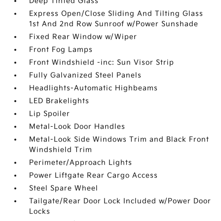
Deep Tinted Glass
Express Open/Close Sliding And Tilting Glass
1st And 2nd Row Sunroof w/Power Sunshade
Fixed Rear Window w/Wiper
Front Fog Lamps
Front Windshield -inc: Sun Visor Strip
Fully Galvanized Steel Panels
Headlights-Automatic Highbeams
LED Brakelights
Lip Spoiler
Metal-Look Door Handles
Metal-Look Side Windows Trim and Black Front
Windshield Trim
Perimeter/Approach Lights
Power Liftgate Rear Cargo Access
Steel Spare Wheel
Tailgate/Rear Door Lock Included w/Power Door
Locks