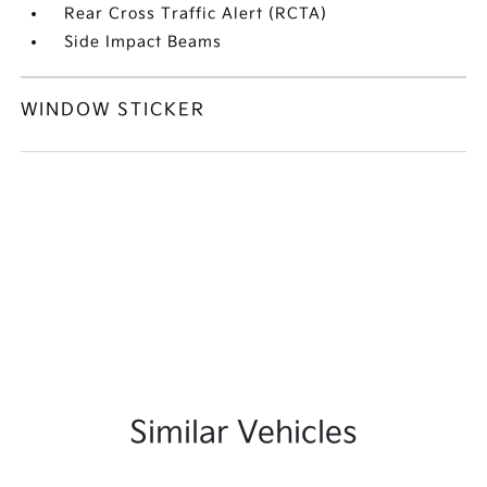
Rear Cross Traffic Alert (RCTA)
Side Impact Beams
WINDOW STICKER
Similar Vehicles