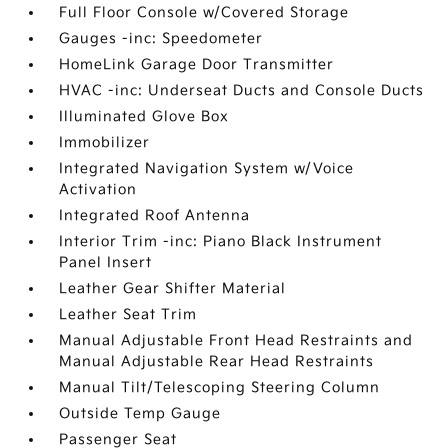
Full Floor Console w/Covered Storage
Gauges -inc: Speedometer
HomeLink Garage Door Transmitter
HVAC -inc: Underseat Ducts and Console Ducts
Illuminated Glove Box
Immobilizer
Integrated Navigation System w/Voice
Activation
Integrated Roof Antenna
Interior Trim -inc: Piano Black Instrument
Panel Insert
Leather Gear Shifter Material
Leather Seat Trim
Manual Adjustable Front Head Restraints and
Manual Adjustable Rear Head Restraints
Manual Tilt/Telescoping Steering Column
Outside Temp Gauge
Passenger Seat