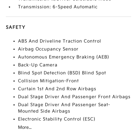
Transmission: 6-Speed Automatic
SAFETY
ABS And Driveline Traction Control
Airbag Occupancy Sensor
Autonomous Emergency Braking (AEB)
Back-Up Camera
Blind Spot Detection (BSD) Blind Spot
Collision Mitigation-Front
Curtain 1st And 2nd Row Airbags
Dual Stage Driver And Passenger Front Airbags
Dual Stage Driver And Passenger Seat-
Mounted Side Airbags
Electronic Stability Control (ESC)
More...