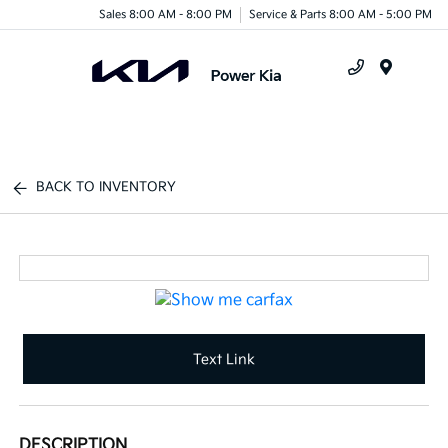
Sales 8:00 AM - 8:00 PM
Service & Parts 8:00 AM - 5:00 PM
Menu
BACK TO INVENTORY
Text Link
DESCRIPTION