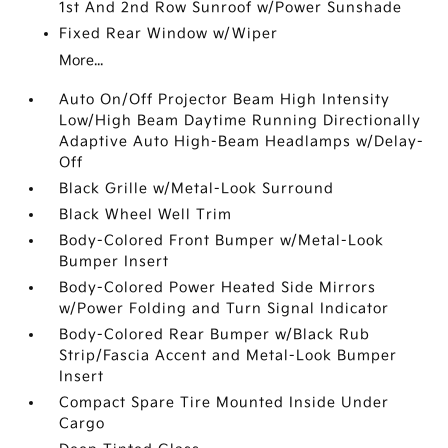
1st And 2nd Row Sunroof w/Power Sunshade
Fixed Rear Window w/Wiper
More...
Auto On/Off Projector Beam High Intensity
Low/High Beam Daytime Running Directionally
Adaptive Auto High-Beam Headlamps w/Delay-
Off
Black Grille w/Metal-Look Surround
Black Wheel Well Trim
Body-Colored Front Bumper w/Metal-Look
Bumper Insert
Body-Colored Power Heated Side Mirrors
w/Power Folding and Turn Signal Indicator
Body-Colored Rear Bumper w/Black Rub
Strip/Fascia Accent and Metal-Look Bumper
Insert
Compact Spare Tire Mounted Inside Under
Cargo