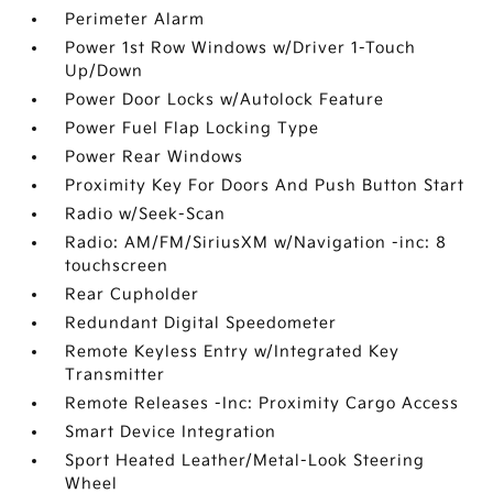
Perimeter Alarm
Power 1st Row Windows w/Driver 1-Touch
Up/Down
Power Door Locks w/Autolock Feature
Power Fuel Flap Locking Type
Power Rear Windows
Proximity Key For Doors And Push Button Start
Radio w/Seek-Scan
Radio: AM/FM/SiriusXM w/Navigation -inc: 8
touchscreen
Rear Cupholder
Redundant Digital Speedometer
Remote Keyless Entry w/Integrated Key
Transmitter
Remote Releases -Inc: Proximity Cargo Access
Smart Device Integration
Sport Heated Leather/Metal-Look Steering
Wheel