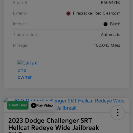
Stock #
P505471B
Exterior
Firecracker Red Clearcoat
Interior
Black
Transmission
Automatic
Mileage
100,045 Miles
Great Deal
Play Video
2023 Dodge Challenger SRT
Hellcat Redeye Wide Jailbreak