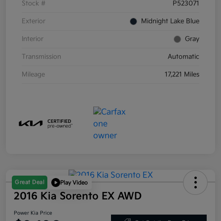
Stock #
P523071
Exterior
Midnight Lake Blue
Interior
Gray
Transmission
Automatic
Mileage
17,221 Miles
Great Deal
Play Video
2016 Kia Sorento EX AWD
Power Kia Price