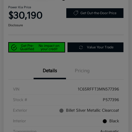
Power Kia Price
$30,190
Get Out-the-Door Price
Disclosure
Get Pre-
No impact on
Value Your Trade
Qualified
your credit
Details
Pricing
VIN
1C6SRFFT3MN577396
Stock #
P577396
Exterior
Billet Silver Metallic Clearcoat
Interior
Black
Transmission
Automatic