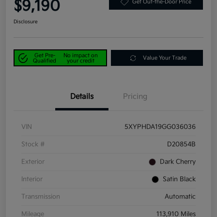
$9,190
Get Out-the-Door Price
Disclosure
Get Pre-
No impact on
Value Your Trade
Qualified
your credit
Details
Pricing
VIN
5XYPHDA19GG036036
Stock #
D20854B
Exterior
Dark Cherry
Interior
Satin Black
Transmission
Automatic
Mileage
113,910 Miles