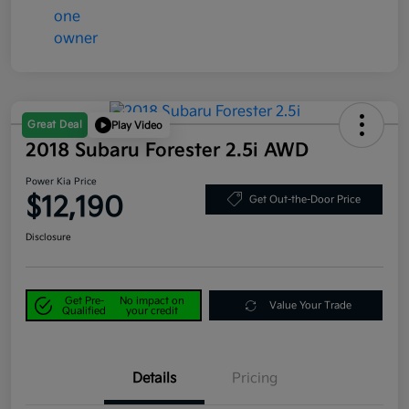
Great Deal
Play Video
2018 Subaru Forester 2.5i AWD
Power Kia Price
$12,190
Get Out-the-Door Price
Disclosure
Get Pre-
No impact on
Value Your Trade
Qualified
your credit
Details
Pricing