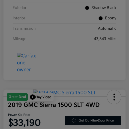
Exterior
Shadow Black
Interior
Ebony
Transmission
Automatic
Mileage
43,843 Miles
Great Deal
Play Video
2019 GMC Sierra 1500 SLT 4WD
Power Kia Price
$33,190
Get Out-the-Door Price