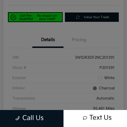
Get Pre-
No impact on
Value Your Trade
Qualified
your credit
Details
Pricing
VIN
5N1DR3DF2NC201391
Stock #
P201391
Exterior
White
Interior
Charcoal
Transmission
Automatic
Mileage
95,461 Miles
Text Us
Call Us