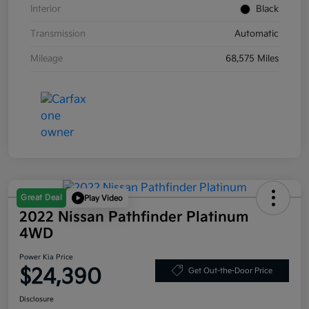
Interior
Black
Transmission
Automatic
Mileage
68,575 Miles
Great Deal
Play Video
2022 Nissan Pathfinder Platinum
4WD
Power Kia Price
$24,390
Get Out-the-Door Price
Disclosure