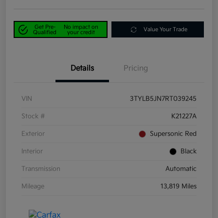
Get Pre-
No impact on
Value Your Trade
Qualified
your credit
Details
Pricing
VIN
3TYLB5JN7RT039245
Stock #
K21227A
Exterior
Supersonic Red
Interior
Black
Transmission
Automatic
Mileage
13,819 Miles