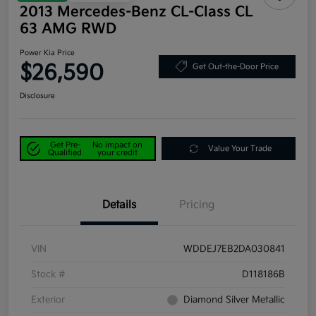
2013 Mercedes-Benz CL-Class CL
63 AMG RWD
Power Kia Price
$26,590
Get Out-the-Door Price
Disclosure
Get Pre-
No impact on
Value Your Trade
Qualified
your credit
Details
Pricing
VIN
WDDEJ7EB2DA030841
Stock #
D118186B
Exterior
Diamond Silver Metallic