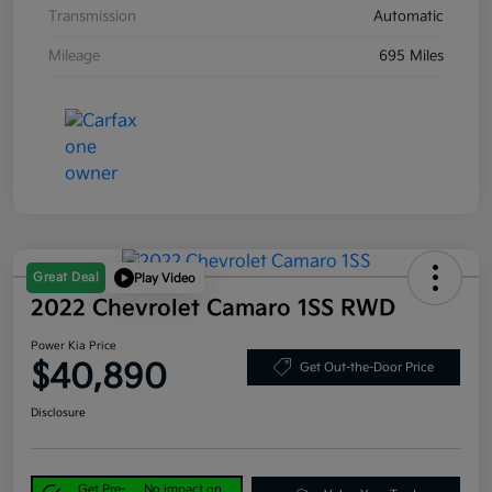
Transmission
Automatic
Mileage
695 Miles
Great Deal
Play Video
2022 Chevrolet Camaro 1SS RWD
Power Kia Price
$40,890
Get Out-the-Door Price
Disclosure
Get Pre-
No impact on