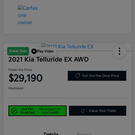
Great Deal
Play Video
2021 Kia Telluride EX AWD
Power Kia Price
$29,190
Get Out-the-Door Price
Disclosure
Get Pre-
No impact on
Value Your Trade
Qualified
your credit
Details
Pricing