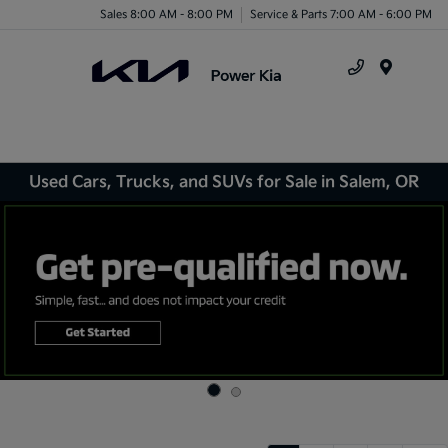
Sales 8:00 AM - 8:00 PM
Service & Parts 7:00 AM - 6:00 PM
Menu
Used Cars, Trucks, and SUVs for Sale in Salem, OR