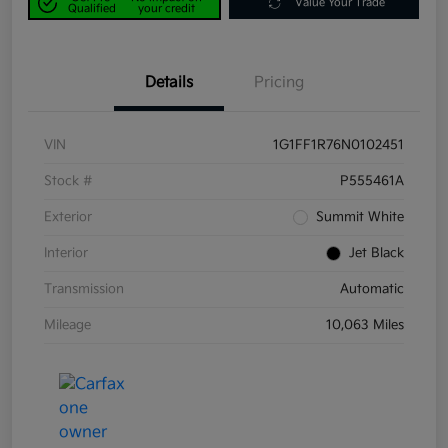
Value Your Trade
Qualified
your credit
Details
Pricing
VIN
1G1FF1R76N0102451
Stock #
P555461A
Exterior
Summit White
Interior
Jet Black
Transmission
Automatic
Mileage
10,063 Miles