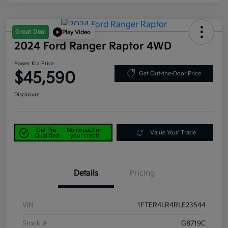
Great Deal
Play Video
2024 Ford Ranger Raptor 4WD
Power Kia Price
$45,590
Get Out-the-Door Price
Disclosure
Get Pre-
No impact on
Value Your Trade
Qualified
your credit
Details
Pricing
VIN
1FTER4LR4RLE23544
Stock #
G8719C