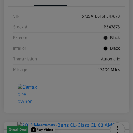
VIN
5YJSA1E61SF547873
Stock #
P547873
Exterior
Black
Interior
Black
Transmission
Automatic
Mileage
17,104 Miles
Great Deal
Play Video