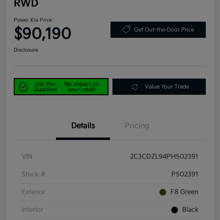
RWD
Power Kia Price
$90,190
Get Out-the-Door Price
Disclosure
Get Pre-
No impact on
Value Your Trade
Qualified
your credit
Details
Pricing
VIN
2C3CDZL94PH502391
Stock #
P502391
Exterior
F8 Green
Interior
Black