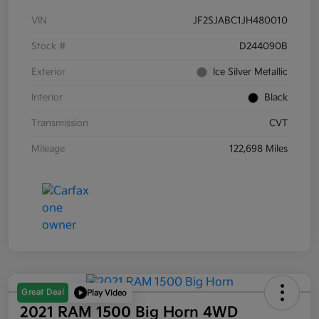
VIN
JF2SJABC1JH480010
Stock #
D244090B
Exterior
Ice Silver Metallic
Interior
Black
Transmission
CVT
Mileage
122,698 Miles
Great Deal
Play Video
2021 RAM 1500 Big Horn 4WD