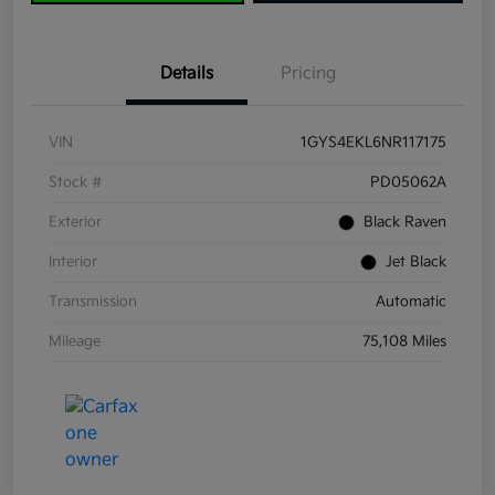
Details
Pricing
VIN
1GYS4EKL6NR117175
Stock #
PD05062A
Exterior
Black Raven
Interior
Jet Black
Transmission
Automatic
Mileage
75,108 Miles