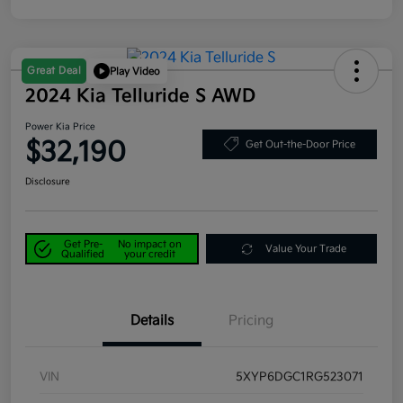
Great Deal
Play Video
2024 Kia Telluride S AWD
Power Kia Price
$32,190
Get Out-the-Door Price
Disclosure
Get Pre-
No impact on
Value Your Trade
Qualified
your credit
Details
Pricing
VIN
5XYP6DGC1RG523071