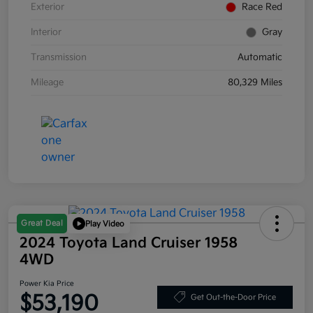
Exterior
Race Red
Interior
Gray
Transmission
Automatic
Mileage
80,329 Miles
Great Deal
Play Video
2024 Toyota Land Cruiser 1958
4WD
Power Kia Price
$53,190
Get Out-the-Door Price