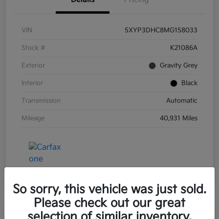
VIN
5XYP3DHC8MG158033
Stock #
K21086A
Exterior
Gravity Grey
Interior
Black
Transmission
Automatic
Mileage
40,931 Miles
So sorry, this vehicle was just sold.
Please check out our great
selection of similar inventory.
Great Deal
Play Video