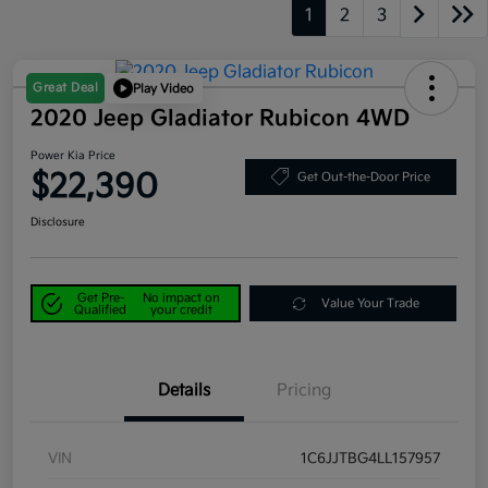
1
2
3
Great Deal
Play Video
2020 Jeep Gladiator Rubicon 4WD
Power Kia Price
$22,390
Get Out-the-Door Price
Disclosure
Get Pre-
No impact on
Value Your Trade
Qualified
your credit
Details
Pricing
VIN
1C6JJTBG4LL157957