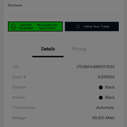
Disclosure
Get Pre-
No impact on
Value Your Trade
Qualified
your credit
Details
Pricing
VIN
JTEABFAJ6RK017035
Stock #
K20993A
Exterior
Black
Interior
Black
Transmission
Automatic
Mileage
30,420 Miles