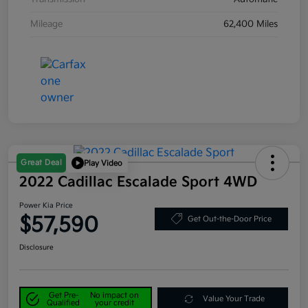
Mileage
62,400 Miles
Great Deal
Play Video
2022 Cadillac Escalade Sport 4WD
Power Kia Price
$57,590
Get Out-the-Door Price
Disclosure
Get Pre-
No impact on
Value Your Trade
Qualified
your credit