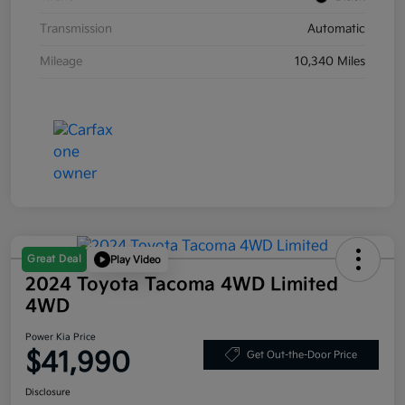
Transmission
Automatic
Mileage
10,340 Miles
Great Deal
Play Video
2024 Toyota Tacoma 4WD Limited
4WD
Power Kia Price
$41,990
Get Out-the-Door Price
Disclosure