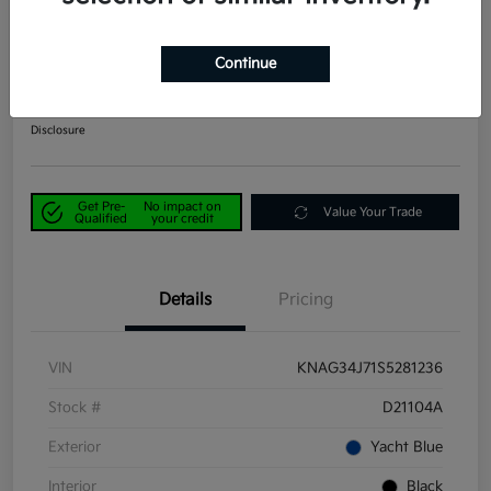
2025 Kia K5 EX FWD
Continue
Power Kia Price
$25,390
Get Out-the-Door Price
Disclosure
Get Pre-
No impact on
Value Your Trade
Qualified
your credit
Details
Pricing
VIN
KNAG34J71S5281236
Stock #
D21104A
Exterior
Yacht Blue
Interior
Black