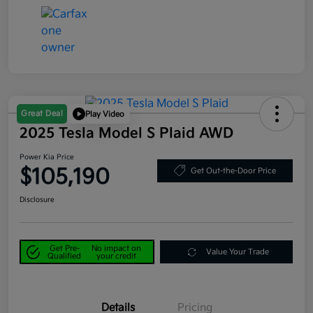
Great Deal
Play Video
2025 Tesla Model S Plaid AWD
Power Kia Price
$105,190
Get Out-the-Door Price
Disclosure
Get Pre-
No impact on
Value Your Trade
Qualified
your credit
Details
Pricing