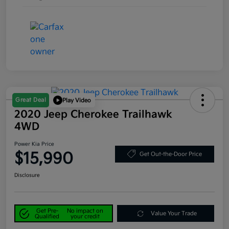
Great Deal
Play Video
2020 Jeep Cherokee Trailhawk
4WD
Power Kia Price
$15,990
Get Out-the-Door Price
Disclosure
Get Pre-
No impact on
Value Your Trade
Qualified
your credit