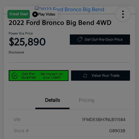
Great Deal
Play Video
2022 Ford Bronco Big Bend 4WD
Power Kia Price
$25,890
Get Out-the-Door Price
Disclosure
Get Pre-
No impact on
Value Your Trade
Qualified
your credit
Details
Pricing
VIN
1FMDE5BH7NLB11584
Stock #
G8903B