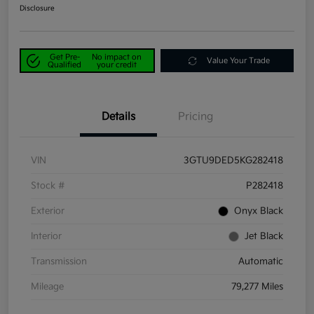
Disclosure
Get Pre-
No impact on
Value Your Trade
Qualified
your credit
Details
Pricing
VIN
3GTU9DED5KG282418
Stock #
P282418
Exterior
Onyx Black
Interior
Jet Black
Transmission
Automatic
Mileage
79,277 Miles