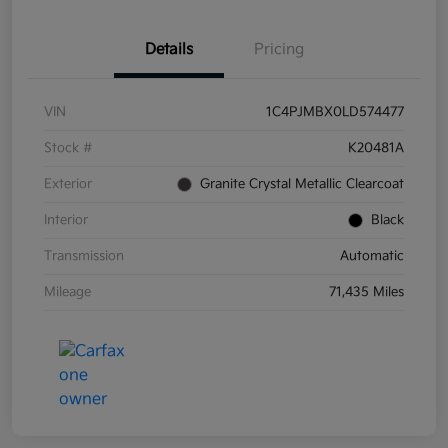
Details
Pricing
VIN
1C4PJMBX0LD574477
Stock #
K20481A
Exterior
Granite Crystal Metallic Clearcoat
Interior
Black
Transmission
Automatic
Mileage
71,435 Miles