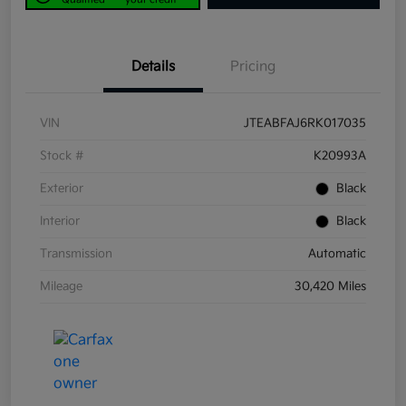
Details
Pricing
VIN
JTEABFAJ6RK017035
Stock #
K20993A
Exterior
Black
Interior
Black
Transmission
Automatic
Mileage
30,420 Miles