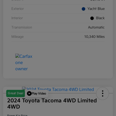
Exterior
Yacht Blue
Interior
Black
Transmission
Automatic
Mileage
10,340 Miles
Great Deal
Play Video
2024 Toyota Tacoma 4WD Limited
4WD
Power Kia Price