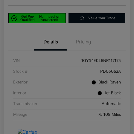
Get Pre-
No impact on
Value Your Trade
Qualified
your credit
Details
Pricing
VIN
1GYS4EKL6NR117175
Stock #
PD05062A
Exterior
Black Raven
Interior
Jet Black
Transmission
Automatic
Mileage
75,108 Miles