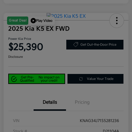
Great Deal
Play Video
2025 Kia K5 EX FWD
Power Kia Price
$25,390
Get Out-the-Door Price
Disclosure
Get Pre-
No impact on
Value Your Trade
Qualified
your credit
Details
Pricing
VIN
KNAG34J71S5281236
Stock #
D21104A