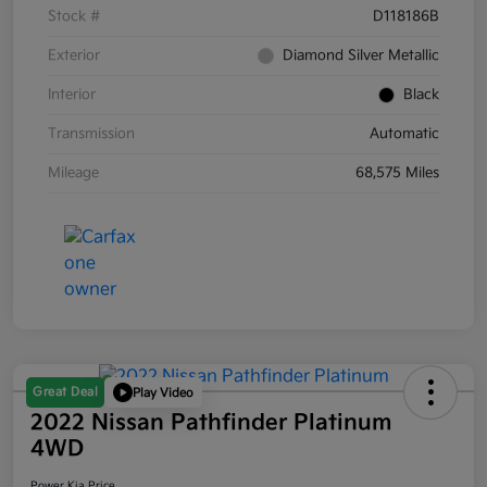
Stock #
D118186B
Exterior
Diamond Silver Metallic
Interior
Black
Transmission
Automatic
Mileage
68,575 Miles
Great Deal
Play Video
2022 Nissan Pathfinder Platinum
4WD
Power Kia Price