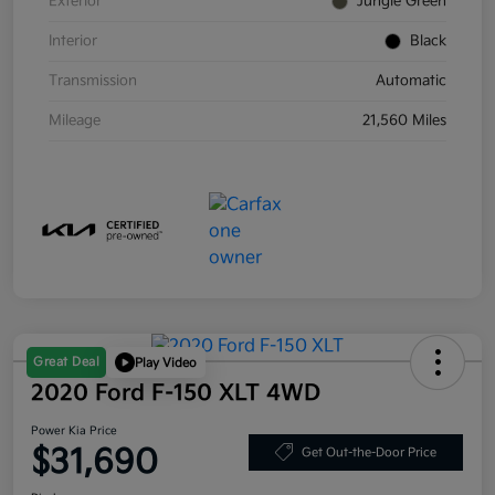
Exterior
Jungle Green
Interior
Black
Transmission
Automatic
Mileage
21,560 Miles
Great Deal
Play Video
2020 Ford F-150 XLT 4WD
Power Kia Price
$31,690
Get Out-the-Door Price