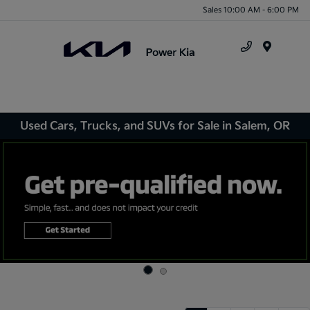
Sales 10:00 AM - 6:00 PM
Menu
Used Cars, Trucks, and SUVs for Sale in Salem, OR