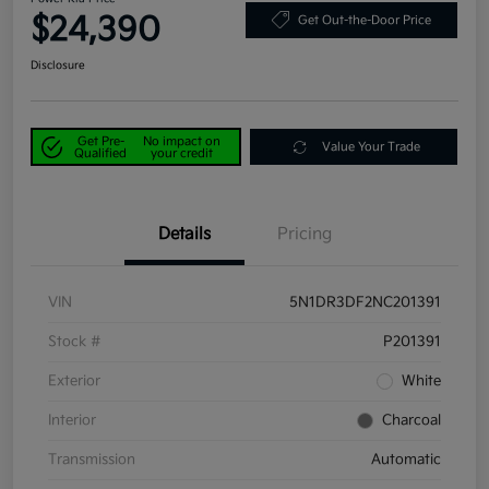
$24,390
Get Out-the-Door Price
Disclosure
Get Pre-
No impact on
Value Your Trade
Qualified
your credit
Details
Pricing
VIN
5N1DR3DF2NC201391
Stock #
P201391
Exterior
White
Interior
Charcoal
Transmission
Automatic