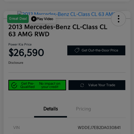
Great Deal
Play Video
2013 Mercedes-Benz CL-Class CL
63 AMG RWD
Power Kia Price
$26,590
Get Out-the-Door Price
Disclosure
Get Pre-
No impact on
Value Your Trade
Qualified
your credit
Details
Pricing
VIN
WDDEJ7EB2DA030841