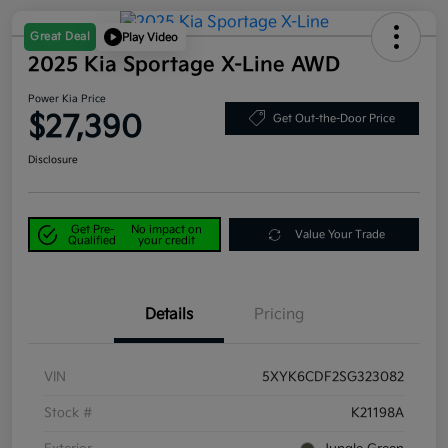
Great Deal
Play Video
2025 Kia Sportage X-Line AWD
Power Kia Price
$27,390
Get Out-the-Door Price
Disclosure
Get Pre-
No impact on
Value Your Trade
Qualified
your credit
Details
Pricing
VIN
5XYK6CDF2SG323082
Stock #
K21198A