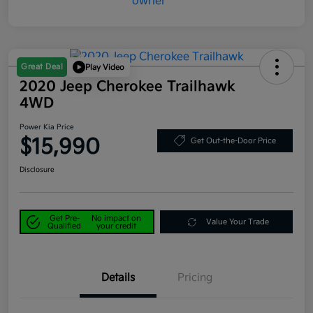
Great Deal
Play Video
2020 Jeep Cherokee Trailhawk
4WD
Power Kia Price
$15,990
Get Out-the-Door Price
Disclosure
Get Pre-
No impact on
Value Your Trade
Qualified
your credit
Details
Pricing