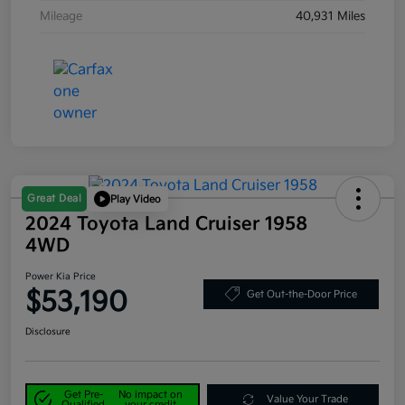
Mileage
40,931 Miles
Great Deal
Play Video
2024 Toyota Land Cruiser 1958
4WD
Power Kia Price
$53,190
Get Out-the-Door Price
Disclosure
Get Pre-
No impact on
Value Your Trade
Qualified
your credit