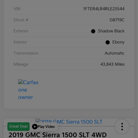
VIN
1FTER4LR4RLE23544
Stock #
G8719C
Exterior
Shadow Black
Interior
Ebony
Transmission
Automatic
Mileage
43,843 Miles
Great Deal
Play Video
2019 GMC Sierra 1500 SLT 4WD