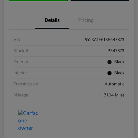
Details
Pricing
VIN
5YJSA1E61SF547873
Stock #
P547873
Exterior
Black
Interior
Black
Transmission
Automatic
Mileage
17,104 Miles