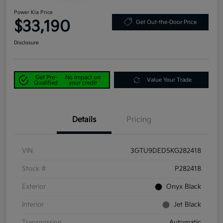
Power Kia Price
$33,190
Get Out-the-Door Price
Disclosure
Get Pre-
No impact on
Value Your Trade
Qualified
your credit
Details
Pricing
VIN
3GTU9DED5KG282418
Stock #
P282418
Exterior
Onyx Black
Interior
Jet Black
Transmission
Automatic