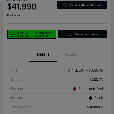
$41,990
Get Out-the-Door Price
Disclosure
Get Pre-
No impact on
Value Your Trade
Qualified
your credit
Details
Pricing
VIN
3TYLB5JN7RT039245
Stock #
K21227A
Exterior
Supersonic Red
Interior
Black
Transmission
Automatic