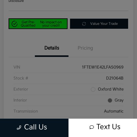
Disclosure
Get Pre-
No impact on
Value Your Trade
Qualified
your credit
Details
Pricing
VIN
1FTEW1E42LFA50969
Stock #
D21064B
Exterior
Oxford White
Interior
Gray
Transmission
Automatic
Mileage
58,047 Miles
Text Us
Call Us