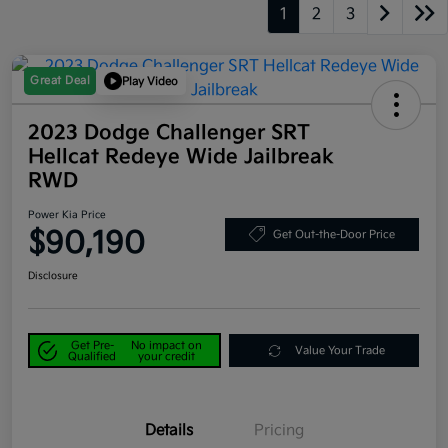
1
2
3
Great Deal
Play Video
2023 Dodge Challenger SRT
Hellcat Redeye Wide Jailbreak
RWD
Power Kia Price
$90,190
Get Out-the-Door Price
Disclosure
Get Pre-
No impact on
Value Your Trade
Qualified
your credit
Details
Pricing