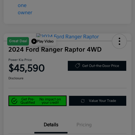
Great Deal
Play Video
2024 Ford Ranger Raptor 4WD
Power Kia Price
$45,590
Get Out-the-Door Price
Disclosure
Get Pre-
No impact on
Value Your Trade
Qualified
your credit
Details
Pricing