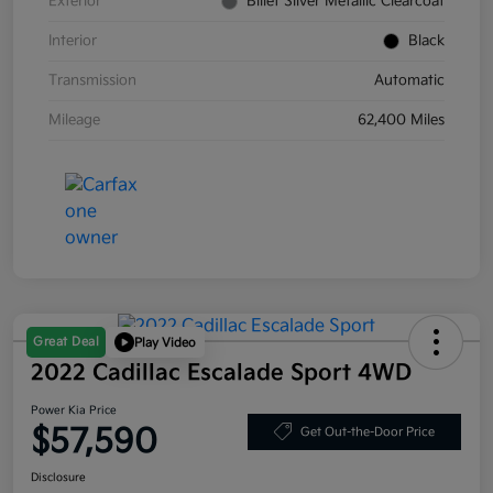
Exterior
Billet Silver Metallic Clearcoat
Interior
Black
Transmission
Automatic
Mileage
62,400 Miles
Great Deal
Play Video
2022 Cadillac Escalade Sport 4WD
Power Kia Price
$57,590
Get Out-the-Door Price
Disclosure