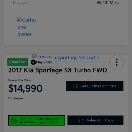
Mileage
95,461 Miles
Great Deal
Play Video
2017 Kia Sportage SX Turbo FWD
Power Kia Price
$14,990
Get Out-the-Door Price
Disclosure
Get Pre-
No impact on
Value Your Trade
Qualified
your credit