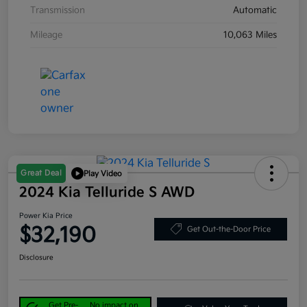
Transmission
Automatic
Mileage
10,063 Miles
Great Deal
Play Video
2024 Kia Telluride S AWD
Power Kia Price
$32,190
Get Out-the-Door Price
Disclosure
Get Pre-
No impact on