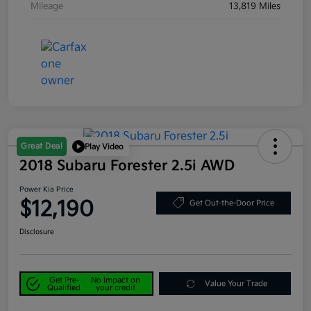
Mileage
13,819 Miles
Great Deal
Play Video
2018 Subaru Forester 2.5i AWD
Power Kia Price
$12,190
Get Out-the-Door Price
Disclosure
Get Pre-
No impact on
Value Your Trade
Qualified
your credit