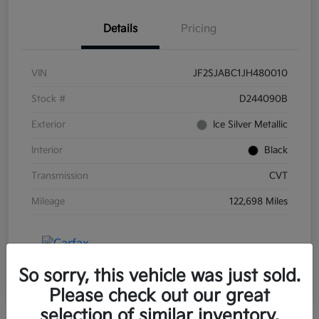
Details
Pricing
VIN
JF2SJABC1JH480010
Stock #
D244090B
Exterior
Ice Silver Metallic
Interior
Black
Transmission
CVT
Mileage
122,698 Miles
So sorry, this vehicle was just sold.
Please check out our great
selection of similar inventory.