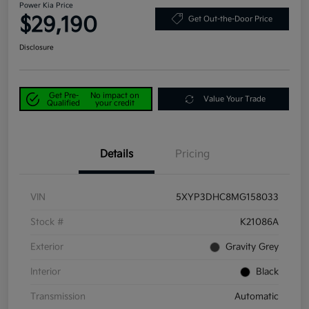
Power Kia Price
$29,190
Get Out-the-Door Price
Disclosure
Get Pre-
No impact on
Value Your Trade
Qualified
your credit
Details
Pricing
VIN
5XYP3DHC8MG158033
Stock #
K21086A
Exterior
Gravity Grey
Interior
Black
Transmission
Automatic