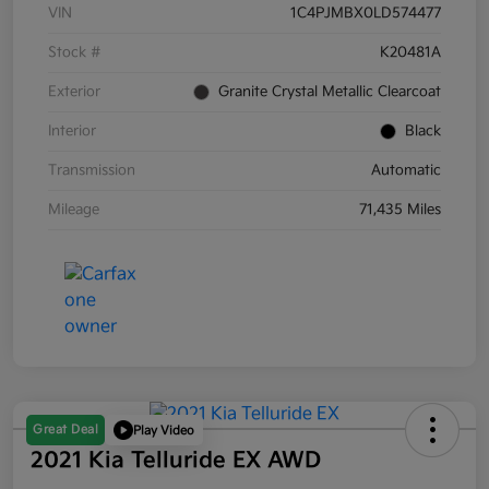
VIN
1C4PJMBX0LD574477
Stock #
K20481A
Exterior
Granite Crystal Metallic Clearcoat
Interior
Black
Transmission
Automatic
Mileage
71,435 Miles
Great Deal
Play Video
2021 Kia Telluride EX AWD