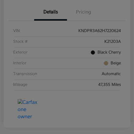
Details
Pricing
VIN
KNDPR3A62H7220624
Stock #
K21203A
Exterior
Black Cherry
Interior
Beige
Transmission
Automatic
Mileage
47,355 Miles