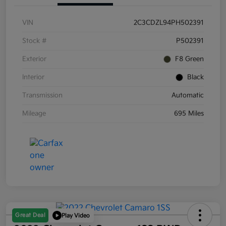
VIN
2C3CDZL94PH502391
Stock #
P502391
Exterior
F8 Green
Interior
Black
Transmission
Automatic
Mileage
695 Miles
Great Deal
Play Video