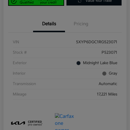
Value Your Trade
Qualified
your credit
Details
Pricing
VIN
5XYP6DGC1RG523071
Stock #
P523071
Exterior
Midnight Lake Blue
Interior
Gray
Transmission
Automatic
Mileage
17,221 Miles