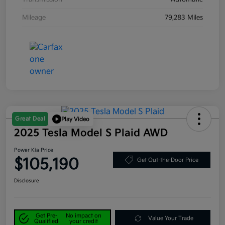
Mileage
79,283 Miles
Great Deal
Play Video
2025 Tesla Model S Plaid AWD
Power Kia Price
$105,190
Get Out-the-Door Price
Disclosure
Get Pre-
No impact on
Value Your Trade
Qualified
your credit