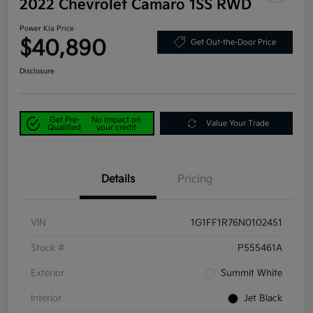
2022 Chevrolet Camaro 1SS RWD
Power Kia Price
$40,890
Get Out-the-Door Price
Disclosure
Get Pre-
No impact on
Value Your Trade
Qualified
your credit
Details
Pricing
VIN
1G1FF1R76N0102451
Stock #
P555461A
Exterior
Summit White
Interior
Jet Black