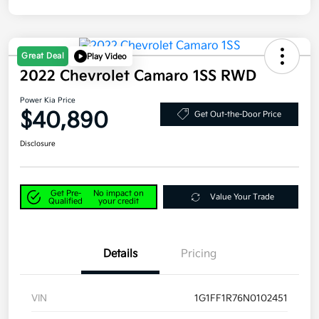
Great Deal
Play Video
2022 Chevrolet Camaro 1SS RWD
Power Kia Price
$40,890
Get Out-the-Door Price
Disclosure
Get Pre-
No impact on
Value Your Trade
Qualified
your credit
Details
Pricing
VIN
1G1FF1R76N0102451