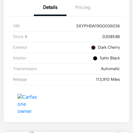
Details
Pricing
VIN
5XYPHDA19GG036036
Stock #
D20854B
Exterior
Dark Cherry
Interior
Satin Black
Transmission
Automatic
Mileage
113,910 Miles