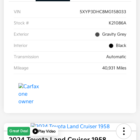
VIN
5XYP3DHC8MG158033
Stock #
K21086A
Exterior
Gravity Grey
Interior
Black
Transmission
Automatic
Mileage
40,931 Miles
Great Deal
Play Video