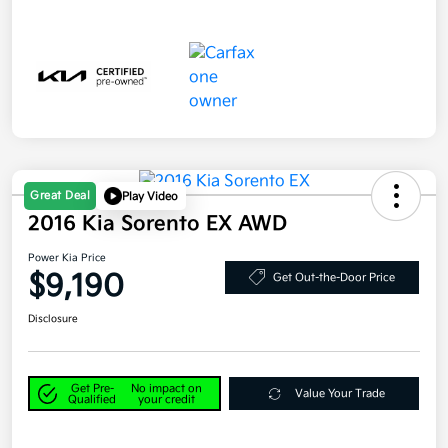
Great Deal
Play Video
2016 Kia Sorento EX AWD
Power Kia Price
$9,190
Get Out-the-Door Price
Disclosure
Get Pre-
No impact on
Value Your Trade
Qualified
your credit