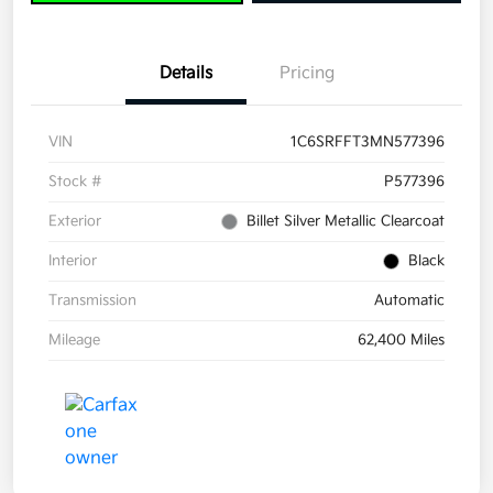
Details
Pricing
VIN
1C6SRFFT3MN577396
Stock #
P577396
Exterior
Billet Silver Metallic Clearcoat
Interior
Black
Transmission
Automatic
Mileage
62,400 Miles