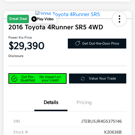
Great Deal
Play Video
2016 Toyota 4Runner SR5 4WD
Power Kia Price
$29,390
Get Out-the-Door Price
Disclosure
Get Pre-
No impact on
Value Your Trade
Qualified
your credit
Details
Pricing
VIN
JTEBU5JR4G5375146
Stock #
K20636B