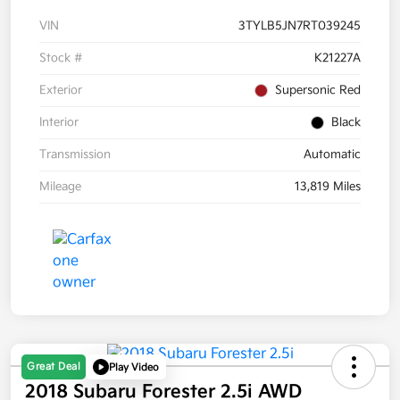
VIN
3TYLB5JN7RT039245
Stock #
K21227A
Exterior
Supersonic Red
Interior
Black
Transmission
Automatic
Mileage
13,819 Miles
Great Deal
Play Video
2018 Subaru Forester 2.5i AWD