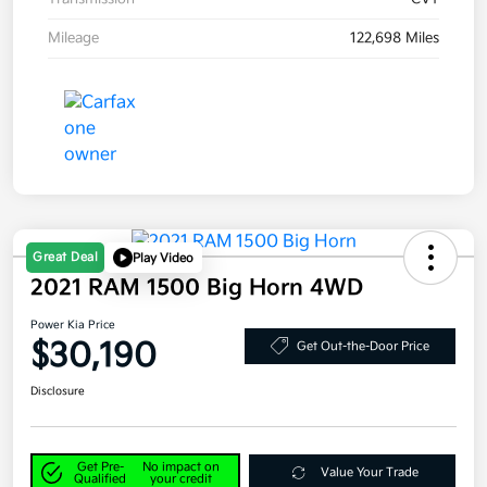
Mileage
122,698 Miles
Great Deal
Play Video
2021 RAM 1500 Big Horn 4WD
Power Kia Price
$30,190
Get Out-the-Door Price
Disclosure
Get Pre-
No impact on
Value Your Trade
Qualified
your credit