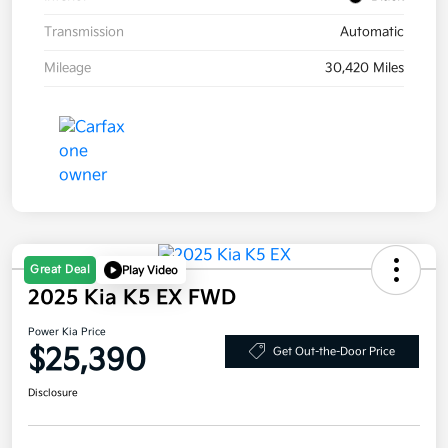
Transmission
Automatic
Mileage
30,420 Miles
Great Deal
Play Video
2025 Kia K5 EX FWD
Power Kia Price
$25,390
Get Out-the-Door Price
Disclosure