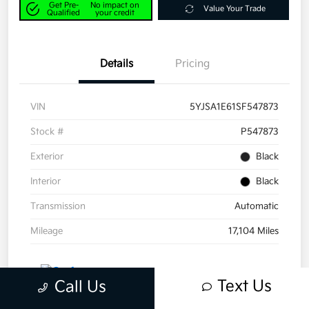
Get Pre-
No impact on
Value Your Trade
Qualified
your credit
Details
Pricing
VIN
5YJSA1E61SF547873
Stock #
P547873
Exterior
Black
Interior
Black
Transmission
Automatic
Mileage
17,104 Miles
Text Us
Call Us