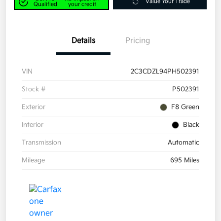
Value Your Trade
Qualified
your credit
Details
Pricing
VIN
2C3CDZL94PH502391
Stock #
P502391
Exterior
F8 Green
Interior
Black
Transmission
Automatic
Mileage
695 Miles