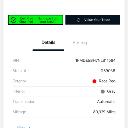
Get Pre-
No impact on
Value Your Trade
Qualified
your credit
Details
Pricing
VIN
1FMDE5BH7NLB11584
Stock #
G8903B
Exterior
Race Red
Interior
Gray
Transmission
Automatic
Mileage
80,329 Miles