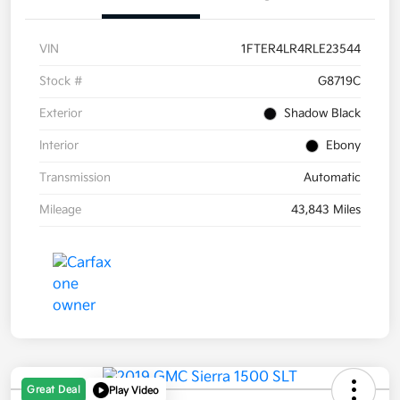
VIN
1FTER4LR4RLE23544
Stock #
G8719C
Exterior
Shadow Black
Interior
Ebony
Transmission
Automatic
Mileage
43,843 Miles
Great Deal
Play Video