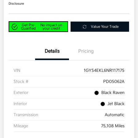
Disclosure
Get Pre-
No impact on
Value Your Trade
Qualified
your credit
Details
Pricing
VIN
1GYS4EKL6NR117175
Stock #
PD05062A
Exterior
Black Raven
Interior
Jet Black
Transmission
Automatic
Mileage
75,108 Miles