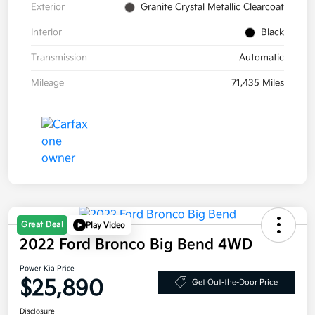
Exterior
Granite Crystal Metallic Clearcoat
Interior
Black
Transmission
Automatic
Mileage
71,435 Miles
Great Deal
Play Video
2022 Ford Bronco Big Bend 4WD
Power Kia Price
$25,890
Get Out-the-Door Price
Disclosure