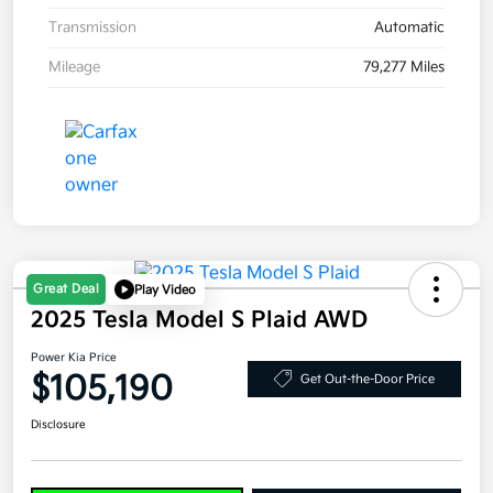
Transmission
Automatic
Mileage
79,277 Miles
Great Deal
Play Video
2025 Tesla Model S Plaid AWD
Power Kia Price
$105,190
Get Out-the-Door Price
Disclosure