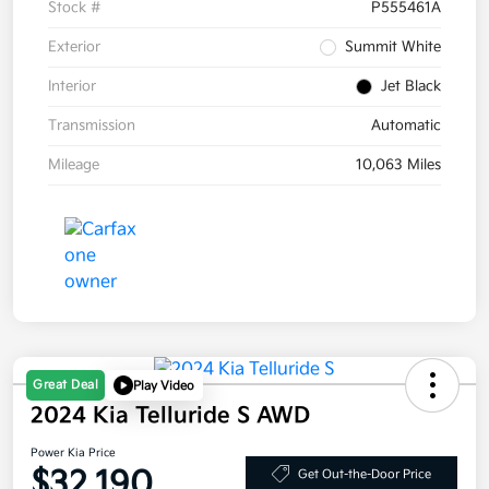
Stock #
P555461A
Exterior
Summit White
Interior
Jet Black
Transmission
Automatic
Mileage
10,063 Miles
Great Deal
Play Video
2024 Kia Telluride S AWD
Power Kia Price
$32,190
Get Out-the-Door Price