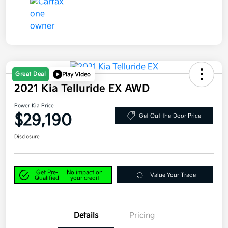
Great Deal
Play Video
2021 Kia Telluride EX AWD
Power Kia Price
$29,190
Get Out-the-Door Price
Disclosure
Get Pre-
No impact on
Value Your Trade
Qualified
your credit
Details
Pricing