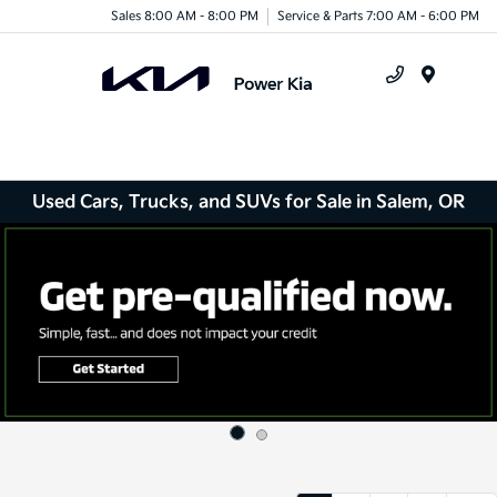
Sales 8:00 AM - 8:00 PM
Service & Parts 7:00 AM - 6:00 PM
Menu
Used Cars, Trucks, and SUVs for Sale in Salem, OR