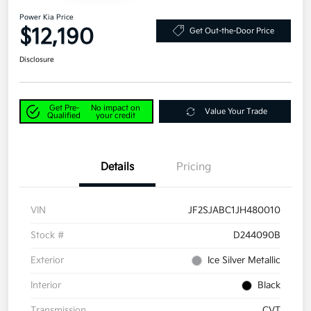
Power Kia Price
$12,190
Get Out-the-Door Price
Disclosure
Get Pre-
No impact on
Value Your Trade
Qualified
your credit
Details
Pricing
VIN
JF2SJABC1JH480010
Stock #
D244090B
Exterior
Ice Silver Metallic
Interior
Black
Transmission
CVT