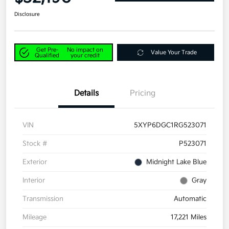
Disclosure
Get Pre-
No impact on
Value Your Trade
Qualified
your credit
Details
Pricing
VIN
5XYP6DGC1RG523071
Stock #
P523071
Exterior
Midnight Lake Blue
Interior
Gray
Transmission
Automatic
Mileage
17,221 Miles