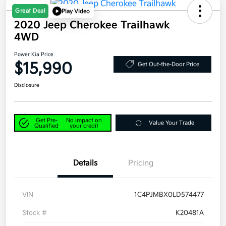
Great Deal
Play Video
2020 Jeep Cherokee Trailhawk
4WD
Power Kia Price
$15,990
Get Out-the-Door Price
Disclosure
Get Pre-
No impact on
Value Your Trade
Qualified
your credit
Details
Pricing
VIN
1C4PJMBX0LD574477
Stock #
K20481A