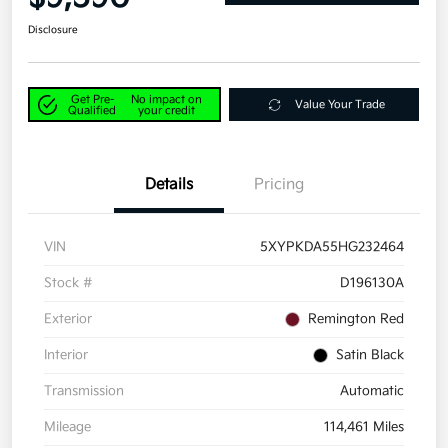
Disclosure
Get Pre-
No impact on
Value Your Trade
Qualified
your credit
Details
Pricing
VIN
5XYPKDA55HG232464
Stock #
D196130A
Exterior
Remington Red
Interior
Satin Black
Transmission
Automatic
Mileage
114,461 Miles