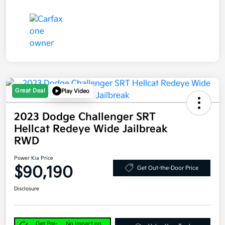
Great Deal
Play Video
2023 Dodge Challenger SRT
Hellcat Redeye Wide Jailbreak
RWD
Power Kia Price
$90,190
Get Out-the-Door Price
Disclosure
Get Pre-
No impact on