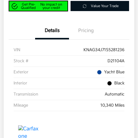
Get Pre-
No impact on
Value Your Trade
Qualified
your credit
Details
Pricing
VIN
KNAG34J71S5281236
Stock #
D21104A
Exterior
Yacht Blue
Interior
Black
Transmission
Automatic
Mileage
10,340 Miles