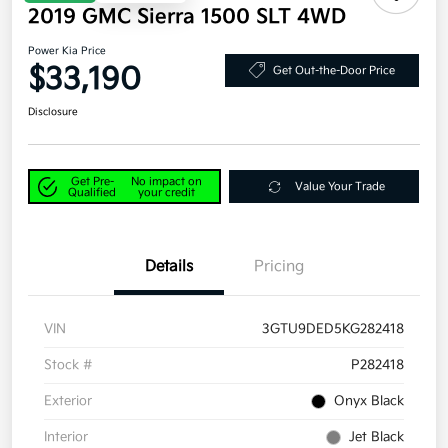
2019 GMC Sierra 1500 SLT 4WD
Power Kia Price
$33,190
Get Out-the-Door Price
Disclosure
Get Pre-
No impact on
Value Your Trade
Qualified
your credit
Details
Pricing
VIN
3GTU9DED5KG282418
Stock #
P282418
Exterior
Onyx Black
Interior
Jet Black