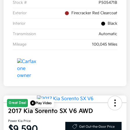
Stock #
P505471B
Exterior
Firecracker Red Clearcoat
Interior
Black
Transmission
Automatic
Mileage
100,045 Miles
Great Deal
Play Video
2017 Kia Sorento SX V6 AWD
Power Kia Price
$9,590
Get Out-the-Door Price