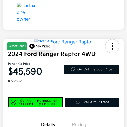
Great Deal
Play Video
2024 Ford Ranger Raptor 4WD
Power Kia Price
$45,590
Get Out-the-Door Price
Disclosure
Get Pre-
No impact on
Value Your Trade
Qualified
your credit
Details
Pricing