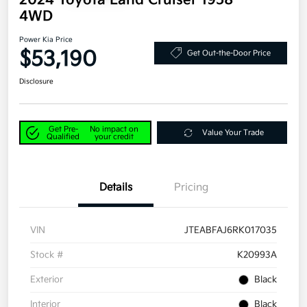
2024 Toyota Land Cruiser 1958
4WD
Power Kia Price
$53,190
Get Out-the-Door Price
Disclosure
Get Pre-
No impact on
Value Your Trade
Qualified
your credit
Details
Pricing
VIN
JTEABFAJ6RK017035
Stock #
K20993A
Exterior
Black
Interior
Black