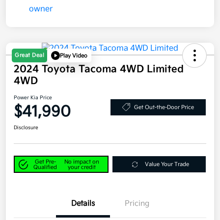
Great Deal
Play Video
2024 Toyota Tacoma 4WD Limited
4WD
Power Kia Price
$41,990
Get Out-the-Door Price
Disclosure
Get Pre-
No impact on
Value Your Trade
Qualified
your credit
Details
Pricing