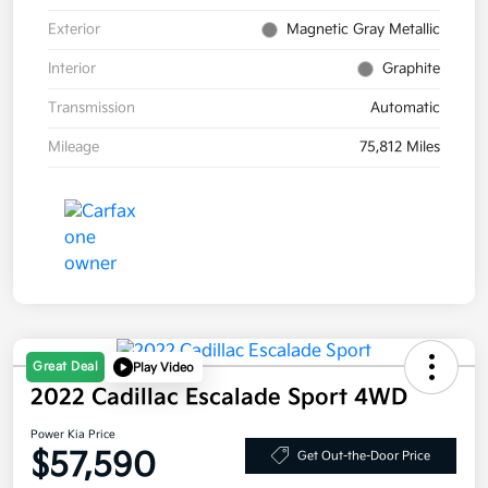
Exterior
Magnetic Gray Metallic
Interior
Graphite
Transmission
Automatic
Mileage
75,812 Miles
Great Deal
Play Video
2022 Cadillac Escalade Sport 4WD
Power Kia Price
$57,590
Get Out-the-Door Price