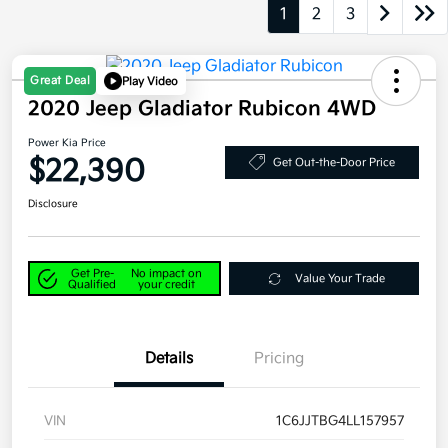
1
2
3
Great Deal
Play Video
2020 Jeep Gladiator Rubicon 4WD
Power Kia Price
$22,390
Get Out-the-Door Price
Disclosure
Get Pre-
No impact on
Value Your Trade
Qualified
your credit
Details
Pricing
VIN
1C6JJTBG4LL157957