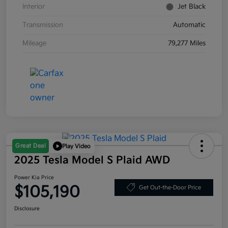
Interior
Jet Black
Transmission
Automatic
Mileage
79,277 Miles
Great Deal
Play Video
2025 Tesla Model S Plaid AWD
Power Kia Price
$105,190
Get Out-the-Door Price
Disclosure