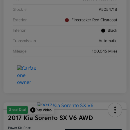
Stock #
P505471B
Exterior
Firecracker Red Clearcoat
Interior
Black
Transmission
Automatic
Mileage
100,045 Miles
Great Deal
Play Video
2017 Kia Sorento SX V6 AWD
Power Kia Price