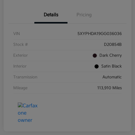
Details
Pricing
VIN
5XYPHDA19GG036036
Stock #
D20854B
Exterior
Dark Cherry
Interior
Satin Black
Transmission
Automatic
Mileage
113,910 Miles