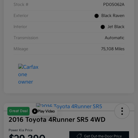
Stock #
PD05062A
Exterior
Black Raven
Interior
Jet Black
Transmission
Automatic
Mileage
75,108 Miles
Great Deal
Play Video
2016 Toyota 4Runner SR5 4WD
Power Kia Price
Get Out-the-Door Price