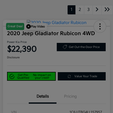
1
2
3
Great Deal
Play Video
2020 Jeep Gladiator Rubicon 4WD
Power Kia Price
$22,390
Get Out-the-Door Price
Disclosure
Get Pre-
No impact on
Value Your Trade
Qualified
your credit
Details
Pricing
VIN
1C6JJTBG4LL157957