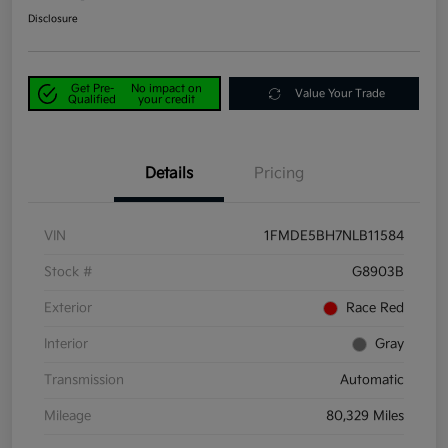
Disclosure
Get Pre-
No impact on
Value Your Trade
Qualified
your credit
Details
Pricing
VIN
1FMDE5BH7NLB11584
Stock #
G8903B
Exterior
Race Red
Interior
Gray
Transmission
Automatic
Mileage
80,329 Miles