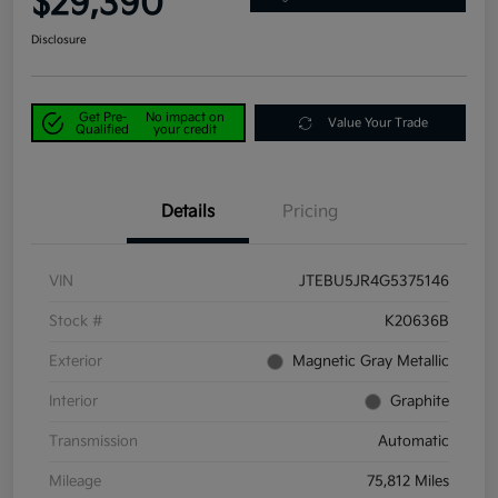
$29,390
Disclosure
Get Pre-
No impact on
Value Your Trade
Qualified
your credit
Details
Pricing
VIN
JTEBU5JR4G5375146
Stock #
K20636B
Exterior
Magnetic Gray Metallic
Interior
Graphite
Transmission
Automatic
Mileage
75,812 Miles