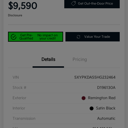
$9,590
Get Out-the-Door Price
Disclosure
Get Pre-
No impact on
Value Your Trade
Qualified
your credit
Details
Pricing
VIN
5XYPKDA55HG232464
Stock #
D196130A
Exterior
Remington Red
Interior
Satin Black
Transmission
Automatic