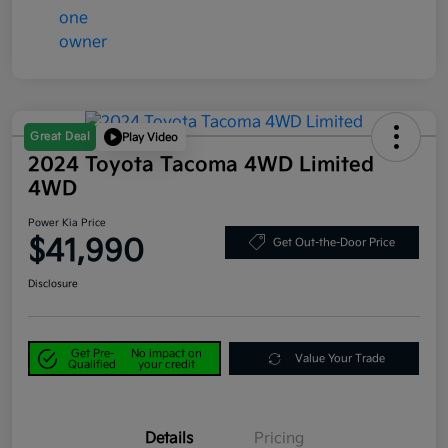
Great Deal
Play Video
2024 Toyota Tacoma 4WD Limited
4WD
Power Kia Price
$41,990
Get Out-the-Door Price
Disclosure
Get Pre-
No impact on
Value Your Trade
Qualified
your credit
Details
Pricing