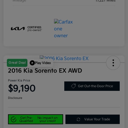
Mileage
17,221 Miles
Great Deal
Play Video
2016 Kia Sorento EX AWD
Power Kia Price
$9,190
Get Out-the-Door Price
Disclosure
Get Pre-
No impact on
Value Your Trade
Qualified
your credit