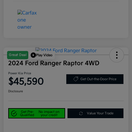
Great Deal
Play Video
2024 Ford Ranger Raptor 4WD
Power Kia Price
$45,590
Get Out-the-Door Price
Disclosure
Get Pre-
No impact on
Value Your Trade
Qualified
your credit