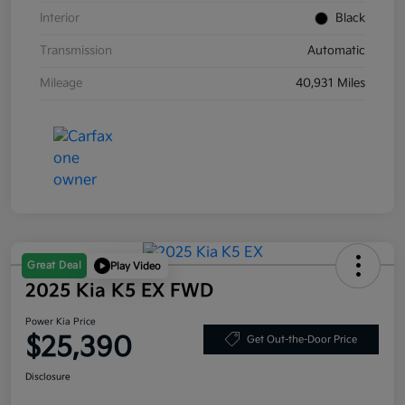
Interior
Black
Transmission
Automatic
Mileage
40,931 Miles
Great Deal
Play Video
2025 Kia K5 EX FWD
Power Kia Price
$25,390
Get Out-the-Door Price
Disclosure