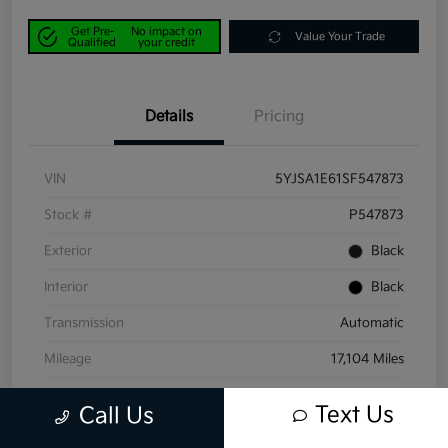
Get Pre-
No impact on
Value Your Trade
Qualified
your credit
Details
Pricing
VIN
5YJSA1E61SF547873
Stock #
P547873
Exterior
Black
Interior
Black
Transmission
Automatic
Mileage
17,104 Miles
Text Us
Call Us