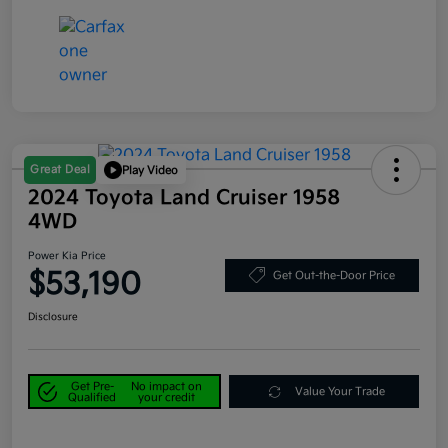
Great Deal
Play Video
2024 Toyota Land Cruiser 1958
4WD
Power Kia Price
$53,190
Get Out-the-Door Price
Disclosure
Get Pre-
No impact on
Value Your Trade
Qualified
your credit