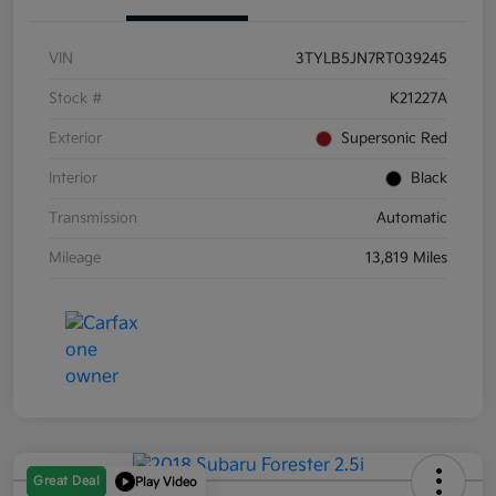
VIN
3TYLB5JN7RT039245
Stock #
K21227A
Exterior
Supersonic Red
Interior
Black
Transmission
Automatic
Mileage
13,819 Miles
Great Deal
Play Video