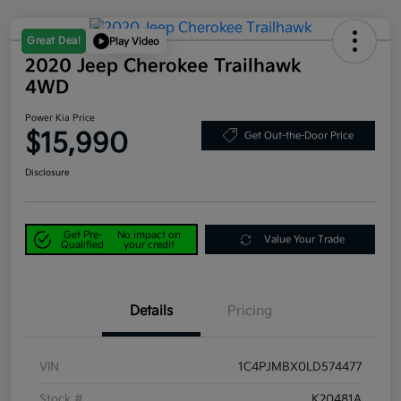
Great Deal
Play Video
2020 Jeep Cherokee Trailhawk
4WD
Power Kia Price
$15,990
Get Out-the-Door Price
Disclosure
Get Pre-
No impact on
Value Your Trade
Qualified
your credit
Details
Pricing
VIN
1C4PJMBX0LD574477
Stock #
K20481A