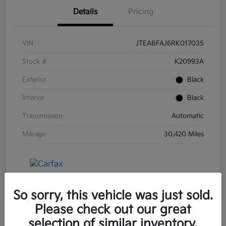
Details
Pricing
VIN
JTEABFAJ6RK017035
Stock #
K20993A
Exterior
Black
Interior
Black
Transmission
Automatic
Mileage
30,420 Miles
So sorry, this vehicle was just sold.
Please check out our great
selection of similar inventory.