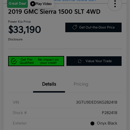
Great Deal
Play Video
2019 GMC Sierra 1500 SLT 4WD
Power Kia Price
$33,190
Get Out-the-Door Price
Disclosure
Get Pre-
No impact on
Value Your Trade
Qualified
your credit
Details
Pricing
VIN
3GTU9DED5KG282418
Stock #
P282418
Exterior
Onyx Black