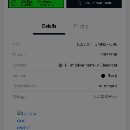
Get Pre-
No impact on
Value Your Trade
Qualified
your credit
Details
Pricing
VIN
1C6SRFFT3MN577396
Stock #
P577396
Exterior
Billet Silver Metallic Clearcoat
Interior
Black
Transmission
Automatic
Mileage
62,400 Miles