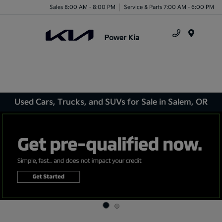
Sales 8:00 AM - 8:00 PM
Service & Parts 7:00 AM - 6:00 PM
Menu
Used Cars, Trucks, and SUVs for Sale in Salem, OR