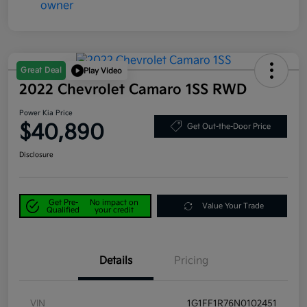
Great Deal
Play Video
2022 Chevrolet Camaro 1SS RWD
Power Kia Price
$40,890
Get Out-the-Door Price
Disclosure
Get Pre-
No impact on
Value Your Trade
Qualified
your credit
Details
Pricing
VIN
1G1FF1R76N0102451