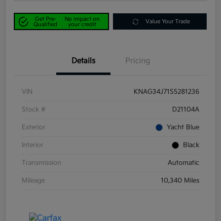
Get Pre-
No impact on
Value Your Trade
Qualified
your credit
Details
Pricing
VIN
KNAG34J71S5281236
Stock #
D21104A
Exterior
Yacht Blue
Interior
Black
Transmission
Automatic
Mileage
10,340 Miles