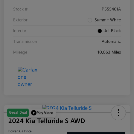
Stock #
P555461A
Exterior
Summit White
Interior
Jet Black
Transmission
Automatic
Mileage
10,063 Miles
Great Deal
Play Video
2024 Kia Telluride S AWD
Power Kia Price