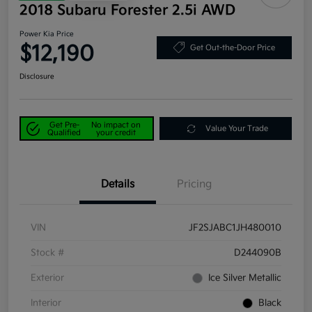
2018 Subaru Forester 2.5i AWD
Power Kia Price
$12,190
Get Out-the-Door Price
Disclosure
Get Pre-
No impact on
Value Your Trade
Qualified
your credit
Details
Pricing
VIN
JF2SJABC1JH480010
Stock #
D244090B
Exterior
Ice Silver Metallic
Interior
Black