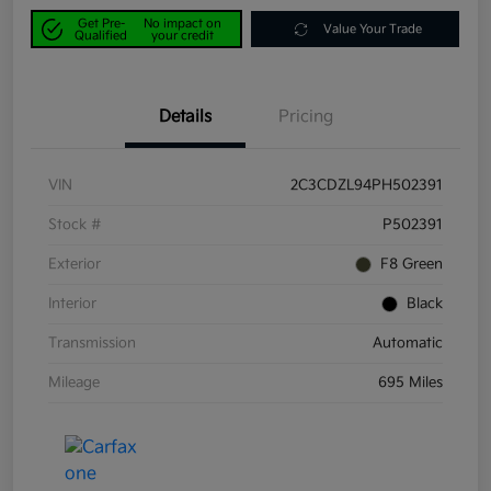
Get Pre-
No impact on
Value Your Trade
Qualified
your credit
Details
Pricing
VIN
2C3CDZL94PH502391
Stock #
P502391
Exterior
F8 Green
Interior
Black
Transmission
Automatic
Mileage
695 Miles