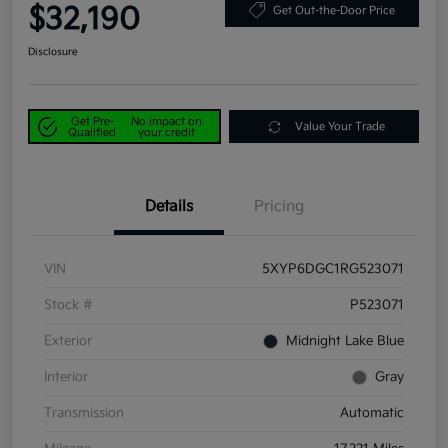
$32,190
Get Out-the-Door Price
Disclosure
Get Pre-
No impact on
Value Your Trade
Qualified
your credit
Details
Pricing
VIN
5XYP6DGC1RG523071
Stock #
P523071
Exterior
Midnight Lake Blue
Interior
Gray
Transmission
Automatic