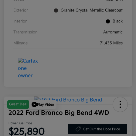
Exterior
Granite Crystal Metallic Clearcoat
Interior
Black
Transmission
Automatic
Mileage
71,435 Miles
Great Deal
Play Video
2022 Ford Bronco Big Bend 4WD
Power Kia Price
$25,890
Get Out-the-Door Price