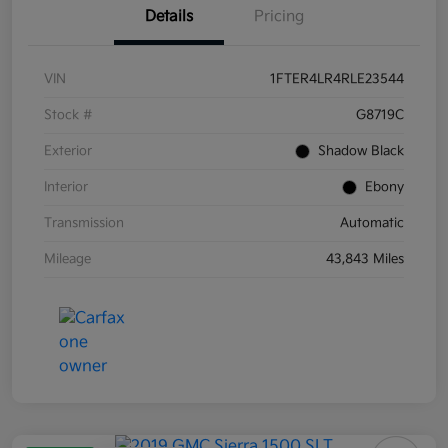
Details
Pricing
VIN
1FTER4LR4RLE23544
Stock #
G8719C
Exterior
Shadow Black
Interior
Ebony
Transmission
Automatic
Mileage
43,843 Miles