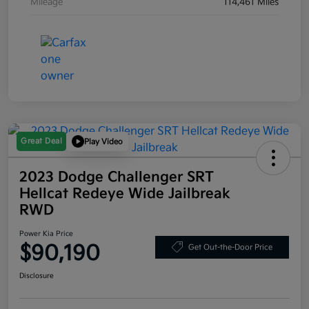
Mileage
114,461 Miles
Great Deal
Play Video
2023 Dodge Challenger SRT
Hellcat Redeye Wide Jailbreak
RWD
Power Kia Price
$90,190
Get Out-the-Door Price
Disclosure