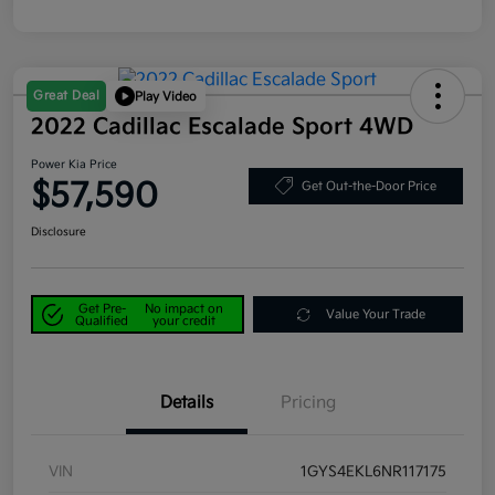
Great Deal
Play Video
2022 Cadillac Escalade Sport 4WD
Power Kia Price
$57,590
Get Out-the-Door Price
Disclosure
Get Pre-
No impact on
Value Your Trade
Qualified
your credit
Details
Pricing
VIN
1GYS4EKL6NR117175