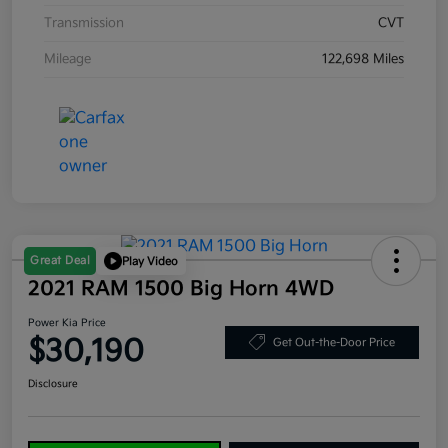
Transmission
CVT
Mileage
122,698 Miles
Great Deal
Play Video
2021 RAM 1500 Big Horn 4WD
Power Kia Price
$30,190
Get Out-the-Door Price
Disclosure