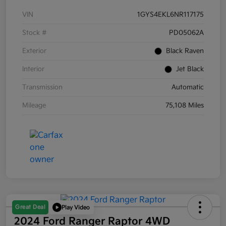
VIN
1GYS4EKL6NR117175
Stock #
PD05062A
Exterior
Black Raven
Interior
Jet Black
Transmission
Automatic
Mileage
75,108 Miles
Great Deal
Play Video
2024 Ford Ranger Raptor 4WD