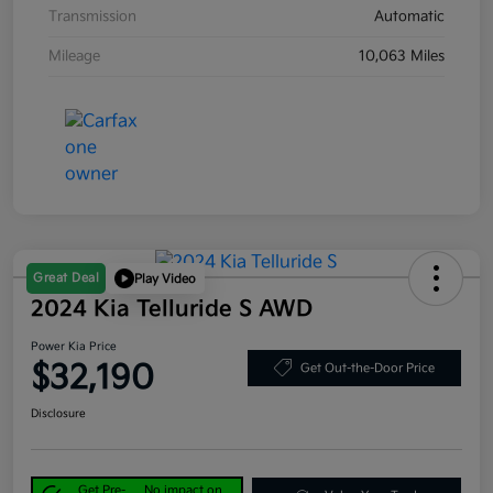
Transmission
Automatic
Mileage
10,063 Miles
Great Deal
Play Video
2024 Kia Telluride S AWD
Power Kia Price
$32,190
Get Out-the-Door Price
Disclosure
Get Pre-
No impact on