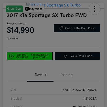
Great Deal
Play Video
2017 Kia Sportage SX Turbo FWD
Power Kia Price
$14,990
Get Out-the-Door Price
Disclosure
Get Pre-
No impact on
Value Your Trade
Qualified
your credit
Details
Pricing
VIN
KNDPR3A62H7220624
Stock #
K21203A