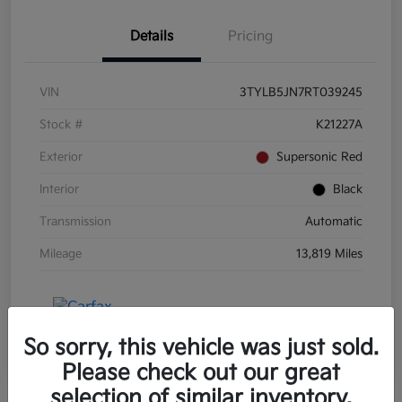
Details
Pricing
VIN
3TYLB5JN7RT039245
Stock #
K21227A
Exterior
Supersonic Red
Interior
Black
Transmission
Automatic
Mileage
13,819 Miles
So sorry, this vehicle was just sold.
Please check out our great
selection of similar inventory.