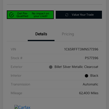
Get Pre-
No impact on
Value Your Trade
Qualified
your credit
Details
Pricing
VIN
1C6SRFFT3MN577396
Stock #
P577396
Exterior
Billet Silver Metallic Clearcoat
Interior
Black
Transmission
Automatic
Mileage
62,400 Miles