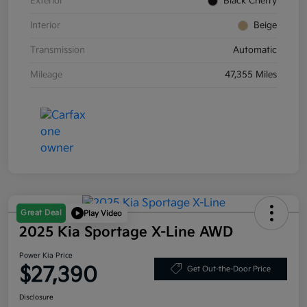
Exterior
Black Cherry
Interior
Beige
Transmission
Automatic
Mileage
47,355 Miles
Great Deal
Play Video
2025 Kia Sportage X-Line AWD
Power Kia Price
$27,390
Get Out-the-Door Price
Disclosure