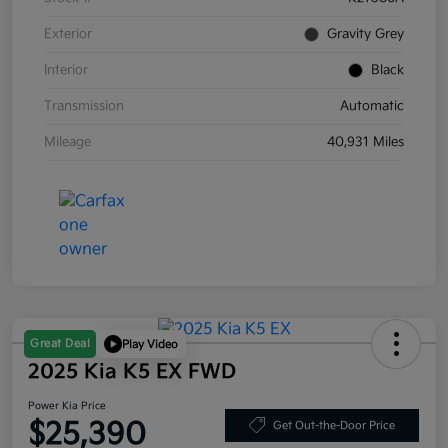
Exterior
Gravity Grey
Interior
Black
Transmission
Automatic
Mileage
40,931 Miles
Great Deal
Play Video
2025 Kia K5 EX FWD
Power Kia Price
$25,390
Get Out-the-Door Price