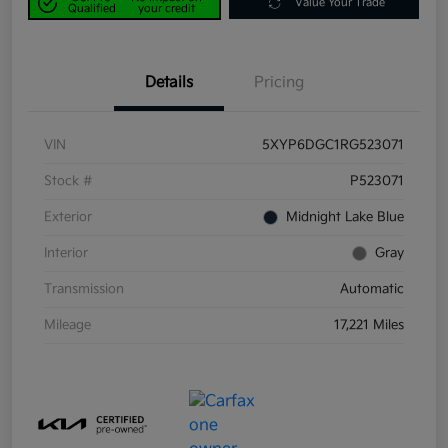
Value Your Trade
Qualified
your credit
Details
Pricing
VIN
5XYP6DGC1RG523071
Stock #
P523071
Exterior
Midnight Lake Blue
Interior
Gray
Transmission
Automatic
Mileage
17,221 Miles