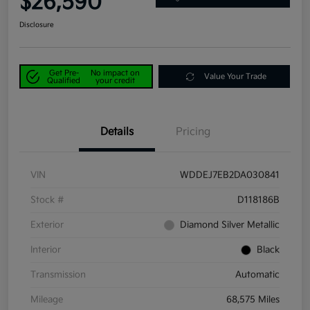
$26,590
Disclosure
Get Pre-
No impact on
Value Your Trade
Qualified
your credit
Details
Pricing
VIN
WDDEJ7EB2DA030841
Stock #
D118186B
Exterior
Diamond Silver Metallic
Interior
Black
Transmission
Automatic
Mileage
68,575 Miles