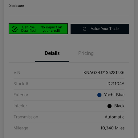
Disclosure
Get Pre-
No impact on
Value Your Trade
Qualified
your credit
Details
Pricing
VIN
KNAG34J71S5281236
Stock #
D21104A
Exterior
Yacht Blue
Interior
Black
Transmission
Automatic
Mileage
10,340 Miles