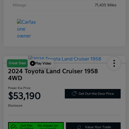
Mileage
71,435 Miles
Great Deal
Play Video
2024 Toyota Land Cruiser 1958
4WD
Power Kia Price
$53,190
Get Out-the-Door Price
Disclosure
Get Pre-
No impact on
Value Your Trade
Qualified
your credit