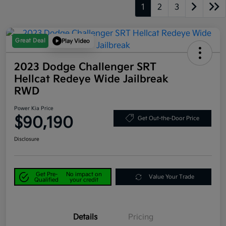
1
2
3
Great Deal
Play Video
2023 Dodge Challenger SRT
Hellcat Redeye Wide Jailbreak
RWD
Power Kia Price
$90,190
Get Out-the-Door Price
Disclosure
Get Pre-
No impact on
Value Your Trade
Qualified
your credit
Details
Pricing