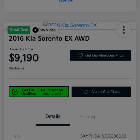
Great Deal
Play Video
2016 Kia Sorento EX AWD
Power Kia Price
$9,190
Get Out-the-Door Price
Disclosure
Get Pre-
No impact on
Value Your Trade
Qualified
your credit
Details
Pricing
VIN
5XYPHDA19GG036036