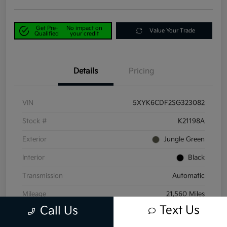
Get Pre-
No impact on
Value Your Trade
Qualified
your credit
Details
Pricing
VIN
5XYK6CDF2SG323082
Stock #
K21198A
Exterior
Jungle Green
Interior
Black
Transmission
Automatic
Mileage
21,560 Miles
Text Us
Call Us