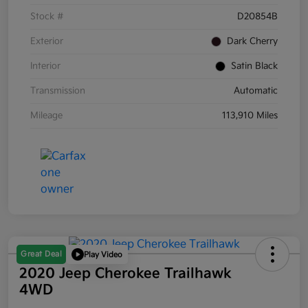
Stock #
D20854B
Exterior
Dark Cherry
Interior
Satin Black
Transmission
Automatic
Mileage
113,910 Miles
Great Deal
Play Video
2020 Jeep Cherokee Trailhawk
4WD