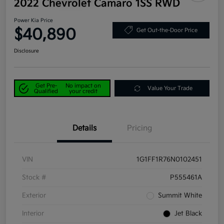
2022 Chevrolet Camaro 1SS RWD
Power Kia Price
$40,890
Get Out-the-Door Price
Disclosure
Get Pre-
No impact on
Value Your Trade
Qualified
your credit
Details
Pricing
VIN
1G1FF1R76N0102451
Stock #
P555461A
Exterior
Summit White
Interior
Jet Black