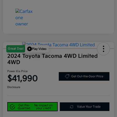
Great Deal
Play Video
2024 Toyota Tacoma 4WD Limited
4WD
Power Kia Price
$41,990
Get Out-the-Door Price
Disclosure
Get Pre-
No impact on
Value Your Trade
Qualified
your credit