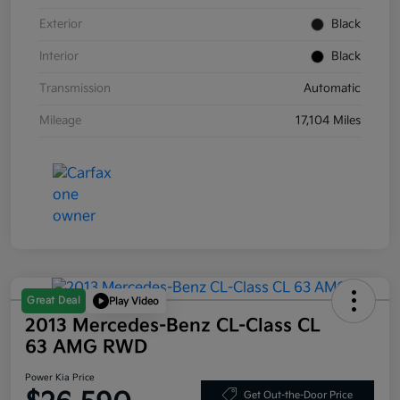
Exterior
Black
Interior
Black
Transmission
Automatic
Mileage
17,104 Miles
Great Deal
Play Video
2013 Mercedes-Benz CL-Class CL
63 AMG RWD
Power Kia Price
Get Out-the-Door Price