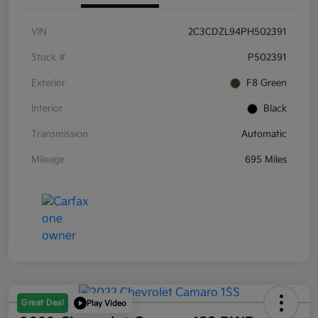
VIN
2C3CDZL94PH502391
Stock #
P502391
Exterior
F8 Green
Interior
Black
Transmission
Automatic
Mileage
695 Miles
Great Deal
Play Video