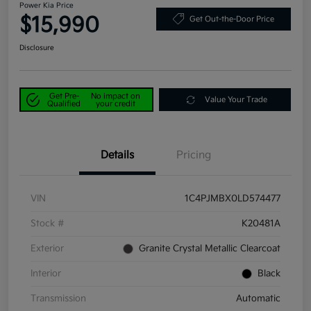
Power Kia Price
$15,990
Get Out-the-Door Price
Disclosure
Get Pre-
No impact on
Value Your Trade
Qualified
your credit
Details
Pricing
VIN
1C4PJMBX0LD574477
Stock #
K20481A
Exterior
Granite Crystal Metallic Clearcoat
Interior
Black
Transmission
Automatic