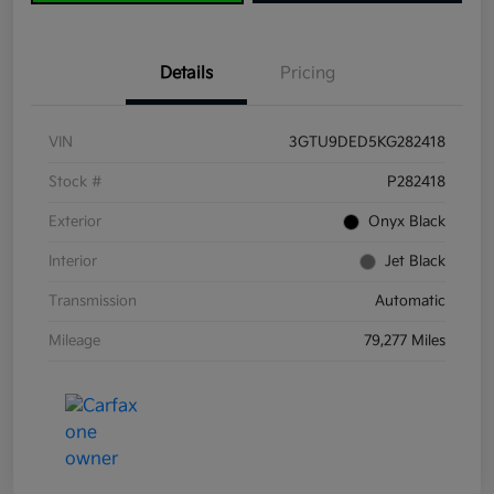
Details
Pricing
VIN
3GTU9DED5KG282418
Stock #
P282418
Exterior
Onyx Black
Interior
Jet Black
Transmission
Automatic
Mileage
79,277 Miles