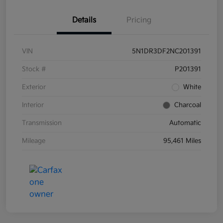
Details
Pricing
VIN
5N1DR3DF2NC201391
Stock #
P201391
Exterior
White
Interior
Charcoal
Transmission
Automatic
Mileage
95,461 Miles