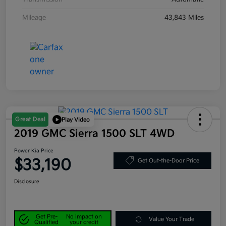
Mileage
43,843 Miles
Great Deal
Play Video
2019 GMC Sierra 1500 SLT 4WD
Power Kia Price
$33,190
Get Out-the-Door Price
Disclosure
Get Pre-
No impact on
Value Your Trade
Qualified
your credit