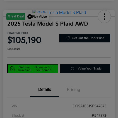
Great Deal
Play Video
2025 Tesla Model S Plaid AWD
Power Kia Price
$105,190
Get Out-the-Door Price
Disclosure
Get Pre-
No impact on
Value Your Trade
Qualified
your credit
Details
Pricing
VIN
5YJSA1E61SF547873
Stock #
P547873