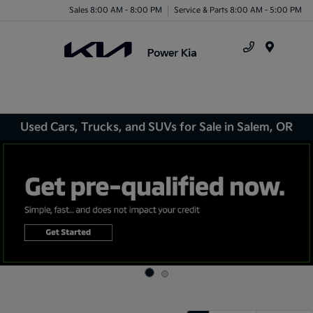
Sales 8:00 AM - 8:00 PM
Service & Parts 8:00 AM - 5:00 PM
Menu
Used Cars, Trucks, and SUVs for Sale in Salem, OR