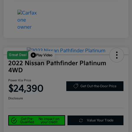
Great Deal
Play Video
2022 Nissan Pathfinder Platinum
4WD
Power Kia Price
$24,390
Get Out-the-Door Price
Disclosure
Get Pre-
No impact on
Value Your Trade
Qualified
your credit