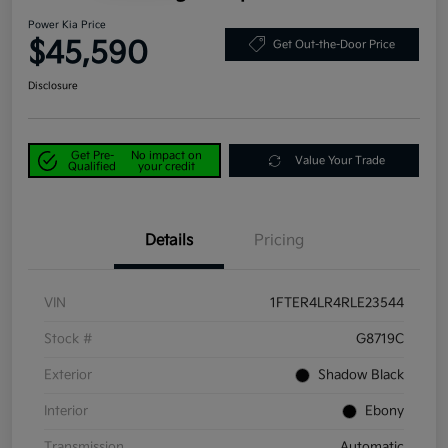
Power Kia Price
$45,590
Get Out-the-Door Price
Disclosure
Get Pre-
No impact on
Value Your Trade
Qualified
your credit
Details
Pricing
VIN
1FTER4LR4RLE23544
Stock #
G8719C
Exterior
Shadow Black
Interior
Ebony
Transmission
Automatic