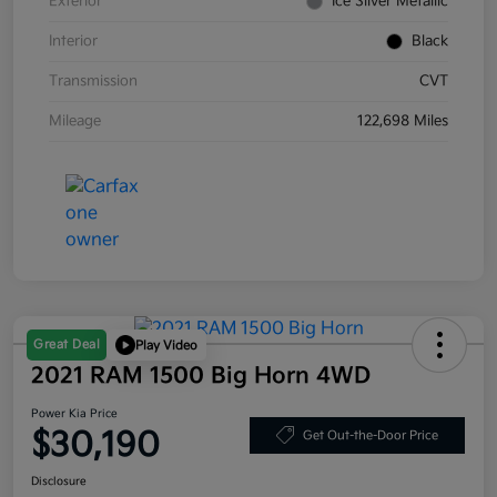
Exterior
Ice Silver Metallic
Interior
Black
Transmission
CVT
Mileage
122,698 Miles
Great Deal
Play Video
2021 RAM 1500 Big Horn 4WD
Power Kia Price
$30,190
Get Out-the-Door Price
Disclosure