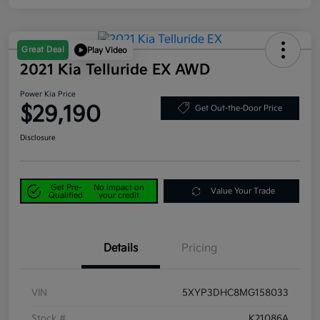
Great Deal
Play Video
2021 Kia Telluride EX AWD
Power Kia Price
$29,190
Get Out-the-Door Price
Disclosure
Get Pre-
No impact on
Value Your Trade
Qualified
your credit
Details
Pricing
VIN
5XYP3DHC8MG158033
Stock #
K21086A