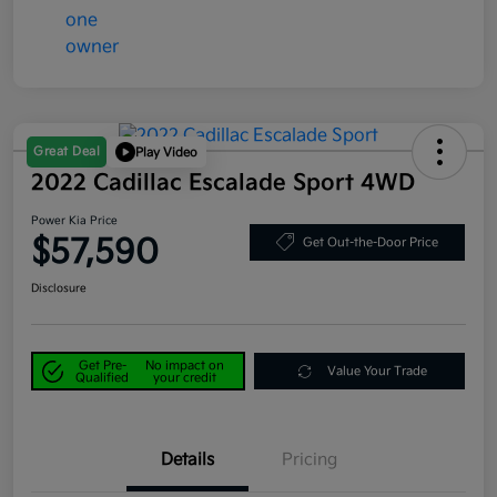
Great Deal
Play Video
2022 Cadillac Escalade Sport 4WD
Power Kia Price
$57,590
Get Out-the-Door Price
Disclosure
Get Pre-
No impact on
Value Your Trade
Qualified
your credit
Details
Pricing