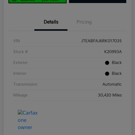
Details
Pricing
VIN
JTEABFAJ6RK017035
Stock #
K20993A
Exterior
Black
Interior
Black
Transmission
Automatic
Mileage
30,420 Miles