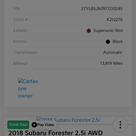
VIN
3TYLB5JN7RT039245
Stock #
K21227A
Exterior
Supersonic Red
Interior
Black
Transmission
Automatic
Mileage
13,819 Miles
Great Deal
Play Video
2018 Subaru Forester 2.5i AWD