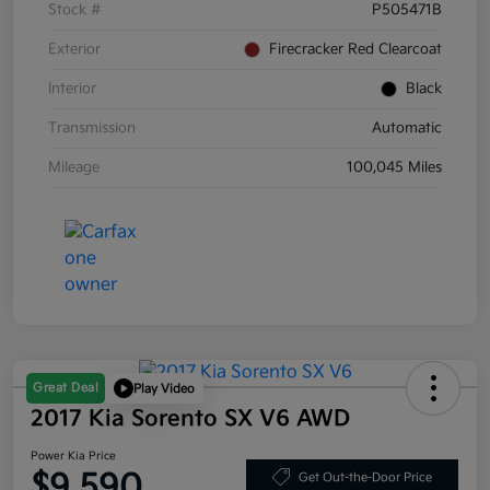
Stock #
P505471B
Exterior
Firecracker Red Clearcoat
Interior
Black
Transmission
Automatic
Mileage
100,045 Miles
Great Deal
Play Video
2017 Kia Sorento SX V6 AWD
Power Kia Price
$9,590
Get Out-the-Door Price