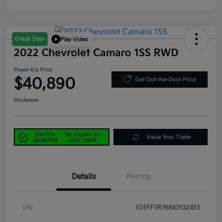
Great Deal
Play Video
2022 Chevrolet Camaro 1SS RWD
Power Kia Price
$40,890
Get Out-the-Door Price
Disclosure
Get Pre-
No impact on
Value Your Trade
Qualified
your credit
Details
Pricing
VIN
1G1FF1R76N0102451