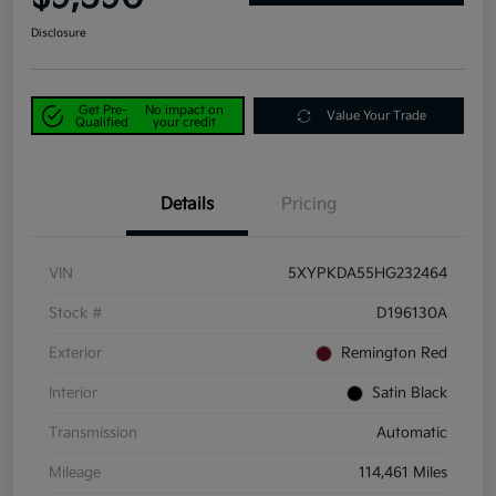
Disclosure
Get Pre-
No impact on
Value Your Trade
Qualified
your credit
Details
Pricing
VIN
5XYPKDA55HG232464
Stock #
D196130A
Exterior
Remington Red
Interior
Satin Black
Transmission
Automatic
Mileage
114,461 Miles