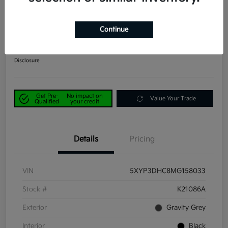
2021 Kia Telluride EX AWD
Continue
Power Kia Price
$29,190
Get Out-the-Door Price
Disclosure
Get Pre-
No impact on
Value Your Trade
Qualified
your credit
Details
Pricing
VIN
5XYP3DHC8MG158033
Stock #
K21086A
Exterior
Gravity Grey
Interior
Black