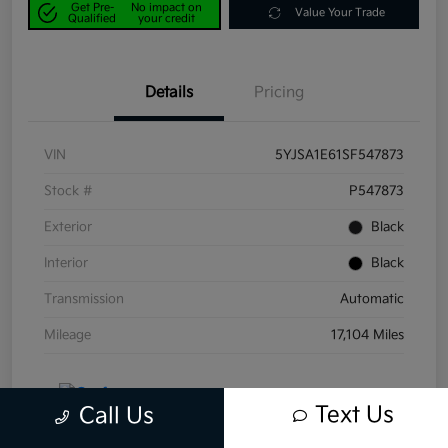
Get Pre-
No impact on
Value Your Trade
Qualified
your credit
Details
Pricing
VIN
5YJSA1E61SF547873
Stock #
P547873
Exterior
Black
Interior
Black
Transmission
Automatic
Mileage
17,104 Miles
Text Us
Call Us