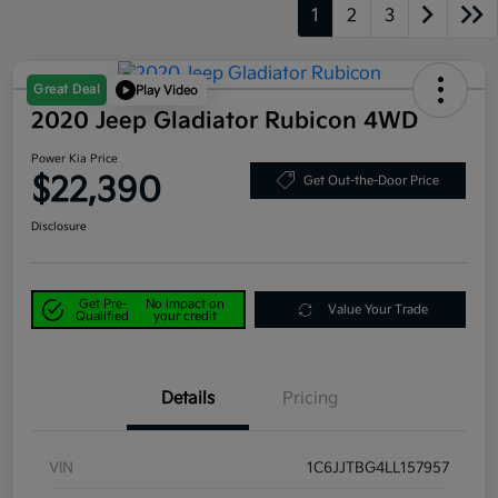
1
2
3
Great Deal
Play Video
2020 Jeep Gladiator Rubicon 4WD
Power Kia Price
$22,390
Get Out-the-Door Price
Disclosure
Get Pre-
No impact on
Value Your Trade
Qualified
your credit
Details
Pricing
VIN
1C6JJTBG4LL157957