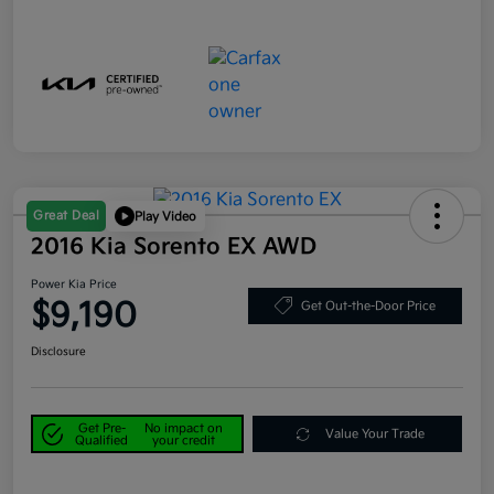
Great Deal
Play Video
2016 Kia Sorento EX AWD
Power Kia Price
$9,190
Get Out-the-Door Price
Disclosure
Get Pre-
No impact on
Value Your Trade
Qualified
your credit