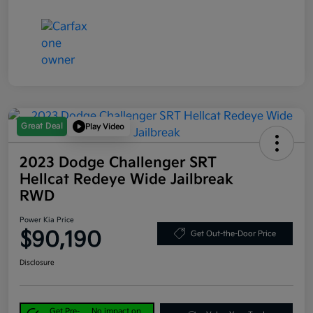
Great Deal
Play Video
2023 Dodge Challenger SRT
Hellcat Redeye Wide Jailbreak
RWD
Power Kia Price
$90,190
Get Out-the-Door Price
Disclosure
Get Pre-
No impact on