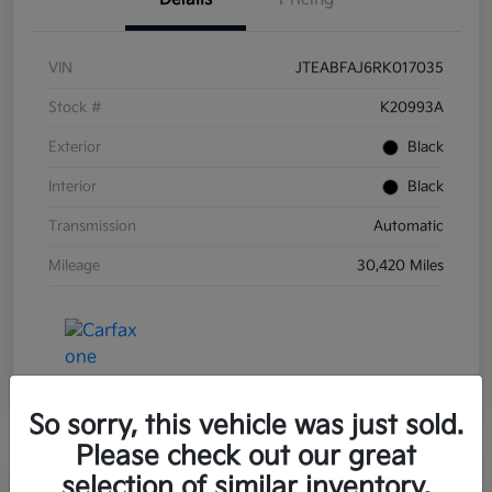
VIN
JTEABFAJ6RK017035
Stock #
K20993A
Exterior
Black
Interior
Black
Transmission
Automatic
Mileage
30,420 Miles
So sorry, this vehicle was just sold.
Please check out our great
selection of similar inventory.
Great Deal
Play Video