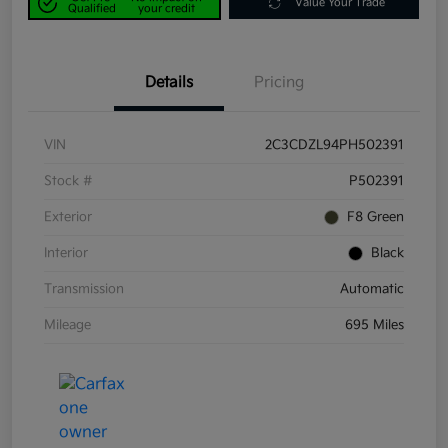
Value Your Trade
Qualified
your credit
Details
Pricing
VIN
2C3CDZL94PH502391
Stock #
P502391
Exterior
F8 Green
Interior
Black
Transmission
Automatic
Mileage
695 Miles