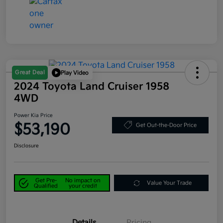
Great Deal
Play Video
2024 Toyota Land Cruiser 1958
4WD
Power Kia Price
$53,190
Get Out-the-Door Price
Disclosure
Get Pre-
No impact on
Value Your Trade
Qualified
your credit
Details
Pricing