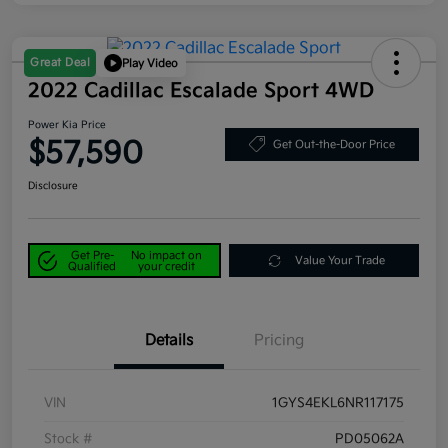
Great Deal
Play Video
2022 Cadillac Escalade Sport 4WD
Power Kia Price
$57,590
Get Out-the-Door Price
Disclosure
Get Pre-
No impact on
Value Your Trade
Qualified
your credit
Details
Pricing
VIN
1GYS4EKL6NR117175
Stock #
PD05062A