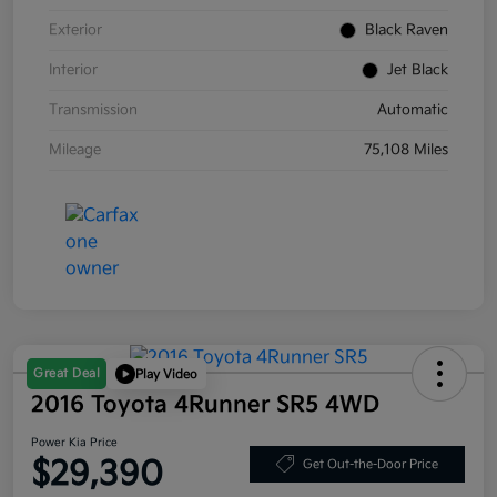
Exterior
Black Raven
Interior
Jet Black
Transmission
Automatic
Mileage
75,108 Miles
Great Deal
Play Video
2016 Toyota 4Runner SR5 4WD
Power Kia Price
$29,390
Get Out-the-Door Price