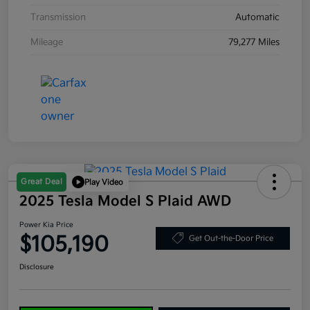
Transmission
Automatic
Mileage
79,277 Miles
Great Deal
Play Video
2025 Tesla Model S Plaid AWD
Power Kia Price
$105,190
Get Out-the-Door Price
Disclosure