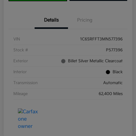
Details
Pricing
VIN
1C6SRFFT3MN577396
Stock #
P577396
Exterior
Billet Silver Metallic Clearcoat
Interior
Black
Transmission
Automatic
Mileage
62,400 Miles