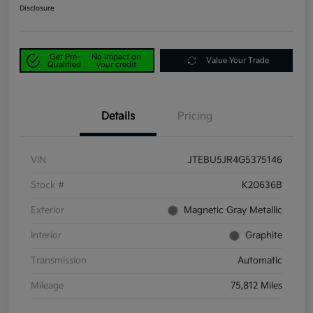
Disclosure
Get Pre-
No impact on
Value Your Trade
Qualified
your credit
Details
Pricing
VIN
JTEBU5JR4G5375146
Stock #
K20636B
Exterior
Magnetic Gray Metallic
Interior
Graphite
Transmission
Automatic
Mileage
75,812 Miles