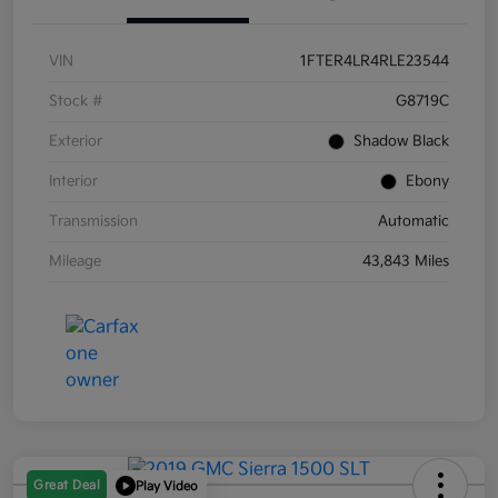
VIN
1FTER4LR4RLE23544
Stock #
G8719C
Exterior
Shadow Black
Interior
Ebony
Transmission
Automatic
Mileage
43,843 Miles
Great Deal
Play Video