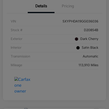
Details
Pricing
VIN
5XYPHDA19GG036036
Stock #
D20854B
Exterior
Dark Cherry
Interior
Satin Black
Transmission
Automatic
Mileage
113,910 Miles