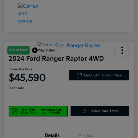
Great Deal
Play Video
2024 Ford Ranger Raptor 4WD
Power Kia Price
$45,590
Get Out-the-Door Price
Disclosure
Get Pre-
No impact on
Value Your Trade
Qualified
your credit
Details
Pricing