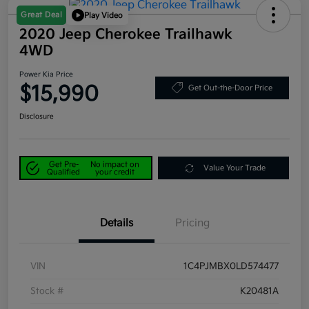
Great Deal
Play Video
2020 Jeep Cherokee Trailhawk
4WD
Power Kia Price
$15,990
Get Out-the-Door Price
Disclosure
Get Pre-
No impact on
Value Your Trade
Qualified
your credit
Details
Pricing
VIN
1C4PJMBX0LD574477
Stock #
K20481A