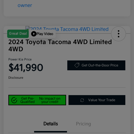
Great Deal
Play Video
2024 Toyota Tacoma 4WD Limited
4WD
Power Kia Price
$41,990
Get Out-the-Door Price
Disclosure
Get Pre-
No impact on
Value Your Trade
Qualified
your credit
Details
Pricing