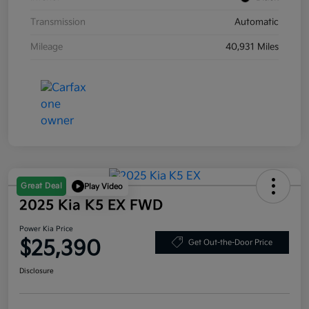
Transmission
Automatic
Mileage
40,931 Miles
Great Deal
Play Video
2025 Kia K5 EX FWD
Power Kia Price
$25,390
Get Out-the-Door Price
Disclosure