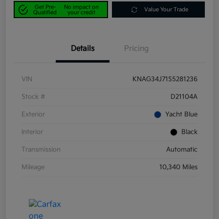
Get Pre-
No impact on
Value Your Trade
Qualified
your credit
Details
Pricing
VIN
KNAG34J71S5281236
Stock #
D21104A
Exterior
Yacht Blue
Interior
Black
Transmission
Automatic
Mileage
10,340 Miles