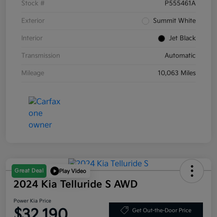
Stock #
P555461A
Exterior
Summit White
Interior
Jet Black
Transmission
Automatic
Mileage
10,063 Miles
Great Deal
Play Video
2024 Kia Telluride S AWD
Power Kia Price
$32,190
Get Out-the-Door Price