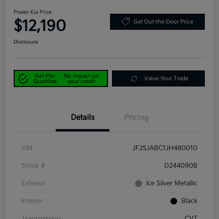
Power Kia Price
$12,190
Get Out-the-Door Price
Disclosure
Get Pre-
No impact on
Value Your Trade
Qualified
your credit
Details
Pricing
VIN
JF2SJABC1JH480010
Stock #
D244090B
Exterior
Ice Silver Metallic
Interior
Black
Transmission
CVT