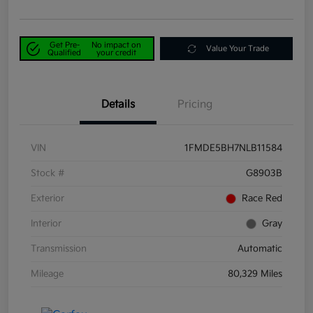
Get Pre-
No impact on
Value Your Trade
Qualified
your credit
Details
Pricing
VIN
1FMDE5BH7NLB11584
Stock #
G8903B
Exterior
Race Red
Interior
Gray
Transmission
Automatic
Mileage
80,329 Miles