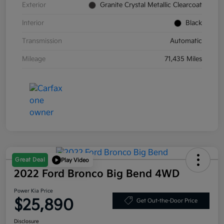
Exterior
Granite Crystal Metallic Clearcoat
Interior
Black
Transmission
Automatic
Mileage
71,435 Miles
Great Deal
Play Video
2022 Ford Bronco Big Bend 4WD
Power Kia Price
$25,890
Get Out-the-Door Price
Disclosure