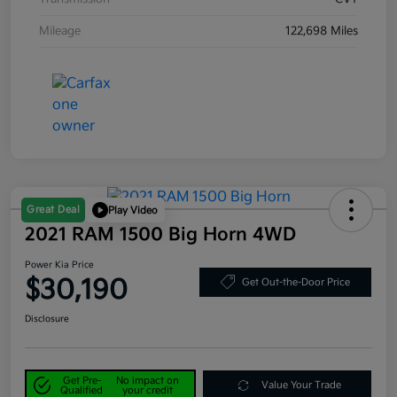
Mileage
122,698 Miles
Great Deal
Play Video
2021 RAM 1500 Big Horn 4WD
Power Kia Price
$30,190
Get Out-the-Door Price
Disclosure
Get Pre-
No impact on
Value Your Trade
Qualified
your credit