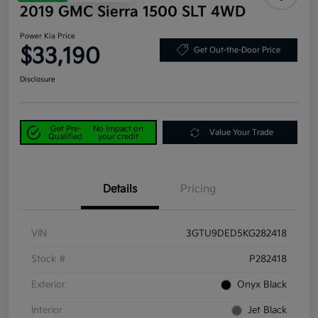
2019 GMC Sierra 1500 SLT 4WD
Power Kia Price
$33,190
Get Out-the-Door Price
Disclosure
Get Pre-
No impact on
Value Your Trade
Qualified
your credit
Details
Pricing
VIN
3GTU9DED5KG282418
Stock #
P282418
Exterior
Onyx Black
Interior
Jet Black