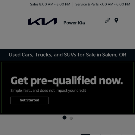
Sales 8:00 AM - 8:00 PM
Service & Parts 7:00 AM - 6:00 PM
Menu
Used Cars, Trucks, and SUVs for Sale in Salem, OR