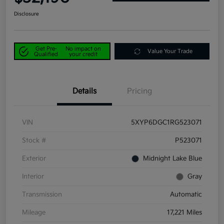
Disclosure
Get Pre-
No impact on
Value Your Trade
Qualified
your credit
Details
Pricing
VIN
5XYP6DGC1RG523071
Stock #
P523071
Exterior
Midnight Lake Blue
Interior
Gray
Transmission
Automatic
Mileage
17,221 Miles