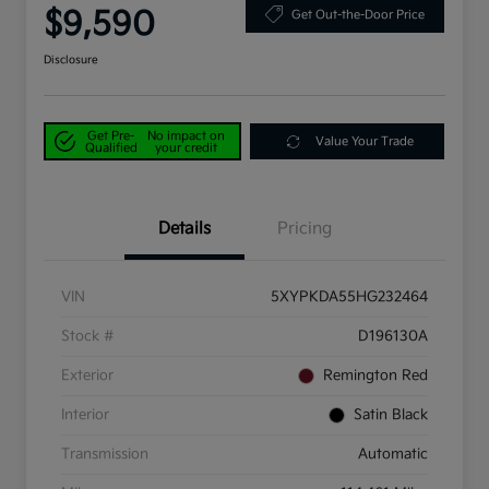
$9,590
Get Out-the-Door Price
Disclosure
Get Pre-
No impact on
Value Your Trade
Qualified
your credit
Details
Pricing
VIN
5XYPKDA55HG232464
Stock #
D196130A
Exterior
Remington Red
Interior
Satin Black
Transmission
Automatic