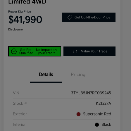
Limited 4WD
Power Kia Price
$41,990
Get Out-the-Door Price
Disclosure
Get Pre-
No impact on
Value Your Trade
Qualified
your credit
Details
Pricing
VIN
3TYLB5JN7RT039245
Stock #
K21227A
Exterior
Supersonic Red
Interior
Black