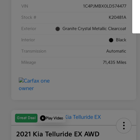
VIN
1C4PJMBX0LD574477
Stock #
K20481A
Exterior
Granite Crystal Metallic Clearcoat
Interior
Black
Transmission
Automatic
Mileage
71,435 Miles
Great Deal
Play Video
2021 Kia Telluride EX AWD