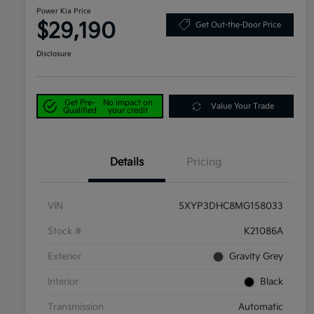
Power Kia Price
$29,190
Get Out-the-Door Price
Disclosure
Get Pre-
No impact on
Value Your Trade
Qualified
your credit
Details
Pricing
VIN
5XYP3DHC8MG158033
Stock #
K21086A
Exterior
Gravity Grey
Interior
Black
Transmission
Automatic