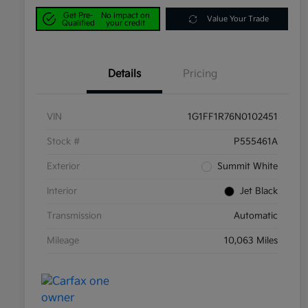
Get Pre-
No impact on
Value Your Trade
Qualified
your credit
Details
Pricing
VIN
1G1FF1R76N0102451
Stock #
P555461A
Exterior
Summit White
Interior
Jet Black
Transmission
Automatic
Mileage
10,063 Miles