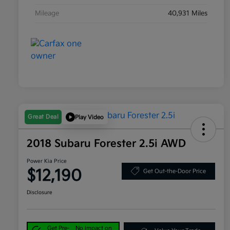
Mileage
40,931 Miles
Great Deal
Play Video
2018 Subaru Forester 2.5i AWD
Power Kia Price
$12,190
Get Out-the-Door Price
Disclosure
Get Pre-
No impact on