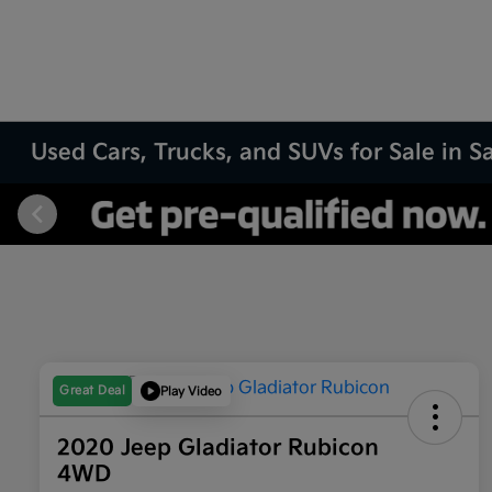
Used Cars, Trucks, and SUVs for Sale in 
Great Deal
Play Video
2020 Jeep Gladiator Rubicon
4WD