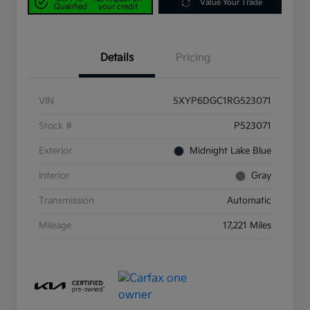
Value Your Trade
Qualified
your credit
Details
Pricing
VIN
5XYP6DGC1RG523071
Stock #
P523071
Exterior
Midnight Lake Blue
Interior
Gray
Transmission
Automatic
Mileage
17,221 Miles