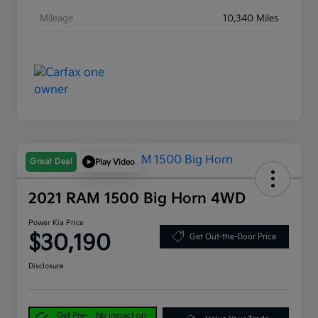
Mileage
10,340 Miles
Great Deal
Play Video
2021 RAM 1500 Big Horn 4WD
Power Kia Price
$30,190
Get Out-the-Door Price
Disclosure
Get Pre-
No impact on