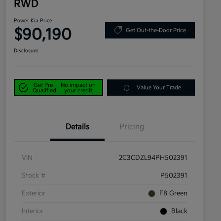
RWD
Power Kia Price
$90,190
Get Out-the-Door Price
Disclosure
Get Pre-
No impact on
Value Your Trade
Qualified
your credit
Details
Pricing
VIN
2C3CDZL94PH502391
Stock #
P502391
Exterior
F8 Green
Interior
Black