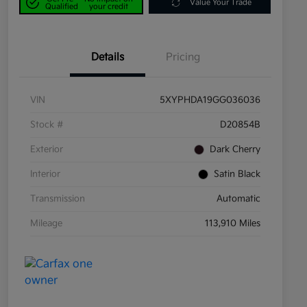
Value Your Trade
Qualified
your credit
Details
Pricing
VIN
5XYPHDA19GG036036
Stock #
D20854B
Exterior
Dark Cherry
Interior
Satin Black
Transmission
Automatic
Mileage
113,910 Miles