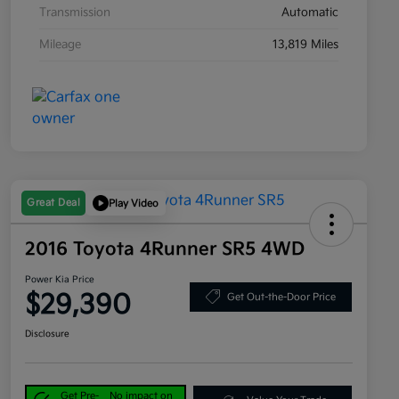
Transmission
Automatic
Mileage
13,819 Miles
Great Deal
Play Video
2016 Toyota 4Runner SR5 4WD
Power Kia Price
$29,390
Get Out-the-Door Price
Disclosure
Get Pre-
No impact on