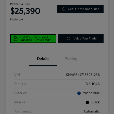
Power Kia Price
$25,390
Get Out-the-Door Price
Disclosure
Get Pre-
No impact on
Value Your Trade
Qualified
your credit
Details
Pricing
VIN
KNAG34J71S5281236
Stock #
D21104A
Exterior
Yacht Blue
Interior
Black
Transmission
Automatic