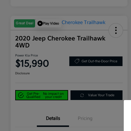
Great Deal
Play Video
2020 Jeep Cherokee Trailhawk
4WD
Power Kia Price
$15,990
Get Out-the-Door Price
Disclosure
Get Pre-
No impact on
Value Your Trade
Qualified
your credit
Details
Pricing