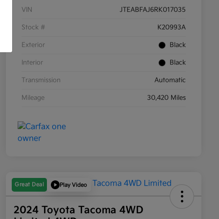
VIN
JTEABFAJ6RK017035
Stock #
K20993A
Exterior
Black
Interior
Black
Transmission
Automatic
Mileage
30,420 Miles
Great Deal
Play Video
2024 Toyota Tacoma 4WD