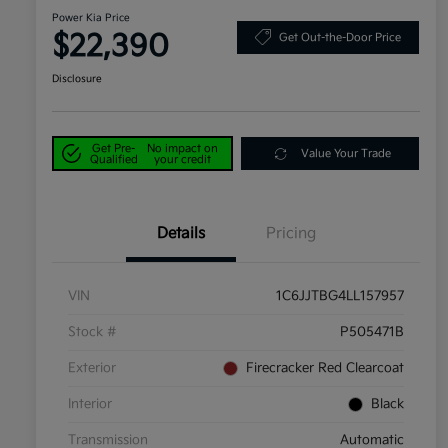
Power Kia Price
$22,390
Get Out-the-Door Price
Disclosure
Get Pre-
No impact on
Value Your Trade
Qualified
your credit
Details
Pricing
VIN
1C6JJTBG4LL157957
Stock #
P505471B
Exterior
Firecracker Red Clearcoat
Interior
Black
Transmission
Automatic