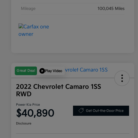
Mileage
100,045 Miles
Great Deal
Play Video
2022 Chevrolet Camaro 1SS
RWD
Power Kia Price
$40,890
Get Out-the-Door Price
Disclosure