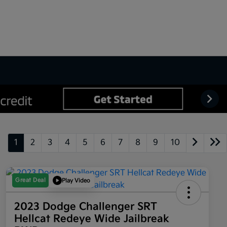
1
2
3
4
5
6
7
8
9
10
Great Deal
Play Video
2023 Dodge Challenger SRT
Hellcat Redeye Wide Jailbreak