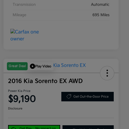
Transmission
Automatic
Mileage
695 Miles
Great Deal
Play Video
2016 Kia Sorento EX AWD
Power Kia Price
$9,190
Get Out-the-Door Price
Disclosure
Get Pre-
No impact on