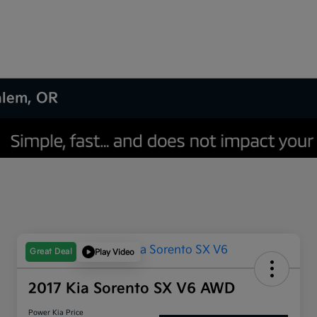
Salem, OR
Great Deal
Play Video
2017 Kia Sorento SX V6 AWD
Power Kia Price