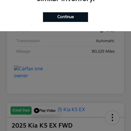
Stock #
G8903B
Continue
Exterior
Race Red
Interior
Gray
Transmission
Automatic
Mileage
80,329 Miles
Great Deal
Play Video
2025 Kia K5 EX FWD