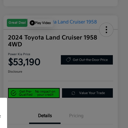
Great Deal
Play Video
2024 Toyota Land Cruiser 1958
4WD
Power Kia Price
$53,190
Get Out-the-Door Price
Disclosure
Get Pre-
No impact on
Value Your Trade
Qualified
your credit
Details
Pricing
f