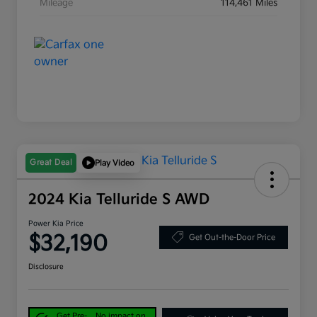
Mileage
114,461 Miles
Great Deal
Play Video
2024 Kia Telluride S AWD
Power Kia Price
$32,190
Get Out-the-Door Price
Disclosure
Get Pre-
No impact on