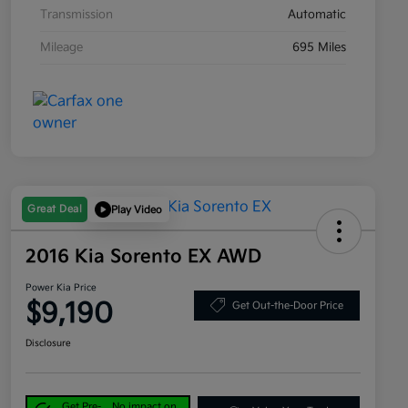
Transmission
Automatic
Mileage
695 Miles
Great Deal
Play Video
2016 Kia Sorento EX AWD
Power Kia Price
$9,190
Get Out-the-Door Price
Disclosure
Get Pre-
No impact on