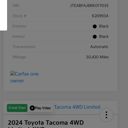
VIN
JTEABFAJ6RK017035
Stock #
K20993A
Exterior
Black
Interior
Black
Transmission
Automatic
Mileage
30,420 Miles
Great Deal
Play Video
2024 Toyota Tacoma 4WD