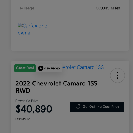
Mileage
100,045 Miles
Great Deal
Play Video
2022 Chevrolet Camaro 1SS
RWD
Power Kia Price
$40,890
Get Out-the-Door Price
Disclosure