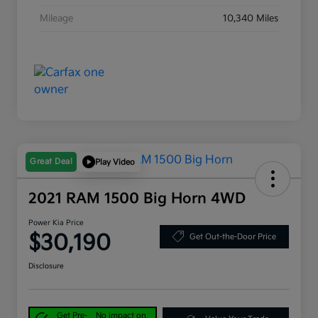
Mileage
10,340 Miles
Great Deal
Play Video
2021 RAM 1500 Big Horn 4WD
Power Kia Price
$30,190
Get Out-the-Door Price
Disclosure
Get Pre-
No impact on