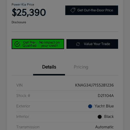
Power Kia Price
$25,390
Get Out-the-Door Price
Disclosure
Get Pre-
No impact on
Value Your Trade
Qualified
your credit
Details
Pricing
VIN
KNAG34J71S5281236
Stock #
D21104A
Exterior
Yacht Blue
Interior
Black
Transmission
Automatic