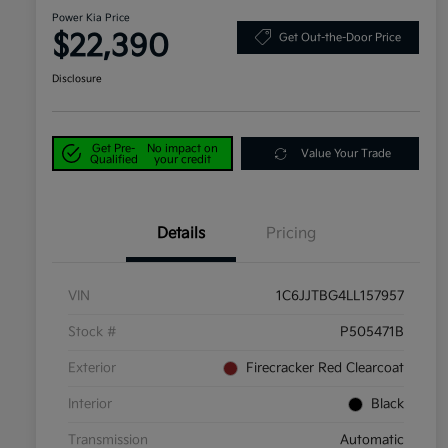
Power Kia Price
$22,390
Get Out-the-Door Price
Disclosure
Get Pre-
No impact on
Value Your Trade
Qualified
your credit
Details
Pricing
VIN
1C6JJTBG4LL157957
Stock #
P505471B
Exterior
Firecracker Red Clearcoat
Interior
Black
Transmission
Automatic