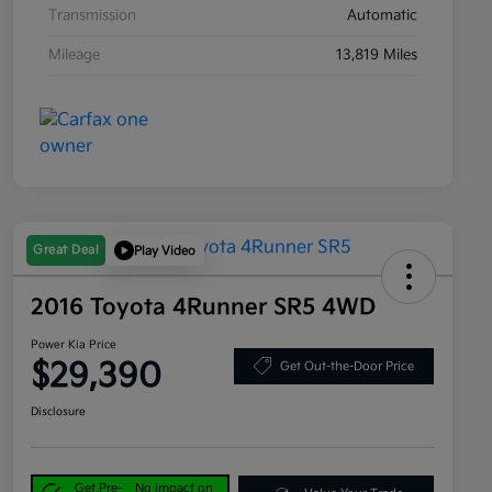
Transmission
Automatic
Mileage
13,819 Miles
Great Deal
Play Video
2016 Toyota 4Runner SR5 4WD
Power Kia Price
$29,390
Get Out-the-Door Price
Disclosure
Get Pre-
No impact on