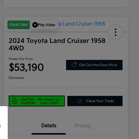
Great Deal
Play Video
2024 Toyota Land Cruiser 1958
4WD
Power Kia Price
$53,190
Get Out-the-Door Price
Disclosure
Get Pre-
No impact on
Value Your Trade
Qualified
your credit
Details
Pricing
f