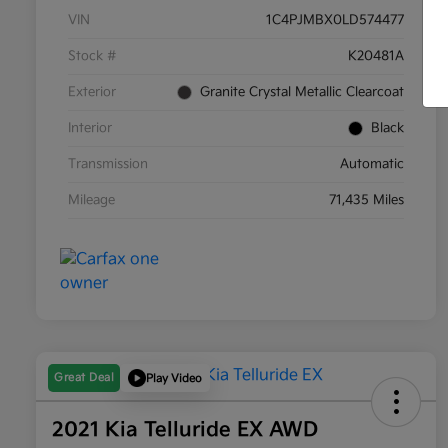
VIN
1C4PJMBX0LD574477
Stock #
K20481A
Exterior
Granite Crystal Metallic Clearcoat
Interior
Black
Transmission
Automatic
Mileage
71,435 Miles
Great Deal
Play Video
2021 Kia Telluride EX AWD