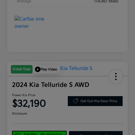
Mileage
114,461 Miles
Great Deal
Play Video
2024 Kia Telluride S AWD
Power Kia Price
$32,190
Get Out-the-Door Price
Disclosure
Get Pre-
No impact on