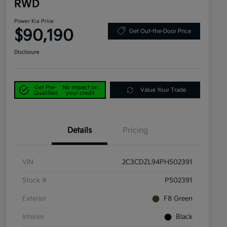
RWD
Power Kia Price
$90,190
Get Out-the-Door Price
Disclosure
Get Pre-
No impact on
Value Your Trade
Qualified
your credit
Details
Pricing
VIN
2C3CDZL94PH502391
Stock #
P502391
Exterior
F8 Green
Interior
Black