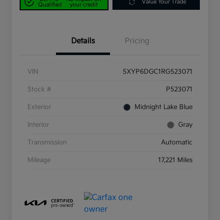
Value Your Trade
Qualified
your credit
Details
Pricing
VIN
5XYP6DGC1RG523071
Stock #
P523071
Exterior
Midnight Lake Blue
Interior
Gray
Transmission
Automatic
Mileage
17,221 Miles