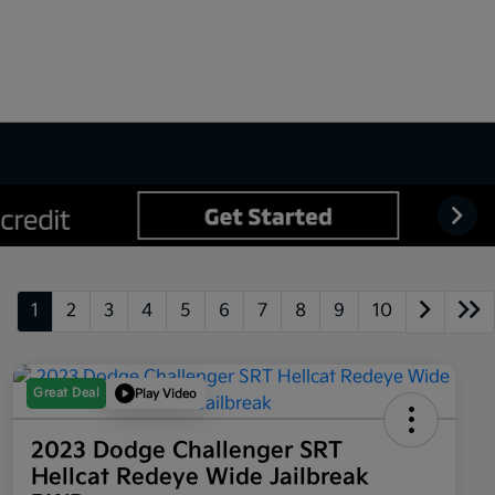
1
2
3
4
5
6
7
8
9
10
Great Deal
Play Video
2023 Dodge Challenger SRT
Hellcat Redeye Wide Jailbreak