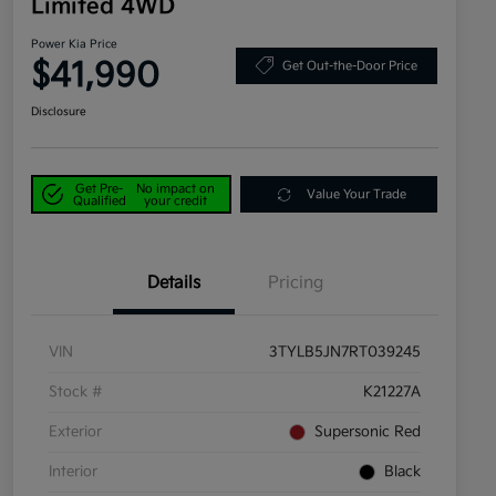
Limited 4WD
Power Kia Price
$41,990
Get Out-the-Door Price
Disclosure
Get Pre-
No impact on
Value Your Trade
Qualified
your credit
Details
Pricing
VIN
3TYLB5JN7RT039245
Stock #
K21227A
Exterior
Supersonic Red
Interior
Black