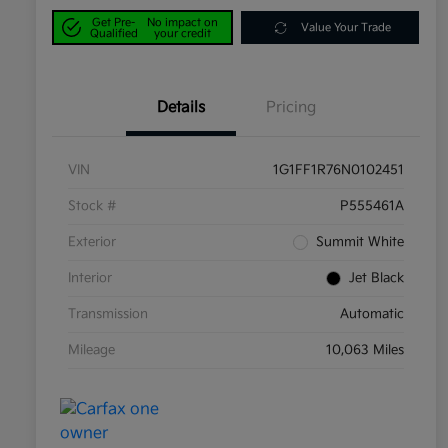
Get Pre-
No impact on
Value Your Trade
Qualified
your credit
Details
Pricing
VIN
1G1FF1R76N0102451
Stock #
P555461A
Exterior
Summit White
Interior
Jet Black
Transmission
Automatic
Mileage
10,063 Miles