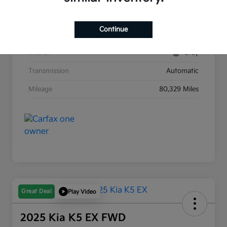
Stock #
G8903B
Continue
Exterior
Race Red
Interior
Gray
Transmission
Automatic
Mileage
80,329 Miles
Great Deal
Play Video
2025 Kia K5 EX FWD