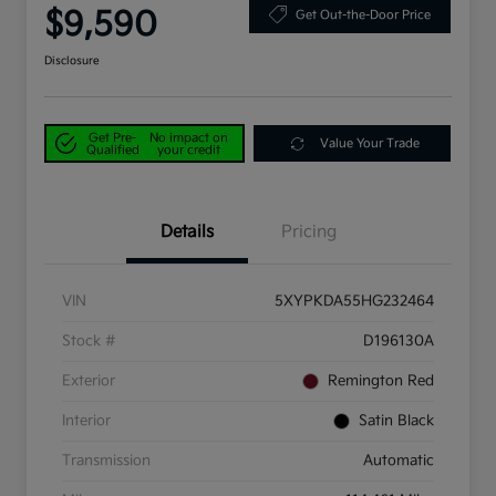
$9,590
Get Out-the-Door Price
Disclosure
Get Pre-
No impact on
Value Your Trade
Qualified
your credit
Details
Pricing
VIN
5XYPKDA55HG232464
Stock #
D196130A
Exterior
Remington Red
Interior
Satin Black
Transmission
Automatic