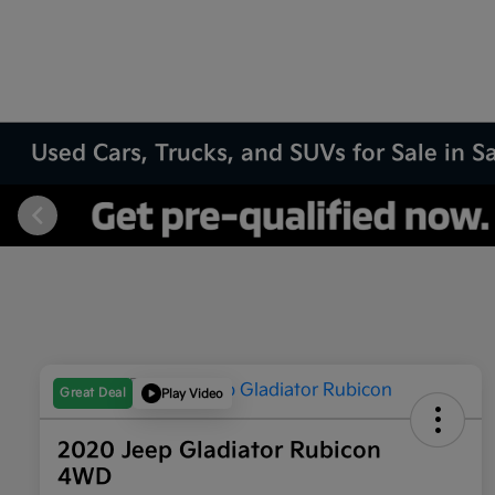
Used Cars, Trucks, and SUVs for Sale in 
Great Deal
Play Video
2020 Jeep Gladiator Rubicon
4WD