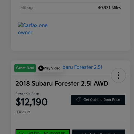
Mileage
40,931 Miles
Great Deal
Play Video
2018 Subaru Forester 2.5i AWD
Power Kia Price
$12,190
Get Out-the-Door Price
Disclosure
Get Pre-
No impact on