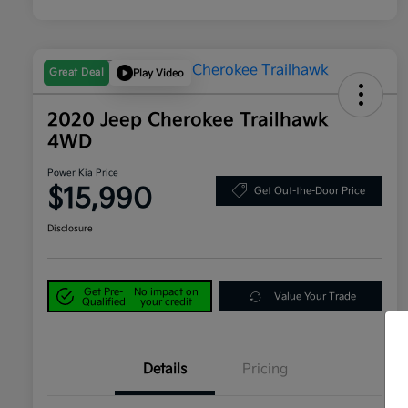
Great Deal
Play Video
2020 Jeep Cherokee Trailhawk
4WD
Power Kia Price
$15,990
Get Out-the-Door Price
Disclosure
Get Pre-
No impact on
Value Your Trade
Qualified
your credit
Details
Pricing