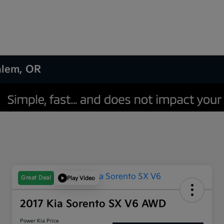
Salem, OR
Great Deal
Play Video
2017 Kia Sorento SX V6 AWD
Power Kia Price