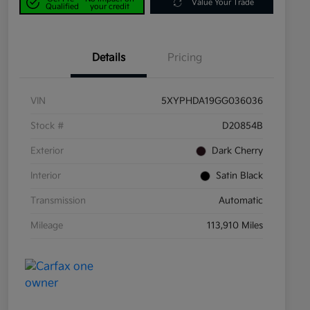
Value Your Trade
Qualified
your credit
Details
Pricing
VIN
5XYPHDA19GG036036
Stock #
D20854B
Exterior
Dark Cherry
Interior
Satin Black
Transmission
Automatic
Mileage
113,910 Miles