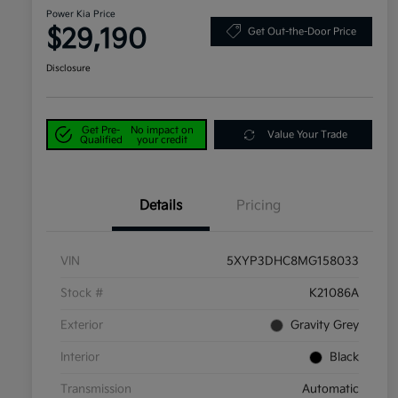
Power Kia Price
$29,190
Get Out-the-Door Price
Disclosure
Get Pre-
No impact on
Value Your Trade
Qualified
your credit
Details
Pricing
VIN
5XYP3DHC8MG158033
Stock #
K21086A
Exterior
Gravity Grey
Interior
Black
Transmission
Automatic