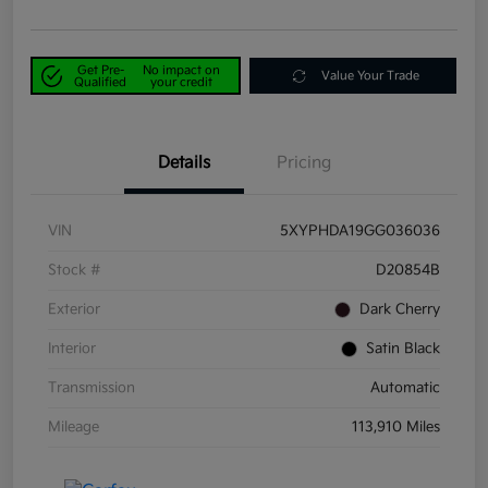
Get Pre-
No impact on
Value Your Trade
Qualified
your credit
Details
Pricing
VIN
5XYPHDA19GG036036
Stock #
D20854B
Exterior
Dark Cherry
Interior
Satin Black
Transmission
Automatic
Mileage
113,910 Miles