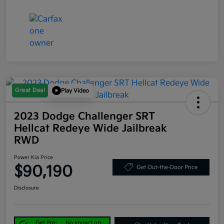
Great Deal
Play Video
2023 Dodge Challenger SRT
Hellcat Redeye Wide Jailbreak
RWD
Power Kia Price
$90,190
Get Out-the-Door Price
Disclosure
Get Pre-
No impact on