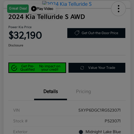
Great Deal
Play Video
2024 Kia Telluride S AWD
Power Kia Price
$32,190
Get Out-the-Door Price
Disclosure
Get Pre-
No impact on
Value Your Trade
Qualified
your credit
Details
Pricing
VIN
5XYP6DGC1RG523071
Stock #
P523071
Exterior
Midnight Lake Blue