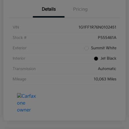
Details
Pricing
VIN
1G1FF1R76N0102451
Stock #
P555461A
Exterior
Summit White
Interior
Jet Black
Transmission
Automatic
Mileage
10,063 Miles