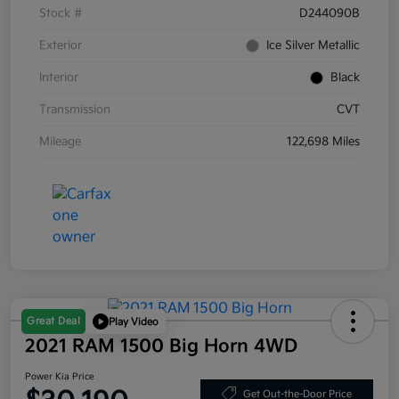
Stock #
D244090B
Exterior
Ice Silver Metallic
Interior
Black
Transmission
CVT
Mileage
122,698 Miles
Great Deal
Play Video
2021 RAM 1500 Big Horn 4WD
Power Kia Price
Get Out-the-Door Price