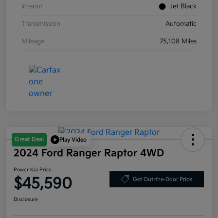
Interior
Jet Black
Transmission
Automatic
Mileage
75,108 Miles
Great Deal
Play Video
2024 Ford Ranger Raptor 4WD
Power Kia Price
$45,590
Get Out-the-Door Price
Disclosure