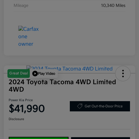
Mileage
10,340 Miles
Great Deal
Play Video
2024 Toyota Tacoma 4WD Limited
4WD
Power Kia Price
$41,990
Get Out-the-Door Price
Disclosure