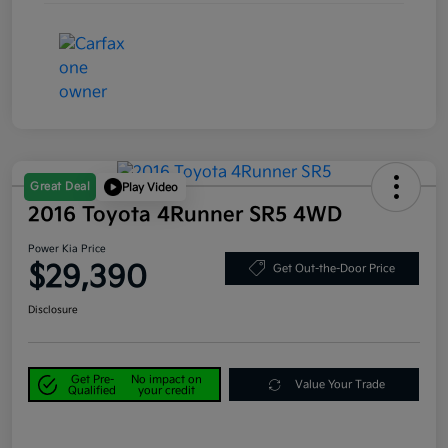
Great Deal
Play Video
2016 Toyota 4Runner SR5 4WD
Power Kia Price
$29,390
Get Out-the-Door Price
Disclosure
Get Pre-
No impact on
Value Your Trade
Qualified
your credit