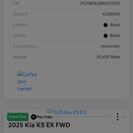
VIN
JTEABFAJ6RK017035
Stock #
K20993A
Exterior
Black
Interior
Black
Transmission
Automatic
Mileage
30,420 Miles
Great Deal
Play Video
2025 Kia K5 EX FWD