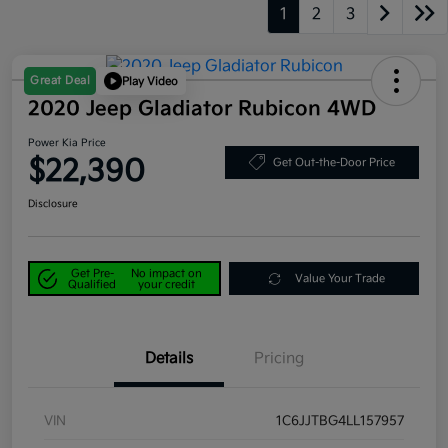
1
2
3
Great Deal
Play Video
2020 Jeep Gladiator Rubicon 4WD
Power Kia Price
$22,390
Get Out-the-Door Price
Disclosure
Get Pre-
No impact on
Value Your Trade
Qualified
your credit
Details
Pricing
VIN
1C6JJTBG4LL157957