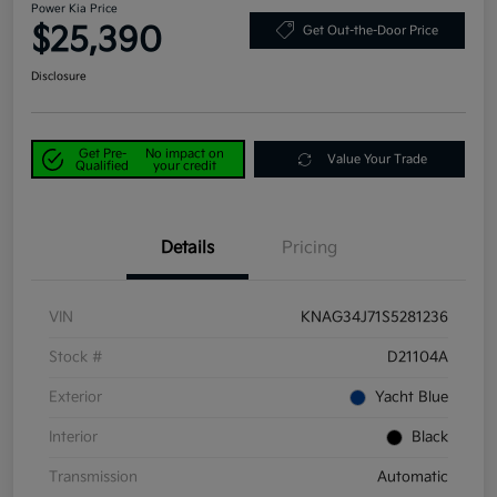
Power Kia Price
$25,390
Get Out-the-Door Price
Disclosure
Get Pre-
No impact on
Value Your Trade
Qualified
your credit
Details
Pricing
VIN
KNAG34J71S5281236
Stock #
D21104A
Exterior
Yacht Blue
Interior
Black
Transmission
Automatic