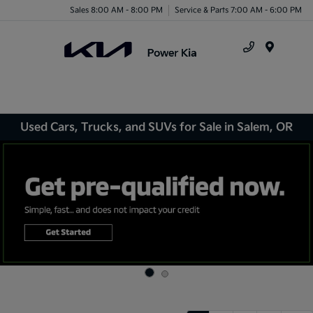
Sales 8:00 AM - 8:00 PM
Service & Parts 7:00 AM - 6:00 PM
Menu
Used Cars, Trucks, and SUVs for Sale in Salem, OR