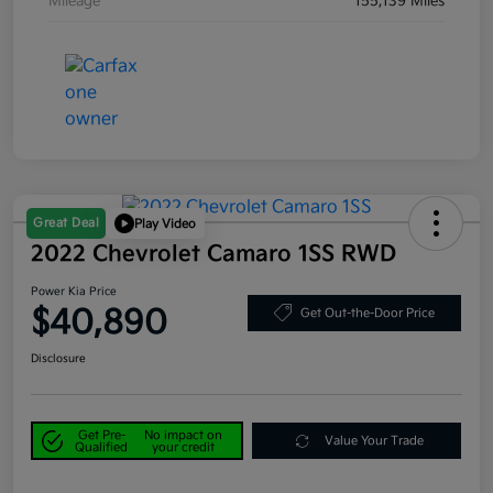
Mileage
155,139 Miles
Great Deal
Play Video
2022 Chevrolet Camaro 1SS RWD
Power Kia Price
$40,890
Get Out-the-Door Price
Disclosure
Get Pre-
No impact on
Value Your Trade
Qualified
your credit