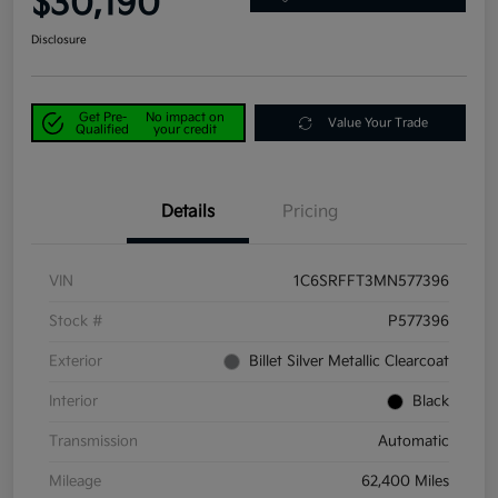
$30,190
Disclosure
Get Pre-
No impact on
Value Your Trade
Qualified
your credit
Details
Pricing
VIN
1C6SRFFT3MN577396
Stock #
P577396
Exterior
Billet Silver Metallic Clearcoat
Interior
Black
Transmission
Automatic
Mileage
62,400 Miles