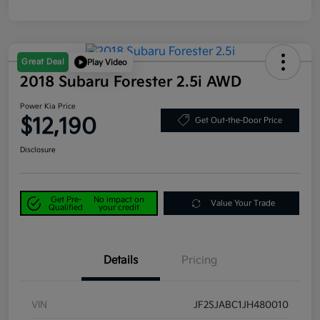
Great Deal
Play Video
2018 Subaru Forester 2.5i AWD
Power Kia Price
$12,190
Get Out-the-Door Price
Disclosure
Get Pre-
No impact on
Value Your Trade
Qualified
your credit
Details
Pricing
VIN
JF2SJABC1JH480010