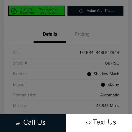
Get Pre-
No impact on
Value Your Trade
Qualified
your credit
Details
Pricing
VIN
1FTER4LR4RLE23544
Stock #
G8719C
Exterior
Shadow Black
Interior
Ebony
Transmission
Automatic
Mileage
43,843 Miles
Text Us
Call Us