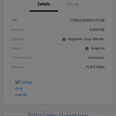
Details
Pricing
VIN
JTEBU5JR4G5375146
Stock #
K20636B
Exterior
Magnetic Gray Metallic
Interior
Graphite
Transmission
Automatic
Mileage
75,812 Miles