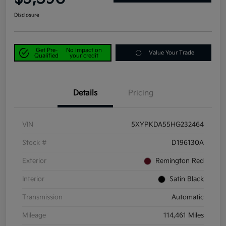
Disclosure
Get Pre-
No impact on
Value Your Trade
Qualified
your credit
Details
Pricing
VIN
5XYPKDA55HG232464
Stock #
D196130A
Exterior
Remington Red
Interior
Satin Black
Transmission
Automatic
Mileage
114,461 Miles