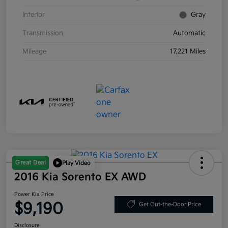
Interior
Gray
Transmission
Automatic
Mileage
17,221 Miles
Great Deal
Play Video
2016 Kia Sorento EX AWD
Power Kia Price
$9,190
Get Out-the-Door Price
Disclosure