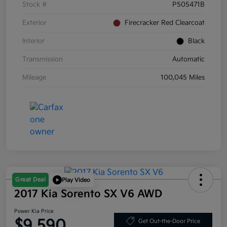
Stock #
P505471B
Exterior
Firecracker Red Clearcoat
Interior
Black
Transmission
Automatic
Mileage
100,045 Miles
Great Deal
Play Video
2017 Kia Sorento SX V6 AWD
Power Kia Price
$9,590
Get Out-the-Door Price