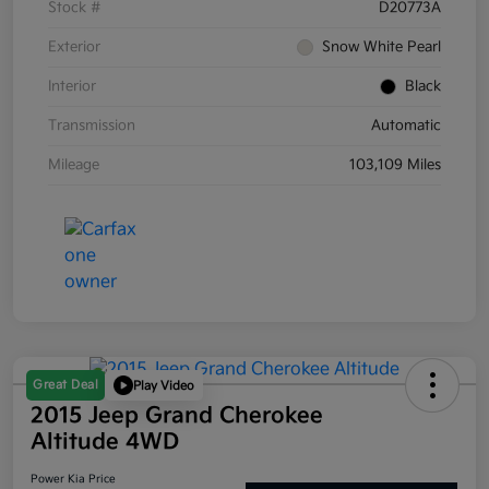
Stock #
D20773A
Exterior
Snow White Pearl
Interior
Black
Transmission
Automatic
Mileage
103,109 Miles
Great Deal
Play Video
2015 Jeep Grand Cherokee
Altitude 4WD
Power Kia Price