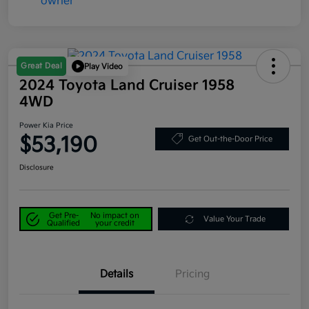
Great Deal
Play Video
2024 Toyota Land Cruiser 1958
4WD
Power Kia Price
$53,190
Get Out-the-Door Price
Disclosure
Get Pre-
No impact on
Value Your Trade
Qualified
your credit
Details
Pricing