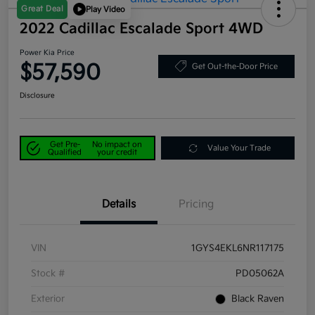
Great Deal
Play Video
2022 Cadillac Escalade Sport 4WD
Power Kia Price
$57,590
Get Out-the-Door Price
Disclosure
Get Pre-
No impact on
Value Your Trade
Qualified
your credit
Details
Pricing
VIN
1GYS4EKL6NR117175
Stock #
PD05062A
Exterior
Black Raven