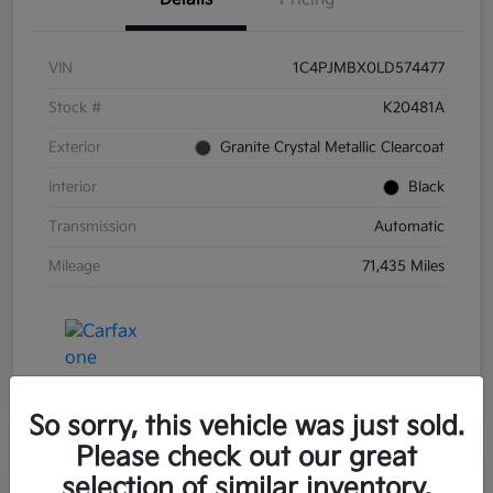
VIN
1C4PJMBX0LD574477
Stock #
K20481A
Exterior
Granite Crystal Metallic Clearcoat
Interior
Black
Transmission
Automatic
Mileage
71,435 Miles
So sorry, this vehicle was just sold.
Please check out our great
selection of similar inventory.
Great Deal
Play Video