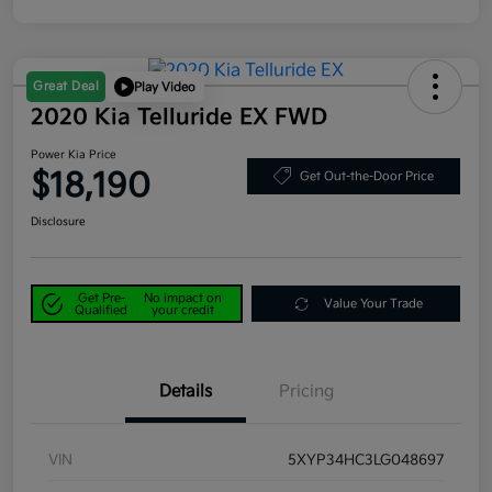
Great Deal
Play Video
2020 Kia Telluride EX FWD
Power Kia Price
$18,190
Get Out-the-Door Price
Disclosure
Get Pre-
No impact on
Value Your Trade
Qualified
your credit
Details
Pricing
VIN
5XYP34HC3LG048697