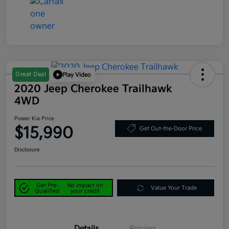
Great Deal
Play Video
2020 Jeep Cherokee Trailhawk
4WD
Power Kia Price
$15,990
Get Out-the-Door Price
Disclosure
Get Pre-
No impact on
Value Your Trade
Qualified
your credit
Details
Pricing