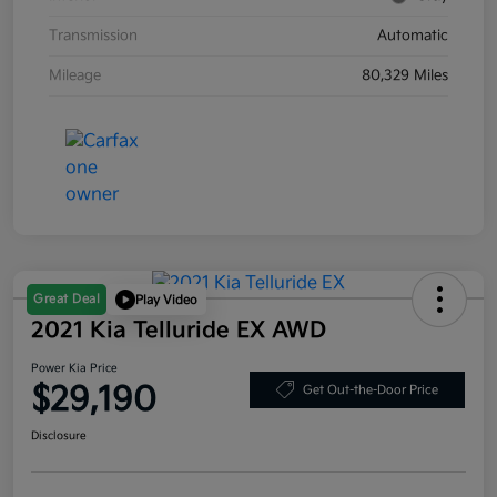
Transmission
Automatic
Mileage
80,329 Miles
Great Deal
Play Video
2021 Kia Telluride EX AWD
Power Kia Price
$29,190
Get Out-the-Door Price
Disclosure