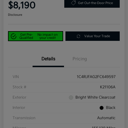
$8,190
Get Out-the-Door Price
Disclosure
Get Pre-
No impact on
Value Your Trade
Qualified
your credit
Details
Pricing
VIN
1C4RJFAG2FC649597
Stock #
K21106A
Exterior
Bright White Clearcoat
Interior
Black
Transmission
Automatic