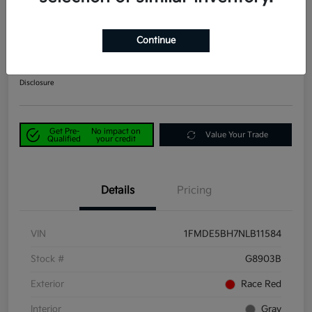
2022 Ford Bronco Big Bend 4WD
Continue
Power Kia Price
$25,890
Get Out-the-Door Price
Disclosure
Get Pre-
No impact on
Value Your Trade
Qualified
your credit
Details
Pricing
VIN
1FMDE5BH7NLB11584
Stock #
G8903B
Exterior
Race Red
Interior
Gray