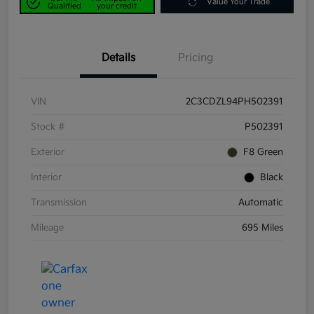
Value Your Trade
Qualified
your credit
Details
Pricing
VIN
2C3CDZL94PH502391
Stock #
P502391
Exterior
F8 Green
Interior
Black
Transmission
Automatic
Mileage
695 Miles