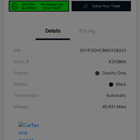
Get Pre-
No impact on
Value Your Trade
Qualified
your credit
Details
Pricing
VIN
5XYP3DHC8MG158033
Stock #
K21086A
Exterior
Gravity Grey
Interior
Black
Transmission
Automatic
Mileage
40,931 Miles