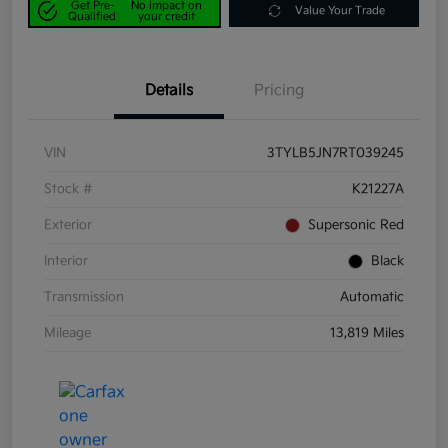
Get Pre-
No impact on
Value Your Trade
Qualified
your credit
Details
Pricing
VIN
3TYLB5JN7RT039245
Stock #
K21227A
Exterior
Supersonic Red
Interior
Black
Transmission
Automatic
Mileage
13,819 Miles