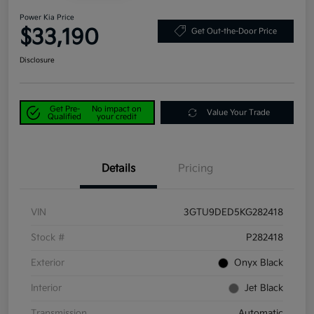
Power Kia Price
$33,190
Get Out-the-Door Price
Disclosure
Get Pre-
No impact on
Value Your Trade
Qualified
your credit
Details
Pricing
VIN
3GTU9DED5KG282418
Stock #
P282418
Exterior
Onyx Black
Interior
Jet Black
Transmission
Automatic