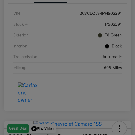
VIN
2C3CDZL94PH502391
Stock #
P502391
Exterior
F8 Green
Interior
Black
Transmission
Automatic
Mileage
695 Miles
Great Deal
Play Video