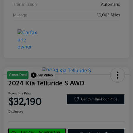
Transmission
Automatic
Mileage
10,063 Miles
Great Deal
Play Video
2024 Kia Telluride S AWD
Power Kia Price
$32,190
Get Out-the-Door Price
Disclosure
Get Pre-
No impact on