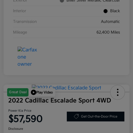
Exterior
Billet Silver Metallic Clearcoat
Interior
Black
Transmission
Automatic
Mileage
62,400 Miles
Great Deal
Play Video
2022 Cadillac Escalade Sport 4WD
Power Kia Price
$57,590
Get Out-the-Door Price
Disclosure