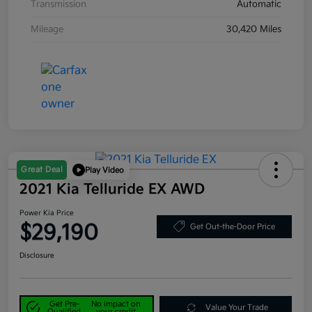
Transmission
Automatic
Mileage
30,420 Miles
Great Deal
Play Video
2021 Kia Telluride EX AWD
Power Kia Price
$29,190
Get Out-the-Door Price
Disclosure
Get Pre-
No impact on
Value Your Trade
Qualified
your credit