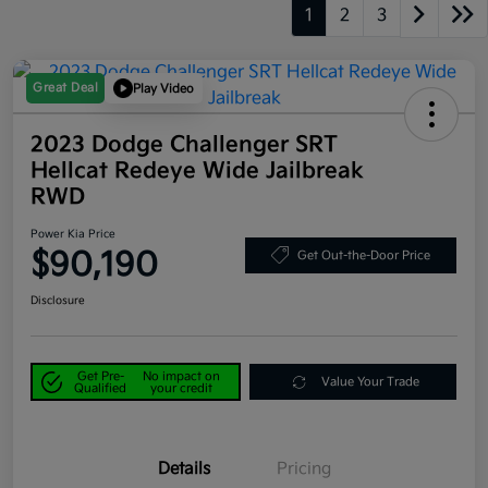
1
2
3
Great Deal
Play Video
2023 Dodge Challenger SRT
Hellcat Redeye Wide Jailbreak
RWD
Power Kia Price
$90,190
Get Out-the-Door Price
Disclosure
Get Pre-
No impact on
Value Your Trade
Qualified
your credit
Details
Pricing