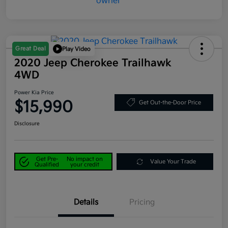
Great Deal
Play Video
2020 Jeep Cherokee Trailhawk
4WD
Power Kia Price
$15,990
Get Out-the-Door Price
Disclosure
Get Pre-
No impact on
Value Your Trade
Qualified
your credit
Details
Pricing