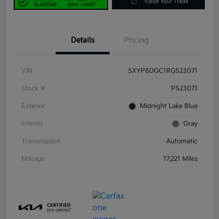
Value Your Trade
Qualified
your credit
Details
Pricing
VIN
5XYP6DGC1RG523071
Stock #
P523071
Exterior
Midnight Lake Blue
Interior
Gray
Transmission
Automatic
Mileage
17,221 Miles