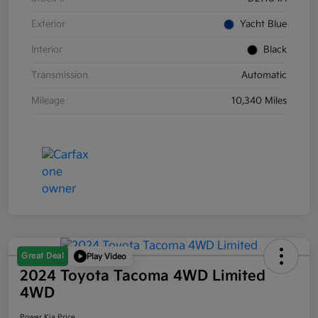
Exterior
Yacht Blue
Interior
Black
Transmission
Automatic
Mileage
10,340 Miles
Great Deal
Play Video
2024 Toyota Tacoma 4WD Limited
4WD
Power Kia Price