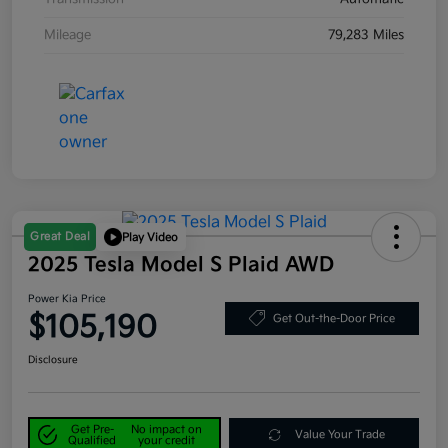
Mileage
79,283 Miles
Great Deal
Play Video
2025 Tesla Model S Plaid AWD
Power Kia Price
$105,190
Get Out-the-Door Price
Disclosure
Get Pre-
No impact on
Value Your Trade
Qualified
your credit