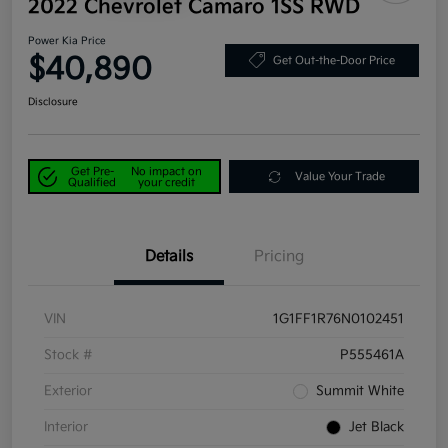
2022 Chevrolet Camaro 1SS RWD
Power Kia Price
$40,890
Get Out-the-Door Price
Disclosure
Get Pre-
No impact on
Value Your Trade
Qualified
your credit
Details
Pricing
VIN
1G1FF1R76N0102451
Stock #
P555461A
Exterior
Summit White
Interior
Jet Black