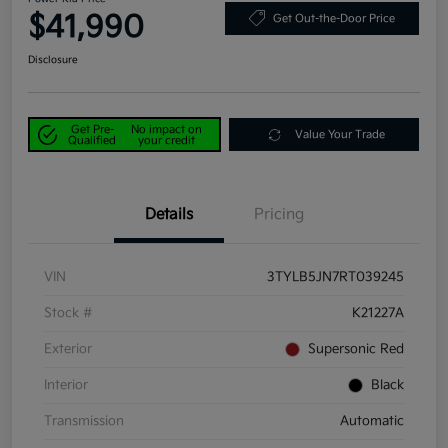
$41,990
Get Out-the-Door Price
Disclosure
Get Pre-
No impact on
Value Your Trade
Qualified
your credit
Details
Pricing
VIN
3TYLB5JN7RT039245
Stock #
K21227A
Exterior
Supersonic Red
Interior
Black
Transmission
Automatic