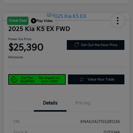
Great Deal
Play Video
2025 Kia K5 EX FWD
Power Kia Price
$25,390
Get Out-the-Door Price
Disclosure
Get Pre-
No impact on
Value Your Trade
Qualified
your credit
Details
Pricing
VIN
KNAG34J71S5281236
Stock #
D21104A