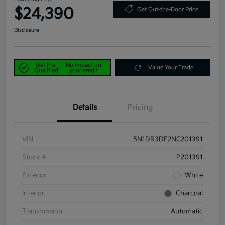
$24,390
Get Out-the-Door Price
Disclosure
Get Pre-
No impact on
Value Your Trade
Qualified
your credit
Details
Pricing
VIN
5N1DR3DF2NC201391
Stock #
P201391
Exterior
White
Interior
Charcoal
Transmission
Automatic