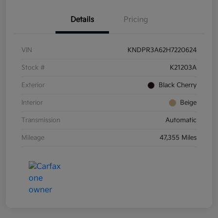
Details
Pricing
VIN
KNDPR3A62H7220624
Stock #
K21203A
Exterior
Black Cherry
Interior
Beige
Transmission
Automatic
Mileage
47,355 Miles