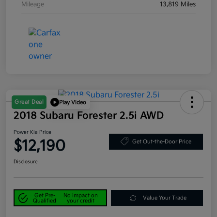
Mileage
13,819 Miles
Great Deal
Play Video
2018 Subaru Forester 2.5i AWD
Power Kia Price
$12,190
Get Out-the-Door Price
Disclosure
Get Pre-
No impact on
Value Your Trade
Qualified
your credit