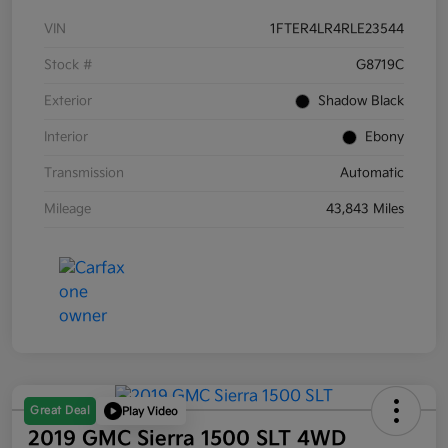
VIN
1FTER4LR4RLE23544
Stock #
G8719C
Exterior
Shadow Black
Interior
Ebony
Transmission
Automatic
Mileage
43,843 Miles
Great Deal
Play Video
2019 GMC Sierra 1500 SLT 4WD