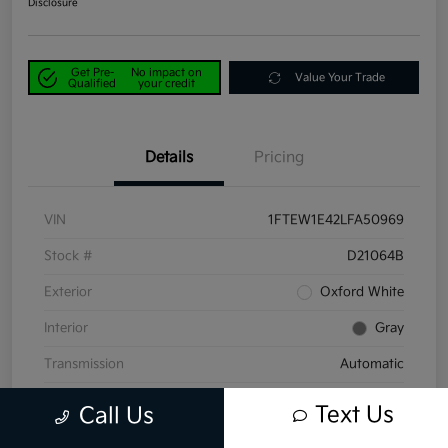
Disclosure
Get Pre-
No impact on
Value Your Trade
Qualified
your credit
Details
Pricing
VIN
1FTEW1E42LFA50969
Stock #
D21064B
Exterior
Oxford White
Interior
Gray
Transmission
Automatic
Mileage
58,047 Miles
Text Us
Call Us