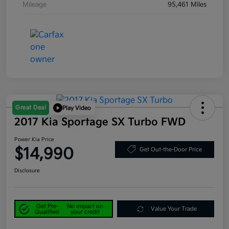
Mileage
95,461 Miles
Great Deal
Play Video
2017 Kia Sportage SX Turbo FWD
Power Kia Price
$14,990
Get Out-the-Door Price
Disclosure
Get Pre-
No impact on
Value Your Trade
Qualified
your credit