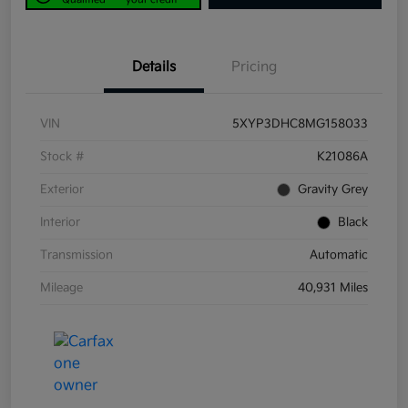
Details
Pricing
VIN
5XYP3DHC8MG158033
Stock #
K21086A
Exterior
Gravity Grey
Interior
Black
Transmission
Automatic
Mileage
40,931 Miles