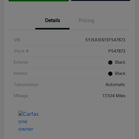
Details
Pricing
VIN
5YJSA1E61SF547873
Stock #
P547873
Exterior
Black
Interior
Black
Transmission
Automatic
Mileage
17,104 Miles