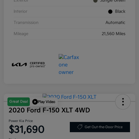
Exterior
Jungle Green
Interior
Black
Transmission
Automatic
Mileage
21,560 Miles
Great Deal
Play Video
2020 Ford F-150 XLT 4WD
Power Kia Price
$31,690
Get Out-the-Door Price