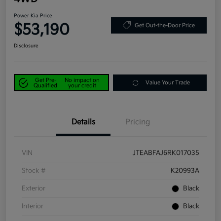
Power Kia Price
$53,190
Get Out-the-Door Price
Disclosure
Get Pre-
No impact on
Value Your Trade
Qualified
your credit
Details
Pricing
VIN
JTEABFAJ6RK017035
Stock #
K20993A
Exterior
Black
Interior
Black