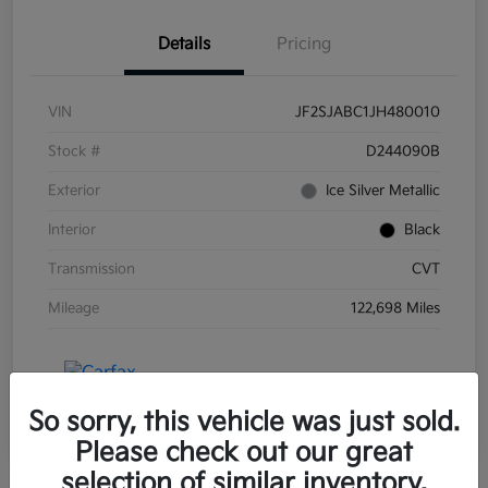
Details
Pricing
VIN
JF2SJABC1JH480010
Stock #
D244090B
Exterior
Ice Silver Metallic
Interior
Black
Transmission
CVT
Mileage
122,698 Miles
So sorry, this vehicle was just sold.
Please check out our great
selection of similar inventory.