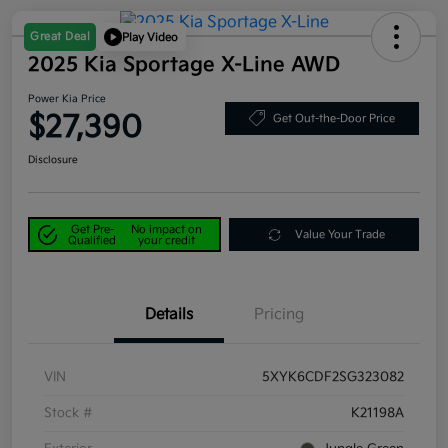
Great Deal
Play Video
2025 Kia Sportage X-Line AWD
Power Kia Price
$27,390
Get Out-the-Door Price
Disclosure
Get Pre-
No impact on
Value Your Trade
Qualified
your credit
Details
Pricing
VIN
5XYK6CDF2SG323082
Stock #
K21198A