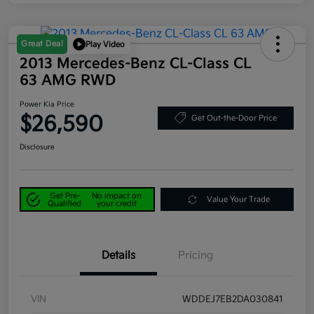
Great Deal
Play Video
2013 Mercedes-Benz CL-Class CL
63 AMG RWD
Power Kia Price
$26,590
Get Out-the-Door Price
Disclosure
Get Pre-
No impact on
Value Your Trade
Qualified
your credit
Details
Pricing
VIN
WDDEJ7EB2DA030841