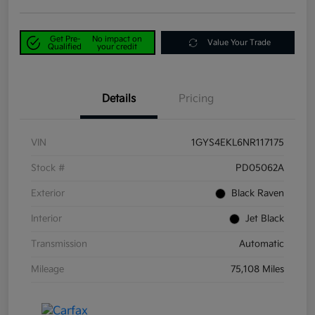
Get Pre-
No impact on
Value Your Trade
Qualified
your credit
Details
Pricing
VIN
1GYS4EKL6NR117175
Stock #
PD05062A
Exterior
Black Raven
Interior
Jet Black
Transmission
Automatic
Mileage
75,108 Miles