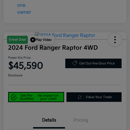
Great Deal
Play Video
2024 Ford Ranger Raptor 4WD
Power Kia Price
$45,590
Get Out-the-Door Price
Disclosure
Get Pre-
No impact on
Value Your Trade
Qualified
your credit
Details
Pricing