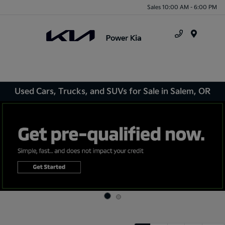
Sales 10:00 AM - 6:00 PM
Menu
Used Cars, Trucks, and SUVs for Sale in Salem, OR