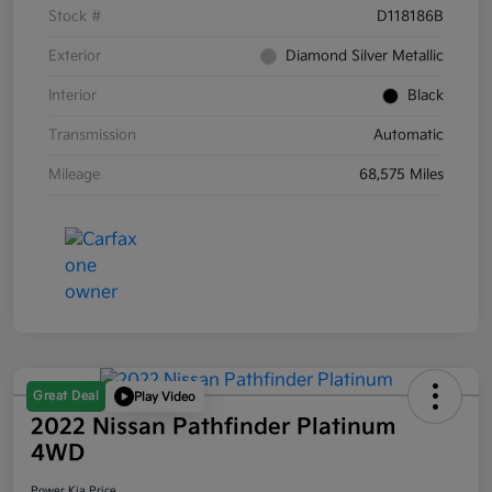
Stock #
D118186B
Exterior
Diamond Silver Metallic
Interior
Black
Transmission
Automatic
Mileage
68,575 Miles
Great Deal
Play Video
2022 Nissan Pathfinder Platinum
4WD
Power Kia Price