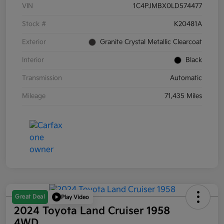
VIN
1C4PJMBX0LD574477
Stock #
K20481A
Exterior
Granite Crystal Metallic Clearcoat
Interior
Black
Transmission
Automatic
Mileage
71,435 Miles
Great Deal
Play Video
2024 Toyota Land Cruiser 1958
4WD