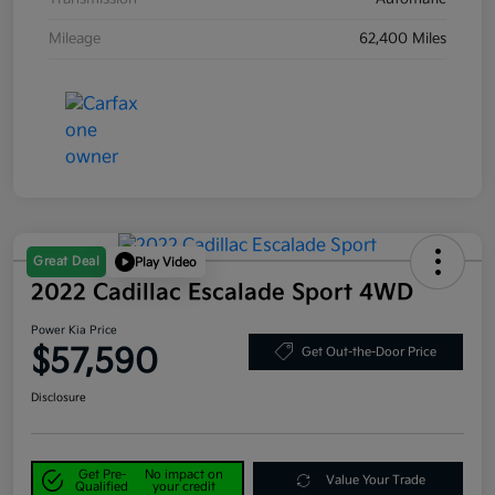
Mileage
62,400 Miles
Great Deal
Play Video
2022 Cadillac Escalade Sport 4WD
Power Kia Price
$57,590
Get Out-the-Door Price
Disclosure
Get Pre-
No impact on
Value Your Trade
Qualified
your credit