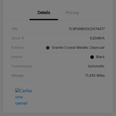
Details
Pricing
VIN
1C4PJMBX0LD574477
Stock #
K20481A
Exterior
Granite Crystal Metallic Clearcoat
Interior
Black
Transmission
Automatic
Mileage
71,435 Miles