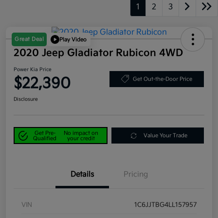
1
2
3
Great Deal
Play Video
2020 Jeep Gladiator Rubicon 4WD
Power Kia Price
$22,390
Get Out-the-Door Price
Disclosure
Get Pre-
No impact on
Value Your Trade
Qualified
your credit
Details
Pricing
VIN
1C6JJTBG4LL157957