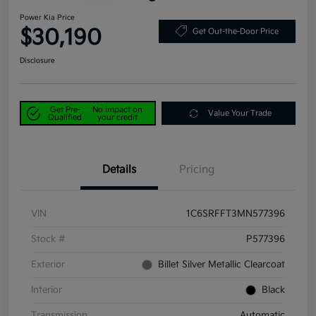
Power Kia Price
$30,190
Get Out-the-Door Price
Disclosure
Get Pre-
No impact on
Value Your Trade
Qualified
your credit
Details
Pricing
VIN
1C6SRFFT3MN577396
Stock #
P577396
Exterior
Billet Silver Metallic Clearcoat
Interior
Black
Transmission
Automatic