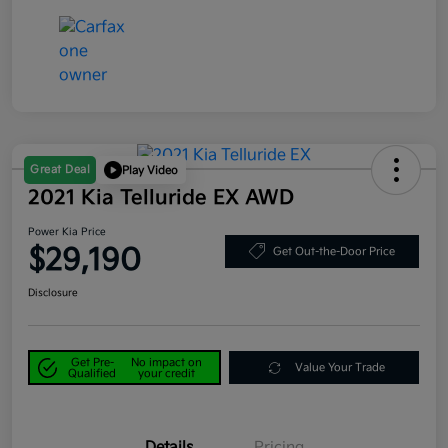
Great Deal
Play Video
2021 Kia Telluride EX AWD
Power Kia Price
$29,190
Get Out-the-Door Price
Disclosure
Get Pre-
No impact on
Value Your Trade
Qualified
your credit
Details
Pricing