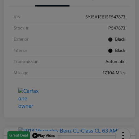
VIN
5YJSA1E61SF547873
Stock #
P547873
Exterior
Black
Interior
Black
Transmission
Automatic
Mileage
17,104 Miles
Great Deal
Play Video