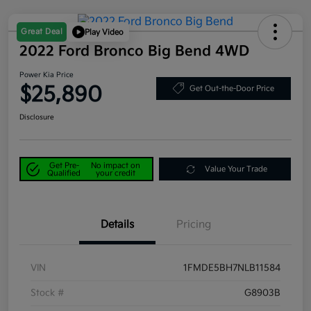
Great Deal
Play Video
2022 Ford Bronco Big Bend 4WD
Power Kia Price
$25,890
Get Out-the-Door Price
Disclosure
Get Pre-
No impact on
Value Your Trade
Qualified
your credit
Details
Pricing
VIN
1FMDE5BH7NLB11584
Stock #
G8903B