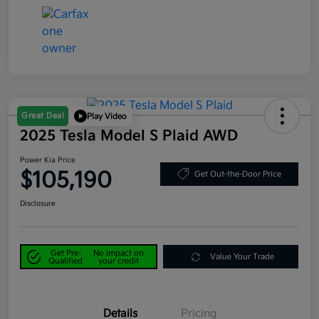
Great Deal
Play Video
2025 Tesla Model S Plaid AWD
Power Kia Price
$105,190
Get Out-the-Door Price
Disclosure
Get Pre-
No impact on
Value Your Trade
Qualified
your credit
Details
Pricing