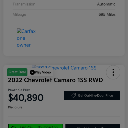
Transmission
Automatic
Mileage
695 Miles
Great Deal
Play Video
2022 Chevrolet Camaro 1SS RWD
Power Kia Price
$40,890
Get Out-the-Door Price
Disclosure
Get Pre-
No impact on