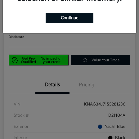
2025 Kia K5 EX FWD
Continue
Power Kia Price
$25,390
Get Out-the-Door Price
Disclosure
Get Pre-
No impact on
Value Your Trade
Qualified
your credit
Details
Pricing
VIN
KNAG34J71S5281236
Stock #
D21104A
Exterior
Yacht Blue
Interior
Black