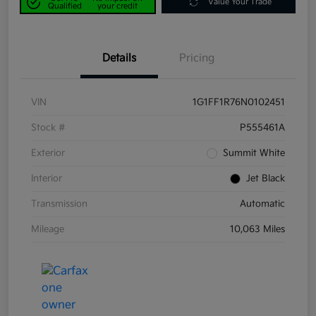
Value Your Trade
Qualified
your credit
Details
Pricing
VIN
1G1FF1R76N0102451
Stock #
P555461A
Exterior
Summit White
Interior
Jet Black
Transmission
Automatic
Mileage
10,063 Miles