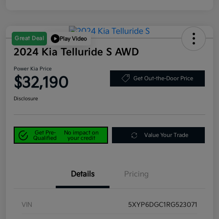
Great Deal
Play Video
2024 Kia Telluride S AWD
Power Kia Price
$32,190
Get Out-the-Door Price
Disclosure
Get Pre-
No impact on
Value Your Trade
Qualified
your credit
Details
Pricing
VIN
5XYP6DGC1RG523071