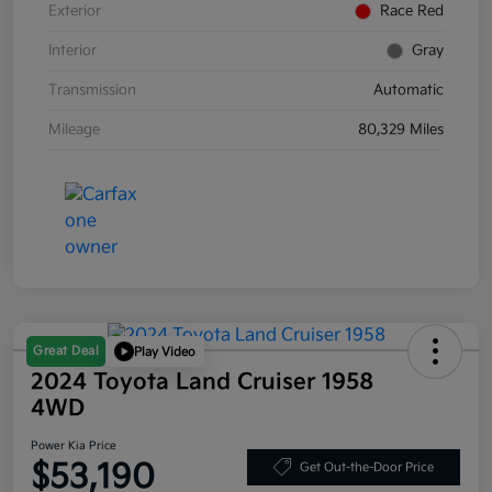
Exterior
Race Red
Interior
Gray
Transmission
Automatic
Mileage
80,329 Miles
Great Deal
Play Video
2024 Toyota Land Cruiser 1958
4WD
Power Kia Price
$53,190
Get Out-the-Door Price