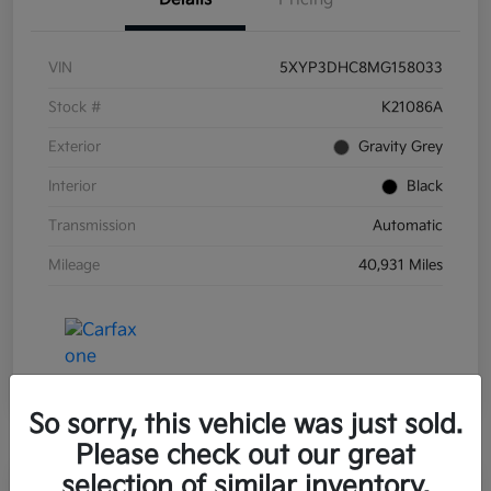
VIN
5XYP3DHC8MG158033
Stock #
K21086A
Exterior
Gravity Grey
Interior
Black
Transmission
Automatic
Mileage
40,931 Miles
So sorry, this vehicle was just sold.
Please check out our great
selection of similar inventory.
Great Deal
Play Video