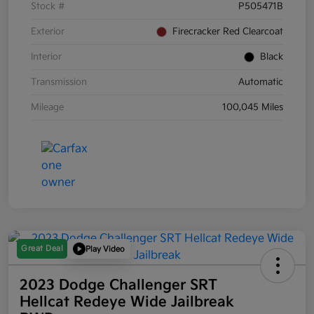
Stock #
P505471B
Exterior
Firecracker Red Clearcoat
Interior
Black
Transmission
Automatic
Mileage
100,045 Miles
Great Deal
Play Video
2023 Dodge Challenger SRT
Hellcat Redeye Wide Jailbreak