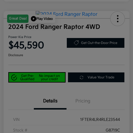
Great Deal
Play Video
2024 Ford Ranger Raptor 4WD
Power Kia Price
$45,590
Get Out-the-Door Price
Disclosure
Get Pre-
No impact on
Value Your Trade
Qualified
your credit
Details
Pricing
VIN
1FTER4LR4RLE23544
Stock #
G8719C