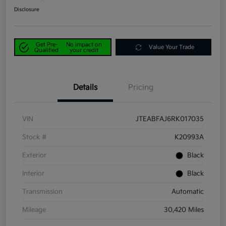
Disclosure
Get Pre-
No impact on
Value Your Trade
Qualified
your credit
Details
Pricing
VIN
JTEABFAJ6RK017035
Stock #
K20993A
Exterior
Black
Interior
Black
Transmission
Automatic
Mileage
30,420 Miles