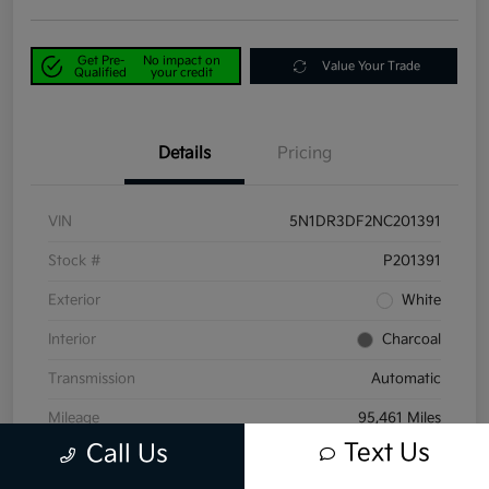
Get Pre-
No impact on
Value Your Trade
Qualified
your credit
Details
Pricing
VIN
5N1DR3DF2NC201391
Stock #
P201391
Exterior
White
Interior
Charcoal
Transmission
Automatic
Mileage
95,461 Miles
Text Us
Call Us