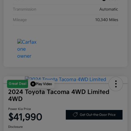
Transmission
Automatic
Mileage
10,340 Miles
Great Deal
Play Video
2024 Toyota Tacoma 4WD Limited
4WD
Power Kia Price
$41,990
Get Out-the-Door Price
Disclosure