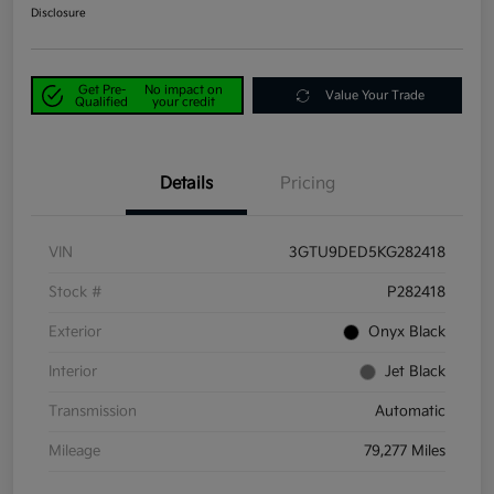
Disclosure
Get Pre-
No impact on
Value Your Trade
Qualified
your credit
Details
Pricing
VIN
3GTU9DED5KG282418
Stock #
P282418
Exterior
Onyx Black
Interior
Jet Black
Transmission
Automatic
Mileage
79,277 Miles