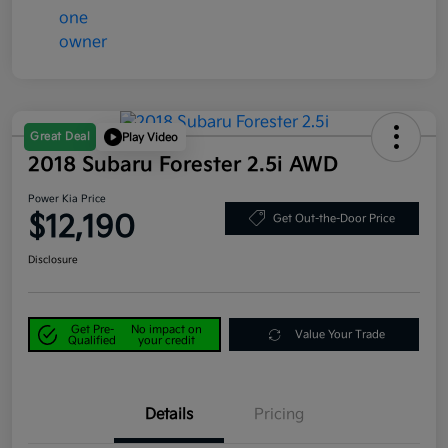
Great Deal
Play Video
2018 Subaru Forester 2.5i AWD
Power Kia Price
$12,190
Get Out-the-Door Price
Disclosure
Get Pre-
No impact on
Value Your Trade
Qualified
your credit
Details
Pricing