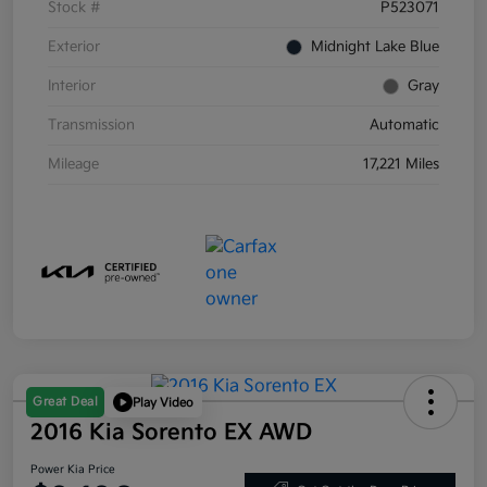
Stock #
P523071
Exterior
Midnight Lake Blue
Interior
Gray
Transmission
Automatic
Mileage
17,221 Miles
Great Deal
Play Video
2016 Kia Sorento EX AWD
Power Kia Price