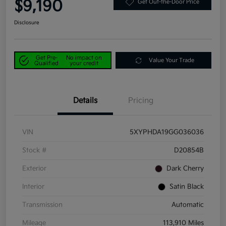
$9,190
Get Out-the-Door Price
Disclosure
Get Pre-
No impact on
Value Your Trade
Qualified
your credit
Details
Pricing
VIN
5XYPHDA19GG036036
Stock #
D20854B
Exterior
Dark Cherry
Interior
Satin Black
Transmission
Automatic
Mileage
113,910 Miles