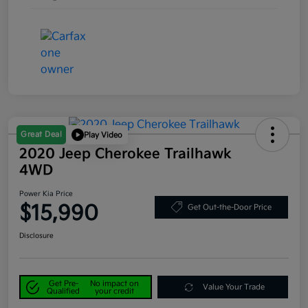
Great Deal
Play Video
2020 Jeep Cherokee Trailhawk
4WD
Power Kia Price
$15,990
Get Out-the-Door Price
Disclosure
Get Pre-
No impact on
Value Your Trade
Qualified
your credit