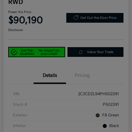
RWD
Power Kia Price
$90,190
Get Out-the-Door Price
Disclosure
Get Pre-
No impact on
Value Your Trade
Qualified
your credit
Details
Pricing
VIN
2C3CDZL94PH502391
Stock #
P502391
Exterior
F8 Green
Interior
Black