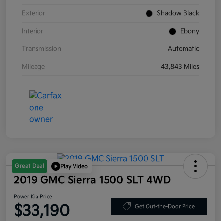
Exterior
Shadow Black
Interior
Ebony
Transmission
Automatic
Mileage
43,843 Miles
Great Deal
Play Video
2019 GMC Sierra 1500 SLT 4WD
Power Kia Price
$33,190
Get Out-the-Door Price