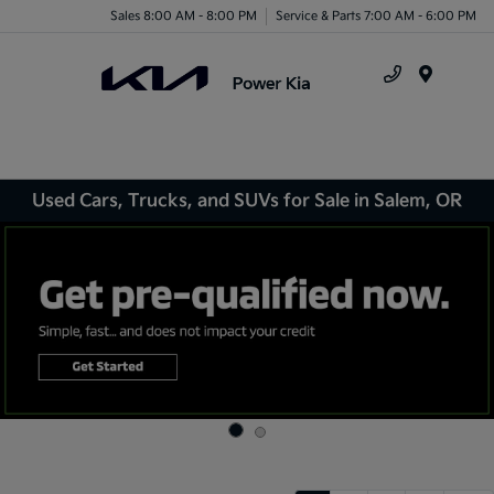
Sales 8:00 AM - 8:00 PM
Service & Parts 7:00 AM - 6:00 PM
Menu
Used Cars, Trucks, and SUVs for Sale in Salem, OR