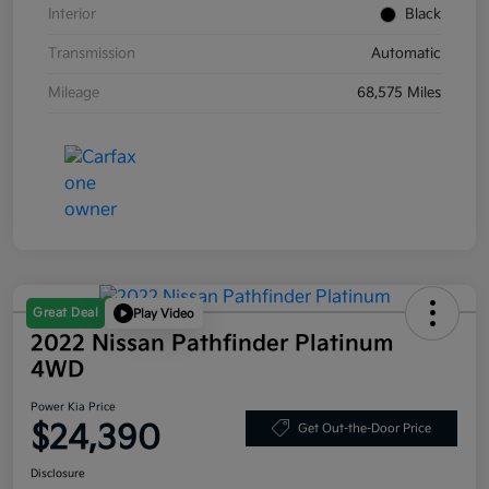
Interior
Black
Transmission
Automatic
Mileage
68,575 Miles
Great Deal
Play Video
2022 Nissan Pathfinder Platinum
4WD
Power Kia Price
$24,390
Get Out-the-Door Price
Disclosure