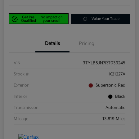
Get Pre-
No impact on
Value Your Trade
Qualified
your credit
Details
Pricing
VIN
3TYLB5JN7RT039245
Stock #
K21227A
Exterior
Supersonic Red
Interior
Black
Transmission
Automatic
Mileage
13,819 Miles