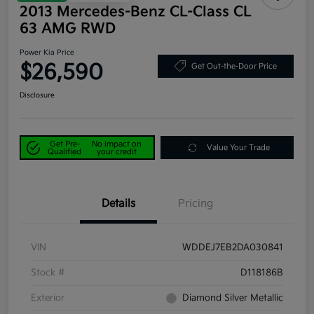
2013 Mercedes-Benz CL-Class CL
63 AMG RWD
Power Kia Price
$26,590
Get Out-the-Door Price
Disclosure
Get Pre-
No impact on
Value Your Trade
Qualified
your credit
Details
Pricing
VIN
WDDEJ7EB2DA030841
Stock #
D118186B
Exterior
Diamond Silver Metallic