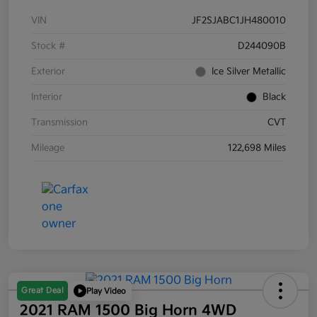
VIN
JF2SJABC1JH480010
Stock #
D244090B
Exterior
Ice Silver Metallic
Interior
Black
Transmission
CVT
Mileage
122,698 Miles
Great Deal
Play Video
2021 RAM 1500 Big Horn 4WD