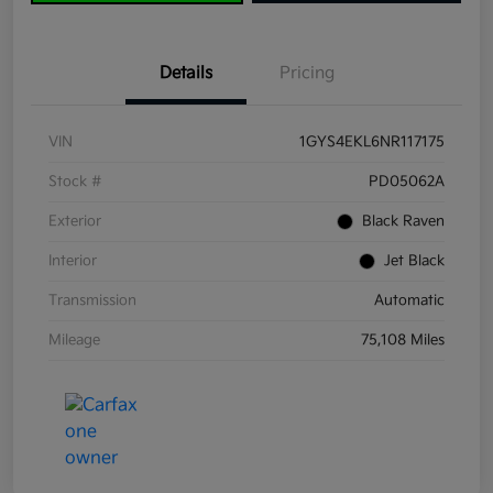
Details
Pricing
VIN
1GYS4EKL6NR117175
Stock #
PD05062A
Exterior
Black Raven
Interior
Jet Black
Transmission
Automatic
Mileage
75,108 Miles