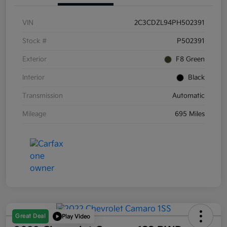
VIN
2C3CDZL94PH502391
Stock #
P502391
Exterior
F8 Green
Interior
Black
Transmission
Automatic
Mileage
695 Miles
Great Deal
Play Video