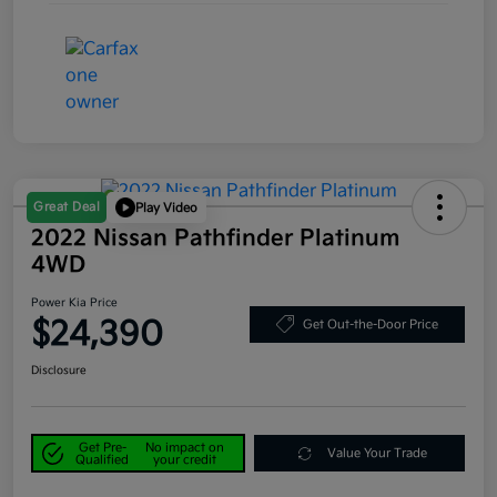
Great Deal
Play Video
2022 Nissan Pathfinder Platinum
4WD
Power Kia Price
$24,390
Get Out-the-Door Price
Disclosure
Get Pre-
No impact on
Value Your Trade
Qualified
your credit