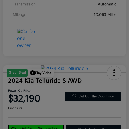
Transmission
Automatic
Mileage
10,063 Miles
Great Deal
Play Video
2024 Kia Telluride S AWD
Power Kia Price
$32,190
Get Out-the-Door Price
Disclosure
Get Pre-
No impact on