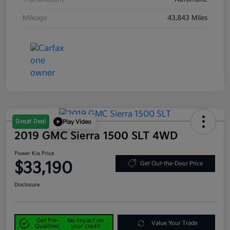
Mileage
43,843 Miles
Great Deal
Play Video
2019 GMC Sierra 1500 SLT 4WD
Power Kia Price
$33,190
Get Out-the-Door Price
Disclosure
Get Pre-
No impact on
Value Your Trade
Qualified
your credit