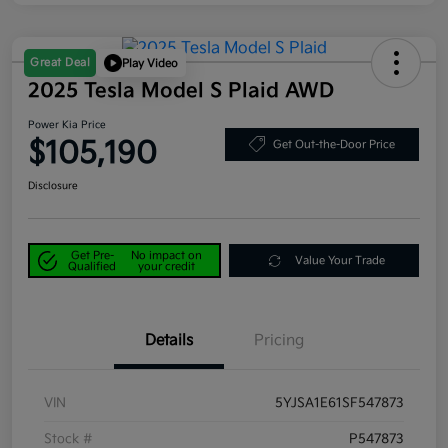
Great Deal
Play Video
2025 Tesla Model S Plaid AWD
Power Kia Price
$105,190
Get Out-the-Door Price
Disclosure
Get Pre-
No impact on
Value Your Trade
Qualified
your credit
Details
Pricing
VIN
5YJSA1E61SF547873
Stock #
P547873