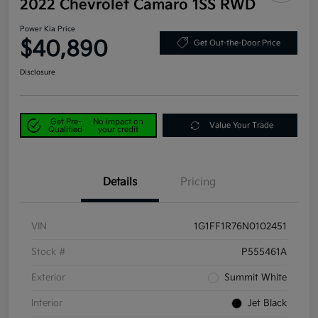
2022 Chevrolet Camaro 1SS RWD
Power Kia Price
$40,890
Get Out-the-Door Price
Disclosure
Get Pre-
No impact on
Value Your Trade
Qualified
your credit
Details
Pricing
VIN
1G1FF1R76N0102451
Stock #
P555461A
Exterior
Summit White
Interior
Jet Black