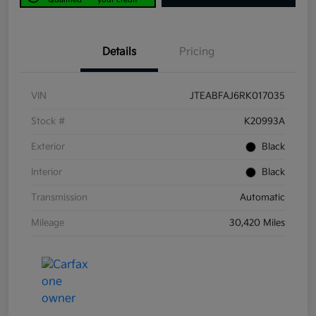
Details
Pricing
VIN
JTEABFAJ6RK017035
Stock #
K20993A
Exterior
Black
Interior
Black
Transmission
Automatic
Mileage
30,420 Miles