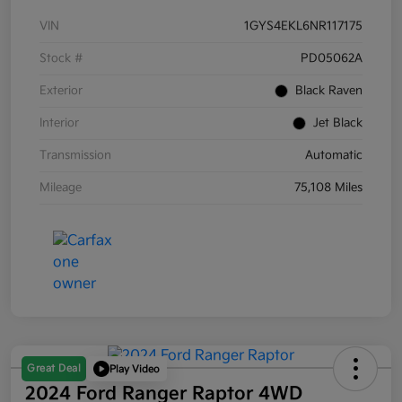
VIN
1GYS4EKL6NR117175
Stock #
PD05062A
Exterior
Black Raven
Interior
Jet Black
Transmission
Automatic
Mileage
75,108 Miles
Great Deal
Play Video
2024 Ford Ranger Raptor 4WD