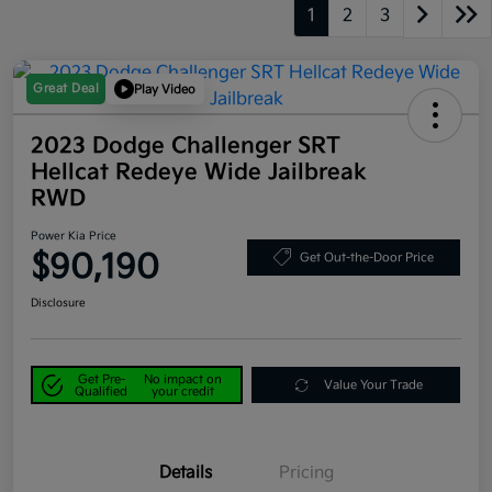
1
2
3
Great Deal
Play Video
2023 Dodge Challenger SRT
Hellcat Redeye Wide Jailbreak
RWD
Power Kia Price
$90,190
Get Out-the-Door Price
Disclosure
Get Pre-
No impact on
Value Your Trade
Qualified
your credit
Details
Pricing