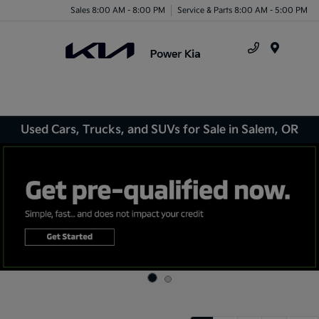
Sales 8:00 AM - 8:00 PM
Service & Parts 8:00 AM - 5:00 PM
Menu
Used Cars, Trucks, and SUVs for Sale in Salem, OR