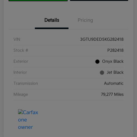
Details
Pricing
VIN
3GTU9DED5KG282418
Stock #
P282418
Exterior
Onyx Black
Interior
Jet Black
Transmission
Automatic
Mileage
79,277 Miles