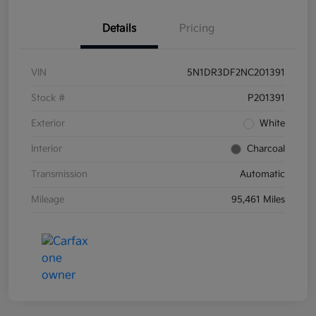
Details
Pricing
VIN
5N1DR3DF2NC201391
Stock #
P201391
Exterior
White
Interior
Charcoal
Transmission
Automatic
Mileage
95,461 Miles