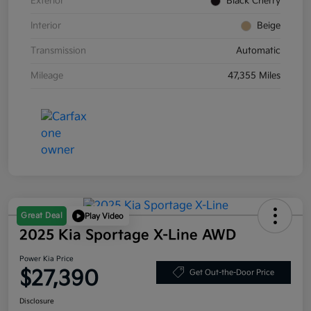
Exterior
Black Cherry
Interior
Beige
Transmission
Automatic
Mileage
47,355 Miles
Great Deal
Play Video
2025 Kia Sportage X-Line AWD
Power Kia Price
$27,390
Get Out-the-Door Price
Disclosure