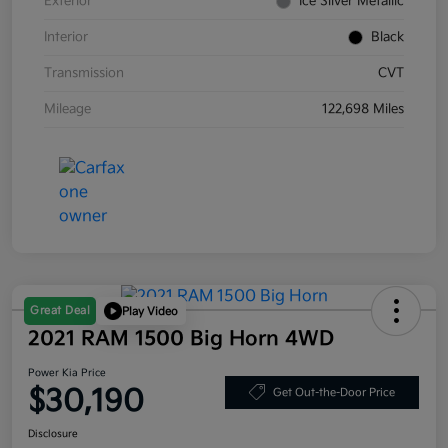
Exterior
Ice Silver Metallic
Interior
Black
Transmission
CVT
Mileage
122,698 Miles
Great Deal
Play Video
2021 RAM 1500 Big Horn 4WD
Power Kia Price
$30,190
Get Out-the-Door Price
Disclosure