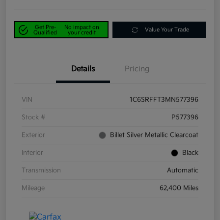
Get Pre-
No impact on
Value Your Trade
Qualified
your credit
Details
Pricing
VIN
1C6SRFFT3MN577396
Stock #
P577396
Exterior
Billet Silver Metallic Clearcoat
Interior
Black
Transmission
Automatic
Mileage
62,400 Miles