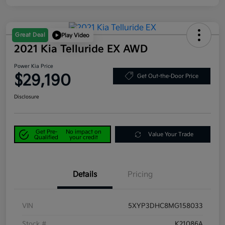
Great Deal
Play Video
2021 Kia Telluride EX AWD
Power Kia Price
$29,190
Get Out-the-Door Price
Disclosure
Get Pre-
No impact on
Value Your Trade
Qualified
your credit
Details
Pricing
VIN
5XYP3DHC8MG158033
Stock #
K21086A