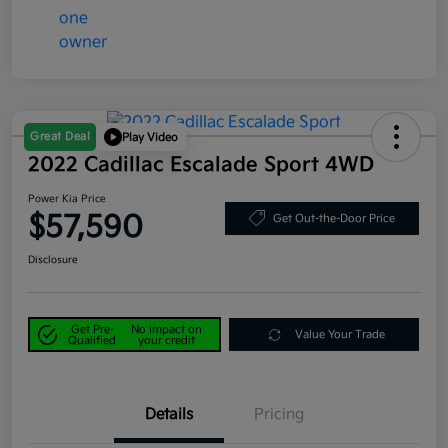
Great Deal
Play Video
2022 Cadillac Escalade Sport 4WD
Power Kia Price
$57,590
Get Out-the-Door Price
Disclosure
Get Pre-
No impact on
Value Your Trade
Qualified
your credit
Details
Pricing