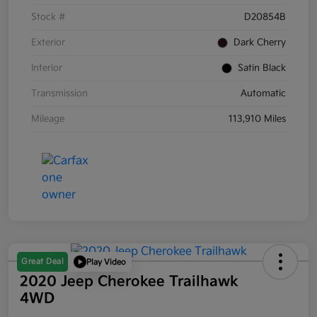
Stock #
D20854B
Exterior
Dark Cherry
Interior
Satin Black
Transmission
Automatic
Mileage
113,910 Miles
Great Deal
Play Video
2020 Jeep Cherokee Trailhawk
4WD