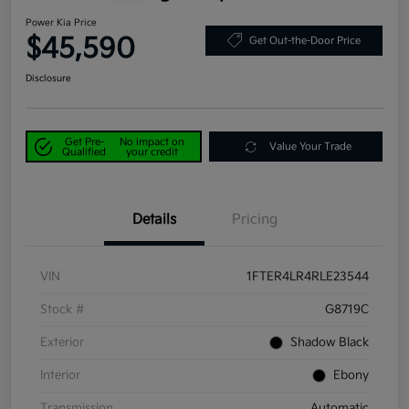
Power Kia Price
$45,590
Get Out-the-Door Price
Disclosure
Get Pre-
No impact on
Value Your Trade
Qualified
your credit
Details
Pricing
VIN
1FTER4LR4RLE23544
Stock #
G8719C
Exterior
Shadow Black
Interior
Ebony
Transmission
Automatic