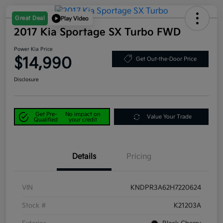
Great Deal
Play Video
2017 Kia Sportage SX Turbo FWD
Power Kia Price
$14,990
Get Out-the-Door Price
Disclosure
Get Pre-
No impact on
Value Your Trade
Qualified
your credit
Details
Pricing
VIN
KNDPR3A62H7220624
Stock #
K21203A