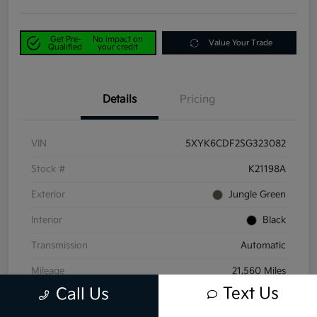
Get Pre-
No impact on
Value Your Trade
Qualified
your credit
Details
Pricing
VIN
5XYK6CDF2SG323082
Stock #
K21198A
Exterior
Jungle Green
Interior
Black
Transmission
Automatic
Mileage
21,560 Miles
Text Us
Call Us