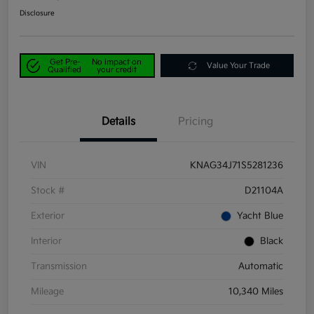
Disclosure
Get Pre-
No impact on
Value Your Trade
Qualified
your credit
Details
Pricing
VIN
KNAG34J71S5281236
Stock #
D21104A
Exterior
Yacht Blue
Interior
Black
Transmission
Automatic
Mileage
10,340 Miles