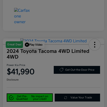
Great Deal
Play Video
2024 Toyota Tacoma 4WD Limited
4WD
Power Kia Price
$41,990
Get Out-the-Door Price
Disclosure
Get Pre-
No impact on
Value Your Trade
Qualified
your credit