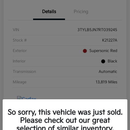
Details
Pricing
VIN
3TYLB5JN7RT039245
Stock #
K21227A
Exterior
Supersonic Red
Interior
Black
Transmission
Automatic
Mileage
13,819 Miles
So sorry, this vehicle was just sold.
Please check out our great
selection of similar inventory.