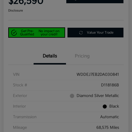
$26,590
Disclosure
Get Pre-
No impact on
Value Your Trade
Qualified
your credit
Details
Pricing
VIN
WDDEJ7EB2DA030841
Stock #
D118186B
Exterior
Diamond Silver Metallic
Interior
Black
Transmission
Automatic
Mileage
68,575 Miles