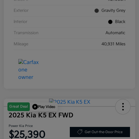
Exterior
Gravity Grey
Interior
Black
Transmission
Automatic
Mileage
40,931 Miles
Great Deal
Play Video
2025 Kia K5 EX FWD
Power Kia Price
$25,390
Get Out-the-Door Price