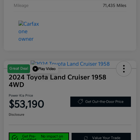
Mileage
71,435 Miles
Great Deal
Play Video
2024 Toyota Land Cruiser 1958
4WD
Power Kia Price
$53,190
Get Out-the-Door Price
Disclosure
Get Pre-
No impact on
Value Your Trade
Qualified
your credit