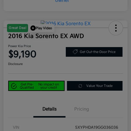
Great Deal
Play Video
2016 Kia Sorento EX AWD
Power Kia Price
$9,190
Get Out-the-Door Price
Disclosure
Get Pre-
No impact on
Value Your Trade
Qualified
your credit
Details
Pricing
VIN
5XYPHDA19GG036036