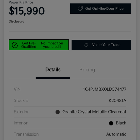
Power Kia Price
$15,990
Get Out-the-Door Price
Disclosure
Get Pre-
No impact on
Value Your Trade
Qualified
your credit
Details
Pricing
VIN
1C4PJMBX0LD574477
Stock #
K20481A
Exterior
Granite Crystal Metallic Clearcoat
Interior
Black
Transmission
Automatic