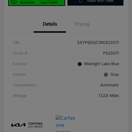
Value Your Trade
Qualified
your credit
Details
Pricing
VIN
5XYP6DGC1RG523071
Stock #
P523071
Exterior
Midnight Lake Blue
Interior
Gray
Transmission
Automatic
Mileage
17,221 Miles