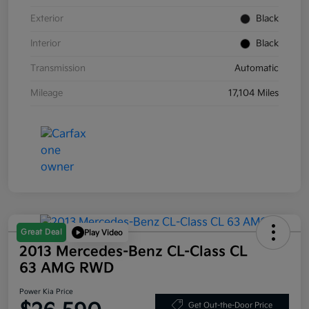
Exterior
Black
Interior
Black
Transmission
Automatic
Mileage
17,104 Miles
Great Deal
Play Video
2013 Mercedes-Benz CL-Class CL
63 AMG RWD
Power Kia Price
Get Out-the-Door Price