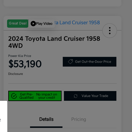
Great Deal
Play Video
2024 Toyota Land Cruiser 1958
4WD
Power Kia Price
$53,190
Get Out-the-Door Price
Disclosure
Get Pre-
No impact on
Value Your Trade
Qualified
your credit
Details
Pricing
f