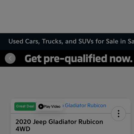
Used Cars, Trucks, and SUVs for Sale in 
Great Deal
Play Video
2020 Jeep Gladiator Rubicon
4WD