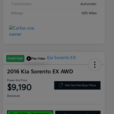
Transmission
Automatic
Mileage
695 Miles
Great Deal
Play Video
2016 Kia Sorento EX AWD
Power Kia Price
$9,190
Get Out-the-Door Price
Disclosure
Get Pre-
No impact on