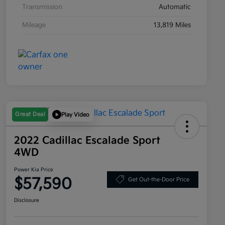
Transmission
Automatic
Mileage
13,819 Miles
Great Deal
Play Video
2022 Cadillac Escalade Sport
4WD
Power Kia Price
$57,590
Get Out-the-Door Price
Disclosure