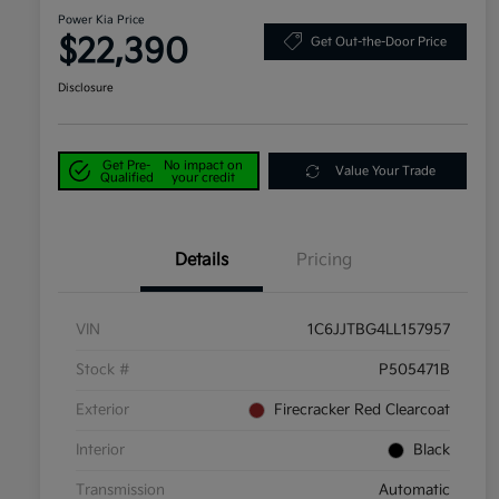
Power Kia Price
$22,390
Get Out-the-Door Price
Disclosure
Get Pre-
No impact on
Value Your Trade
Qualified
your credit
Details
Pricing
VIN
1C6JJTBG4LL157957
Stock #
P505471B
Exterior
Firecracker Red Clearcoat
Interior
Black
Transmission
Automatic