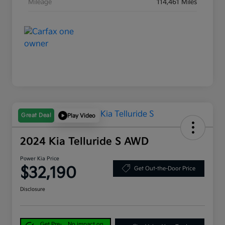
Mileage
114,461 Miles
Great Deal
Play Video
2024 Kia Telluride S AWD
Power Kia Price
$32,190
Get Out-the-Door Price
Disclosure
Get Pre-
No impact on