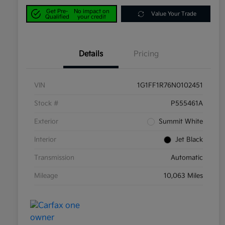
Get Pre-
No impact on
Value Your Trade
Qualified
your credit
Details
Pricing
VIN
1G1FF1R76N0102451
Stock #
P555461A
Exterior
Summit White
Interior
Jet Black
Transmission
Automatic
Mileage
10,063 Miles