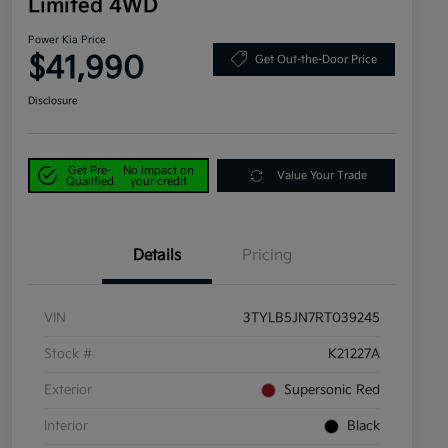
Limited 4WD
Power Kia Price
$41,990
Get Out-the-Door Price
Disclosure
Get Pre-
No impact on
Value Your Trade
Qualified
your credit
Details
Pricing
VIN
3TYLB5JN7RT039245
Stock #
K21227A
Exterior
Supersonic Red
Interior
Black