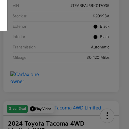
VIN
JTEABFAJ6RK017035
Stock #
K20993A
Exterior
Black
Interior
Black
Transmission
Automatic
Mileage
30,420 Miles
Great Deal
Play Video
2024 Toyota Tacoma 4WD