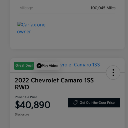
Mileage
100,045 Miles
Great Deal
Play Video
2022 Chevrolet Camaro 1SS
RWD
Power Kia Price
$40,890
Get Out-the-Door Price
Disclosure