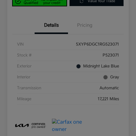
Value Your Trade
Qualified
your credit
Details
Pricing
VIN
5XYP6DGC1RG523071
Stock #
P523071
Exterior
Midnight Lake Blue
Interior
Gray
Transmission
Automatic
Mileage
17,221 Miles