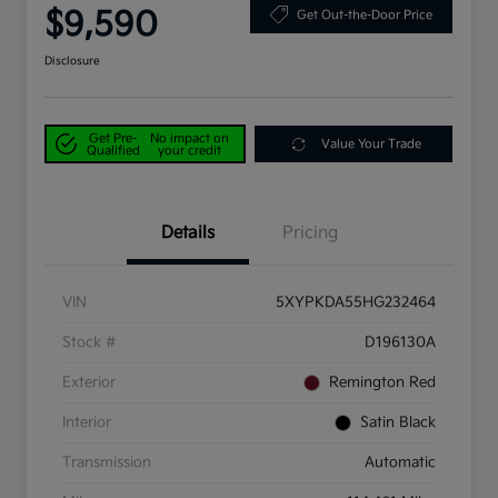
$9,590
Get Out-the-Door Price
Disclosure
Get Pre-
No impact on
Value Your Trade
Qualified
your credit
Details
Pricing
VIN
5XYPKDA55HG232464
Stock #
D196130A
Exterior
Remington Red
Interior
Satin Black
Transmission
Automatic