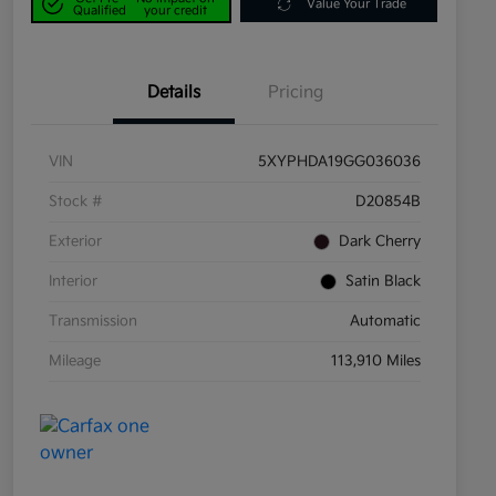
Value Your Trade
Qualified
your credit
Details
Pricing
VIN
5XYPHDA19GG036036
Stock #
D20854B
Exterior
Dark Cherry
Interior
Satin Black
Transmission
Automatic
Mileage
113,910 Miles