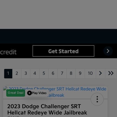
1
2
3
4
5
6
7
8
9
10
Great Deal
Play Video
2023 Dodge Challenger SRT
Hellcat Redeye Wide Jailbreak