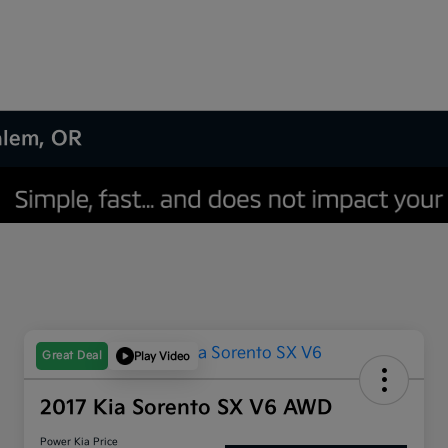
Salem, OR
Great Deal
Play Video
2017 Kia Sorento SX V6 AWD
Power Kia Price