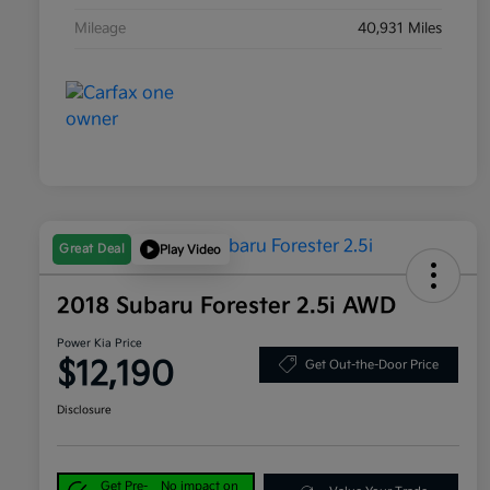
Mileage
40,931 Miles
Great Deal
Play Video
2018 Subaru Forester 2.5i AWD
Power Kia Price
$12,190
Get Out-the-Door Price
Disclosure
Get Pre-
No impact on