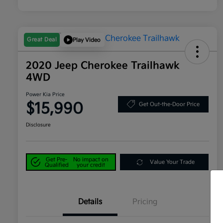
Great Deal
Play Video
2020 Jeep Cherokee Trailhawk
4WD
Power Kia Price
$15,990
Get Out-the-Door Price
Disclosure
Get Pre-
No impact on
Value Your Trade
Qualified
your credit
Details
Pricing