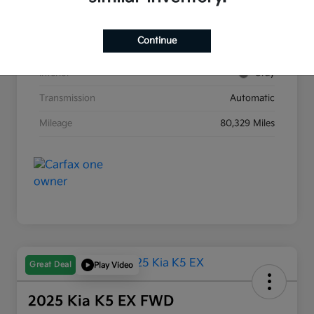
Stock #
G8903B
Continue
Exterior
Race Red
Interior
Gray
Transmission
Automatic
Mileage
80,329 Miles
Great Deal
Play Video
2025 Kia K5 EX FWD