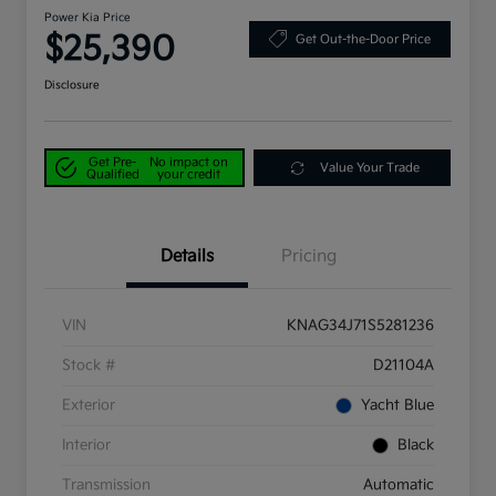
Power Kia Price
$25,390
Get Out-the-Door Price
Disclosure
Get Pre-
No impact on
Value Your Trade
Qualified
your credit
Details
Pricing
VIN
KNAG34J71S5281236
Stock #
D21104A
Exterior
Yacht Blue
Interior
Black
Transmission
Automatic