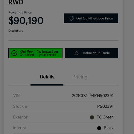
RWD
Power Kia Price
$90,190
Get Out-the-Door Price
Disclosure
Get Pre-
No impact on
Value Your Trade
Qualified
your credit
Details
Pricing
VIN
2C3CDZL94PH502391
Stock #
P502391
Exterior
F8 Green
Interior
Black