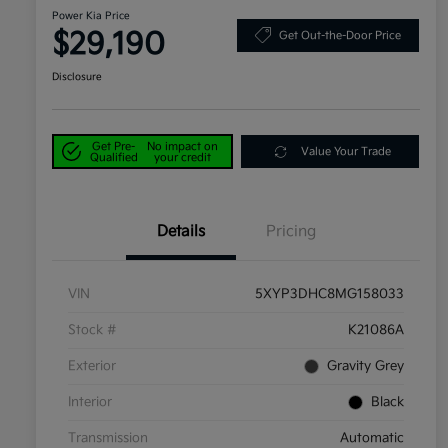
Power Kia Price
$29,190
Get Out-the-Door Price
Disclosure
Get Pre-
No impact on
Value Your Trade
Qualified
your credit
Details
Pricing
VIN
5XYP3DHC8MG158033
Stock #
K21086A
Exterior
Gravity Grey
Interior
Black
Transmission
Automatic