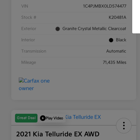
VIN
1C4PJMBX0LD574477
Stock #
K20481A
Exterior
Granite Crystal Metallic Clearcoat
Interior
Black
Transmission
Automatic
Mileage
71,435 Miles
Great Deal
Play Video
2021 Kia Telluride EX AWD