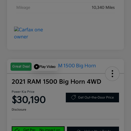
Mileage
10,340 Miles
Great Deal
Play Video
2021 RAM 1500 Big Horn 4WD
Power Kia Price
$30,190
Get Out-the-Door Price
Disclosure
Get Pre-
No impact on