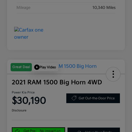
Mileage
10,340 Miles
Great Deal
Play Video
2021 RAM 1500 Big Horn 4WD
Power Kia Price
$30,190
Get Out-the-Door Price
Disclosure
Get Pre-
No impact on