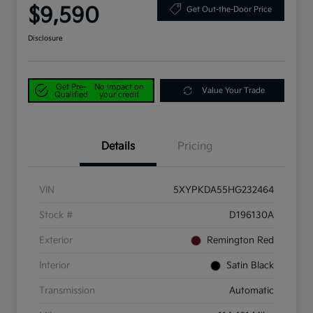
$9,590
Get Out-the-Door Price
Disclosure
Get Pre-
No impact on
Value Your Trade
Qualified
your credit
Details
Pricing
VIN
5XYPKDA55HG232464
Stock #
D196130A
Exterior
Remington Red
Interior
Satin Black
Transmission
Automatic