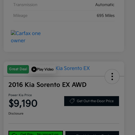
Transmission
Automatic
Mileage
695 Miles
Great Deal
Play Video
2016 Kia Sorento EX AWD
Power Kia Price
$9,190
Get Out-the-Door Price
Disclosure
Get Pre-
No impact on