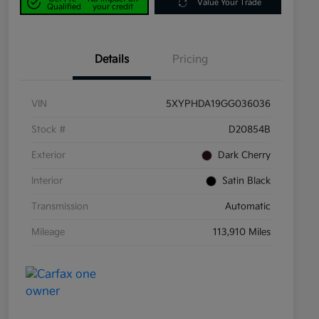
Value Your Trade
Qualified
your credit
Details
Pricing
VIN
5XYPHDA19GG036036
Stock #
D20854B
Exterior
Dark Cherry
Interior
Satin Black
Transmission
Automatic
Mileage
113,910 Miles