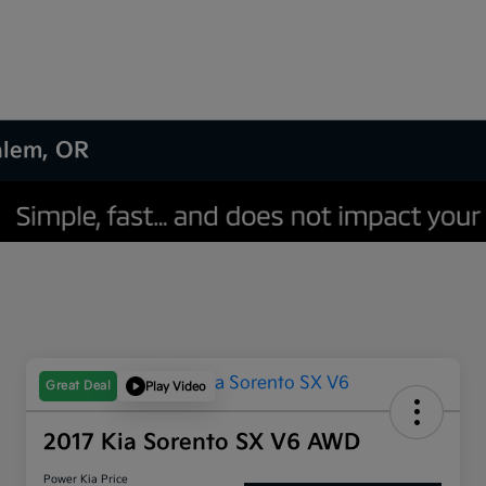
Salem, OR
Great Deal
Play Video
2017 Kia Sorento SX V6 AWD
Power Kia Price