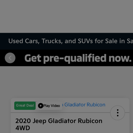
Used Cars, Trucks, and SUVs for Sale in 
Great Deal
Play Video
2020 Jeep Gladiator Rubicon
4WD