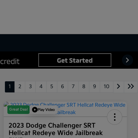
1
2
3
4
5
6
7
8
9
10
Great Deal
Play Video
2023 Dodge Challenger SRT
Hellcat Redeye Wide Jailbreak