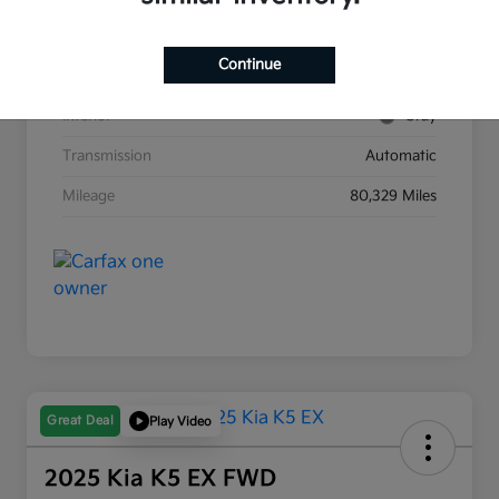
Stock #
G8903B
Continue
Exterior
Race Red
Interior
Gray
Transmission
Automatic
Mileage
80,329 Miles
Great Deal
Play Video
2025 Kia K5 EX FWD