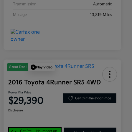
Transmission
Automatic
Mileage
13,819 Miles
Great Deal
Play Video
2016 Toyota 4Runner SR5 4WD
Power Kia Price
$29,390
Get Out-the-Door Price
Disclosure
Get Pre-
No impact on