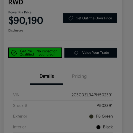
RWD
Power Kia Price
$90,190
Get Out-the-Door Price
Disclosure
Get Pre-
No impact on
Value Your Trade
Qualified
your credit
Details
Pricing
VIN
2C3CDZL94PH502391
Stock #
P502391
Exterior
F8 Green
Interior
Black