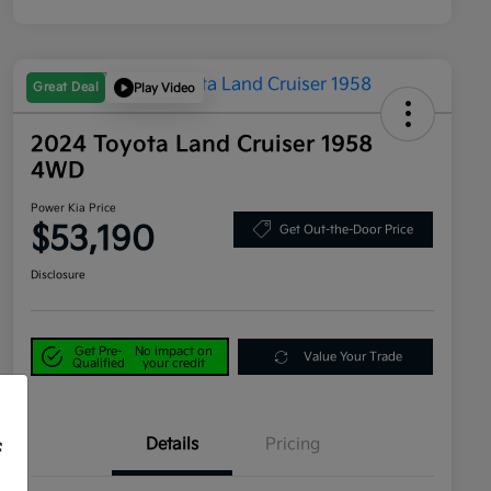
Great Deal
Play Video
2024 Toyota Land Cruiser 1958
4WD
Power Kia Price
$53,190
Get Out-the-Door Price
Disclosure
Get Pre-
No impact on
Value Your Trade
Qualified
your credit
Details
Pricing
f