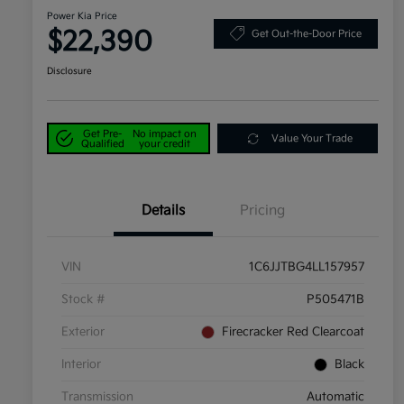
Power Kia Price
$22,390
Get Out-the-Door Price
Disclosure
Get Pre-
No impact on
Value Your Trade
Qualified
your credit
Details
Pricing
VIN
1C6JJTBG4LL157957
Stock #
P505471B
Exterior
Firecracker Red Clearcoat
Interior
Black
Transmission
Automatic