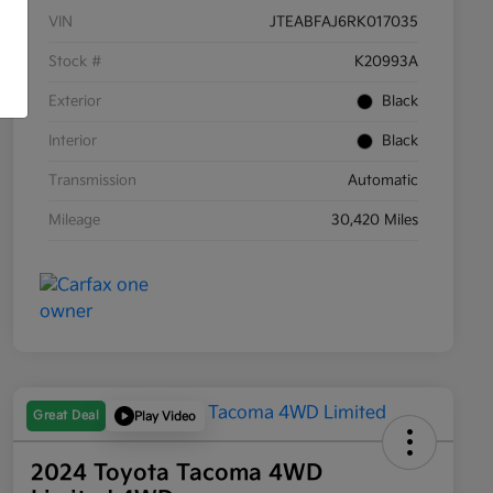
VIN
JTEABFAJ6RK017035
Stock #
K20993A
Exterior
Black
Interior
Black
Transmission
Automatic
Mileage
30,420 Miles
Great Deal
Play Video
2024 Toyota Tacoma 4WD