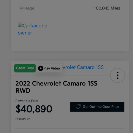
Mileage
100,045 Miles
Great Deal
Play Video
2022 Chevrolet Camaro 1SS
RWD
Power Kia Price
$40,890
Get Out-the-Door Price
Disclosure