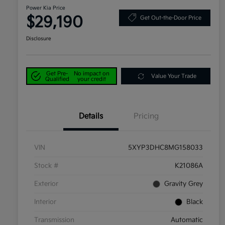
Power Kia Price
$29,190
Get Out-the-Door Price
Disclosure
Get Pre-
No impact on
Value Your Trade
Qualified
your credit
Details
Pricing
VIN
5XYP3DHC8MG158033
Stock #
K21086A
Exterior
Gravity Grey
Interior
Black
Transmission
Automatic