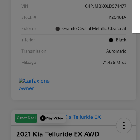
VIN
1C4PJMBX0LD574477
Stock #
K20481A
Exterior
Granite Crystal Metallic Clearcoat
Interior
Black
Transmission
Automatic
Mileage
71,435 Miles
Great Deal
Play Video
2021 Kia Telluride EX AWD