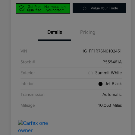
Get Pre-
No impact on
Value Your Trade
Qualified
your credit
Details
Pricing
VIN
1G1FF1R76N0102451
Stock #
P555461A
Exterior
Summit White
Interior
Jet Black
Transmission
Automatic
Mileage
10,063 Miles