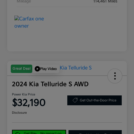
Mileage
114,461 Miles
Great Deal
Play Video
2024 Kia Telluride S AWD
Power Kia Price
$32,190
Get Out-the-Door Price
Disclosure
Get Pre-
No impact on