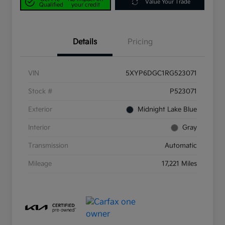
Value Your Trade
Qualified
your credit
Details
Pricing
VIN
5XYP6DGC1RG523071
Stock #
P523071
Exterior
Midnight Lake Blue
Interior
Gray
Transmission
Automatic
Mileage
17,221 Miles