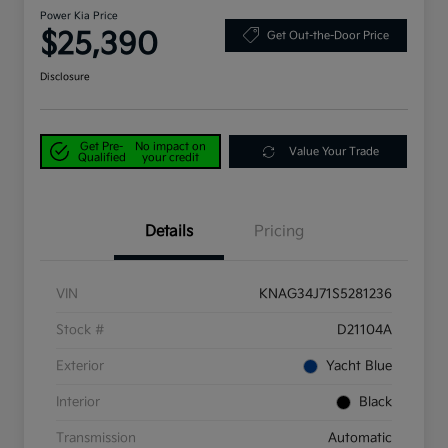
Power Kia Price
$25,390
Get Out-the-Door Price
Disclosure
Get Pre-
No impact on
Value Your Trade
Qualified
your credit
Details
Pricing
VIN
KNAG34J71S5281236
Stock #
D21104A
Exterior
Yacht Blue
Interior
Black
Transmission
Automatic