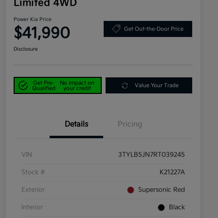
Limited 4WD
Power Kia Price
$41,990
Get Out-the-Door Price
Disclosure
Get Pre-
No impact on
Value Your Trade
Qualified
your credit
Details
Pricing
VIN
3TYLB5JN7RT039245
Stock #
K21227A
Exterior
Supersonic Red
Interior
Black