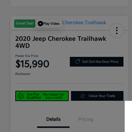
Great Deal
Play Video
2020 Jeep Cherokee Trailhawk
4WD
Power Kia Price
$15,990
Get Out-the-Door Price
Disclosure
Get Pre-
No impact on
Value Your Trade
Qualified
your credit
Details
Pricing