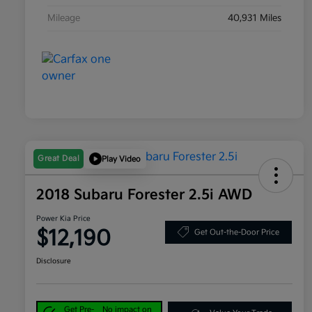
Mileage
40,931 Miles
Great Deal
Play Video
2018 Subaru Forester 2.5i AWD
Power Kia Price
$12,190
Get Out-the-Door Price
Disclosure
Get Pre-
No impact on